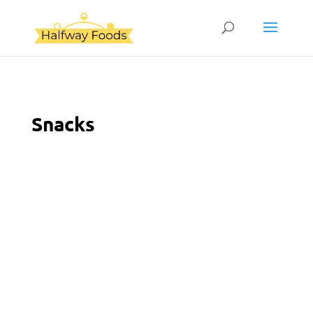
Snacks