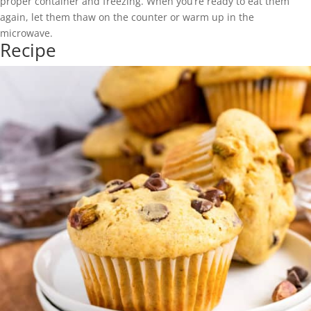
proper container and freezing. When you’re ready to eat them
again, let them thaw on the counter or warm up in the
microwave.
Recipe