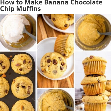
How to Make Banana Chocolate
Chip Muffins