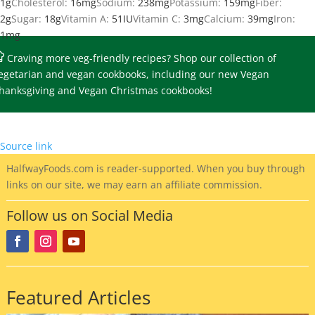
1
g
Cholesterol:
16
mg
Sodium:
238
mg
Potassium:
159
mg
Fiber:
2
g
Sugar:
18
g
Vitamin A:
51
IU
Vitamin C:
3
mg
Calcium:
39
mg
Iron:
1
mg
Craving more veg-friendly recipes?
Shop our collection of
egetarian and vegan cookbooks
, including our new Vegan
hanksgiving and Vegan Christmas cookbooks!
Source link
HalfwayFoods
.com is reader-supported. When you buy through
links on our site, we may earn an affiliate commission.
Follow us on Social Media
Featured Articles