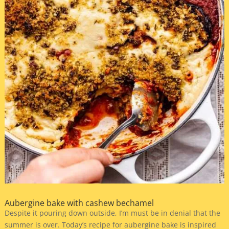
Aubergine bake with cashew bechamel
Despite it pouring down outside, I’m must be in denial that the
summer is over. Today’s recipe for aubergine bake is inspired