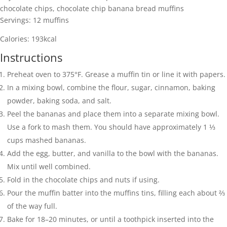
chocolate chips, chocolate chip banana bread muffins
Servings:
12
muffins
Calories:
193
kcal
Instructions
Preheat oven to 375°F. Grease a muffin tin or line it with papers.
In a mixing bowl, combine the flour, sugar, cinnamon, baking
powder, baking soda, and salt.
Peel the bananas and place them into a separate mixing bowl.
Use a fork to mash them. You should have approximately 1 ⅓
cups mashed bananas.
Add the egg, butter, and vanilla to the bowl with the bananas.
Mix until well combined.
Fold in the chocolate chips and nuts if using.
Pour the muffin batter into the muffins tins, filling each about ⅔
of the way full.
Bake for 18–20 minutes, or until a toothpick inserted into the