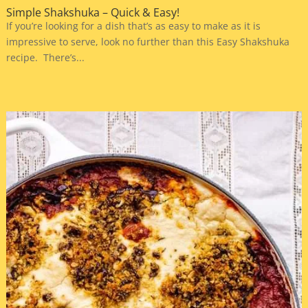
Simple Shakshuka – Quick & Easy!
If you’re looking for a dish that’s as easy to make as it is
impressive to serve, look no further than this Easy Shakshuka
recipe. There’s...