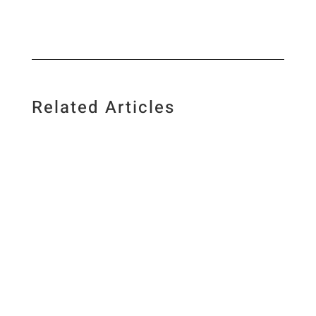
Related Articles