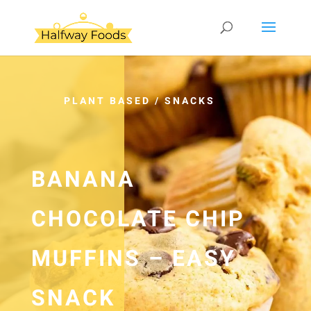
PLANT BASED
/
SNACKS
BANANA
CHOCOLATE CHIP
MUFFINS – EASY
SNACK