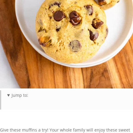
Jump to:
Give these muffins a try! Your whole family will enjoy these sweet