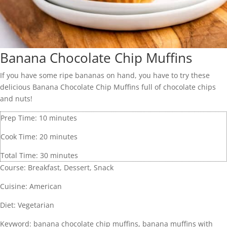
Banana Chocolate Chip Muffins
If you have some ripe bananas on hand, you have to try these
delicious Banana Chocolate Chip Muffins full of chocolate chips
and nuts!
Prep Time:
10
minutes
Cook Time:
20
minutes
Total Time:
30
minutes
Course:
Breakfast, Dessert, Snack
Cuisine:
American
Diet:
Vegetarian
Keyword:
banana chocolate chip muffins, banana muffins with