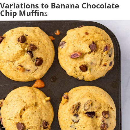
Variations to Banana Chocolate
Chip Muffin
s