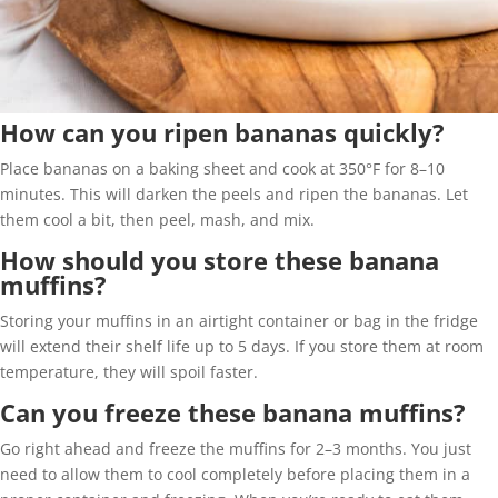
How can you ripen bananas quickly?
Place bananas on a baking sheet and cook at 350°F for 8–10
minutes. This will darken the peels and ripen the bananas. Let
them cool a bit, then peel, mash, and mix.
How should you store these banana
muffins?
Storing your muffins in an airtight container or bag in the fridge
will extend their shelf life up to 5 days. If you store them at room
temperature, they will spoil faster.
Can you freeze these banana muffins?
Go right ahead and freeze the muffins for 2–3 months. You just
need to allow them to cool completely before placing them in a