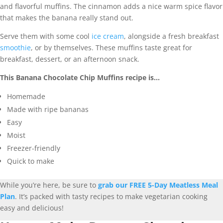
and flavorful muffins. The cinnamon adds a nice warm spice flavor
that makes the banana really stand out.
Serve them with some cool
ice cream
, alongside a fresh breakfast
smoothie
, or by themselves. These muffins taste great for
breakfast, dessert, or an afternoon snack.
This Banana Chocolate Chip Muffins recipe is…
Homemade
Made with ripe bananas
Easy
Moist
Freezer-friendly
Quick to make
While you’re here, be sure to
grab our FREE 5-Day Meatless Meal
Plan
. It’s packed with tasty recipes to make vegetarian cooking
easy and delicious!