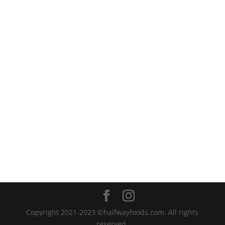
Copyright 2021-2023 ©halfwayfoods.com. All rights
reserved.