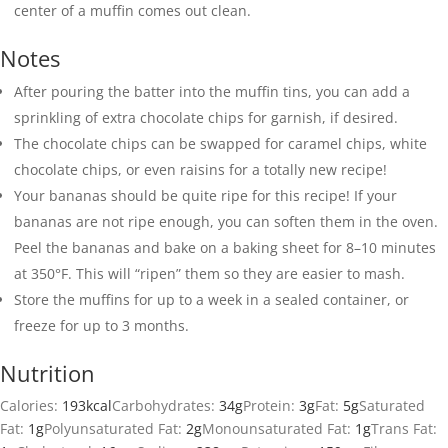
center of a muffin comes out clean.
Notes
After pouring the batter into the muffin tins, you can add a
sprinkling of extra chocolate chips for garnish, if desired.
The chocolate chips can be swapped for caramel chips, white
chocolate chips, or even raisins for a totally new recipe!
Your bananas should be quite ripe for this recipe! If your
bananas are not ripe enough, you can soften them in the oven.
Peel the bananas and bake on a baking sheet for 8–10 minutes
at 350°F. This will “ripen” them so they are easier to mash.
Store the muffins for up to a week in a sealed container, or
freeze for up to 3 months.
Nutrition
Calories:
193
kcal
Carbohydrates:
34
g
Protein:
3
g
Fat:
5
g
Saturated
Fat:
1
g
Polyunsaturated Fat:
2
g
Monounsaturated Fat:
1
g
Trans Fat: