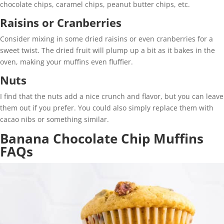
chocolate chips, caramel chips, peanut butter chips, etc.
Raisins or Cranberries
Consider mixing in some dried raisins or even cranberries for a
sweet twist. The dried fruit will plump up a bit as it bakes in the
oven, making your muffins even fluffier.
Nuts
I find that the nuts add a nice crunch and flavor, but you can leave
them out if you prefer. You could also simply replace them with
cacao nibs or something similar.
Banana Chocolate Chip Muffins
FAQs