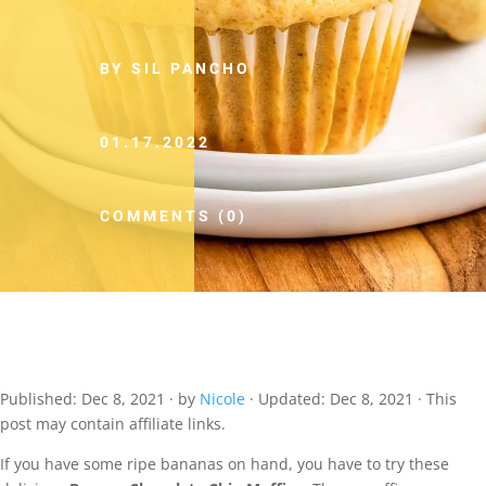
BY SIL PANCHO
01.17.2022
COMMENTS (0)
Published:
Dec 8, 2021
· by
Nicole
· Updated:
Dec 8, 2021
· This
post may contain affiliate links.
If you have some ripe bananas on hand, you have to try these