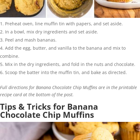
Preheat oven, line muffin tin with papers, and set aside.
In a bowl, mix dry ingredients and set aside.
Peel and mash bananas.
Add the egg, butter, and vanilla to the banana and mix to
combine.
Mix in the dry ingredients, and fold in the nuts and chocolate.
Scoop the batter into the muffin tin, and bake as directed.
Full directions for Banana Chocolate Chip Muffins are in the printable
recipe card at the bottom of the post.
Tips & Tricks for Banana
Chocolate Chip Muffins