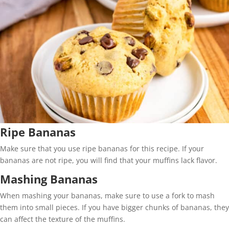
Ripe Bananas
Make sure that you use ripe bananas for this recipe. If your
bananas are not ripe, you will find that your muffins lack flavor.
Mashing Bananas
When mashing your bananas, make sure to use a fork to mash
them into small pieces. If you have bigger chunks of bananas, they
can affect the texture of the muffins.