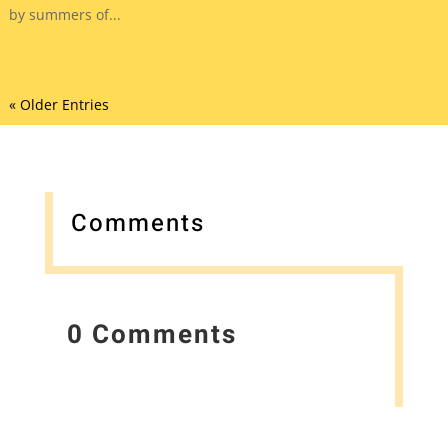
by summers of...
« Older Entries
Comments
0 Comments