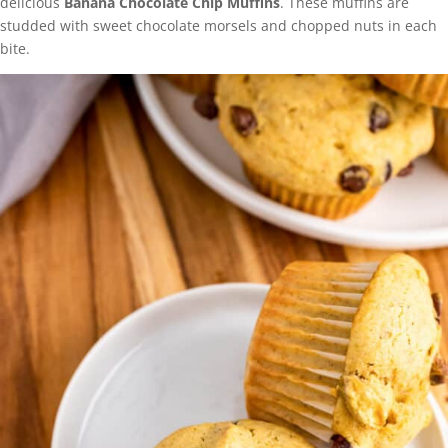
delicious
Banana Chocolate Chip Muffins
. These muffins are
studded with sweet chocolate morsels and chopped nuts in each
bite.