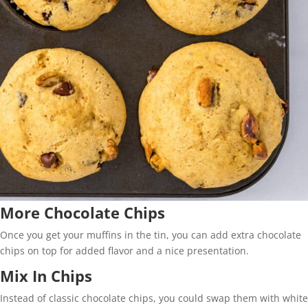
More Chocolate Chips
Once you get your muffins in the tin, you can add extra chocolate
chips on top for added flavor and a nice presentation.
Mix In Chips
Instead of classic chocolate chips, you could swap them with white