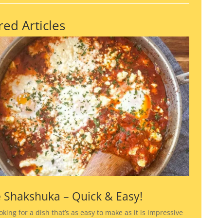
red Articles
 Shakshuka – Quick & Easy!
ooking for a dish that’s as easy to make as it is impressive