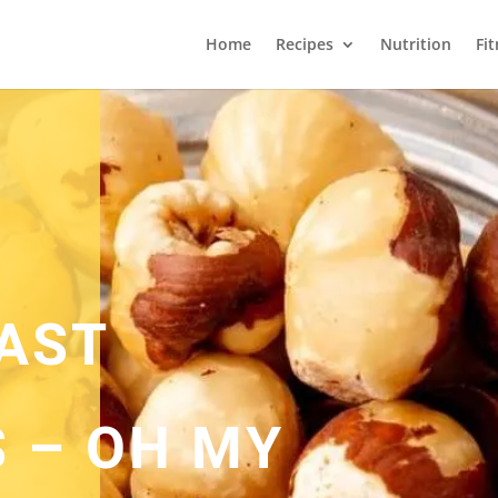
Home
Recipes
Nutrition
Fi
AST
 – OH MY