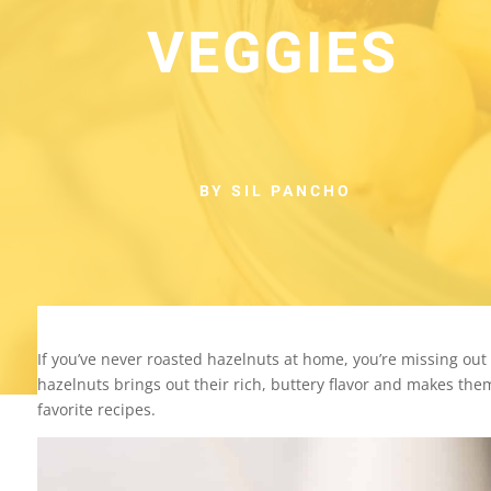
VEGGIES
BY SIL PANCHO
If you’ve never roasted hazelnuts at home, you’re missing out 
hazelnuts brings out their rich, buttery flavor and makes them
favorite recipes.