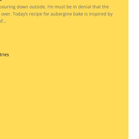
 pouring down outside, I’m must be in denial that the
over. Today’s recipe for aubergine bake is inspired by
...
tries