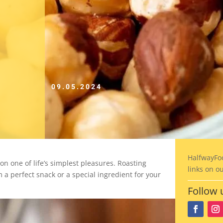
09.05.2024
HalfwayFo
on one of life’s simplest pleasures. Roasting
links on o
 a perfect snack or a special ingredient for your
Follow 