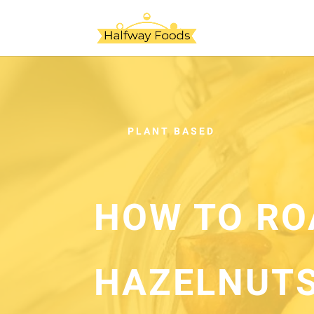
PLANT BASED
HOW TO RO
HAZELNUTS