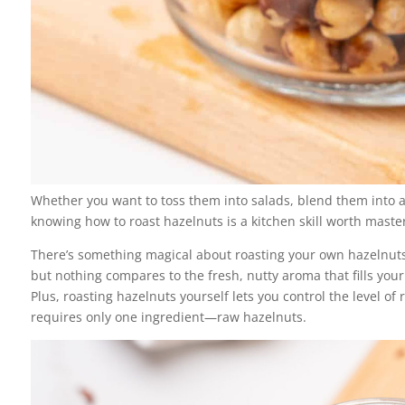
Whether you want to toss them into salads, blend them into a
knowing how to roast hazelnuts is a kitchen skill worth masteri
There’s something magical about roasting your own hazelnuts.
but nothing compares to the fresh, nutty aroma that fills you
Plus, roasting hazelnuts yourself lets you control the level of 
requires only one ingredient—raw hazelnuts.