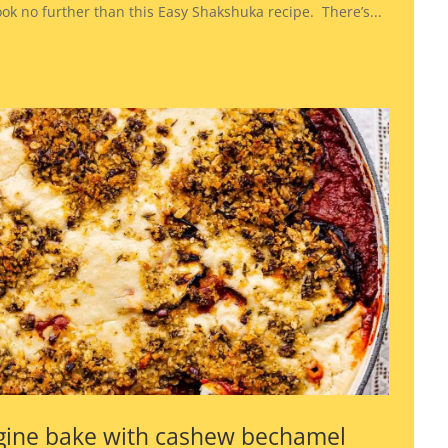
look no further than this Easy Shakshuka recipe. There’s...
gine bake with cashew bechamel