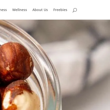
tness
Wellness
About Us
Freebies