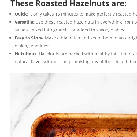
These Roasted Hazelnuts are:
Quick
: It only takes 15 minutes to make perfectly roasted h
Versatile
: Use these roasted hazelnuts in everything from b
salads, mixed into granola, or added to savory dishes.
Easy to Store
: Make a big batch and keep them in an airtig
making goodness.
Nutritious
: Hazelnuts are packed with healthy fats, fiber, 
natural flavor without compromising any of their health ben