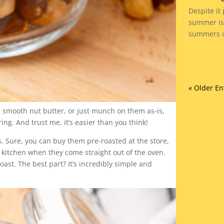
Despite it
summer is 
summers of
« Older En
 smooth nut butter, or just munch on them as-is,
ng. And trust me, it’s easier than you think!
 Sure, you can buy them pre-roasted at the store,
r kitchen when they come straight out of the oven.
roast. The best part? It’s incredibly simple and