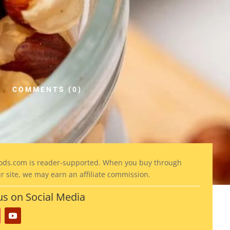
COMMENTS (0)
ods
.com is reader-supported. When you buy through
ur site, we may earn an affiliate commission.
us on Social Media