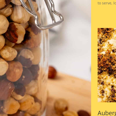
to serve, 
Auber