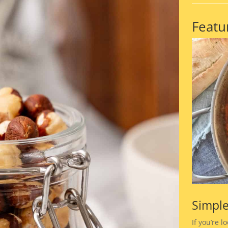
Featu
Simple
If you’re l