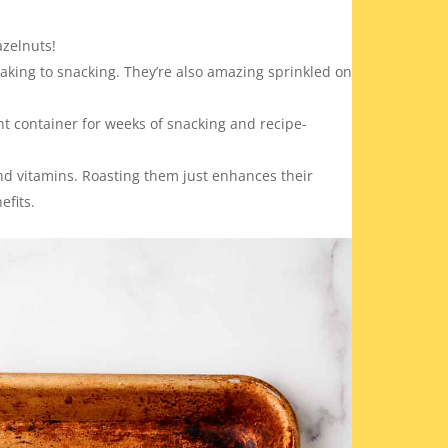
azelnuts!
aking to snacking. They’re also amazing sprinkled on
ht container for weeks of snacking and recipe-
and vitamins. Roasting them just enhances their
efits.