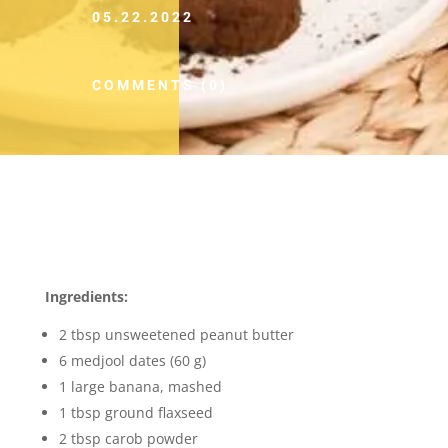
05.22.2022
COMMENTS (0)
Ingredients:
2 tbsp unsweetened peanut butter
6 medjool dates (60 g)
1 large banana, mashed
1 tbsp ground flaxseed
2 tbsp carob powder