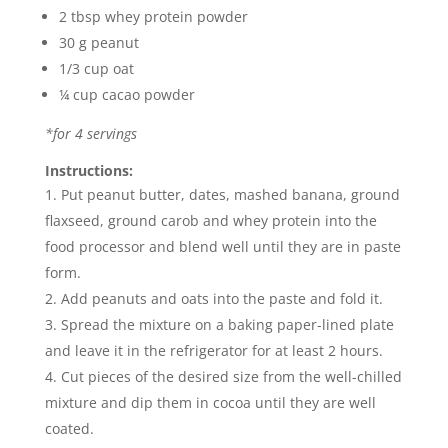
2 tbsp whey protein powder
30 g peanut
1/3 cup oat
¼ cup cacao powder
*for 4 servings
Instructions:
Put peanut butter, dates, mashed banana, ground
flaxseed, ground carob and whey protein into the
food processor and blend well until they are in paste
form.
Add peanuts and oats into the paste and fold it.
Spread the mixture on a baking paper-lined plate
and leave it in the refrigerator for at least 2 hours.
Cut pieces of the desired size from the well-chilled
mixture and dip them in cocoa until they are well
coated.