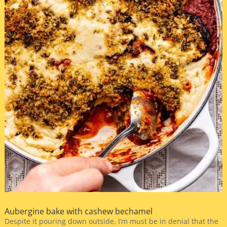
Aubergine bake with cashew bechamel
Despite it pouring down outside, I’m must be in denial that the