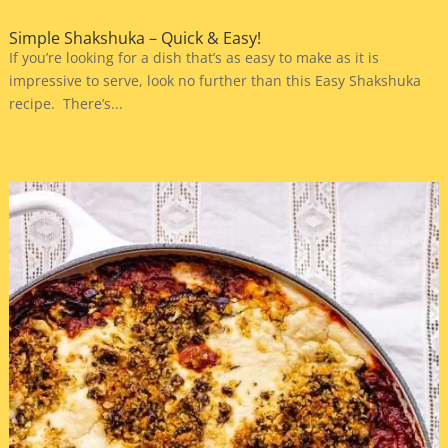
Simple Shakshuka – Quick & Easy!
If you’re looking for a dish that’s as easy to make as it is
impressive to serve, look no further than this Easy Shakshuka
recipe. There’s...