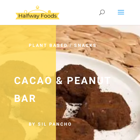
PLANT BASED
/
SNACKS
CACAO & PEANUT
BAR
BY SIL PANCHO