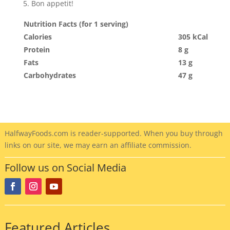
Bon appetit!
Nutrition Facts (for 1 serving)
Calories
305 kCal
Protein
8 g
Fats
13 g
Carbohydrates
47 g
HalfwayFoods
.com is reader-supported. When you buy through
links on our site, we may earn an affiliate commission.
Follow us on Social Media
Featured Articles