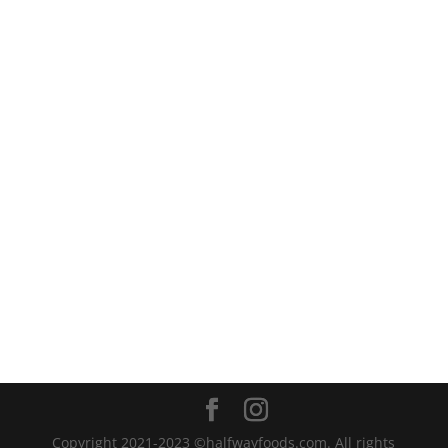
recipes. Whether you want to...
Copyright 2021-2023 ©halfwayfoods.com. All rights