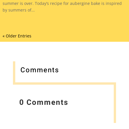
summer is over. Today’s recipe for aubergine bake is inspired
by summers of...
« Older Entries
Comments
0 Comments