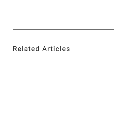
Related Articles