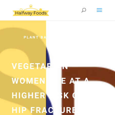
PLANT BASED
VEGETARIAN
WOMEN ARE AT A
HIGHER RISK OF
HIP FRACTURE —