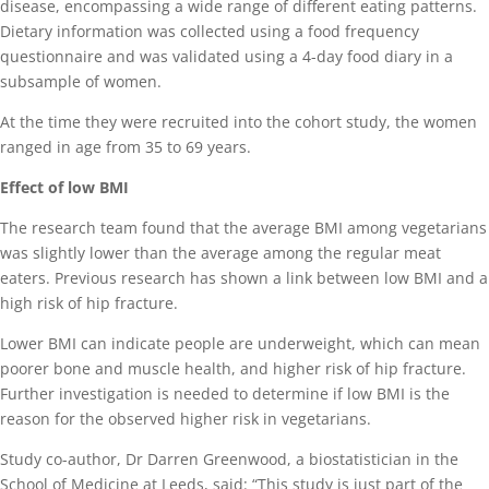
disease, encompassing a wide range of different eating patterns.
Dietary information was collected using a food frequency
questionnaire and was validated using a 4-day food diary in a
subsample of women.
At the time they were recruited into the cohort study, the women
ranged in age from 35 to 69 years.
Effect of low BMI
The research team found that the average BMI among vegetarians
was slightly lower than the average among the regular meat
eaters. Previous research has shown a link between low BMI and a
high risk of hip fracture.
Lower BMI can indicate people are underweight, which can mean
poorer bone and muscle health, and higher risk of hip fracture.
Further investigation is needed to determine if low BMI is the
reason for the observed higher risk in vegetarians.
Study co-author, Dr Darren Greenwood, a biostatistician in the
School of Medicine at Leeds, said: “This study is just part of the