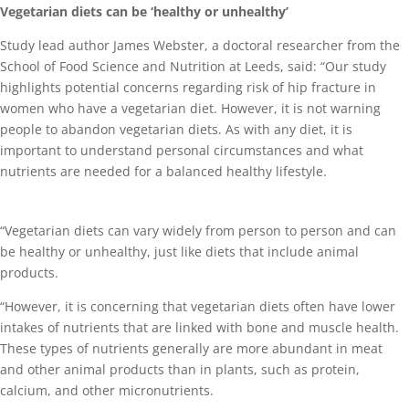
Vegetarian diets can be ‘healthy or unhealthy’
Study lead author James Webster, a doctoral researcher from the
School of Food Science and Nutrition at Leeds, said: “Our study
highlights potential concerns regarding risk of hip fracture in
women who have a vegetarian diet. However, it is not warning
people to abandon vegetarian diets. As with any diet, it is
important to understand personal circumstances and what
nutrients are needed for a balanced healthy lifestyle.
“Vegetarian diets can vary widely from person to person and can
be healthy or unhealthy, just like diets that include animal
products.
“However, it is concerning that vegetarian diets often have lower
intakes of nutrients that are linked with bone and muscle health.
These types of nutrients generally are more abundant in meat
and other animal products than in plants, such as protein,
calcium, and other micronutrients.