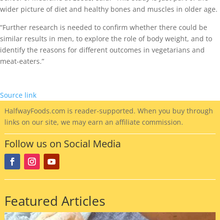
wider picture of diet and healthy bones and muscles in older age.
“Further research is needed to confirm whether there could be
similar results in men, to explore the role of body weight, and to
identify the reasons for different outcomes in vegetarians and
meat-eaters.”
Source link
HalfwayFoods
.com is reader-supported. When you buy through
links on our site, we may earn an affiliate commission.
Follow us on Social Media
Featured Articles