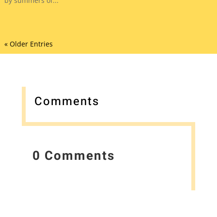
by summers of...
« Older Entries
Comments
0 Comments