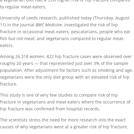
to regular meat-eaters.
University of Leeds research, published today (Thursday, August
11) in the journal
BMC Medicine
, investigated the risk of hip
fracture in occasional meat-eaters; pescatarians, people who eat
fish but not meat; and vegetarians compared to regular meat-
eaters.
Among 26,318 women, 822 hip fracture cases were observed over
roughly 20 years — that represented just over 3% of the sample
population. After adjustment for factors such as smoking and age,
vegetarians were the only diet group with an elevated risk of hip
fracture.
This study is one of very few studies to compare risk of hip
fracture in vegetarians and meat-eaters where the occurrence of
hip fracture was confirmed from hospital records.
The scientists stress the need for more research into the exact
causes of why vegetarians were at a greater risk of hip fracture.