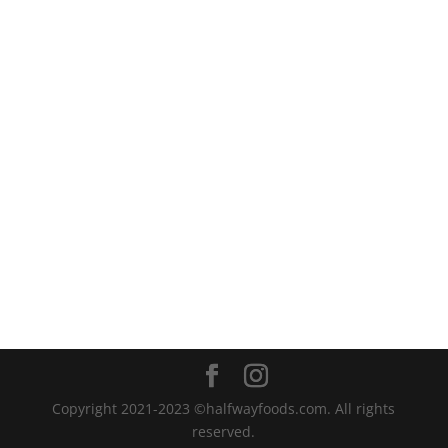
Copyright 2021-2023 ©halfwayfoods.com. All rights
reserved.