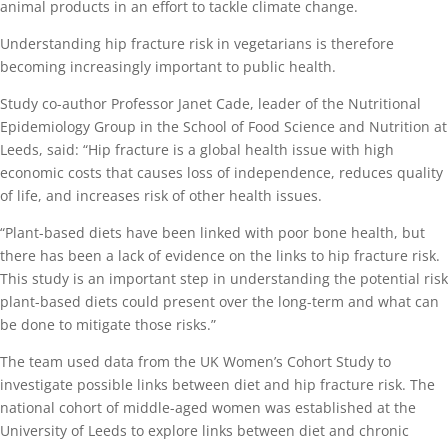
animal products in an effort to tackle climate change.
Understanding hip fracture risk in vegetarians is therefore
becoming increasingly important to public health.
Study co-author Professor Janet Cade, leader of the Nutritional
Epidemiology Group in the School of Food Science and Nutrition at
Leeds, said: “Hip fracture is a global health issue with high
economic costs that causes loss of independence, reduces quality
of life, and increases risk of other health issues.
“Plant-based diets have been linked with poor bone health, but
there has been a lack of evidence on the links to hip fracture risk.
This study is an important step in understanding the potential risk
plant-based diets could present over the long-term and what can
be done to mitigate those risks.”
The team used data from the UK Women’s Cohort Study to
investigate possible links between diet and hip fracture risk. The
national cohort of middle-aged women was established at the
University of Leeds to explore links between diet and chronic