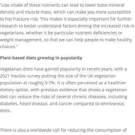
“Low intake of these nutrients can lead to lower bone mineral
density and muscle mass, which can make you more susceptible
to hip fracture risk. This makes it especially important for further
research to better understand factors driving the increased risk in
vegetarians, whether it be particular nutrient deficiencies or
weight management, so that we can help people to make healthy
choices.”
Plant-based diets growing in popularity
Vegetarian diets have gained popularity in recent years, with a
2021 YouGov survey putting the size of the UK vegetarian
population at roughly 5-7%. It is often perceived as a healthier
dietary option, with previous evidence that shows a vegetarian
diet can reduce the risks of several chronic diseases, including
diabetes, heart disease, and cancer compared to omnivorous
diets.
There is also a worldwide call for reducing the consumption of