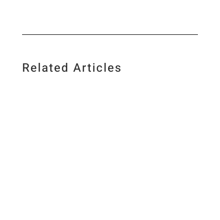
Related Articles