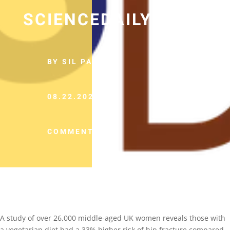
SCIENCEDAILY
BY SIL PANCHO
08.22.2022
COMMENTS (0)
A study of over 26,000 middle-aged UK women reveals those with
a vegetarian diet had a 33% higher risk of hip fracture compared