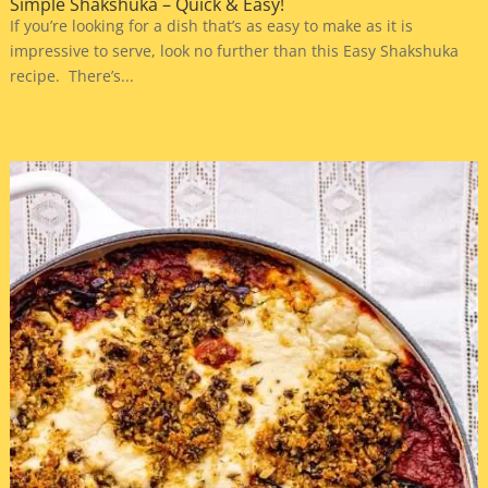
Simple Shakshuka – Quick & Easy!
If you’re looking for a dish that’s as easy to make as it is
impressive to serve, look no further than this Easy Shakshuka
recipe. There’s...