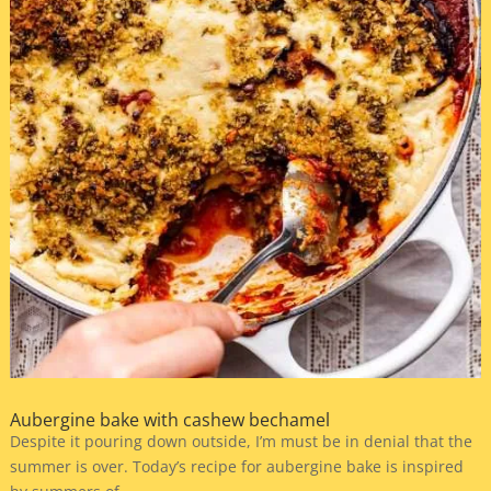
Aubergine bake with cashew bechamel
Despite it pouring down outside, I’m must be in denial that the
summer is over. Today’s recipe for aubergine bake is inspired