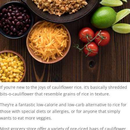
If you’re new to the joys of cauliflower rice, it’s basically shredded
bits-o-cauliflower that resemble grains of rice in texture.
They’re a fantastic low-calorie and low-carb alternative to rice for
those with special diets or allergies, or for anyone that simply
wants to eat more veggies.
Most grocery store offer a variety of pre-riced bags of cauliflower