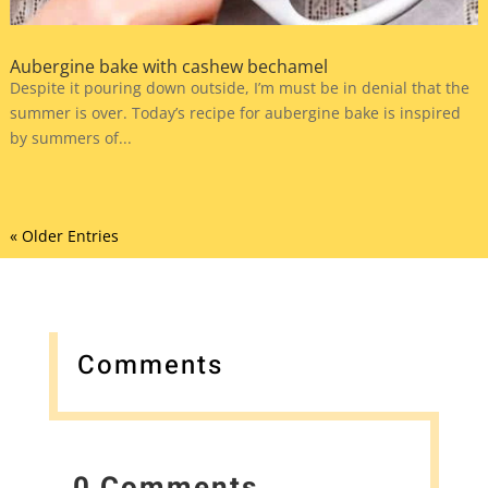
Aubergine bake with cashew bechamel
Despite it pouring down outside, I’m must be in denial that the
summer is over. Today’s recipe for aubergine bake is inspired
by summers of...
« Older Entries
Comments
0 Comments