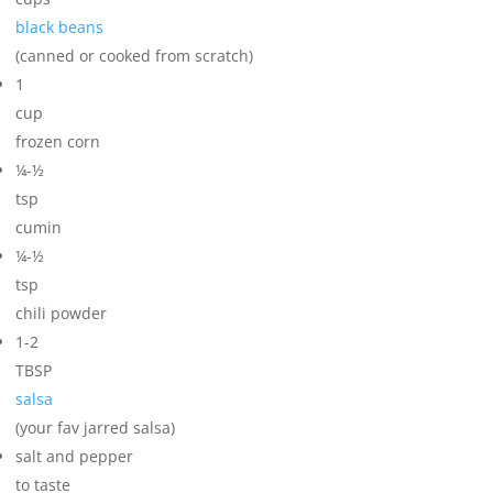
black beans
(canned or cooked from scratch)
1
cup
frozen corn
¼-½
tsp
cumin
¼-½
tsp
chili powder
1-2
TBSP
salsa
(your fav jarred salsa)
salt and pepper
to taste