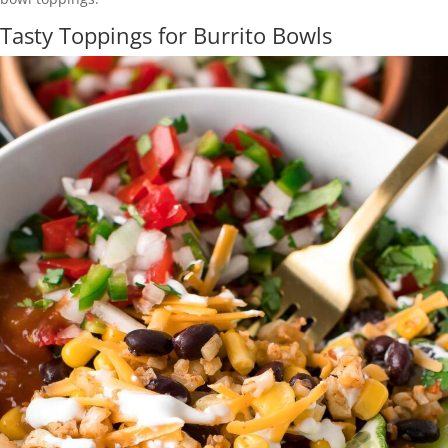
Tasty Toppings for Burrito Bowls