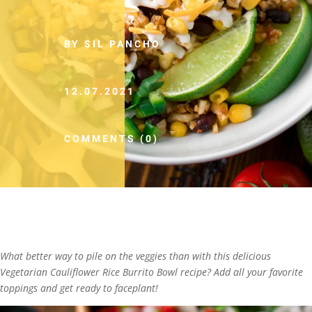
BY SIL PANCHO
12.07.2021
COMMENTS (0)
What better way to pile on the veggies than with this delicious
Vegetarian Cauliflower Rice Burrito Bowl recipe? Add all your favorite
toppings and get ready to faceplant!