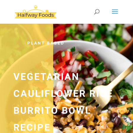
PLANT BASED
VEGETARIAN
CAULIFLOWER RICE
BURRITO BOWL
RECIPE