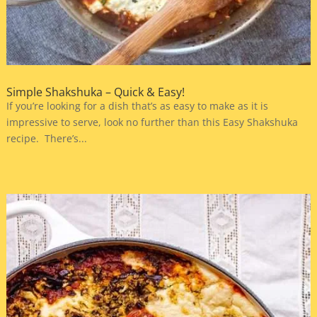
Simple Shakshuka – Quick & Easy!
If you’re looking for a dish that’s as easy to make as it is
impressive to serve, look no further than this Easy Shakshuka
recipe. There’s...