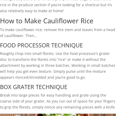
rice in the produce section if you’re looking for a shortcut but it’s
also relatively easy to make at home!
How to Make Cauliflower Rice
To make cauliflower rice, remove the stem and leaves from a head
of cauliflower. Then…
FOOD PROCESSOR TECHNIQUE
Roughly chop into small florets. Use the food processor’s grater
disc to transform the florets into “rice” or make it without the
attachment by working in three batches. Working in small batches
will help you get even texture. Simply pulse until the mixture
appears minced/shredded and you’re good to go.
BOX GRATER TECHNIQUE
Break into large pieces for easy handling and grate using the
coarse side of your grater. As you run out of space for your fingers
to grip the florets, simply mince any remaining pieces with a knife.