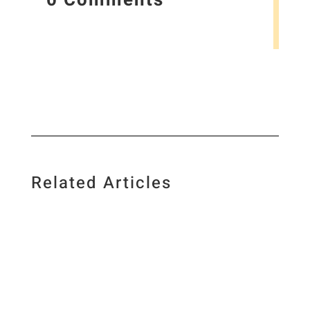
Related Articles