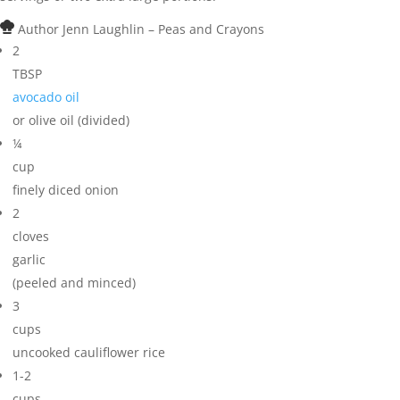
Author
Jenn Laughlin – Peas and Crayons
2
TBSP
avocado oil
or olive oil (divided)
¼
cup
finely diced onion
2
cloves
garlic
(peeled and minced)
3
cups
uncooked cauliflower rice
1-2
cups