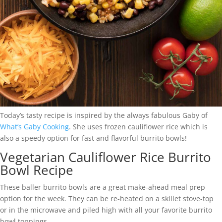
Today’s tasty recipe is inspired by the always fabulous Gaby of
What’s Gaby
Cooking
. She uses frozen cauliflower rice which is
also a speedy option for fast and flavorful burrito bowls!
Vegetarian Cauliflower Rice Burrito
Bowl Recipe
These baller burrito bowls are a great make-ahead meal prep
option for the week. They can be re-heated on a skillet stove-top
or in the microwave and piled high with all your favorite burrito
bowl toppings.