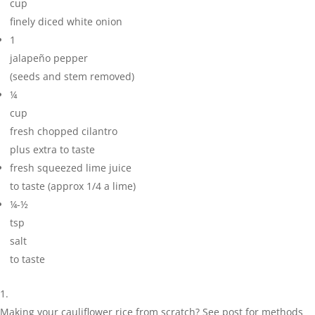
cup
finely diced white onion
1
jalapeño pepper
(seeds and stem removed)
¼
cup
fresh chopped cilantro
plus extra to taste
fresh squeezed lime juice
to taste (approx 1/4 a lime)
¼-½
tsp
salt
to taste
Making your cauliflower rice from scratch? See post for methods