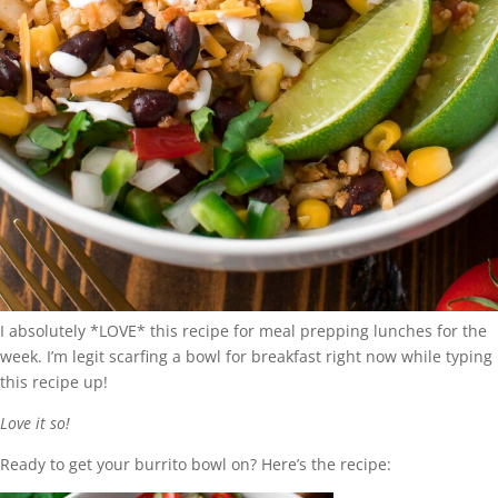
I absolutely *LOVE* this recipe for meal prepping lunches for the
week. I’m legit scarfing a bowl for breakfast right now while typing
this recipe up!
Love it so!
Ready to get your burrito bowl on? Here’s the recipe: