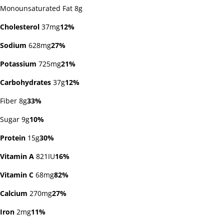
Monounsaturated Fat 8g
Cholesterol
37mg
12%
Sodium
628mg
27%
Potassium
725mg
21%
Carbohydrates
37g
12%
Fiber 8g
33%
Sugar 9g
10%
Protein
15g
30%
Vitamin A
821IU
16%
Vitamin C
68mg
82%
Calcium
270mg
27%
Iron
2mg
11%