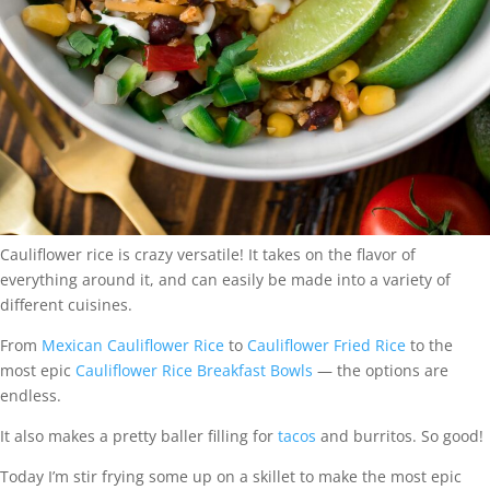
Cauliflower rice is crazy versatile! It takes on the flavor of
everything around it, and can easily be made into a variety of
different cuisines.
From
Mexican Cauliflower Rice
to
Cauliflower Fried Rice
to the
most epic
Cauliflower Rice Breakfast Bowls
— the options are
endless.
It also makes a pretty baller filling for
tacos
and burritos. So good!
Today I’m stir frying some up on a skillet to make the most epic