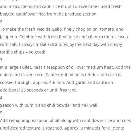
and instructions and cauli rice it up! To save time I used fresh
bagged cauliflower rice from the produce section.
To make the fresh Pico de Gallo, finely chop onion, tomato, and
jalapeno. Combine with fresh lime juice and cilantro then season
with salt. I always make extra to enjoy the next day with crispy
tortilla chips – so good!
In a large skillet, heat 1 teaspoon of oil over medium heat. Add the
onion and frozen corn. Sauté until onion is tender and corn is
cooked through, approx. 4-6 min. Add garlic and sauté an
additional 30 seconds or until fragrant.
Season with cumin and chili powder and mix well.
Add remaining teaspoon of oil along with cauliflower rice and cook
until desired texture is reached. Approx. 3 minutes for al dente