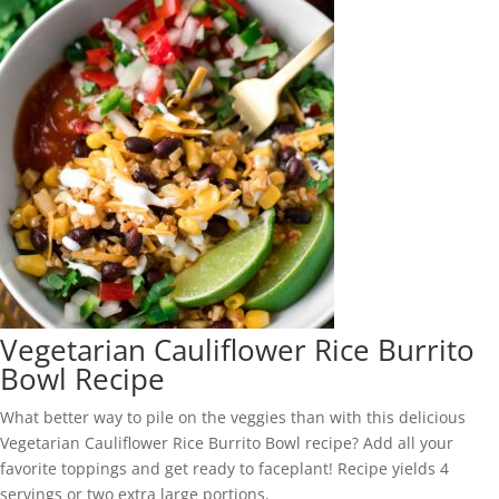
Vegetarian Cauliflower Rice Burrito
Bowl Recipe
What better way to pile on the veggies than with this delicious
Vegetarian Cauliflower Rice Burrito Bowl recipe? Add all your
favorite toppings and get ready to faceplant! Recipe yields 4
servings or two extra large portions.