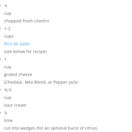
½
cup
chopped fresh cilantro
1-2
cups
Pico de Gallo
(see below for recipe)
1
cup
grated cheese
(Cheddar, Mex Blend, or Pepper Jack)
¼-½
cup
sour cream
½
lime
cut into wedges (for an optional burst of citrus)