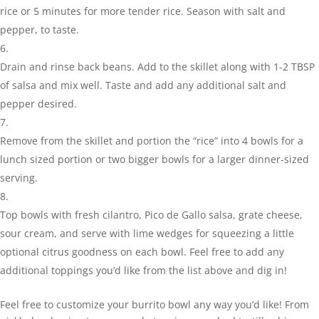
rice or 5 minutes for more tender rice. Season with salt and
pepper, to taste.
Drain and rinse back beans. Add to the skillet along with 1-2 TBSP
of salsa and mix well. Taste and add any additional salt and
pepper desired.
Remove from the skillet and portion the “rice” into 4 bowls for a
lunch sized portion or two bigger bowls for a larger dinner-sized
serving.
Top bowls with fresh cilantro, Pico de Gallo salsa, grate cheese,
sour cream, and serve with lime wedges for squeezing a little
optional citrus goodness on each bowl. Feel free to add any
additional toppings you’d like from the list above and dig in!
Feel free to customize your burrito bowl any way you’d like! From