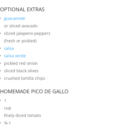
OPTIONAL EXTRAS
guacamole
or sliced avocado
sliced jalapeno peppers
(fresh or pickled)
salsa
salsa verde
pickled red onion
sliced black olives
crushed tortilla chips
HOMEMADE PICO DE GALLO
1
cup
finely diced tomato
¾-1