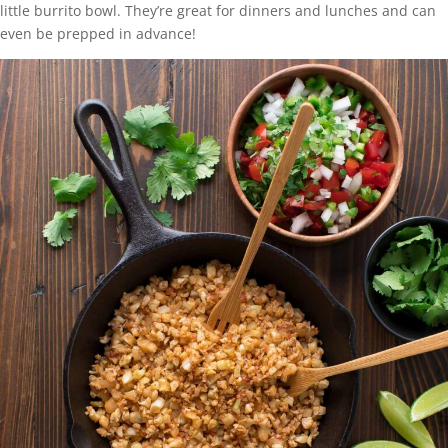
little burrito bowl. They’re great for dinners and lunches and can
even be prepped in advance!