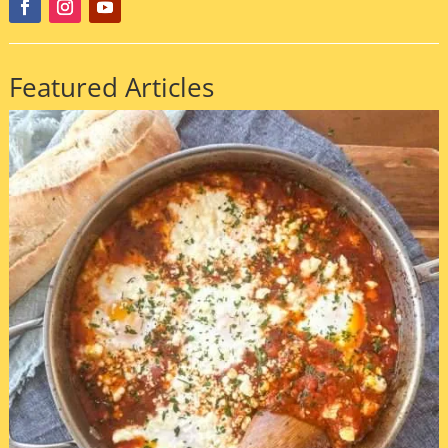
Featured Articles