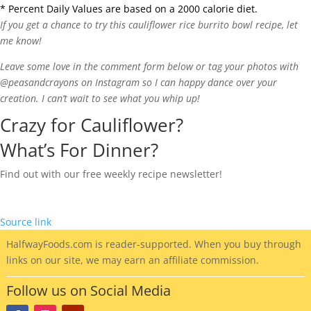
* Percent Daily Values are based on a 2000 calorie diet.
If you get a chance to try this cauliflower rice burrito bowl recipe, let
me know!
Leave some love in the comment form below or tag your photos with
@peasandcrayons on Instagram so I can happy dance over your
creation. I can’t wait to see what you whip up!
Crazy for Cauliflower?
What’s For Dinner?
Find out with our free weekly recipe newsletter!
Source link
HalfwayFoods
.com is reader-supported. When you buy through
links on our site, we may earn an affiliate commission.
Follow us on Social Media