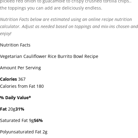
pickled red onion to guacamole to crispy crushed tortilla chips..
the toppings you can add are deliciously endless.
Nutrition Facts below are estimated using an online recipe nutrition
calculator. Adjust as needed based on toppings and mix-ins chosen and
enjoy!
Nutrition Facts
Vegetarian Cauliflower Rice Burrito Bowl Recipe
Amount Per Serving
Calories
367
Calories from Fat 180
% Daily Value*
Fat
20g
31%
Saturated Fat 9g
56%
Polyunsaturated Fat 2g