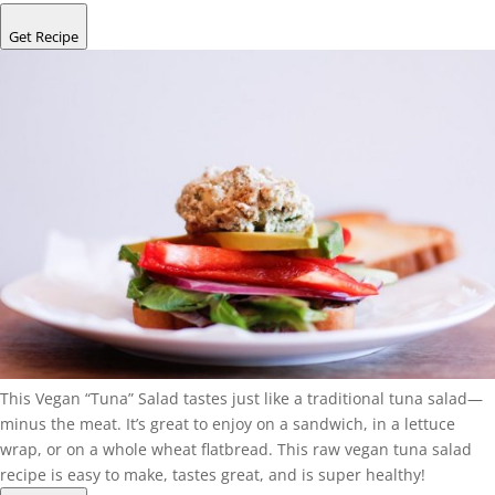
Get Recipe
This Vegan “Tuna” Salad tastes just like a traditional tuna salad—
minus the meat. It’s great to enjoy on a sandwich, in a lettuce
wrap, or on a whole wheat flatbread. This raw vegan tuna salad
recipe is easy to make, tastes great, and is super healthy!