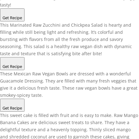
tasty!
Get Recipe
This Marinated Raw Zucchini and Chickpea Salad is hearty and
filling while still being light and refreshing. lt’s colorful and
bursting with flavors from all the fresh produce and savory
seasoning. This salad is a healthy raw vegan dish with dynamic
taste and texture that is satisfying bite after bite!
Get Recipe
These Mexican Raw Vegan Bowls are dressed with a wonderful
Guacamole Dressing. They are filled with many fresh veggies that
give it a delicious fresh taste. These raw vegan bowls have a great
smokey-spicey taste.
Get Recipe
This sweet cake is filled with fruit and is easy to make. Raw Mango
Banana Cakes are delicious sweet treats to share. They have a
delightful texture and a heavenly topping. Thinly sliced mango
and shredded coconut are used to garnish these cakes, giving