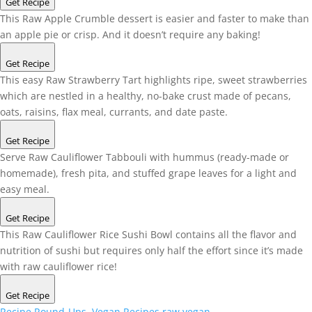
Get Recipe
This Raw Apple Crumble dessert is easier and faster to make than
an apple pie or crisp. And it doesn’t require any baking!
Get Recipe
This easy Raw Strawberry Tart highlights ripe, sweet strawberries
which are nestled in a healthy, no-bake crust made of pecans,
oats, raisins, flax meal, currants, and date paste.
Get Recipe
Serve Raw Cauliflower Tabbouli with hummus (ready-made or
homemade), fresh pita, and stuffed grape leaves for a light and
easy meal.
Get Recipe
This Raw Cauliflower Rice Sushi Bowl contains all the flavor and
nutrition of sushi but requires only half the effort since it’s made
with raw cauliflower rice!
Get Recipe
Recipe Round-Ups
,
Vegan Recipes
raw vegan