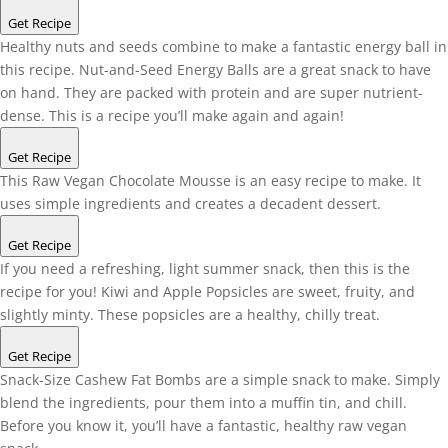
Get Recipe
Healthy nuts and seeds combine to make a fantastic energy ball in
this recipe. Nut-and-Seed Energy Balls are a great snack to have
on hand. They are packed with protein and are super nutrient-
dense. This is a recipe you’ll make again and again!
Get Recipe
This Raw Vegan Chocolate Mousse is an easy recipe to make. It
uses simple ingredients and creates a decadent dessert.
Get Recipe
If you need a refreshing, light summer snack, then this is the
recipe for you! Kiwi and Apple Popsicles are sweet, fruity, and
slightly minty. These popsicles are a healthy, chilly treat.
Get Recipe
Snack-Size Cashew Fat Bombs are a simple snack to make. Simply
blend the ingredients, pour them into a muffin tin, and chill.
Before you know it, you’ll have a fantastic, healthy raw vegan