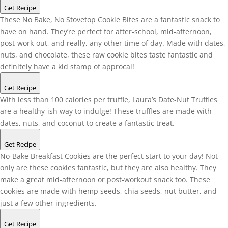
Get Recipe
These No Bake, No Stovetop Cookie Bites are a fantastic snack to
have on hand. They’re perfect for after-school, mid-afternoon,
post-work-out, and really, any other time of day. Made with dates,
nuts, and chocolate, these raw cookie bites taste fantastic and
definitely have a kid stamp of approcal!
Get Recipe
With less than 100 calories per truffle, Laura’s Date-Nut Truffles
are a healthy-ish way to indulge! These truffles are made with
dates, nuts, and coconut to create a fantastic treat.
Get Recipe
No-Bake Breakfast Cookies are the perfect start to your day! Not
only are these cookies fantastic, but they are also healthy. They
make a great mid-afternoon or post-workout snack too. These
cookies are made with hemp seeds, chia seeds, nut butter, and
just a few other ingredients.
Get Recipe