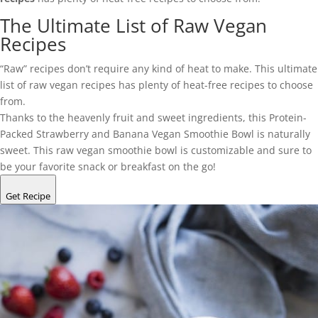
The Ultimate List of Raw Vegan
Recipes
“Raw” recipes don’t require any kind of heat to make. This ultimate
list of raw vegan recipes has plenty of heat-free recipes to choose
from.
Thanks to the heavenly fruit and sweet ingredients, this Protein-
Packed Strawberry and Banana Vegan Smoothie Bowl is naturally
sweet. This raw vegan smoothie bowl is customizable and sure to
be your favorite snack or breakfast on the go!
Get Recipe