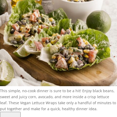
This simple, no-cook dinner is sure to be a hit! Enjoy black beans,
sweet and juicy corn, avocado, and more inside a crisp lettuce
leaf. These Vegan Lettuce Wraps take only a handful of minutes to
put together and make for a quick, healthy dinner idea.