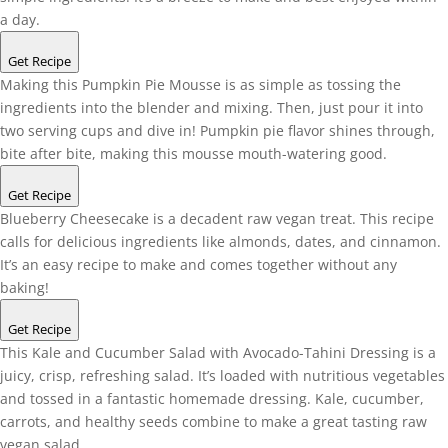
a day.
Get Recipe
Making this Pumpkin Pie Mousse is as simple as tossing the
ingredients into the blender and mixing. Then, just pour it into
two serving cups and dive in! Pumpkin pie flavor shines through,
bite after bite, making this mousse mouth-watering good.
Get Recipe
Blueberry Cheesecake is a decadent raw vegan treat. This recipe
calls for delicious ingredients like almonds, dates, and cinnamon.
It’s an easy recipe to make and comes together without any
baking!
Get Recipe
This Kale and Cucumber Salad with Avocado-Tahini Dressing is a
juicy, crisp, refreshing salad. It’s loaded with nutritious vegetables
and tossed in a fantastic homemade dressing. Kale, cucumber,
carrots, and healthy seeds combine to make a great tasting raw
vegan salad.