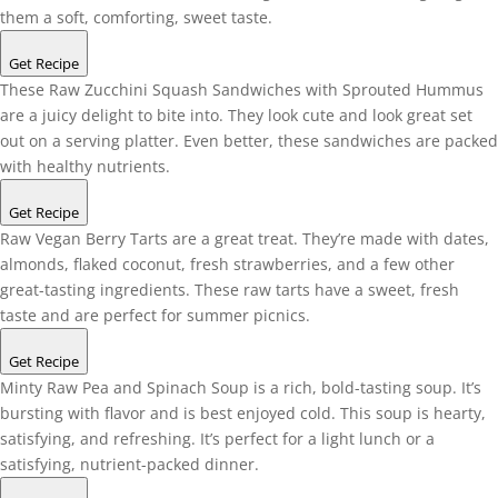
them a soft, comforting, sweet taste.
Get Recipe
These Raw Zucchini Squash Sandwiches with Sprouted Hummus
are a juicy delight to bite into. They look cute and look great set
out on a serving platter. Even better, these sandwiches are packed
with healthy nutrients.
Get Recipe
Raw Vegan Berry Tarts are a great treat. They’re made with dates,
almonds, flaked coconut, fresh strawberries, and a few other
great-tasting ingredients. These raw tarts have a sweet, fresh
taste and are perfect for summer picnics.
Get Recipe
Minty Raw Pea and Spinach Soup is a rich, bold-tasting soup. It’s
bursting with flavor and is best enjoyed cold. This soup is hearty,
satisfying, and refreshing. It’s perfect for a light lunch or a
satisfying, nutrient-packed dinner.