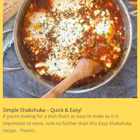
Simple Shakshuka – Quick & Easy!
If you’re looking for a dish that’s as easy to make as it is
impressive to serve, look no further than this Easy Shakshuka
recipe. There’s...