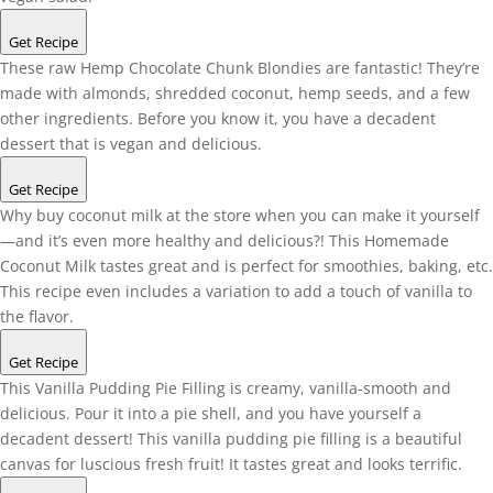
Get Recipe
These raw Hemp Chocolate Chunk Blondies are fantastic! They’re
made with almonds, shredded coconut, hemp seeds, and a few
other ingredients. Before you know it, you have a decadent
dessert that is vegan and delicious.
Get Recipe
Why buy coconut milk at the store when you can make it yourself
—and it’s even more healthy and delicious?! This Homemade
Coconut Milk tastes great and is perfect for smoothies, baking, etc.
This recipe even includes a variation to add a touch of vanilla to
the flavor.
Get Recipe
This Vanilla Pudding Pie Filling is creamy, vanilla-smooth and
delicious. Pour it into a pie shell, and you have yourself a
decadent dessert! This vanilla pudding pie filling is a beautiful
canvas for luscious fresh fruit! It tastes great and looks terrific.