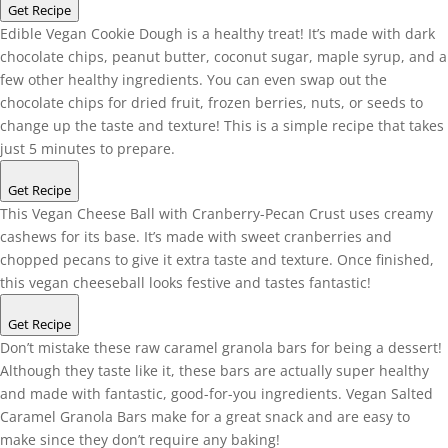
Get Recipe
Edible Vegan Cookie Dough is a healthy treat! It’s made with dark
chocolate chips, peanut butter, coconut sugar, maple syrup, and a
few other healthy ingredients. You can even swap out the
chocolate chips for dried fruit, frozen berries, nuts, or seeds to
change up the taste and texture! This is a simple recipe that takes
just 5 minutes to prepare.
Get Recipe
This Vegan Cheese Ball with Cranberry-Pecan Crust uses creamy
cashews for its base. It’s made with sweet cranberries and
chopped pecans to give it extra taste and texture. Once finished,
this vegan cheeseball looks festive and tastes fantastic!
Get Recipe
Don’t mistake these raw caramel granola bars for being a dessert!
Although they taste like it, these bars are actually super healthy
and made with fantastic, good-for-you ingredients. Vegan Salted
Caramel Granola Bars make for a great snack and are easy to
make since they don’t require any baking!