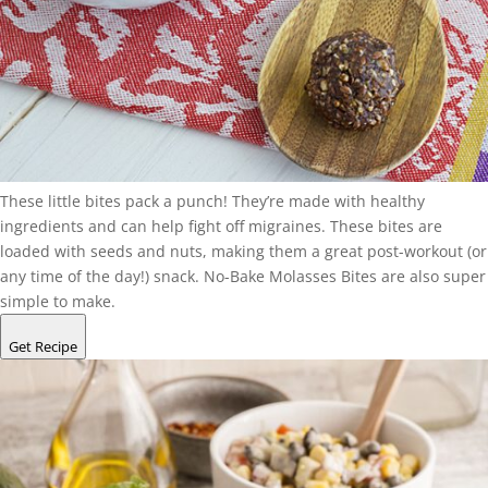
These little bites pack a punch! They’re made with healthy
ingredients and can help fight off migraines. These bites are
loaded with seeds and nuts, making them a great post-workout (or
any time of the day!) snack. No-Bake Molasses Bites are also super
simple to make.
Get Recipe