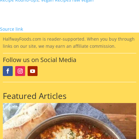
Reader
Interactions
Source link
HalfwayFoods
.com is reader-supported. When you buy through
links on our site, we may earn an affiliate commission.
Follow us on Social Media
Featured Articles