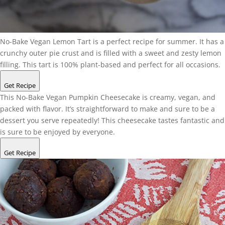
No-Bake Vegan Lemon Tart is a perfect recipe for summer. It has a
crunchy outer pie crust and is filled with a sweet and zesty lemon
filling. This tart is 100% plant-based and perfect for all occasions.
Get Recipe
This No-Bake Vegan Pumpkin Cheesecake is creamy, vegan, and
packed with flavor. It’s straightforward to make and sure to be a
dessert you serve repeatedly! This cheesecake tastes fantastic and
is sure to be enjoyed by everyone.
Get Recipe