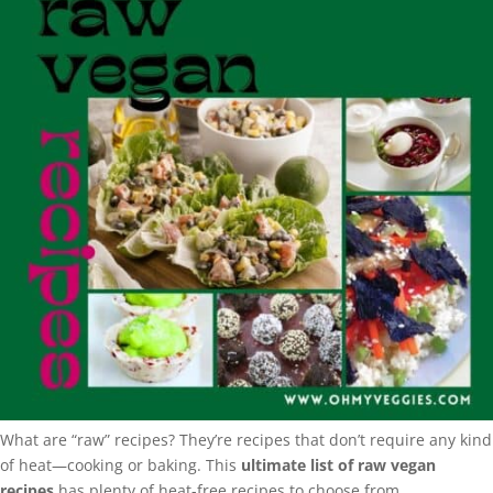
What are “raw” recipes? They’re recipes that don’t require any kind
of heat—cooking or baking. This
ultimate list of raw vegan
recipes
has plenty of heat-free recipes to choose from.