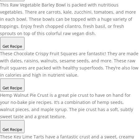
This Raw Vegetable Barley Bowl is packed with nutritious
vegetables. There are carrots, kale, zucchini, tomatoes, and more
in each bowl. These bowls can be topped with a huge variety of
toppings. Enjoy fresh chopped cilantro, fresh basil, or fresh
sprouts on top of this colorful raw vegan dish.
Get Recipe
These Chocolate Crispy Fruit Squares are fantastic! They are made
with dates, raisins, walnuts, sesame seeds, and more. These raw
fruit squares are packed with healthy superfoods. They’re also low
in calories and high in nutrient value.
Get Recipe
Hemp Walnut Pie Crust is a great pie crust to have on hand for
your no-bake pie recipes. It’s a combination of hemp seeds,
walnut pieces, and maple syrup. The pie crust has a soft, subtly
sweet taste and a great texture.
Get Recipe
These Key Lime Tarts have a fantastic crust and a sweet, creamy