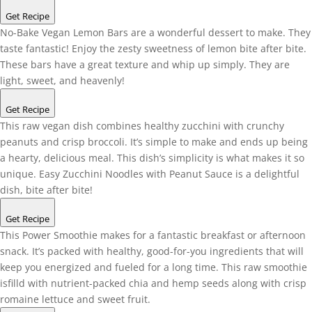
Get Recipe
No-Bake Vegan Lemon Bars are a wonderful dessert to make. They
taste fantastic! Enjoy the zesty sweetness of lemon bite after bite.
These bars have a great texture and whip up simply. They are
light, sweet, and heavenly!
Get Recipe
This raw vegan dish combines healthy zucchini with crunchy
peanuts and crisp broccoli. It’s simple to make and ends up being
a hearty, delicious meal. This dish’s simplicity is what makes it so
unique. Easy Zucchini Noodles with Peanut Sauce is a delightful
dish, bite after bite!
Get Recipe
This Power Smoothie makes for a fantastic breakfast or afternoon
snack. It’s packed with healthy, good-for-you ingredients that will
keep you energized and fueled for a long time. This raw smoothie
isfilld with nutrient-packed chia and hemp seeds along with crisp
romaine lettuce and sweet fruit.