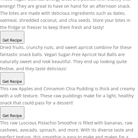
energy! They are great to have on hand for an afternoon snack.
The bites are made with delicious ingredients such as dates,
oatmeal, shredded coconut, and chia seeds. Store your bites in
the fridge or freezer to keep them fresh and tasty!
Get Recipe
Dried fruits, crunchy nuts, and sweet apricot combine for these
fantastic snack balls. Vegan Sugar-Free Apricot Nut Balls are
naturally sweet and look beautiful. They end up looking quite
festive, and they taste delicious!
Get Recipe
This raw Apples and Cinnamon Chia Pudding is thick and creamy
with a soft texture. These raw puddings make for a light, healthy
snack that could pass for a dessert!
Get Recipe
This raw Luscious Pistachio Smoothie is filled with bananas, raw
cashews, avocado, spinach, and more. With its diverse taste and
perfect texture, this smoothie is easy to make and makes for a