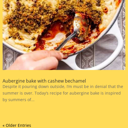
Aubergine bake with cashew bechamel
Despite it pouring down outside, I’m must be in denial that the
summer is over. Today’s recipe for aubergine bake is inspired
by summers of...
« Older Entries