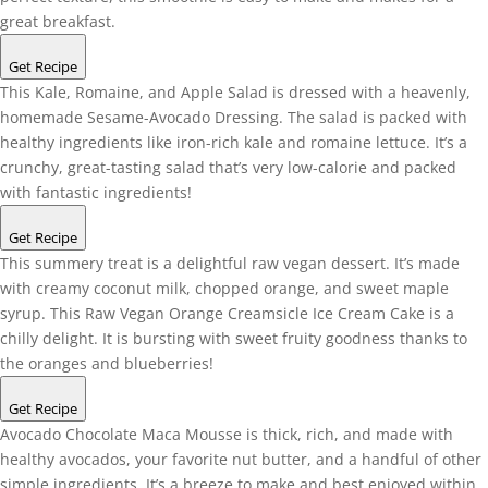
great breakfast.
Get Recipe
This Kale, Romaine, and Apple Salad is dressed with a heavenly,
homemade Sesame-Avocado Dressing. The salad is packed with
healthy ingredients like iron-rich kale and romaine lettuce. It’s a
crunchy, great-tasting salad that’s very low-calorie and packed
with fantastic ingredients!
Get Recipe
This summery treat is a delightful raw vegan dessert. It’s made
with creamy coconut milk, chopped orange, and sweet maple
syrup. This Raw Vegan Orange Creamsicle Ice Cream Cake is a
chilly delight. It is bursting with sweet fruity goodness thanks to
the oranges and blueberries!
Get Recipe
Avocado Chocolate Maca Mousse is thick, rich, and made with
healthy avocados, your favorite nut butter, and a handful of other
simple ingredients. It’s a breeze to make and best enjoyed within