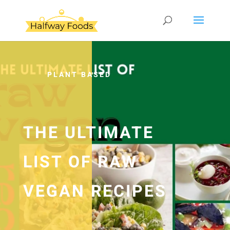
PLANT BASED
THE ULTIMATE
LIST OF RAW
VEGAN RECIPES