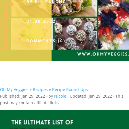
BY SIL PANCHO
01.30.2022
COMMENTS (0)
Oh My Veggies
»
Recipes
»
Recipe Round-Ups
Published:
Jan 29, 2022
· by
Nicole
· Updated:
Jan 29, 2022
· This
post may contain affiliate links.