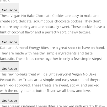
snack.
Get Recipe
These Vegan No-Bake Chocolate Cookies are easy to make and
create soft, delicate, scrumptious chocolate cookies. They don’t
require any baking and are naturally sweet. These cookies have a
hint of coconut flavor and a perfectly soft, chewy texture.
Get Recipe
Date and Almond Energy Bites are a great snack to have on hand.
They are made with healthy, simple ingredients and taste
fantastic. These bites come together in only a few simple steps!
Get Recipe
This raw no-bake treat will delight everyone! Vegan No-Bake
Peanut Butter Treats are a simple and easy snack—and they’re
even kid-approved. These treats are sweet, sticky, and packed
with the nutty peanut butter flavor we all know and love.
Get Recipe
These Vegan Oatmeal Energy Bites are packed with exactly that—