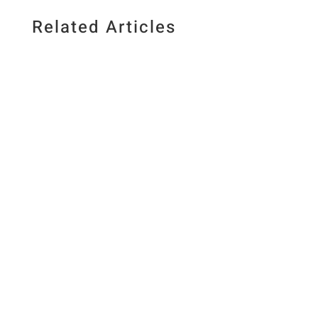
Related Articles