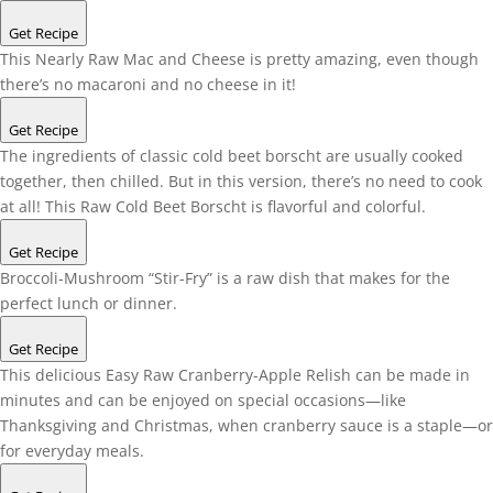
Get Recipe
This Nearly Raw Mac and Cheese is pretty amazing, even though
there’s no macaroni and no cheese in it!
Get Recipe
The ingredients of classic cold beet borscht are usually cooked
together, then chilled. But in this version, there’s no need to cook
at all! This Raw Cold Beet Borscht is flavorful and colorful.
Get Recipe
Broccoli-Mushroom “Stir-Fry” is a raw dish that makes for the
perfect lunch or dinner.
Get Recipe
This delicious Easy Raw Cranberry-Apple Relish can be made in
minutes and can be enjoyed on special occasions—like
Thanksgiving and Christmas, when cranberry sauce is a staple—or
for everyday meals.