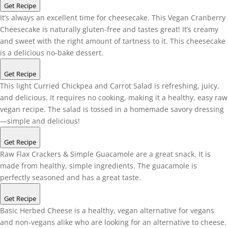
Get Recipe
It’s always an excellent time for cheesecake. This Vegan Cranberry
Cheesecake is naturally gluten-free and tastes great! It’s creamy
and sweet with the right amount of tartness to it. This cheesecake
is a delicious no-bake dessert.
Get Recipe
This light Curried Chickpea and Carrot Salad is refreshing, juicy,
and delicious. It requires no cooking, making it a healthy, easy raw
vegan recipe. The salad is tossed in a homemade savory dressing
—simple and delicious!
Get Recipe
Raw Flax Crackers & Simple Guacamole are a great snack. It is
made from healthy, simple ingredients. The guacamole is
perfectly seasoned and has a great taste.
Get Recipe
Basic Herbed Cheese is a healthy, vegan alternative for vegans
and non-vegans alike who are looking for an alternative to cheese.