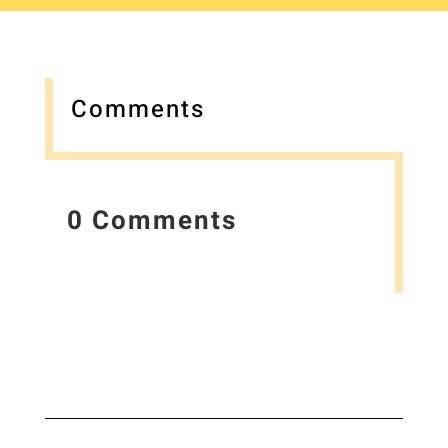
Comments
0 Comments