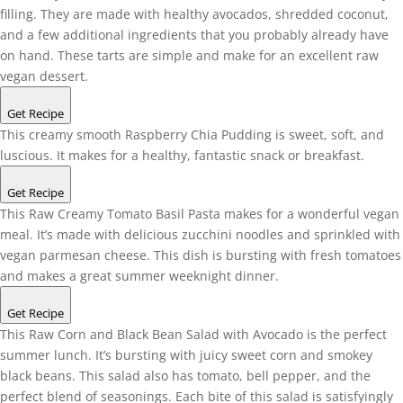
filling. They are made with healthy avocados, shredded coconut,
and a few additional ingredients that you probably already have
on hand. These tarts are simple and make for an excellent raw
vegan dessert.
Get Recipe
This creamy smooth Raspberry Chia Pudding is sweet, soft, and
luscious. It makes for a healthy, fantastic snack or breakfast.
Get Recipe
This Raw Creamy Tomato Basil Pasta makes for a wonderful vegan
meal. It’s made with delicious zucchini noodles and sprinkled with
vegan parmesan cheese. This dish is bursting with fresh tomatoes
and makes a great summer weeknight dinner.
Get Recipe
This Raw Corn and Black Bean Salad with Avocado is the perfect
summer lunch. It’s bursting with juicy sweet corn and smokey
black beans. This salad also has tomato, bell pepper, and the
perfect blend of seasonings. Each bite of this salad is satisfyingly