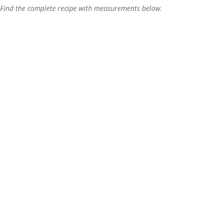
Find the complete recipe with measurements below.