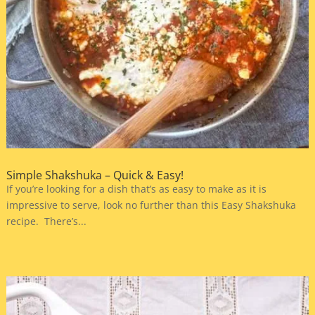
Simple Shakshuka – Quick & Easy!
If you’re looking for a dish that’s as easy to make as it is
impressive to serve, look no further than this Easy Shakshuka
recipe. There’s...