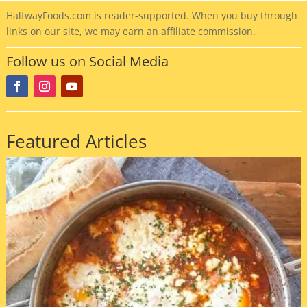
HalfwayFoods
.com is reader-supported. When you buy through
links on our site, we may earn an affiliate commission.
Follow us on Social Media
Featured Articles