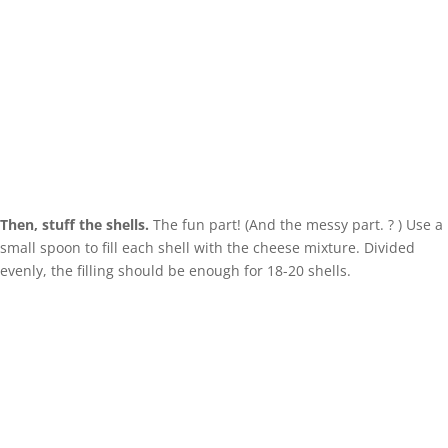
Then, stuff the shells.
The fun part! (And the messy part. ? ) Use a
small spoon to fill each shell with the cheese mixture. Divided
evenly, the filling should be enough for 18-20 shells.