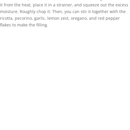
it from the heat, place it in a strainer, and squeeze out the excess
moisture. Roughly chop it. Then, you can stir it together with the
ricotta, pecorino, garlic, lemon zest, oregano, and red pepper
flakes to make the filling.