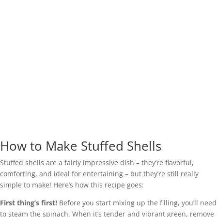
How to Make Stuffed Shells
Stuffed shells are a fairly impressive dish – they’re flavorful,
comforting, and ideal for entertaining – but they’re still really
simple to make! Here’s how this recipe goes:
First thing’s first!
Before you start mixing up the filling, you’ll need
to steam the spinach. When it’s tender and vibrant green, remove