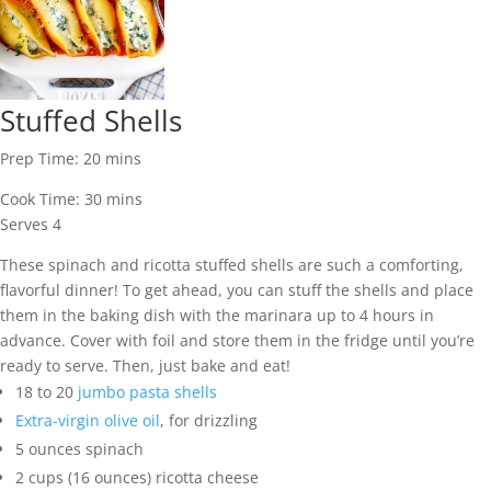
Stuffed Shells
Prep Time:
20
mins
Cook Time:
30
mins
Serves
4
These spinach and ricotta stuffed shells are such a comforting,
flavorful dinner! To get ahead, you can stuff the shells and place
them in the baking dish with the marinara up to 4 hours in
advance. Cover with foil and store them in the fridge until you’re
ready to serve. Then, just bake and eat!
18 to 20
jumbo pasta shells
Extra-virgin olive oil
,
for drizzling
5
ounces
spinach
2
cups
(16 ounces) ricotta cheese