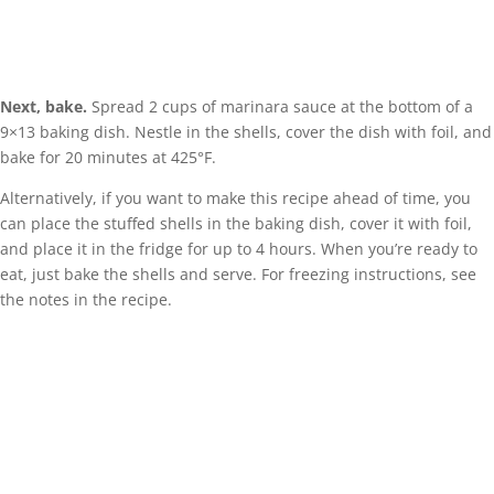
Next, bake.
Spread 2 cups of marinara sauce at the bottom of a
9×13 baking dish. Nestle in the shells, cover the dish with foil, and
bake for 20 minutes at 425°F.
Alternatively, if you want to make this recipe ahead of time, you
can place the stuffed shells in the baking dish, cover it with foil,
and place it in the fridge for up to 4 hours. When you’re ready to
eat, just bake the shells and serve. For freezing instructions, see
the notes in the recipe.