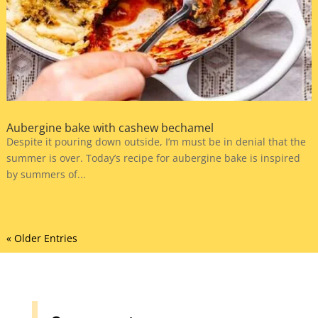
Aubergine bake with cashew bechamel
Despite it pouring down outside, I’m must be in denial that the
summer is over. Today’s recipe for aubergine bake is inspired
by summers of...
« Older Entries