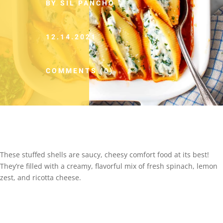
BY SIL PANCHO
12.14.2021
COMMENTS (0)
These stuffed shells are saucy, cheesy comfort food at its best!
They’re filled with a creamy, flavorful mix of fresh spinach, lemon
zest, and ricotta cheese.