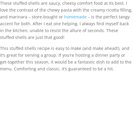
These stuffed shells are saucy, cheesy comfort food at its best. I
love the contrast of the chewy pasta with the creamy ricotta filling,
and marinara – store-bought or
homemade
– is the perfect tangy
accent for both. After I eat one helping, I always find myself back
in the kitchen, unable to resist the allure of seconds. These
stuffed shells are just that good!
This stuffed shells recipe is easy to make (and make ahead!), and
it’s great for serving a group. If you’re hosting a dinner party or
get-together this season, it would be a fantastic dish to add to the
menu. Comforting and classic, it’s guaranteed to be a hit.