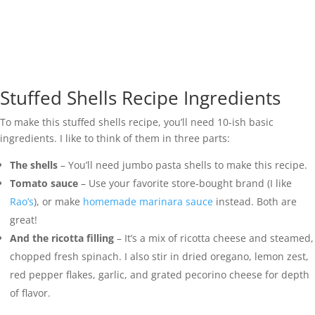
Stuffed Shells Recipe Ingredients
To make this stuffed shells recipe, you’ll need 10-ish basic
ingredients. I like to think of them in three parts:
The shells
– You’ll need jumbo pasta shells to make this recipe.
Tomato sauce
– Use your favorite store-bought brand (I like
Rao’s
), or make
homemade marinara sauce
instead. Both are
great!
And the ricotta filling
– It’s a mix of ricotta cheese and steamed,
chopped fresh spinach. I also stir in dried oregano, lemon zest,
red pepper flakes, garlic, and grated pecorino cheese for depth
of flavor.