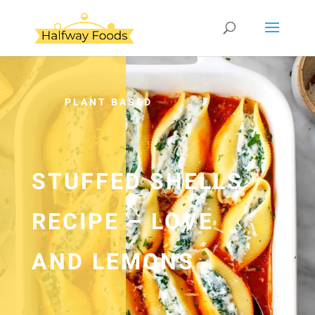
PLANT BASED
STUFFED SHELLS
RECIPE – LOVE
AND LEMONS