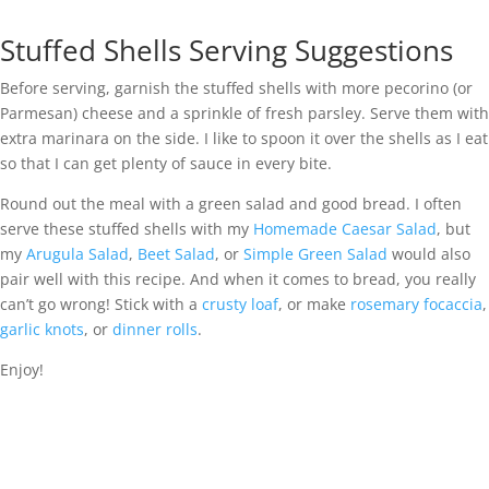
Stuffed Shells Serving Suggestions
Before serving, garnish the stuffed shells with more pecorino (or
Parmesan) cheese and a sprinkle of fresh parsley. Serve them with
extra marinara on the side. I like to spoon it over the shells as I eat
so that I can get plenty of sauce in every bite.
Round out the meal with a green salad and good bread. I often
serve these stuffed shells with my
Homemade Caesar Salad
, but
my
Arugula Salad
,
Beet Salad
, or
Simple Green Salad
would also
pair well with this recipe. And when it comes to bread, you really
can’t go wrong! Stick with a
crusty loaf
, or make
rosemary focaccia
,
garlic knots
, or
dinner rolls
.
Enjoy!