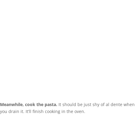
Meanwhile, cook the pasta.
It should be just shy of al dente when
you drain it. It’ll finish cooking in the oven.