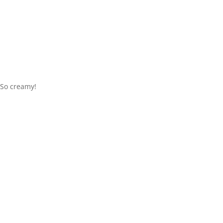
So creamy!