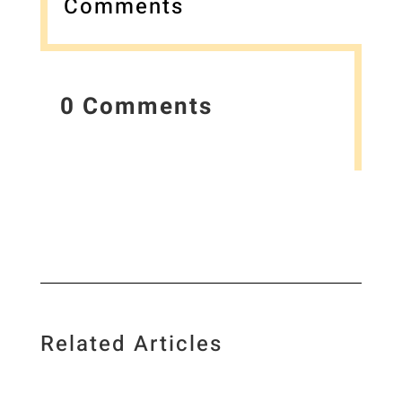
Comments
0 Comments
Related Articles