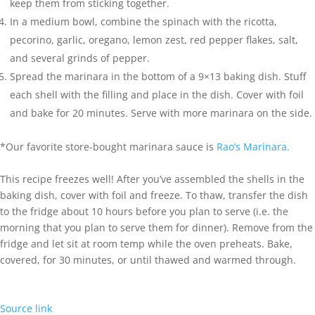
keep them from sticking together.
In a medium bowl, combine the spinach with the ricotta,
pecorino, garlic, oregano, lemon zest, red pepper flakes, salt,
and several grinds of pepper.
Spread the marinara in the bottom of a 9×13 baking dish. Stuff
each shell with the filling and place in the dish. Cover with foil
and bake for 20 minutes. Serve with more marinara on the side.
*Our favorite store-bought marinara sauce is
Rao’s Marinara.
This recipe freezes well! After you’ve assembled the shells in the
baking dish, cover with foil and freeze. To thaw, transfer the dish
to the fridge about 10 hours before you plan to serve (i.e. the
morning that you plan to serve them for dinner). Remove from the
fridge and let sit at room temp while the oven preheats. Bake,
covered, for 30 minutes, or until thawed and warmed through.
Source link