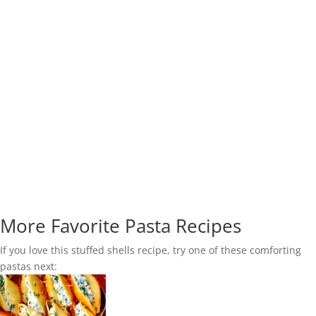
More Favorite Pasta Recipes
If you love this stuffed shells recipe, try one of these comforting
pastas next: