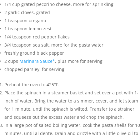
1/4
cup
grated pecorino cheese
,
more for sprinkling
2
garlic cloves
,
grated
1
teaspoon
oregano
1
teaspoon
lemon zest
1/4
teaspoon
red pepper flakes
3/4
teaspoon
sea salt
,
more for the pasta water
freshly ground black pepper
2
cups
Marinara Sauce*
,
plus more for serving
chopped parsley
,
for serving
Preheat the oven to 425°F.
Place the spinach in a steamer basket and set over a pot with 1-
inch of water. Bring the water to a simmer, cover, and let steam
for 1 minute, until the spinach is wilted. Transfer to a strainer
and squeeze out the excess water and chop the spinach.
In a large pot of salted boiling water, cook the pasta shells for 10
minutes, until al dente. Drain and drizzle with a little olive oil to