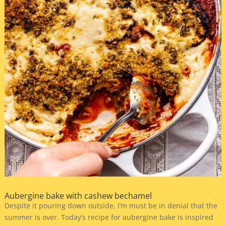
Aubergine bake with cashew bechamel
Despite it pouring down outside, I’m must be in denial that the
summer is over. Today’s recipe for aubergine bake is inspired