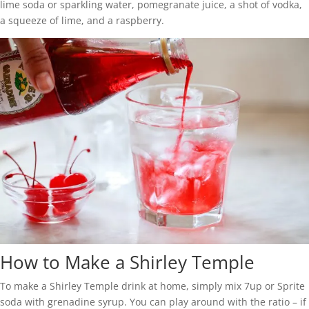
lime soda or sparkling water, pomegranate juice, a shot of vodka,
a squeeze of lime, and a raspberry.
How to Make a Shirley Temple
To make a Shirley Temple drink at home, simply mix 7up or Sprite
soda with grenadine syrup. You can play around with the ratio – if