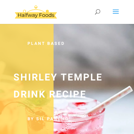
PLANT BASED
SHIRLEY TEMPLE
DRINK RECIPE
BY SIL PANCHO