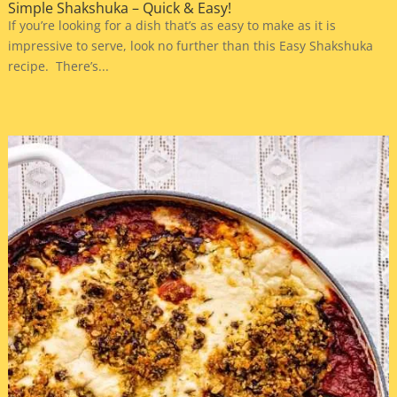
Simple Shakshuka – Quick & Easy!
If you’re looking for a dish that’s as easy to make as it is
impressive to serve, look no further than this Easy Shakshuka
recipe. There’s...