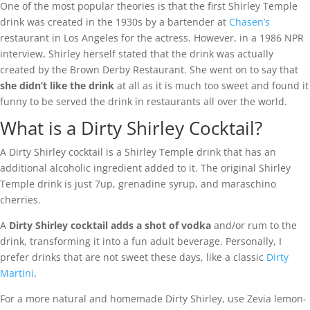
One of the most popular theories is that the first Shirley Temple
drink was created in the 1930s by a bartender at
Chasen’s
restaurant in Los Angeles for the actress. However, in a 1986 NPR
interview, Shirley herself stated that the drink was actually
created by the Brown Derby Restaurant. She went on to say that
she didn’t like the drink
at all as it is much too sweet and found it
funny to be served the drink in restaurants all over the world.
What is a Dirty Shirley Cocktail?
A Dirty Shirley cocktail is a Shirley Temple drink that has an
additional alcoholic ingredient added to it. The original Shirley
Temple drink is just 7up, grenadine syrup, and maraschino
cherries.
A
Dirty Shirley cocktail adds a shot of vodka
and/or rum to the
drink, transforming it into a fun adult beverage. Personally, I
prefer drinks that are not sweet these days, like a classic
Dirty
Martini
.
For a more natural and homemade Dirty Shirley, use Zevia lemon-