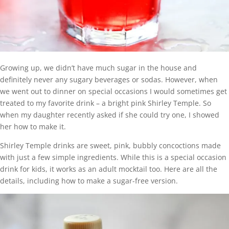
Growing up, we didn’t have much sugar in the house and
definitely never any sugary beverages or sodas. However, when
we went out to dinner on special occasions I would sometimes get
treated to my favorite drink – a bright pink Shirley Temple. So
when my daughter recently asked if she could try one, I showed
her how to make it.
Shirley Temple drinks are sweet, pink, bubbly concoctions made
with just a few simple ingredients. While this is a special occasion
drink for kids, it works as an adult mocktail too. Here are all the
details, including how to make a sugar-free version.