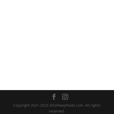
Copyright 2021-2023 ©halfwayfoods.com. All rights
reserved.