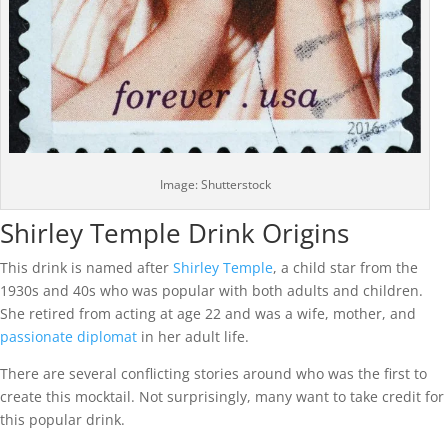
Image: Shutterstock
Shirley Temple Drink Origins
This drink is named after
Shirley Temple
, a child star from the
1930s and 40s who was popular with both adults and children.
She retired from acting at age 22 and was a wife, mother, and
passionate diplomat
in her adult life.
There are several conflicting stories around who was the first to
create this mocktail. Not surprisingly, many want to take credit for
this popular drink.