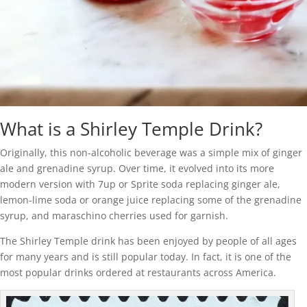
What is a Shirley Temple Drink?
Originally, this non-alcoholic beverage was a simple mix of ginger
ale and grenadine syrup. Over time, it evolved into its more
modern version with 7up or Sprite soda replacing ginger ale,
lemon-lime soda or orange juice replacing some of the grenadine
syrup, and maraschino cherries used for garnish.
The Shirley Temple drink has been enjoyed by people of all ages
for many years and is still popular today. In fact, it is one of the
most popular drinks ordered at restaurants across America.