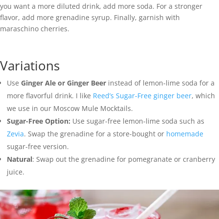
you want a more diluted drink, add more soda. For a stronger
flavor, add more grenadine syrup. Finally, garnish with
maraschino cherries.
Variations
Use
Ginger Ale or Ginger Beer
instead of lemon-lime soda for a
more flavorful drink. I like
Reed’s Sugar-Free ginger beer
, which
we use in our Moscow Mule Mocktails.
Sugar-Free Option:
Use sugar-free lemon-lime soda such as
Zevia
. Swap the grenadine for a store-bought or
homemade
sugar-free version.
Natural
: Swap out the grenadine for pomegranate or cranberry
juice.