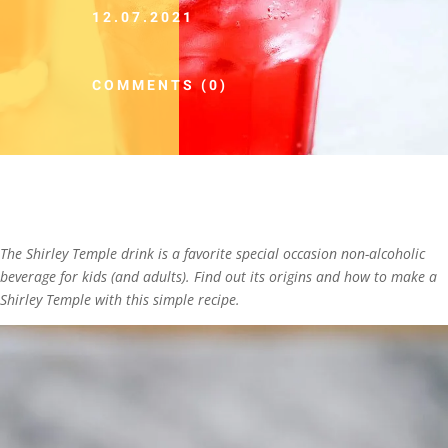
12.07.2021
COMMENTS (0)
The Shirley Temple drink is a favorite special occasion non-alcoholic
beverage for kids (and adults). Find out its origins and how to make a
Shirley Temple with this simple recipe.