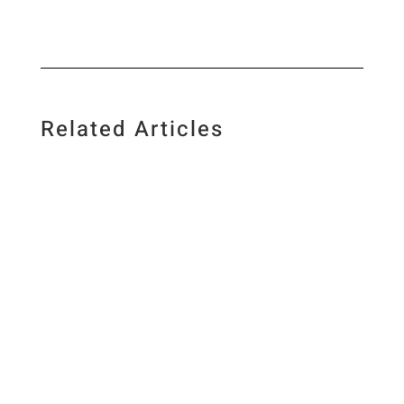
Related Articles