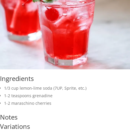
Ingredients
1/3 cup lemon-lime soda (7UP, Sprite, etc.)
1-2 teaspoons grenadine
1-2 maraschino cherries
Notes
Variations