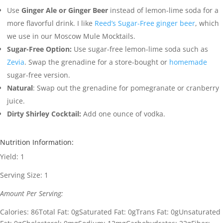
Use
Ginger Ale or Ginger Beer
instead of lemon-lime soda for a
more flavorful drink. I like
Reed’s Sugar-Free ginger beer
, which
we use in our Moscow Mule Mocktails.
Sugar-Free Option:
Use sugar-free lemon-lime soda such as
Zevia
. Swap the grenadine for a store-bought or
homemade
sugar-free version.
Natural
: Swap out the grenadine for pomegranate or cranberry
juice.
Dirty Shirley Cocktail:
Add one ounce of vodka.
Nutrition Information:
Yield:
1
Serving Size:
1
Amount Per Serving:
Calories:
86
Total Fat:
0g
Saturated Fat:
0g
Trans Fat:
0g
Unsaturated