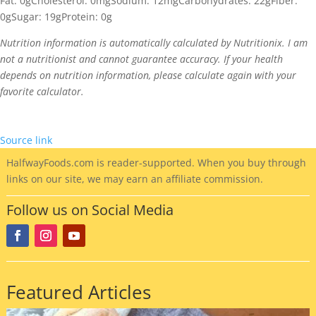
Fat:
0g
Cholesterol:
0mg
Sodium:
12mg
Carbohydrates:
22g
Fiber:
0g
Sugar:
19g
Protein:
0g
Nutrition information is automatically calculated by Nutritionix. I am
not a nutritionist and cannot guarantee accuracy. If your health
depends on nutrition information, please calculate again with your
favorite calculator.
Source link
HalfwayFoods
.com is reader-supported. When you buy through
links on our site, we may earn an affiliate commission.
Follow us on Social Media
Featured Articles