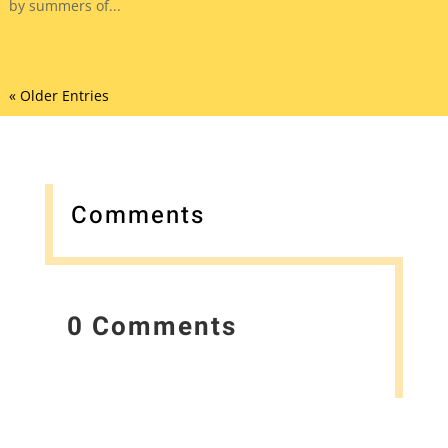
by summers of...
« Older Entries
Comments
0 Comments