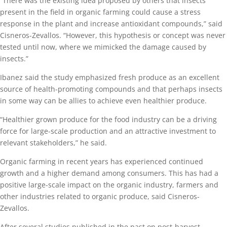
“There was the existing idea proposed by others that insects
present in the field in organic farming could cause a stress
response in the plant and increase antioxidant compounds,” said
Cisneros-Zevallos. “However, this hypothesis or concept was never
tested until now, where we mimicked the damage caused by
insects.”
Ibanez said the study emphasized fresh produce as an excellent
source of health-promoting compounds and that perhaps insects
in some way can be allies to achieve even healthier produce.
“Healthier grown produce for the food industry can be a driving
force for large-scale production and an attractive investment to
relevant stakeholders,” he said.
Organic farming in recent years has experienced continued
growth and a higher demand among consumers. This has had a
positive large-scale impact on the organic industry, farmers and
other industries related to organic produce, said Cisneros-
Zevallos.
After several studies published in the past on post-harvest