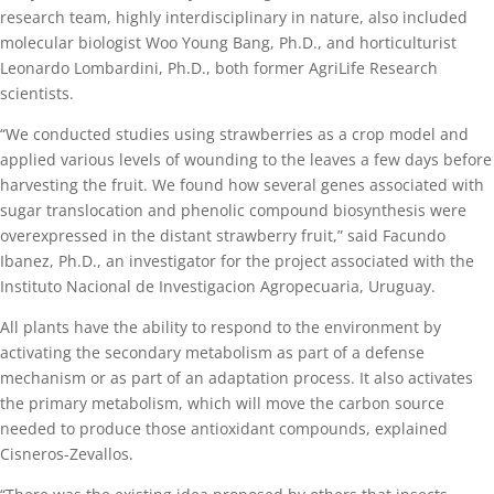
research team, highly interdisciplinary in nature, also included
molecular biologist Woo Young Bang, Ph.D., and horticulturist
Leonardo Lombardini, Ph.D., both former AgriLife Research
scientists.
“We conducted studies using strawberries as a crop model and
applied various levels of wounding to the leaves a few days before
harvesting the fruit. We found how several genes associated with
sugar translocation and phenolic compound biosynthesis were
overexpressed in the distant strawberry fruit,” said Facundo
Ibanez, Ph.D., an investigator for the project associated with the
Instituto Nacional de Investigacion Agropecuaria, Uruguay.
All plants have the ability to respond to the environment by
activating the secondary metabolism as part of a defense
mechanism or as part of an adaptation process. It also activates
the primary metabolism, which will move the carbon source
needed to produce those antioxidant compounds, explained
Cisneros-Zevallos.