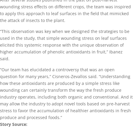
wounding stress effects on different crops, the team was inspired
to apply this approach to leaf surfaces in the field that mimicked
the attack of insects to the plant.
“This observation was key when we designed the strategies to be
used in the study, that simple wounding stress on leaf surfaces
elicited this systemic response with the unique observation of
higher accumulation of phenolic antioxidants in fruit,” Ibanez
said.
“Our team has elucidated a controversy that was an open
question for many years,” Cisneros-Zevallos said. “Understanding
how these antioxidants are produced by a simple stress like
wounding can certainly transform the way the fresh produce
industry operates, including both organic and conventional. And it
may allow the industry to adopt novel tools based on pre-harvest
stress to favor the accumulation of healthier antioxidants in fresh
produce and processed foods.”
Story Source: