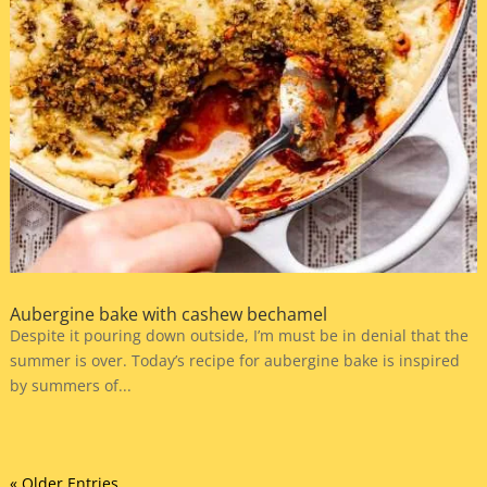
Aubergine bake with cashew bechamel
Despite it pouring down outside, I’m must be in denial that the
summer is over. Today’s recipe for aubergine bake is inspired
by summers of...
« Older Entries