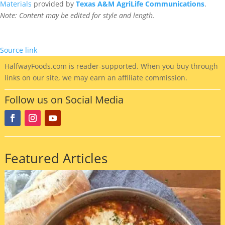
Materials
provided by
Texas A&M AgriLife Communications
.
Note: Content may be edited for style and length.
Source link
HalfwayFoods
.com is reader-supported. When you buy through
links on our site, we may earn an affiliate commission.
Follow us on Social Media
Featured Articles