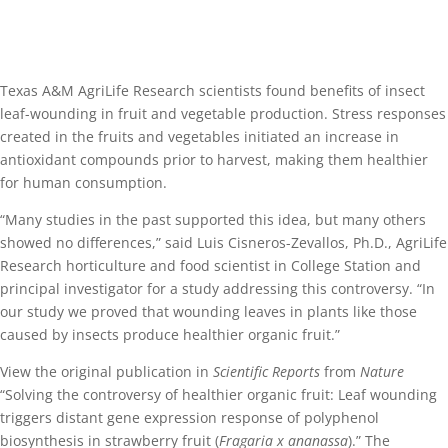
Texas A&M AgriLife Research scientists found benefits of insect
leaf-wounding in fruit and vegetable production. Stress responses
created in the fruits and vegetables initiated an increase in
antioxidant compounds prior to harvest, making them healthier
for human consumption.
“Many studies in the past supported this idea, but many others
showed no differences,” said Luis Cisneros-Zevallos, Ph.D., AgriLife
Research horticulture and food scientist in College Station and
principal investigator for a study addressing this controversy. “In
our study we proved that wounding leaves in plants like those
caused by insects produce healthier organic fruit.”
View the original publication in
Scientific Reports
from
Nature
“Solving the controversy of healthier organic fruit: Leaf wounding
triggers distant gene expression response of polyphenol
biosynthesis in strawberry fruit (
Fragaria x ananassa
).” The