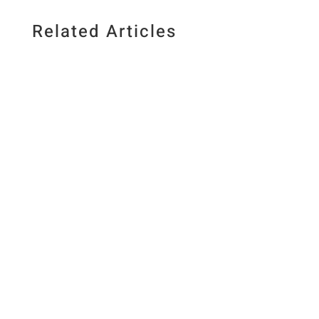
Related Articles