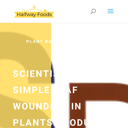
PLANT BASED
SCIENTISTS FIND
SIMPLE LEAF
WOUNDING IN
PLANTS PRODUCES