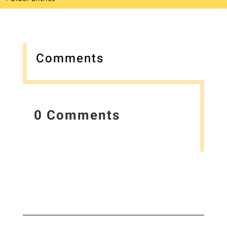
Comments
0 Comments