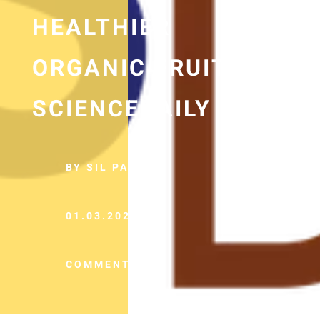
HEALTHIER
ORGANIC FRUIT —
SCIENCEDAILY
BY SIL PANCHO
01.03.2022
COMMENTS (0)