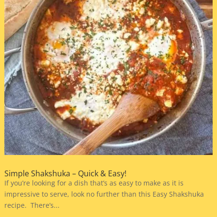
Simple Shakshuka – Quick & Easy!
If you’re looking for a dish that’s as easy to make as it is
impressive to serve, look no further than this Easy Shakshuka
recipe. There’s...