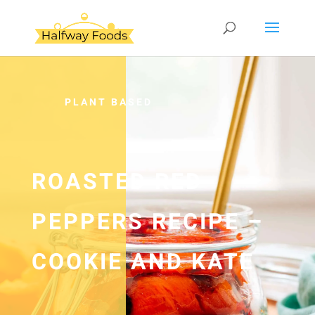
PLANT BASED
ROASTED RED
PEPPERS RECIPE –
COOKIE AND KATE