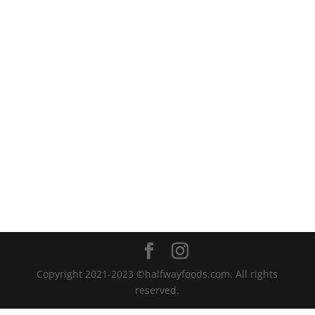
Copyright 2021-2023 ©halfwayfoods.com. All rights
reserved.