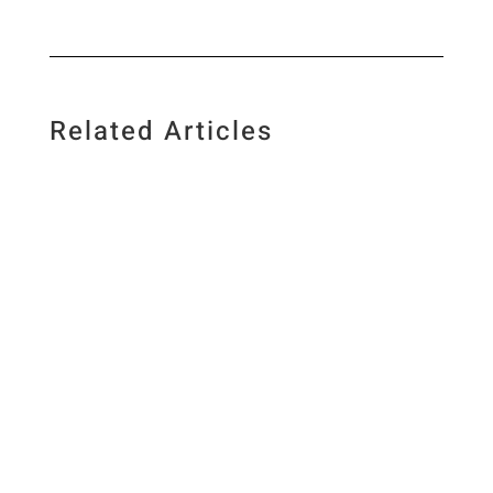
Related Articles