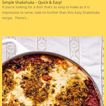
Simple Shakshuka – Quick & Easy!
If you’re looking for a dish that’s as easy to make as it is
impressive to serve, look no further than this Easy Shakshuka
recipe. There’s...