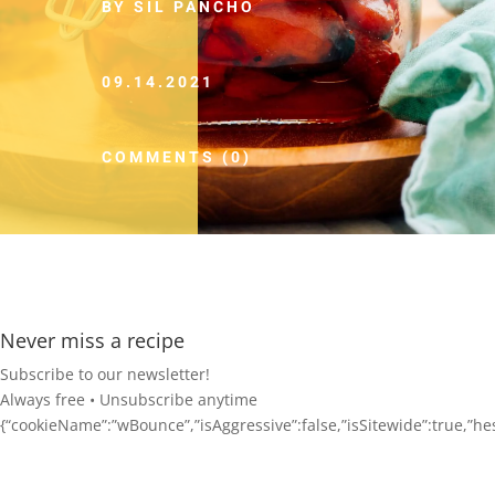
BY SIL PANCHO
09.14.2021
COMMENTS (0)
Never miss a recipe
Subscribe to our newsletter!
Always free • Unsubscribe anytime
{“cookieName”:”wBounce”,”isAggressive”:false,”isSitewide”:true,”hesit