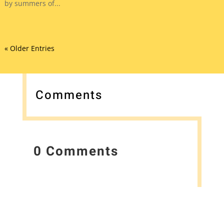
by summers of...
« Older Entries
Comments
0 Comments