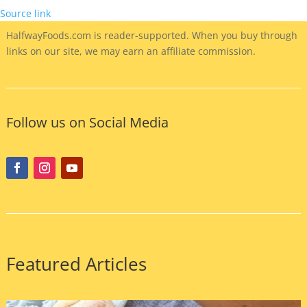
Source link
HalfwayFoods
.com is reader-supported. When you buy through
links on our site, we may earn an affiliate commission.
Follow us on Social Media
Featured Articles