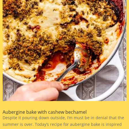
Aubergine bake with cashew bechamel
Despite it pouring down outside, I’m must be in denial that the
summer is over. Today’s recipe for aubergine bake is inspired