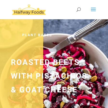
PLANT BASED
ROASTED BEETS
WITH PISTACHIOS
& GOAT CHEESE