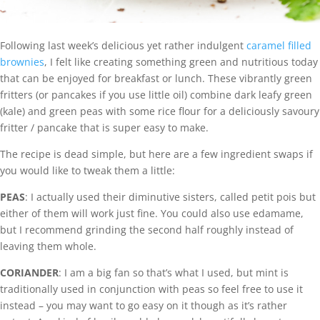
Following last week’s delicious yet rather indulgent
caramel filled
brownies
, I felt like creating something green and nutritious today
that can be enjoyed for breakfast or lunch. These vibrantly green
fritters (or pancakes if you use little oil) combine dark leafy green
(kale) and green peas with some rice flour for a deliciously savoury
fritter / pancake that is super easy to make.
The recipe is dead simple, but here are a few ingredient swaps if
you would like to tweak them a little:
PEAS
: I actually used their diminutive sisters, called petit pois but
either of them will work just fine. You could also use edamame,
but I recommend grinding the second half roughly instead of
leaving them whole.
CORIANDER
: I am a big fan so that’s what I used, but mint is
traditionally used in conjunction with peas so feel free to use it
instead – you may want to go easy on it though as it’s rather