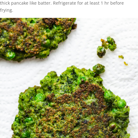
thick pancake like batter. Refrigerate for at least 1 hr before
frying.