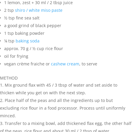
1 lemon, zest + 30 ml / 2 tbsp juice
2 tsp
shiro / white miso paste
½ tsp fine sea salt
a good grind of black pepper
1 tsp baking powder
¼ tsp
baking soda
approx. 70 g / ½ cup rice flour
oil for frying
vegan crème fraiche or
cashew cream
, to serve
METHOD
Mix ground flax with 45 / 3 tbsp of water and set aside to
thicken while you get on with the next step.
Place half of the peas and all the ingredients up to but
excluding rice flour in a food processor. Process until uniformly
minced.
Transfer to a mixing bowl, add thickened flax egg, the other half
of the peas, rice flour and about 30 ml / 2 tbsp of water.