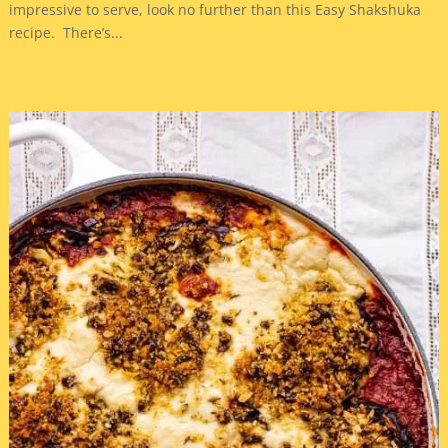
impressive to serve, look no further than this Easy Shakshuka
recipe. There’s...