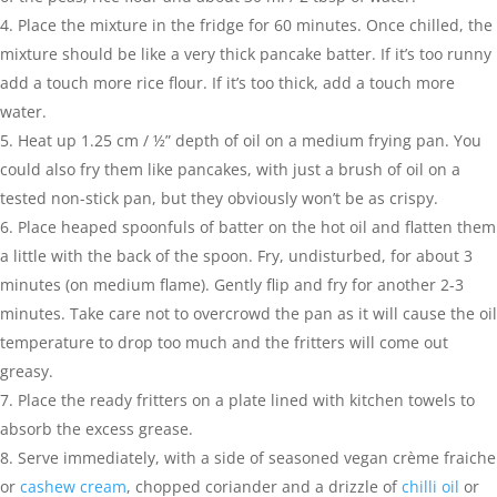
Place the mixture in the fridge for 60 minutes. Once chilled, the
mixture should be like a very thick pancake batter. If it’s too runny
add a touch more rice flour. If it’s too thick, add a touch more
water.
Heat up 1.25 cm / ½” depth of oil on a medium frying pan. You
could also fry them like pancakes, with just a brush of oil on a
tested non-stick pan, but they obviously won’t be as crispy.
Place heaped spoonfuls of batter on the hot oil and flatten them
a little with the back of the spoon. Fry, undisturbed, for about 3
minutes (on medium flame). Gently flip and fry for another 2-3
minutes. Take care not to overcrowd the pan as it will cause the oil
temperature to drop too much and the fritters will come out
greasy.
Place the ready fritters on a plate lined with kitchen towels to
absorb the excess grease.
Serve immediately, with a side of seasoned vegan crème fraiche
or
cashew cream
, chopped coriander and a drizzle of
chilli oil
or