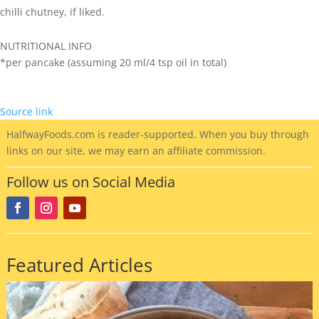
chilli chutney, if liked.
NUTRITIONAL INFO
*per pancake (assuming 20 ml/4 tsp oil in total)
Source link
HalfwayFoods
.com is reader-supported. When you buy through
links on our site, we may earn an affiliate commission.
Follow us on Social Media
Featured Articles