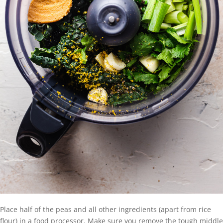
Place half of the peas and all other ingredients (apart from rice
flour) in a food processor. Make sure you remove the tough middle