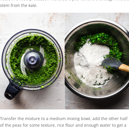
stem from the kale.
Transfer the mixture to a medium mixing bowl, add the other half
of the peas for some texture, rice flour and enough water to get a