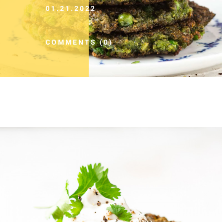
01.21.2022
COMMENTS (0)