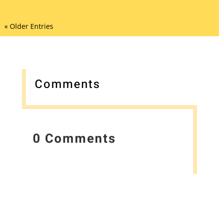
« Older Entries
Comments
0 Comments