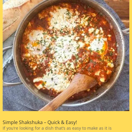
Simple Shakshuka – Quick & Easy!
If you’re looking for a dish that’s as easy to make as it is