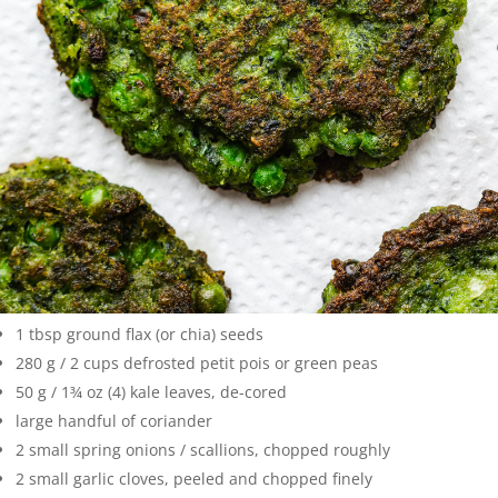
1 tbsp ground flax (or chia) seeds
280 g / 2 cups defrosted petit pois or green peas
50 g / 1¾ oz (4) kale leaves, de-cored
large handful of coriander
2 small spring onions / scallions, chopped roughly
2 small garlic cloves, peeled and chopped finely