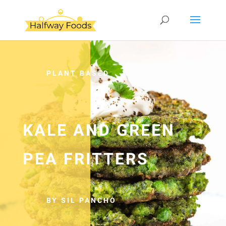
PLANT BASED
KALE AND GREEN
PEA FRITTERS
BY SIL PANCHO