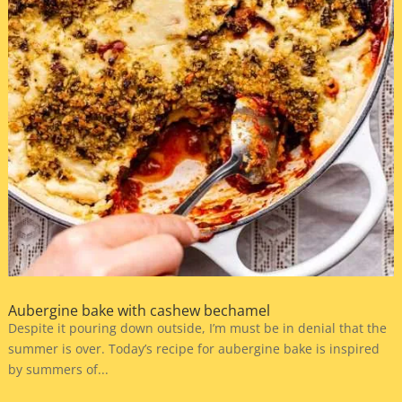
Aubergine bake with cashew bechamel
Despite it pouring down outside, I’m must be in denial that the
summer is over. Today’s recipe for aubergine bake is inspired
by summers of...