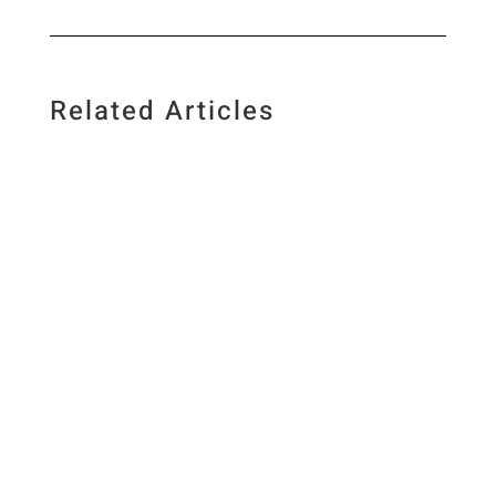
Related Articles