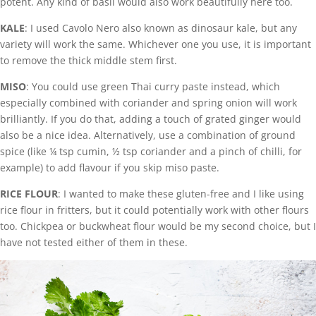
potent. Any kind of basil would also work beautifully here too.
KALE
: I used Cavolo Nero also known as dinosaur kale, but any
variety will work the same. Whichever one you use, it is important
to remove the thick middle stem first.
MISO
: You could use green Thai curry paste instead, which
especially combined with coriander and spring onion will work
brilliantly. If you do that, adding a touch of grated ginger would
also be a nice idea. Alternatively, use a combination of ground
spice (like ¼ tsp cumin, ½ tsp coriander and a pinch of chilli, for
example) to add flavour if you skip miso paste.
RICE FLOUR
: I wanted to make these gluten-free and I like using
rice flour in fritters, but it could potentially work with other flours
too. Chickpea or buckwheat flour would be my second choice, but I
have not tested either of them in these.