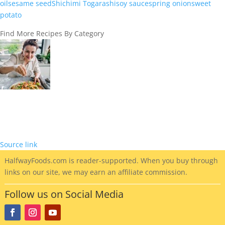
oil
sesame seed
Shichimi Togarashi
soy sauce
spring onion
sweet
potato
Find More Recipes By Category
Source link
HalfwayFoods
.com is reader-supported. When you buy through
links on our site, we may earn an affiliate commission.
Follow us on Social Media