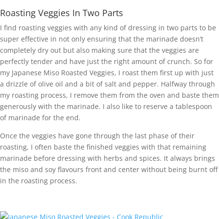
Roasting Veggies In Two Parts
I find roasting veggies with any kind of dressing in two parts to be
super effective in not only ensuring that the marinade doesn’t
completely dry out but also making sure that the veggies are
perfectly tender and have just the right amount of crunch. So for
my Japanese Miso Roasted Veggies, I roast them first up with just
a drizzle of olive oil and a bit of salt and pepper. Halfway through
my roasting process, I remove them from the oven and baste them
generously with the marinade. I also like to reserve a tablespoon
of marinade for the end.
Once the veggies have gone through the last phase of their
roasting, I often baste the finished veggies with that remaining
marinade before dressing with herbs and spices. It always brings
the miso and soy flavours front and center without being burnt off
in the roasting process.