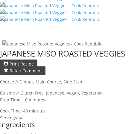
JAPANESE MISO ROASTED VEGGIES
Print Recipe
Rate / Comment
Course //
Dinner, Main Course, Side Dish
Cuisine //
Gluten Free, Japanese, Vegan, Vegetarian
Prep Time:
10
minutes
Cook Time:
40
minutes
Servings:
4
Ingredients