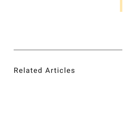
Related Articles