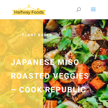
PLANT BASED
JAPANESE MISO
ROASTED VEGGIES
– COOK REPUBLIC