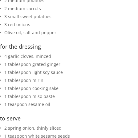
2
medium potatoes
2
medium carrots
3
small sweet potatoes
3
red onions
Olive oil, salt and pepper
for the dressing
4
garlic cloves
,
minced
1
tablespoon
grated ginger
1
tablespoon
light soy sauce
1
tablespoon
mirin
1
tablespoon
cooking sake
1
tablespoon
miso paste
1
teaspoon
sesame oil
to serve
2
spring onion
,
thinly sliced
1
teaspoon
white sesame seeds