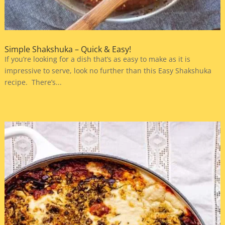
Simple Shakshuka – Quick & Easy!
If you’re looking for a dish that’s as easy to make as it is
impressive to serve, look no further than this Easy Shakshuka
recipe. There’s...