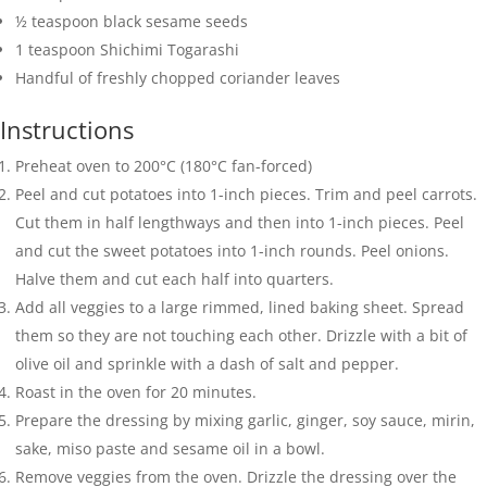
½
teaspoon
black sesame seeds
1
teaspoon
Shichimi Togarashi
Handful of freshly chopped coriander leaves
Instructions
Preheat oven to 200°C (180°C fan-forced)
Peel and cut potatoes into 1-inch pieces. Trim and peel carrots.
Cut them in half lengthways and then into 1-inch pieces. Peel
and cut the sweet potatoes into 1-inch rounds. Peel onions.
Halve them and cut each half into quarters.
Add all veggies to a large rimmed, lined baking sheet. Spread
them so they are not touching each other. Drizzle with a bit of
olive oil and sprinkle with a dash of salt and pepper.
Roast in the oven for 20 minutes.
Prepare the dressing by mixing garlic, ginger, soy sauce, mirin,
sake, miso paste and sesame oil in a bowl.
Remove veggies from the oven. Drizzle the dressing over the