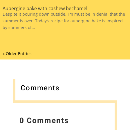
Aubergine bake with cashew bechamel
Despite it pouring down outside, I’m must be in denial that the
summer is over. Today’s recipe for aubergine bake is inspired
by summers of...
« Older Entries
Comments
0 Comments