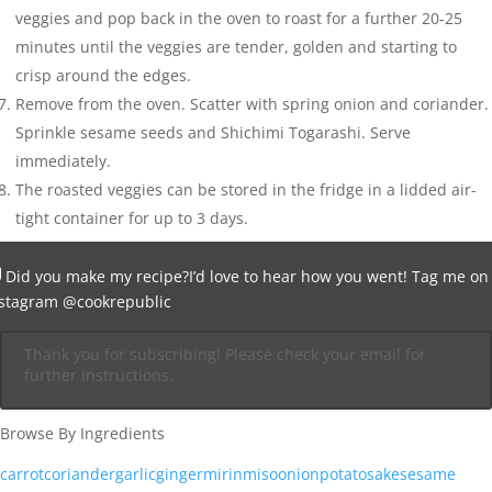
veggies and pop back in the oven to roast for a further 20-25
minutes until the veggies are tender, golden and starting to
crisp around the edges.
Remove from the oven. Scatter with spring onion and coriander.
Sprinkle sesame seeds and Shichimi Togarashi. Serve
immediately.
The roasted veggies can be stored in the fridge in a lidded air-
tight container for up to 3 days.
Did you make my recipe?
I’d love to hear how you went! Tag me on
nstagram
@cookrepublic
Thank you for subscribing! Please check your email for
further instructions.
Browse By Ingredients
carrot
coriander
garlic
ginger
mirin
miso
onion
potato
sake
sesame