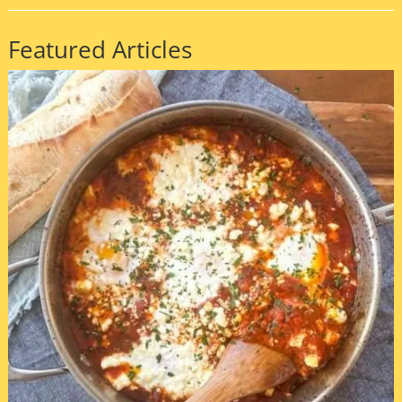
Featured Articles