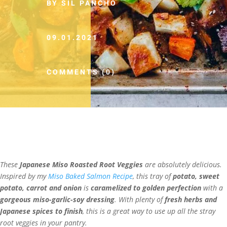
BY SIL PANCHO
09.01.2021
COMMENTS (0)
These
Japanese Miso Roasted Root Veggies
are absolutely delicious.
Inspired by my
Miso Baked Salmon Recipe
, this tray of
potato, sweet
potato, carrot and onion
is
caramelized to golden perfection
with a
gorgeous miso-garlic-soy dressing
. With plenty of
fresh herbs and
Japanese spices to finish
, this is a great way to use up all the stray
root veggies in your pantry.