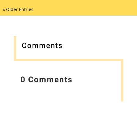
« Older Entries
Comments
0 Comments