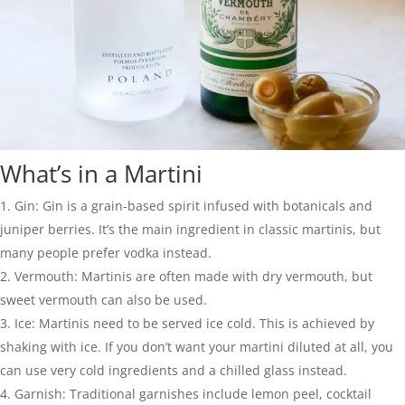
What’s in a Martini
Gin: Gin is a grain-based spirit infused with botanicals and
juniper berries. It’s the main ingredient in classic martinis, but
many people prefer vodka instead.
Vermouth: Martinis are often made with dry vermouth, but
sweet vermouth can also be used.
Ice: Martinis need to be served ice cold. This is achieved by
shaking with ice. If you don’t want your martini diluted at all, you
can use very cold ingredients and a chilled glass instead.
Garnish: Traditional garnishes include lemon peel, cocktail