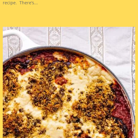
recipe. There’s...