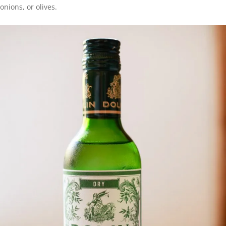
onions, or olives.