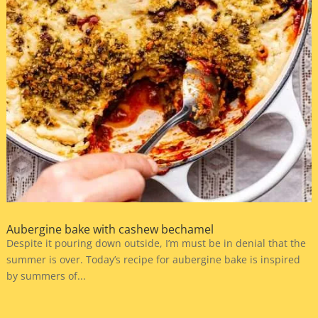
Aubergine bake with cashew bechamel
Despite it pouring down outside, I’m must be in denial that the
summer is over. Today’s recipe for aubergine bake is inspired
by summers of...