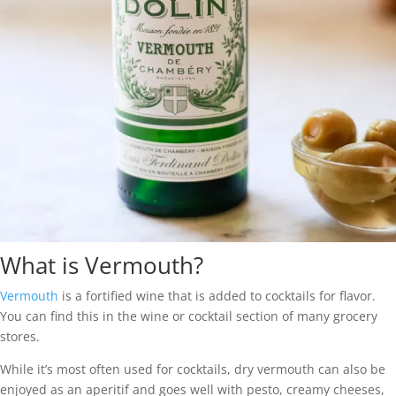
What is Vermouth?
Vermouth
is a fortified wine that is added to cocktails for flavor.
You can find this in the wine or cocktail section of many grocery
stores.
While it’s most often used for cocktails, dry vermouth can also be
enjoyed as an aperitif and goes well with pesto, creamy cheeses,