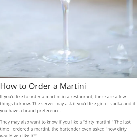
How to Order a Martini
If you’d like to order a martini in a restaurant, there are a few
things to know. The server may ask if you’d like gin or vodka and if
you have a brand preference.
They may also want to know if you like a “dirty martini.” The last
time I ordered a martini, the bartender even asked “how dirty
would you like it?”