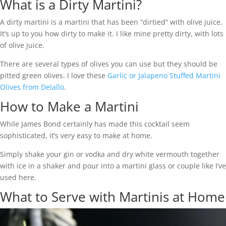
What is a Dirty Martini?
A dirty martini is a martini that has been “dirtied” with olive juice.
It’s up to you how dirty to make it. I like mine pretty dirty, with lots
of olive juice.
There are several types of olives you can use but they should be
pitted green olives. I love these
Garlic or Jalapeno Stuffed Martini
Olives from Delallo
.
How to Make a Martini
While James Bond certainly has made this cocktail seem
sophisticated, it’s very easy to make at home.
Simply shake your gin or vodka and dry white vermouth together
with ice in a shaker and pour into a martini glass or couple like I’ve
used here.
What to Serve with Martinis at Home