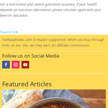
not a nutritionist and cannot guarantee accuracy. If your health
depends on nutrition information, please calculate again with your
favorite calculator.
Source link
HalfwayFoods
.com is reader-supported. When you buy through
links on our site, we may earn an affiliate commission.
Follow us on Social Media
Featured Articles