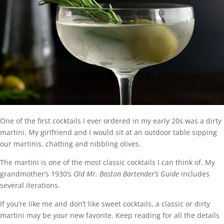
One of the first cocktails I ever ordered in my early 20s was a dirty
martini. My girlfriend and I would sit at an outdoor table sipping
our martinis, chatting and nibbling olives.
The martini is one of the most classic cocktails I can think of. My
grandmother’s 1930’s
Old Mr. Boston Bartender’s Guide
includes
several iterations.
If you’re like me and don’t like sweet cocktails, a classic or dirty
martini may be your new favorite. Keep reading for all the details