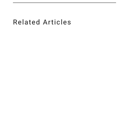
Related Articles