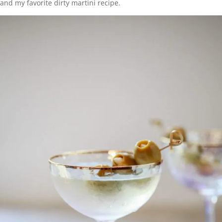
and my favorite dirty martini recipe.