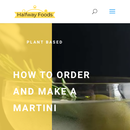
PLANT BASED
HOW TO ORDER
AND MAKE A
MARTINI