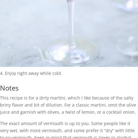
Enjoy right away while cold.
Notes
This recipe is for a dirty martini, which I like because of the salty
briny flavor and bit of dilution. For a classic martini, omit the olive
juice and garnish with olives, a twist of lemon, or a cocktail onion.
The exact amount of vermouth is up to you. Some people like it
very wet, with more vermouth, and some prefer it “dry” with little
to no vermouth. Keep in mind that vermouth is lower in alcohol