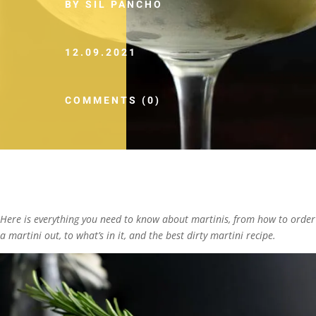
BY SIL PANCHO
12.09.2021
COMMENTS (0)
Here is everything you need to know about martinis, from how to order
a martini out, to what’s in it, and the best dirty martini recipe.