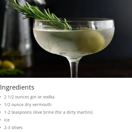
Ingredients
2 1/2 ounces gin or vodka
1/2 ounce dry vermouth
1-2 teaspoons olive brine (for a dirty martini)
ice
2-3 olives