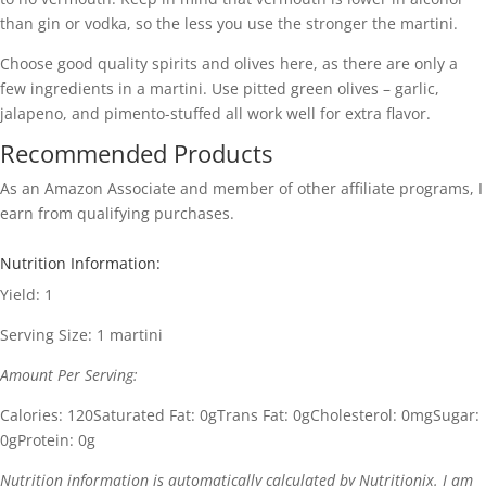
than gin or vodka, so the less you use the stronger the martini.
Choose good quality spirits and olives here, as there are only a
few ingredients in a martini. Use pitted green olives – garlic,
jalapeno, and pimento-stuffed all work well for extra flavor.
Recommended Products
As an Amazon Associate and member of other affiliate programs, I
earn from qualifying purchases.
Nutrition Information:
Yield:
1
Serving Size:
1 martini
Amount Per Serving:
Calories:
120
Saturated Fat:
0g
Trans Fat:
0g
Cholesterol:
0mg
Sugar:
0g
Protein:
0g
Nutrition information is automatically calculated by Nutritionix. I am