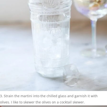
Strain the martini into the chilled glass and garnish it with
olives. I like to skewer the olives on a cocktail skewer.