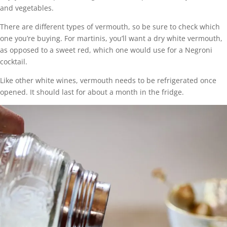
and vegetables.
There are different types of vermouth, so be sure to check which
one you’re buying. For martinis, you’ll want a dry white vermouth,
as opposed to a sweet red, which one would use for a Negroni
cocktail.
Like other white wines, vermouth needs to be refrigerated once
opened. It should last for about a month in the fridge.