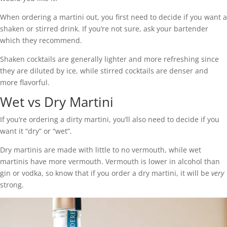
When ordering a martini out, you first need to decide if you want a
shaken or stirred drink. If you’re not sure, ask your bartender
which they recommend.
Shaken cocktails are generally lighter and more refreshing since
they are diluted by ice, while stirred cocktails are denser and
more flavorful.
Wet vs Dry Martini
If you’re ordering a dirty martini, you’ll also need to decide if you
want it “dry” or “wet”.
Dry martinis are made with little to no vermouth, while wet
martinis have more vermouth. Vermouth is lower in alcohol than
gin or vodka, so know that if you order a dry martini, it will be
very
strong.