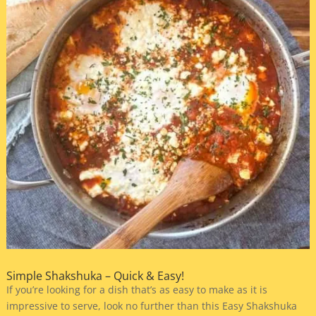
Simple Shakshuka – Quick & Easy!
If you’re looking for a dish that’s as easy to make as it is
impressive to serve, look no further than this Easy Shakshuka