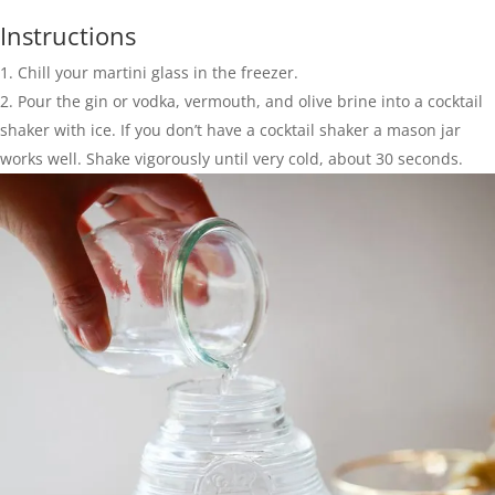
Instructions
Chill your martini glass in the freezer.
Pour the gin or vodka, vermouth, and olive brine into a cocktail
shaker with ice. If you don’t have a cocktail shaker a mason jar
works well. Shake vigorously until very cold, about 30 seconds.