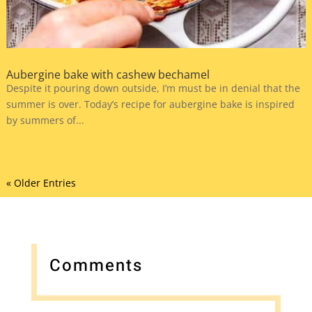
Aubergine bake with cashew bechamel
Despite it pouring down outside, I’m must be in denial that the
summer is over. Today’s recipe for aubergine bake is inspired
by summers of...
« Older Entries
Comments