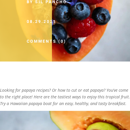
BY SIL PANCHO
08.29.2021
COMMENTS (0)
Looking for papaya recipes? Or how to cut or eat papaya? You’ve come
to the right place! Here are the tastiest ways to enjoy this tropical fruit.
Try a Hawaiian papaya boat for an easy, healthy, and tasty breakfast.