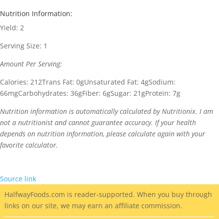
Nutrition Information:
Yield:
2
Serving Size:
1
Amount Per Serving:
Calories:
212
Trans Fat:
0g
Unsaturated Fat:
4g
Sodium:
66mg
Carbohydrates:
36g
Fiber:
6g
Sugar:
21g
Protein:
7g
Nutrition information is automatically calculated by Nutritionix. I am
not a nutritionist and cannot guarantee accuracy. If your health
depends on nutrition information, please calculate again with your
favorite calculator.
Source link
HalfwayFoods
.com is reader-supported. When you buy through
links on our site, we may earn an affiliate commission.