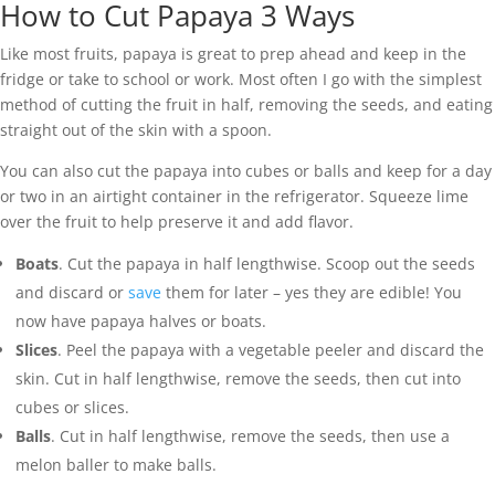
How to Cut Papaya 3 Ways
Like most fruits, papaya is great to prep ahead and keep in the
fridge or take to school or work. Most often I go with the simplest
method of cutting the fruit in half, removing the seeds, and eating
straight out of the skin with a spoon.
You can also cut the papaya into cubes or balls and keep for a day
or two in an airtight container in the refrigerator. Squeeze lime
over the fruit to help preserve it and add flavor.
Boats
. Cut the papaya in half lengthwise. Scoop out the seeds
and discard or
save
them for later – yes they are edible! You
now have papaya halves or boats.
Slices
. Peel the papaya with a vegetable peeler and discard the
skin. Cut in half lengthwise, remove the seeds, then cut into
cubes or slices.
Balls
. Cut in half lengthwise, remove the seeds, then use a
melon baller to make balls.