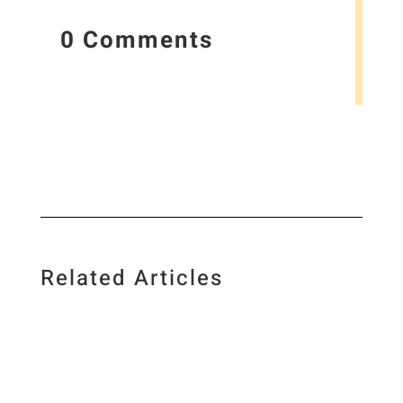
0 Comments
Related Articles