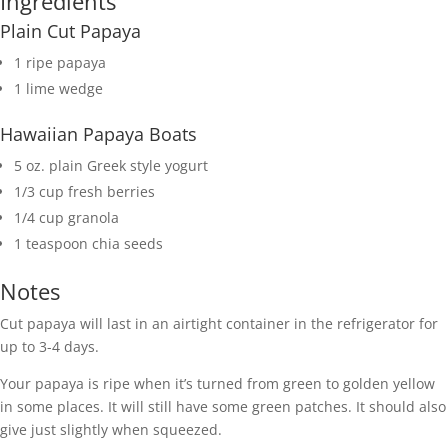
Ingredients
Plain Cut Papaya
1 ripe papaya
1 lime wedge
Hawaiian Papaya Boats
5 oz. plain Greek style yogurt
1/3 cup fresh berries
1/4 cup granola
1 teaspoon chia seeds
Notes
Cut papaya will last in an airtight container in the refrigerator for
up to 3-4 days.
Your papaya is ripe when it’s turned from green to golden yellow
in some places. It will still have some green patches. It should also
give just slightly when squeezed.