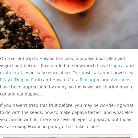
On a recent trip to Hawaii, I enjoyed a papaya boat filled with
yogurt and berries. It reminded me how much I love
tropical
and
exotic fruit
, especially on vacation. Our posts all about how to eat
Pitaya (Dragon Fruit)
and
How to Cut a Pineapple
and
Avocados
have been appreciated by many, so today we are sharing how to
cut and eat papaya.
If you haven’t tried this fruit before, you may be wondering what
to do with the seeds, how to make papaya tastier, and what else
you can do with it. There are several types of papaya, but today
we are using Hawaiian papaya. Let’s take a look!