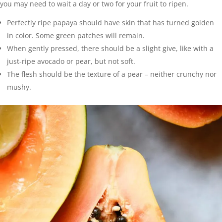
you may need to wait a day or two for your fruit to ripen.
Perfectly ripe papaya should have skin that has turned golden
in color. Some green patches will remain.
When gently pressed, there should be a slight give, like with a
just-ripe avocado or pear, but not soft.
The flesh should be the texture of a pear – neither crunchy nor
mushy.