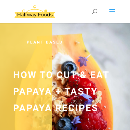
PLANT BASED
HOW TO CUT & EAT
PAPAYA + TASTY
PAPAYA RECIPES