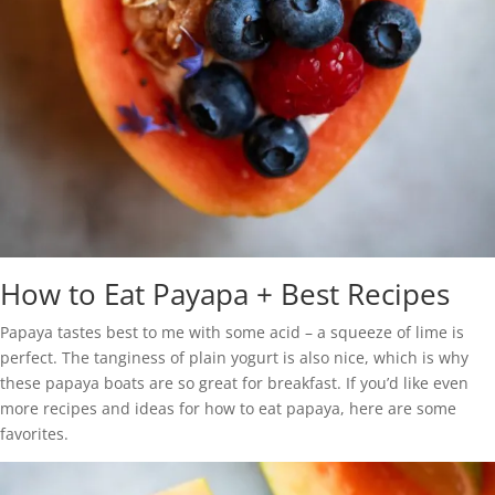
How to Eat Payapa + Best Recipes
Papaya tastes best to me with some acid – a squeeze of lime is
perfect. The tanginess of plain yogurt is also nice, which is why
these papaya boats are so great for breakfast. If you’d like even
more recipes and ideas for how to eat papaya, here are some
favorites.