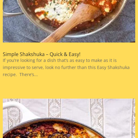
Simple Shakshuka – Quick & Easy!
If you’re looking for a dish that’s as easy to make as it is
impressive to serve, look no further than this Easy Shakshuka
recipe. There’s...