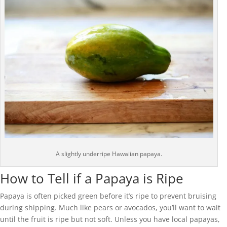
A slightly underripe Hawaiian papaya.
How to Tell if a Papaya is Ripe
Papaya is often picked green before it’s ripe to prevent bruising
during shipping. Much like pears or avocados, you’ll want to wait
until the fruit is ripe but not soft. Unless you have local papayas,