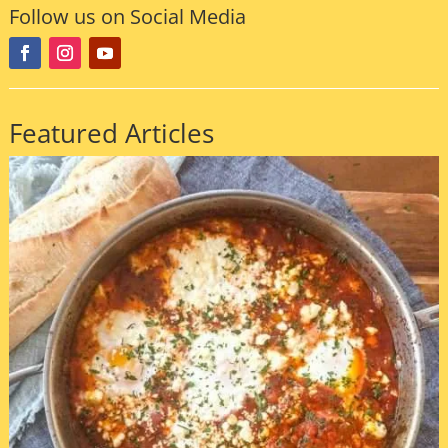
Follow us on Social Media
Featured Articles