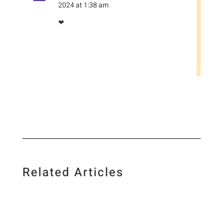
2024 at 1:38 am
❤
Related Articles