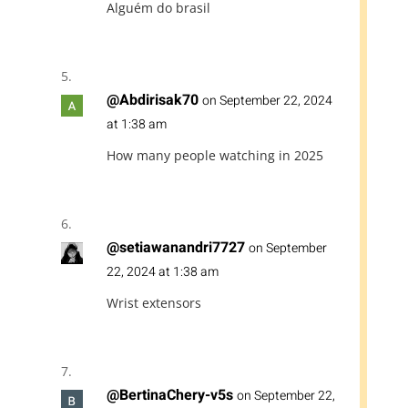
Alguém do brasil
@Abdirisak70
on September 22, 2024
at 1:38 am
How many people watching in 2025
@setiawanandri7727
on September
22, 2024 at 1:38 am
Wrist extensors
@BertinaChery-v5s
on September 22,