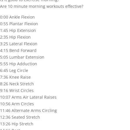
Are 10 minute morning workouts effective?
0:00 Ankle Flexion
0:55 Plantar Flexion
1:45 Hip Extension
2:35 Hip Flexion
3:25 Lateral Flexion
4:15 Bend Forward
5:05 Lumbar Extension
5:55 Hip Adduction
6:45 Leg Circle
7:36 Knee Raise
8:26 Neck Stretch
9:16 Wrist Circles
10:07 Arms Air Lateral Raises
10:56 Arm Circles
11:46 Alternate Arms Circling
12:36 Seated Stretch
13:26 Hip Stretch