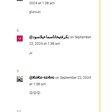
2024 at 1:38 am
glasias
@بكرفتيخاناسماعيلاسود
on September
22, 2024 at 1:38 am
تم
@KoKo-sz4vo
on September 22, 2024
at 1:38 am
😮😮😮