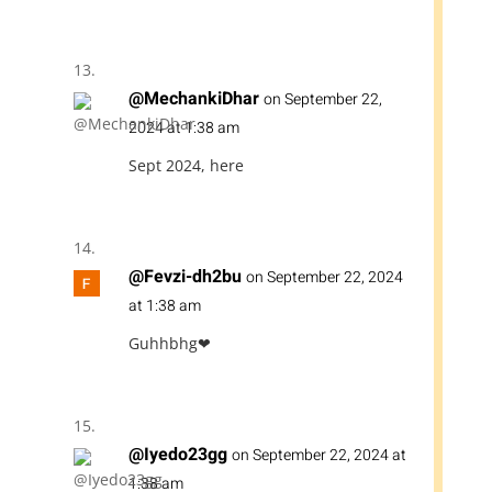
@MechankiDhar
on September 22,
2024 at 1:38 am
Sept 2024, here
@Fevzi-dh2bu
on September 22, 2024
at 1:38 am
Guhhbhg❤
@Iyedo23gg
on September 22, 2024 at
1:38 am