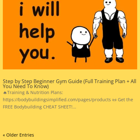
Step by Step Beginner Gym Guide (Full Training Plan + All
You Need To Know)
🔥Training & Nutrition Plans:
https://bodybuildingsimplified.com/pages/products 📜 Get the
FREE Bodybuilding CHEAT SHEET!...
« Older Entries