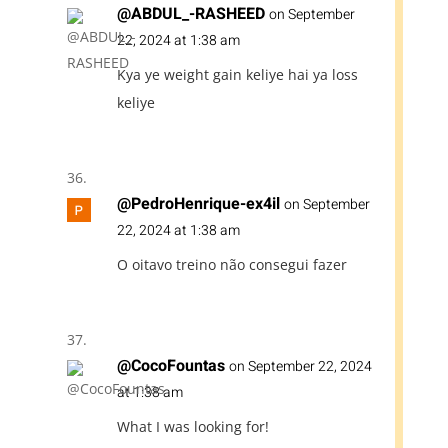
@ABDUL_-RASHEED
on September
22, 2024 at 1:38 am
Kya ye weight gain keliye hai ya loss
keliye
@PedroHenrique-ex4il
on September
22, 2024 at 1:38 am
O oitavo treino não consegui fazer
@CocoFountas
on September 22, 2024
at 1:38 am
What I was looking for!