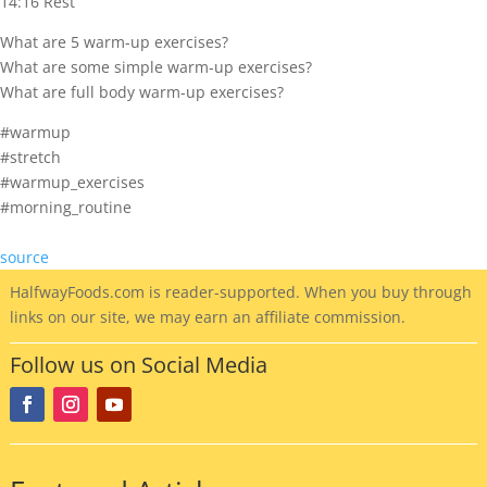
14:16 Rest
What are 5 warm-up exercises?
What are some simple warm-up exercises?
What are full body warm-up exercises?
#warmup
#stretch
#warmup_exercises
#morning_routine
source
HalfwayFoods
.com is reader-supported. When you buy through
links on our site, we may earn an affiliate commission.
Follow us on Social Media