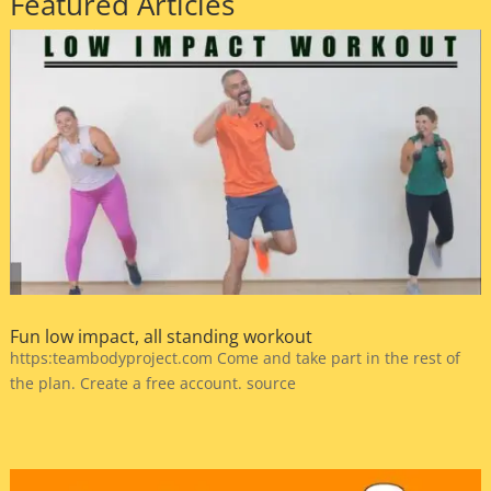
Featured Articles
Fun low impact, all standing workout
https:teambodyproject.com Come and take part in the rest of
the plan. Create a free account. source