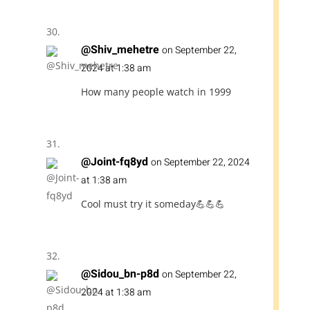
@Shiv_mehetre
on September 22,
2024 at 1:38 am
How many people watch in 1999
@Joint-fq8yd
on September 22, 2024
at 1:38 am
Cool must try it someday💪💪💪
@Sidou_bn-p8d
on September 22,
2024 at 1:38 am