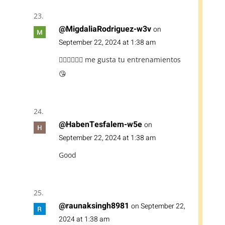
@MigdaliaRodriguez-w3v
on
September 22, 2024 at 1:38 am
👍🏽🖐🏽💪🏽 me gusta tu entrenamientos
😘
@HabenTesfalem-w5e
on
September 22, 2024 at 1:38 am
Good
@raunaksingh8981
on September 22,
2024 at 1:38 am