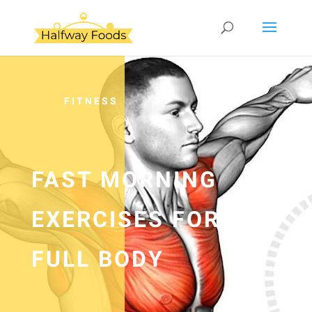
FITNESS
FAST MORNING
EXERCISES FOR
FULL BODY