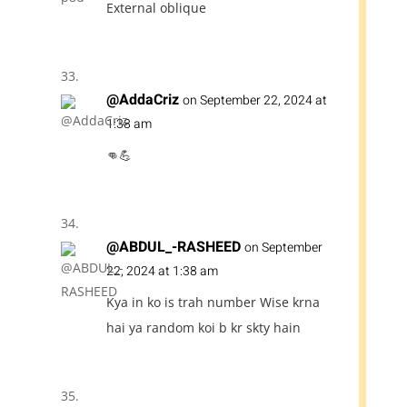
External oblique
@AddaCriz
on September 22, 2024 at
1:38 am
👊💪
@ABDUL_-RASHEED
on September
22, 2024 at 1:38 am
Kya in ko is trah number Wise krna
hai ya random koi b kr skty hain