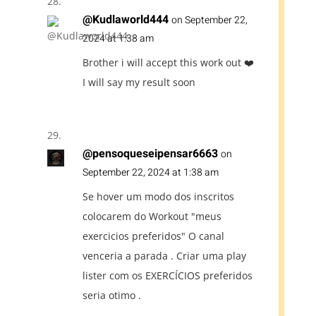
@Kudlaworld444
on September 22,
2024 at 1:38 am
Brother i will accept this work out ❤️
I will say my result soon
@pensoqueseipensar6663
on
September 22, 2024 at 1:38 am
Se hover um modo dos inscritos
colocarem do Workout "meus
exercicios preferidos" O canal
venceria a parada . Criar uma play
lister com os EXERCÍCIOS preferidos
seria otimo .