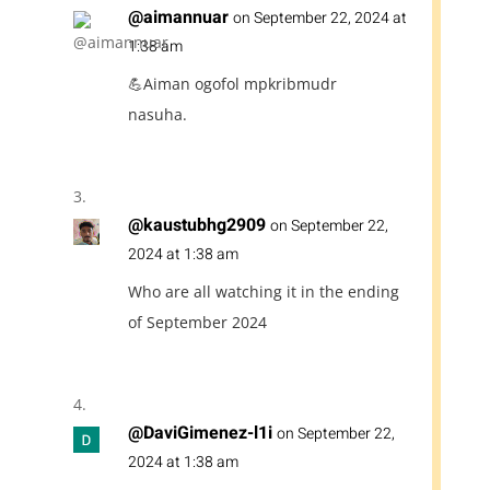
@aimannuar
on September 22, 2024 at
1:38 am
💪Aiman ogofol mpkribmudr
nasuha.
@kaustubhg2909
on September 22,
2024 at 1:38 am
Who are all watching it in the ending
of September 2024
@DaviGimenez-l1i
on September 22,
2024 at 1:38 am