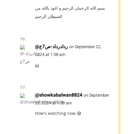
بسم الله الرحمان الرحيم و اغوذ بالله من
الشيطان الرجيم
@ردادرداد-ص7ع
on September 22,
2024 at 1:38 am
ؤؤ
@showkabalwan8824
on September
22, 2024 at 1:38 am
How's watching now 😅