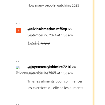
How many people watching 2025
@elvinAhmedov-mf5vp
on
September 22, 2024 at 1:38 am
👍👍👍👍❤️❤️❤️
@joyeusetuyishimire7210
on
September 22, 2024 at 1:38 am
Tnks les aliments pour commencer
les exercices qu'elle se les aliments