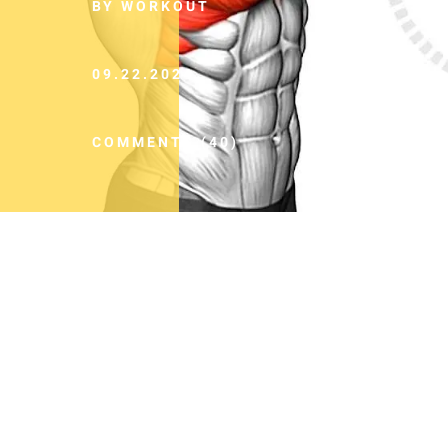
BY WORKOUT
09.22.2024
COMMENTS (40)