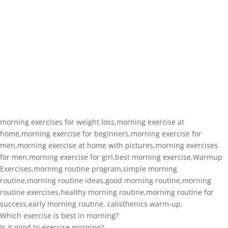
morning exercises for weight loss,morning exercise at
home,morning exercise for beginners,morning exercise for
men,morning exercise at home with pictures,morning exercises
for men,morning exercise for girl,best morning exercise,Warmup
Exercises,morning routine program,simple morning
routine,morning routine ideas,good morning routine,morning
routine exercises,healthy morning routine,morning routine for
success,early morning routine, calisthenics warm-up.
Which exercise is best in morning?
Is it good to exercise morning?