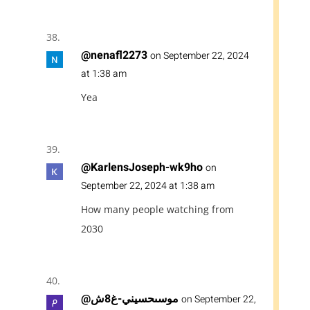
@nenafl2273
on September 22, 2024
at 1:38 am
Yea
@KarlensJoseph-wk9ho
on
September 22, 2024 at 1:38 am
How many people watching from
2030
@موسىحسيني-غ8ش
on September 22,