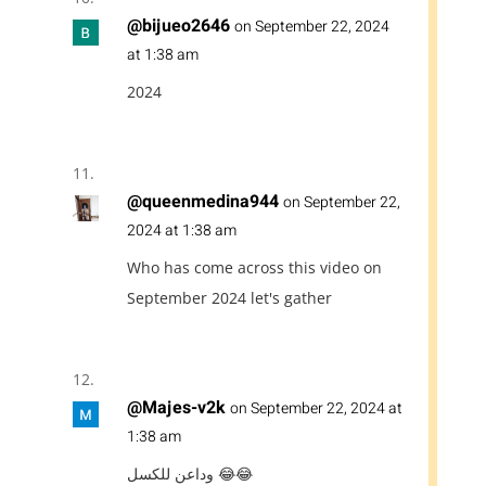
@bijueo2646
on September 22, 2024
at 1:38 am
2024
@queenmedina944
on September 22,
2024 at 1:38 am
Who has come across this video on
September 2024 let's gather
@Majes-v2k
on September 22, 2024 at
1:38 am
وداعن للكسل 😂😂