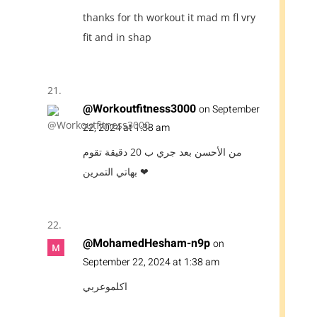
thanks for th workout it mad m fl vry
fit and in shap
@Workoutfitness3000
on September
22, 2024 at 1:38 am
من الأحسن بعد جري ب 20 دقيقة تقوم
بهاتي التمرين ❤
@MohamedHesham-n9p
on
September 22, 2024 at 1:38 am
اكلموعربي