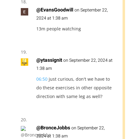
@EvansGoodwill
on September 22,
2024 at 1:38 am
13m people watching
@ytassignit
on September 22, 2024 at
1:38 am
06:50
just curious, don't we have to
do these exercises in other opposite
direction with same leg as well?
@BronceJobbs
on September 22,
2024 at 1:38 am