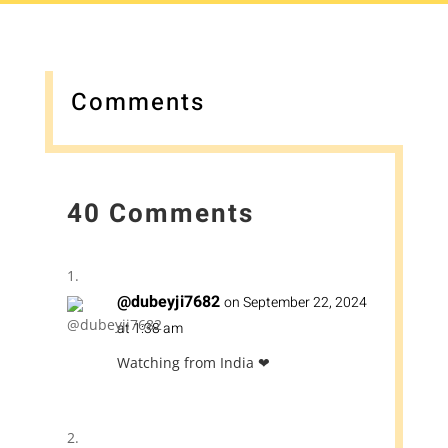
Comments
40 Comments
@dubeyji7682
on September 22, 2024
at 1:38 am
Watching from India ❤