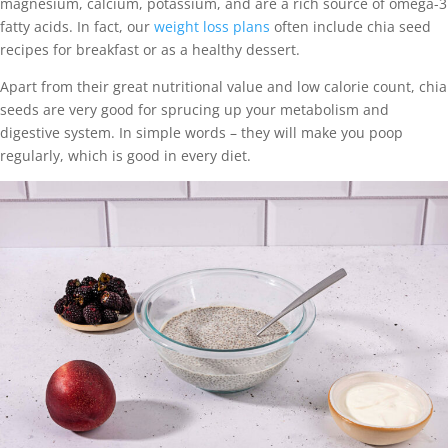
magnesium, calcium, potassium, and are a rich source of omega-3
fatty acids. In fact, our
weight loss plans
often include chia seed
recipes for breakfast or as a healthy dessert.
Apart from their great nutritional value and low calorie count, chia
seeds are very good for sprucing up your metabolism and
digestive system. In simple words – they will make you poop
regularly, which is good in every diet.