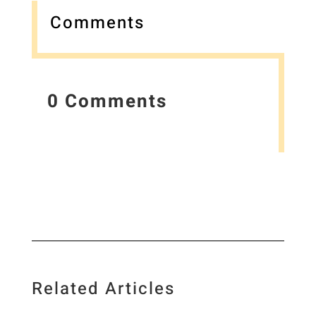
Comments
0 Comments
Related Articles