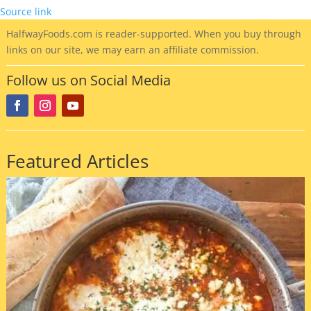
Source link
HalfwayFoods
.com is reader-supported. When you buy through
links on our site, we may earn an affiliate commission.
Follow us on Social Media
Featured Articles