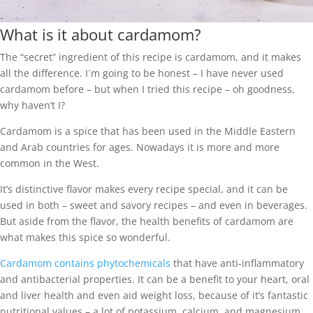
What is it about cardamom?
The “secret” ingredient of this recipe is cardamom, and it makes
all the difference. I´m going to be honest – I have never used
cardamom before – but when I tried this recipe – oh goodness,
why haven’t I?
Cardamom is a spice that has been used in the Middle Eastern
and Arab countries for ages. Nowadays it is more and more
common in the West.
It’s distinctive flavor makes every recipe special, and it can be
used in both – sweet and savory recipes – and even in beverages.
But aside from the flavor, the health benefits of cardamom are
what makes this spice so wonderful.
Cardamom contains phytochemicals
that have anti-inflammatory
and antibacterial properties. It can be a benefit to your heart, oral
and liver health and even aid weight loss, because of it’s fantastic
nutritional values – a lot of potassium, calcium, and magnesium.