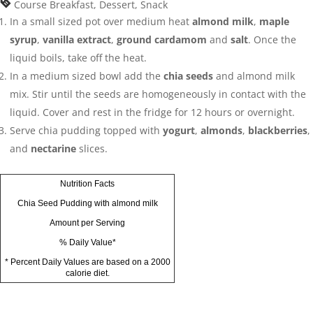
Course
Breakfast, Dessert, Snack
In a small sized pot over medium heat
almond milk
,
maple
syrup
,
vanilla extract
,
ground cardamom
and
salt
. Once the
liquid boils, take off the heat.
In a medium sized bowl add the
chia seeds
and almond milk
mix. Stir until the seeds are homogeneously in contact with the
liquid. Cover and rest in the fridge for 12 hours or overnight.
Serve chia pudding topped with
yogurt
,
almonds
,
blackberries
,
and
nectarine
slices.
Nutrition Facts
Chia Seed Pudding with almond milk
Amount per Serving
% Daily Value*
* Percent Daily Values are based on a 2000
calorie diet.