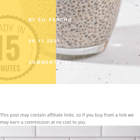
BY SIL PANCHO
09.11.2021
COMMENTS (0)
This post may contain affiliate links, so if you buy from a link we
may earn a commission at no cost to you