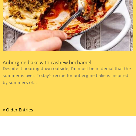
Aubergine bake with cashew bechamel
Despite it pouring down outside, I’m must be in denial that the
summer is over. Today’s recipe for aubergine bake is inspired
by summers of...
« Older Entries