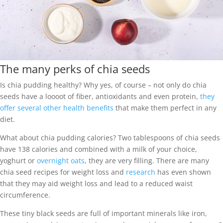
The many perks of chia seeds
Is chia pudding healthy? Why yes, of course – not only do chia
seeds have a loooot of fiber, antioxidants and even protein,
they
offer several other health benefits
that make them perfect in any
diet.
What about chia pudding calories? Two tablespoons of chia seeds
have 138 calories and combined with a milk of your choice,
yoghurt or
overnight oats
, they are very filling. There are many
chia seed recipes for weight loss and
research
has even shown
that they may aid weight loss and lead to a reduced waist
circumference.
These tiny black seeds are full of important minerals like iron,