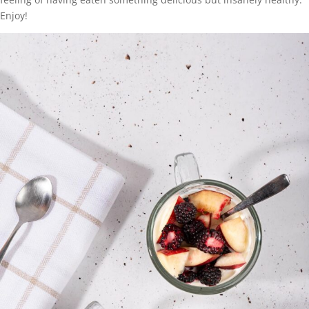
Enjoy!