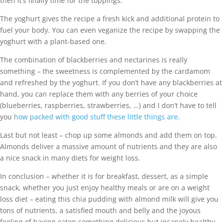
then it’s finally time for the toppings.
The yoghurt gives the recipe a fresh kick and additional protein to
fuel your body. You can even veganize the recipe by swapping the
yoghurt with a plant-based one.
The combination of blackberries and nectarines is really
something – the sweetness is complemented by the cardamom
and refreshed by the yoghurt. If you don’t have any blackberries at
hand, you can replace them with any berries of your choice
(blueberries, raspberries, strawberries, …) and I don’t have to tell
you
how packed with good stuff these little things are
.
Last but not least – chop up some almonds and add them on top.
Almonds deliver a massive amount of nutrients and they are also
a nice snack in many diets for weight loss.
In conclusion – whether it is for breakfast, dessert, as a simple
snack, whether you just enjoy healthy meals or are on a weight
loss diet – eating this chia pudding with almond milk will give you
tons of nutrients, a satisfied mouth and belly and the joyous
feeling of having eaten something delicious but insanely healthy.