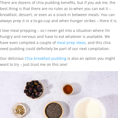
There are dozens of chia pudding benefits, but if you ask me, the
best thing is that there are no rules as to when you can eat it –
breakfast, dessert, or even as a snack in between meals. You can
always prep it in a to-go-cup and when hunger strikes – there it is.
I love meal prepping – so I never get into a situation where I’m
hungry and nervous and have to eat whatever is available. We
have even compiled a couple of
meal prep ideas
, and this chia
seed pudding could definitely be part of our next compilation.
Our delicious
Chia breakfast pudding
is also an option you might
want to try – just trust me on this one!