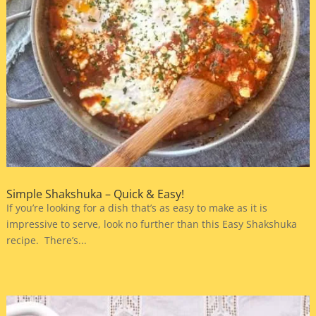
Simple Shakshuka – Quick & Easy!
If you’re looking for a dish that’s as easy to make as it is
impressive to serve, look no further than this Easy Shakshuka
recipe. There’s...