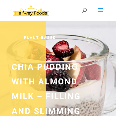
PLANT BASED
CHIA PUDDING
WITH ALMOND
MILK – FILLING
AND SLIMMING