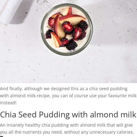
And finally, although we designed this as a chia seed pudding
with almond milk recipe, you can of course use your favourite milk
instead!
Chia Seed Pudding with almond milk
An insanely healthy chia pudding with almond milk that will give
you all the nutrients you need, without any unnecessary calories.