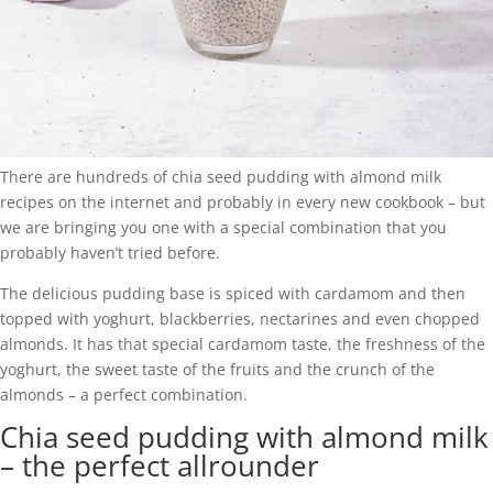
There are hundreds of chia seed pudding with almond milk
recipes on the internet and probably in every new cookbook – but
we are bringing you one with a special combination that you
probably haven’t tried before.
The delicious pudding base is spiced with cardamom and then
topped with yoghurt, blackberries, nectarines and even chopped
almonds. It has that special cardamom taste, the freshness of the
yoghurt, the sweet taste of the fruits and the crunch of the
almonds – a perfect combination.
Chia seed pudding with almond milk
– the perfect allrounder