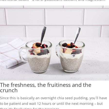
The freshness, the fruitiness and the
crunch
Since this is basically an overnight chia seed pudding, you´ll have
to be patient and wait 12 hours or until the next morning – but