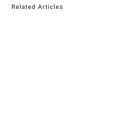
Related Articles
Published July 10, 2026. Last updated July 10,
2026 By Elizabeth Lindemann
&nbsp&nbsp/&nbsp&nbspThis post may