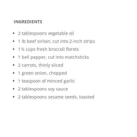
INGREDIENTS
2 tablespoons vegetable oil
1 lb beef sirloin, cut into 2-inch strips
1 ½ cups fresh broccoli florets
1 bell pepper, cut into matchsticks
2 carrots, thinly sliced
1 green onion, chopped
1 teaspoon of minced garlic
2 tablespoons soy sauce
2 tablespoons sesame seeds, toasted