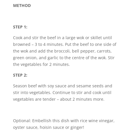
METHOD
STEP 1:
Cook and stir the beef in a large wok or skillet until
browned – 3 to 4 minutes. Put the beef to one side of
the wok and add the broccoli, bell pepper, carrots,
green onion, and garlic to the centre of the wok. Stir
the vegetables for 2 minutes.
STEP 2:
Season beef with soy sauce and sesame seeds and
stir into vegetables. Continue to stir and cook until
vegetables are tender – about 2 minutes more.
Optional: Embellish this dish with rice wine vinegar,
oyster sauce, hoisin sauce or ginger!