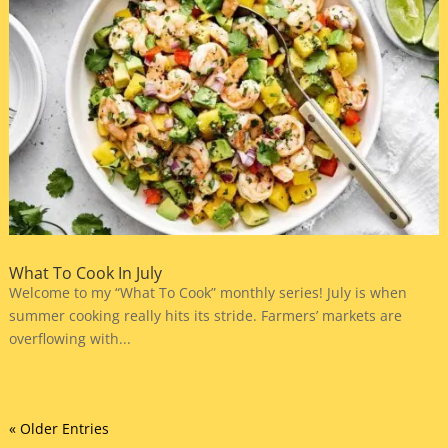
What To Cook In July
Welcome to my “What To Cook” monthly series! July is when
summer cooking really hits its stride. Farmers’ markets are
overflowing with...
« Older Entries