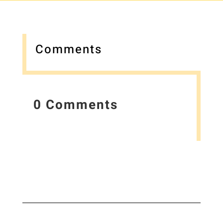
Comments
0 Comments