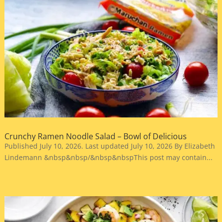
Crunchy Ramen Noodle Salad – Bowl of Delicious
Published July 10, 2026. Last updated July 10, 2026 By Elizabeth
Lindemann &nbsp&nbsp/&nbsp&nbspThis post may contain...