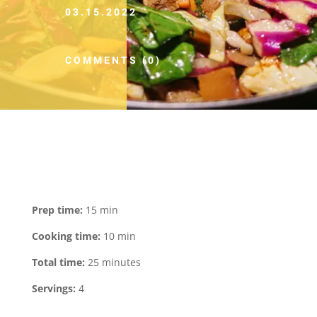
03.15.2022
COMMENTS (0)
Prep time:
15 min
Cooking time:
10 min
Total time:
25 minutes
Servings:
4