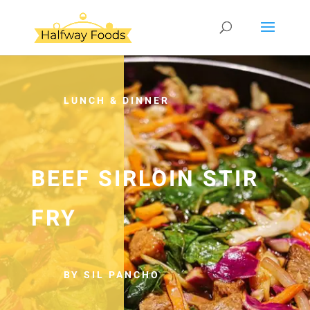
LUNCH & DINNER
BEEF SIRLOIN STIR
FRY
BY SIL PANCHO