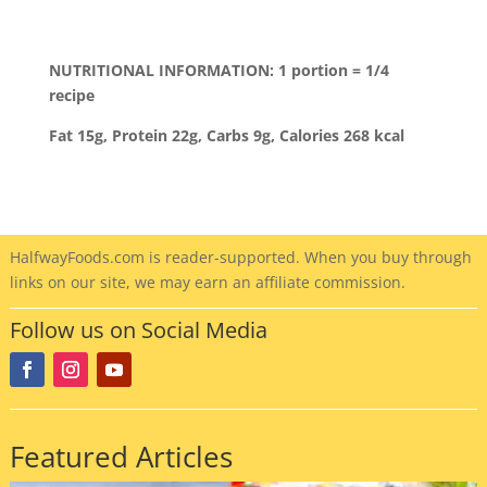
NUTRITIONAL INFORMATION: 1 portion = 1/4
recipe
Fat 15g, Protein 22g, Carbs 9g, Calories 268 kcal
HalfwayFoods
.com is reader-supported. When you buy through
links on our site, we may earn an affiliate commission.
Follow us on Social Media
Featured Articles