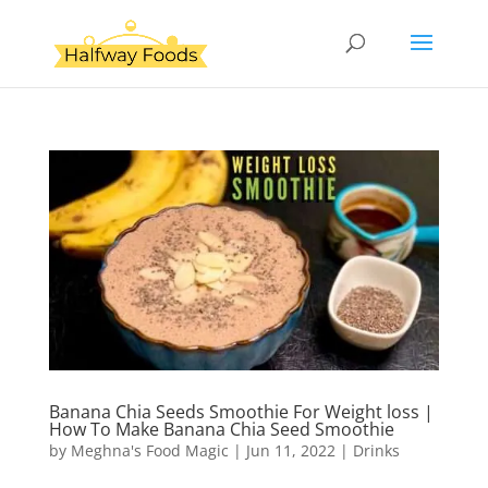
Banana Chia Seeds Smoothie For Weight loss |
How To Make Banana Chia Seed Smoothie
by
Meghna's Food Magic
|
Jun 11, 2022
|
Drinks