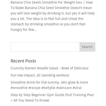
Banana Chia Seeds Smoothie For Weight loss | How
To Make Banana Chia Seed Smoothie Doesn’t mean
you will lose weight by drinking it, but yes it will help
you a lot. The idea is to feel full and cheat the
stomach by drinking smoothie so you don’t feel
hungry for few...
Recent Posts
Crunchy Ramen Noodle Salad – Bowl of Delicious
Fun low impact, all standing workout
Smoothie drink for Flat tummy, skin glow & more
#smoothie #recipe #bellyfat #skincare #viral
Step by Step Beginner Gym Guide (Full Training Plan
+ All You Need To Know)