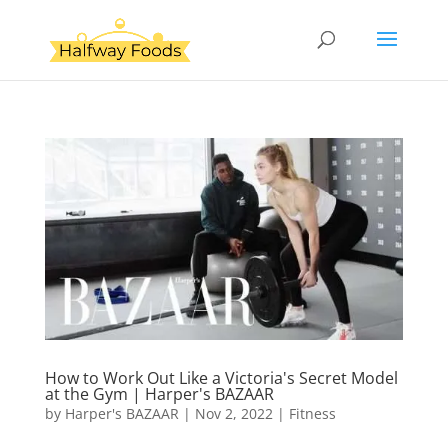
How to Work Out Like a Victoria's Secret Model
at the Gym | Harper's BAZAAR
by
Harper's BAZAAR
|
Nov 2, 2022
|
Fitness