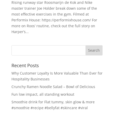
Rising runway star Roosmarijn de Kok and Nike
master trainer Joe Holder break down some of the
most effective exercises in the gym. Filmed at
Performix House: https://performixhouse.com/ For
more on Roos’ routine, check out the full story on
Harper’s...
Recent Posts
Why Customer Loyalty Is More Valuable Than Ever for
Hospitality Businesses
Crunchy Ramen Noodle Salad – Bowl of Delicious
Fun low impact, all standing workout
Smoothie drink for Flat tummy, skin glow & more
#smoothie #recipe #bellyfat #skincare #viral