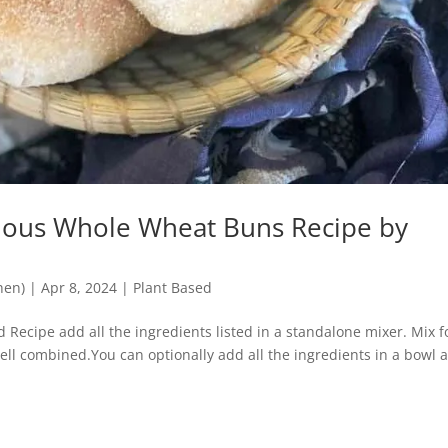
cious Whole Wheat Buns Recipe by
hen)
|
Apr 8, 2024
|
Plant Based
Recipe add all the ingredients listed in a standalone mixer. Mix f
 well combined.You can optionally add all the ingredients in a bowl 