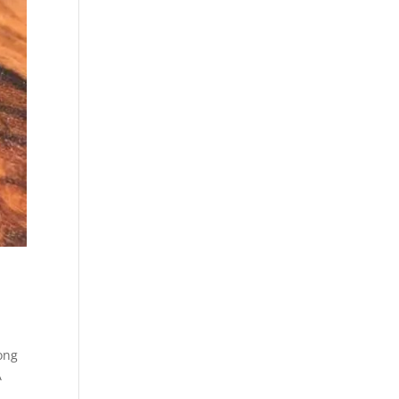
ong
A