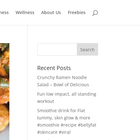
tness
Wellness
About Us
Freebies
Recent Posts
Crunchy Ramen Noodle
Salad – Bowl of Delicious
Fun low impact, all standing
workout
Smoothie drink for Flat
tummy, skin glow & more
#smoothie #recipe #bellyfat
#skincare #viral