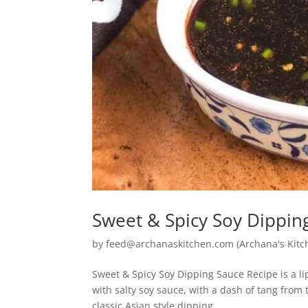
Sweet & Spicy Soy Dippin
by
feed@archanaskitchen.com (Archana's Kitc
Sweet & Spicy Soy Dipping Sauce Recipe is a 
with salty soy sauce, with a dash of tang fro
classic Asian style dipping...