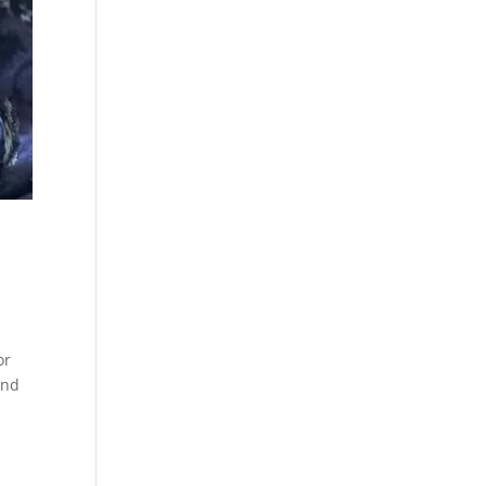
or
and