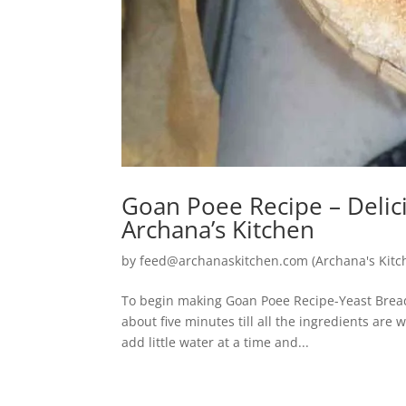
Goan Poee Recipe – Deli
Archana’s Kitchen
by
feed@archanaskitchen.com (Archana's Kitc
To begin making Goan Poee Recipe-Yeast Bread 
about five minutes till all the ingredients are
add little water at a time and...