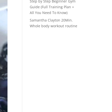
Step by Step Beginner Gym
Guide (Full Training Plan +
All You Need To Know)
Samantha Clayton 20Min.
Whole body workout routine