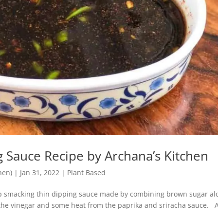
g Sauce Recipe by Archana’s Kitchen
hen)
|
Jan 31, 2022
|
Plant Based
lip smacking thin dipping sauce made by combining brown sugar al
m the vinegar and some heat from the paprika and sriracha sauce. 