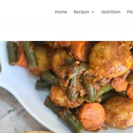
Home
Recipes
Nutrition
Fi