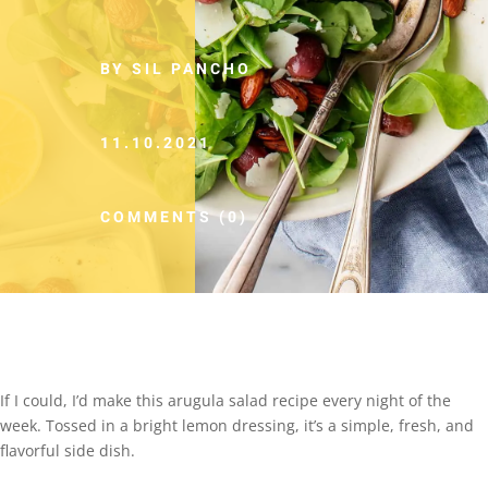
BY SIL PANCHO
11.10.2021
COMMENTS (0)
If I could, I’d make this arugula salad recipe every night of the
week. Tossed in a bright lemon dressing, it’s a simple, fresh, and
flavorful side dish.