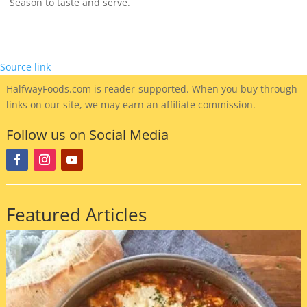
Season to taste and serve.
Source link
HalfwayFoods
.com is reader-supported. When you buy through
links on our site, we may earn an affiliate commission.
Follow us on Social Media
Featured Articles