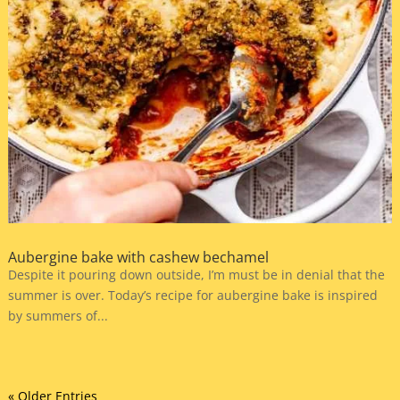
Aubergine bake with cashew bechamel
Despite it pouring down outside, I’m must be in denial that the
summer is over. Today’s recipe for aubergine bake is inspired
by summers of...
« Older Entries