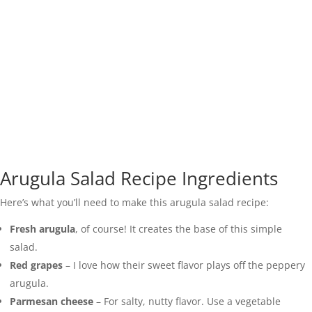
Arugula Salad Recipe Ingredients
Here’s what you’ll need to make this arugula salad recipe:
Fresh arugula
, of course! It creates the base of this simple
salad.
Red grapes
– I love how their sweet flavor plays off the peppery
arugula.
Parmesan cheese
– For salty, nutty flavor. Use a vegetable