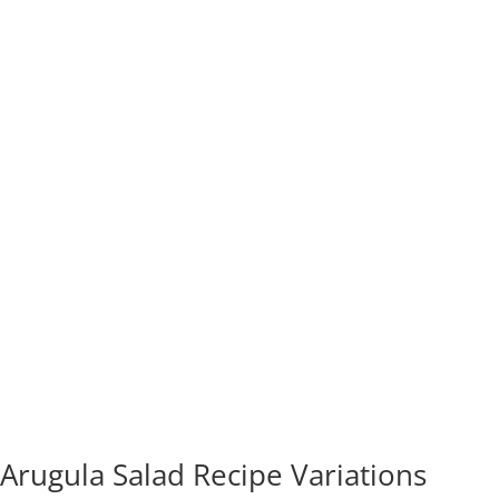
Arugula Salad Recipe Variations