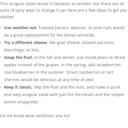
This arugula salad recipe is fantastic as written, but there are all
sorts of tasty ways to change it up! Here are a few ideas to get you
started:
Use another nut.
Toasted pecans, walnuts, or pine nuts would
be a great replacement for the tamari almonds.
Try a different cheese
, like goat cheese, shaved pecorino,
Manchego, or feta.
Swap the fruit.
In the fall and winter, use sliced pears or diced
apples instead of the grapes. In the spring, add strawberries.
Use blueberries in the summer. Dried cranberries or tart
cherries would be delicious at any time of year.
Keep it classic.
Skip the fruit and the nuts, and make a quick
and easy arugula salad with just the Parmesan and the simple
lemon vinaigrette.
Let me know what variations you try!