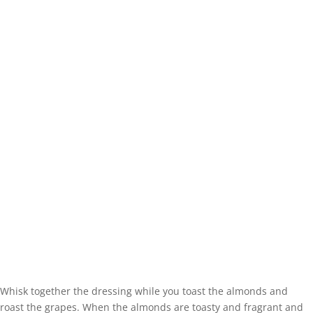
Whisk together the dressing while you toast the almonds and
roast the grapes. When the almonds are toasty and fragrant and