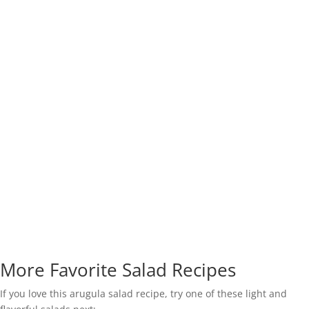
More Favorite Salad Recipes
If you love this arugula salad recipe, try one of these light and