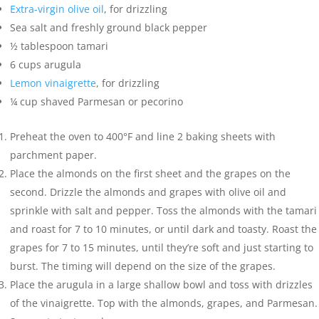
Extra-virgin olive oil
,
for drizzling
Sea salt and freshly ground black pepper
½
tablespoon
tamari
6
cups
arugula
Lemon vinaigrette
,
for drizzling
¼
cup
shaved Parmesan or pecorino
Preheat the oven to 400°F and line 2 baking sheets with
parchment paper.
Place the almonds on the first sheet and the grapes on the
second. Drizzle the almonds and grapes with olive oil and
sprinkle with salt and pepper. Toss the almonds with the tamari
and roast for 7 to 10 minutes, or until dark and toasty. Roast the
grapes for 7 to 15 minutes, until they’re soft and just starting to
burst. The timing will depend on the size of the grapes.
Place the arugula in a large shallow bowl and toss with drizzles
of the vinaigrette. Top with the almonds, grapes, and Parmesan.