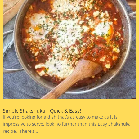
Simple Shakshuka – Quick & Easy!
If you’re looking for a dish that’s as easy to make as it is
impressive to serve, look no further than this Easy Shakshuka
recipe. There’s...