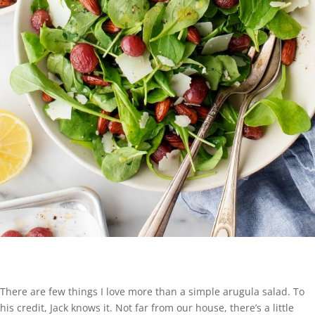
There are few things I love more than a simple arugula salad. To
his credit, Jack knows it. Not far from our house, there’s a little