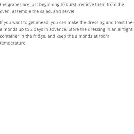
the grapes are just beginning to burst, remove them from the
oven, assemble the salad, and serve!
If you want to get ahead, you can make the dressing and toast the
almonds up to 2 days in advance. Store the dressing in an airtight
container in the fridge, and keep the almonds at room
temperature.