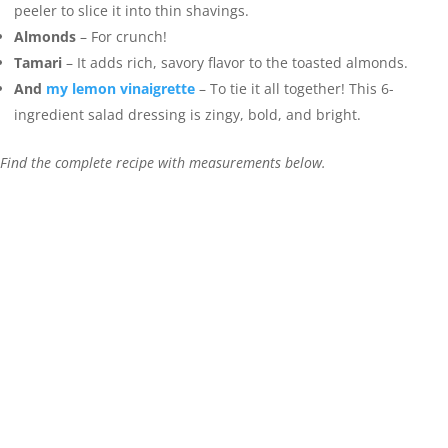
peeler to slice it into thin shavings.
Almonds
– For crunch!
Tamari
– It adds rich, savory flavor to the toasted almonds.
And
my lemon vinaigrette
– To tie it all together! This 6-
ingredient salad dressing is zingy, bold, and bright.
Find the complete recipe with measurements below.