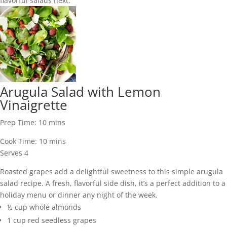
flavorful salads next:
Arugula Salad with Lemon
Vinaigrette
Prep Time:
10
mins
Cook Time:
10
mins
Serves
4
Roasted grapes add a delightful sweetness to this simple arugula
salad recipe. A fresh, flavorful side dish, it’s a perfect addition to a
holiday menu or dinner any night of the week.
½
cup
whole almonds
1
cup
red seedless grapes