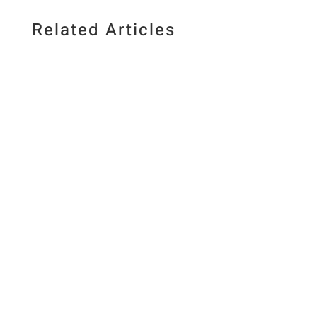
Related Articles