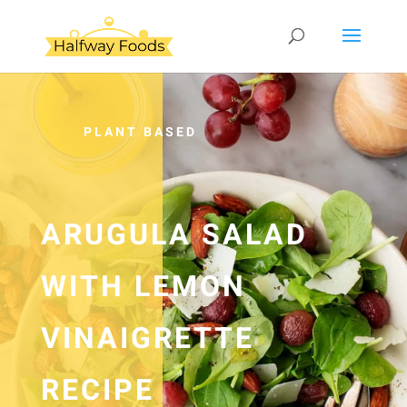
PLANT BASED
ARUGULA SALAD
WITH LEMON
VINAIGRETTE
RECIPE