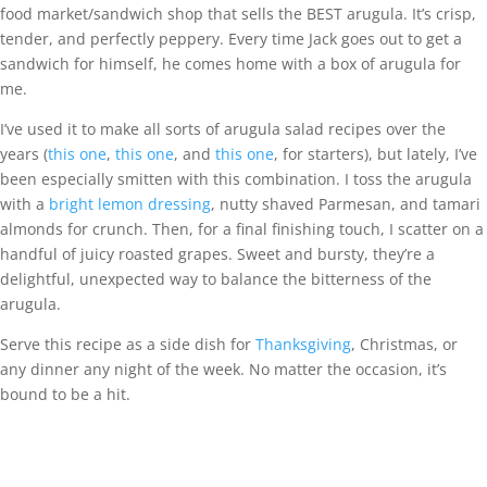
food market/sandwich shop that sells the BEST arugula. It’s crisp,
tender, and perfectly peppery. Every time Jack goes out to get a
sandwich for himself, he comes home with a box of arugula for
me.
I’ve used it to make all sorts of arugula salad recipes over the
years (
this one
,
this one
, and
this one
, for starters), but lately, I’ve
been especially smitten with this combination. I toss the arugula
with a
bright lemon dressing
, nutty shaved Parmesan, and tamari
almonds for crunch. Then, for a final finishing touch, I scatter on a
handful of juicy roasted grapes. Sweet and bursty, they’re a
delightful, unexpected way to balance the bitterness of the
arugula.
Serve this recipe as a side dish for
Thanksgiving
, Christmas, or
any dinner any night of the week. No matter the occasion, it’s
bound to be a hit.