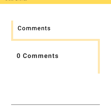
Comments
0 Comments