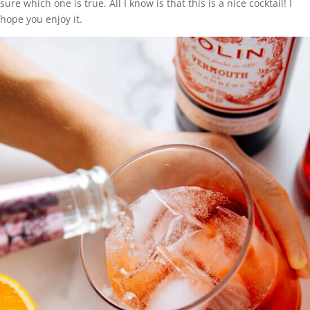
sure which one is true. All I know is that this is a nice cocktail! I
hope you enjoy it.