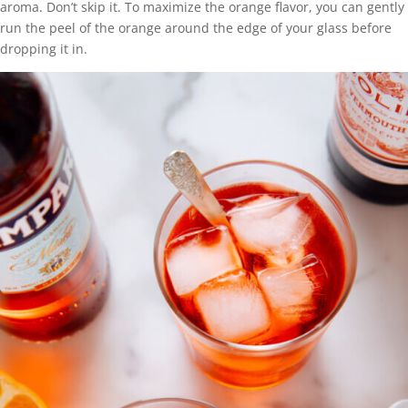
aroma. Don’t skip it. To maximize the orange flavor, you can gently
run the peel of the orange around the edge of your glass before
dropping it in.