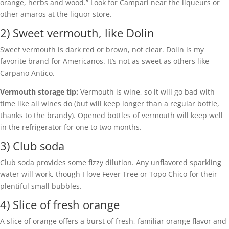
orange, herbs and wood.” Look for Campari near the liqueurs or
other amaros at the liquor store.
2) Sweet vermouth, like Dolin
Sweet vermouth is dark red or brown, not clear. Dolin is my
favorite brand for Americanos. It’s not as sweet as others like
Carpano Antico.
Vermouth storage tip:
Vermouth is wine, so it will go bad with
time like all wines do (but will keep longer than a regular bottle,
thanks to the brandy). Opened bottles of vermouth will keep well
in the refrigerator for one to two months.
3) Club soda
Club soda provides some fizzy dilution. Any unflavored sparkling
water will work, though I love Fever Tree or Topo Chico for their
plentiful small bubbles.
4) Slice of fresh orange
A slice of orange offers a burst of fresh, familiar orange flavor and