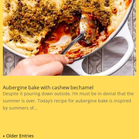
Aubergine bake with cashew bechamel
Despite it pouring down outside, I’m must be in denial that the
summer is over. Today’s recipe for aubergine bake is inspired
by summers of...
« Older Entries