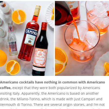
Americano cocktails have nothing in common with Americano
coffee,
except that they were both popularized by Americans
visiting Italy. Apparently, the Americano is based on another
drink, the Milano-Torino, which is made with just Campari and
Vermouth di Torino. There are several origin stories, and I’m not