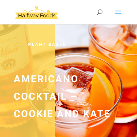
PLANT BASED
AMERICANO
COCKTAIL –
COOKIE AND KATE