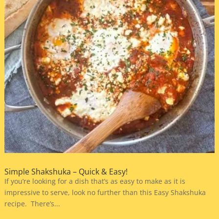
Simple Shakshuka – Quick & Easy!
If you’re looking for a dish that’s as easy to make as it is
impressive to serve, look no further than this Easy Shakshuka
recipe. There’s...