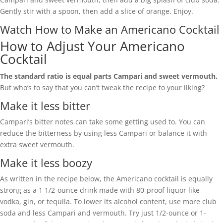
Gently stir with a spoon, then add a slice of orange. Enjoy.
Watch How to Make an Americano Cocktail
How to Adjust Your Americano
Cocktail
The standard ratio is equal parts Campari and sweet vermouth.
But who’s to say that you can’t tweak the recipe to your liking?
Make it less bitter
Campari’s bitter notes can take some getting used to. You can
reduce the bitterness by using less Campari or balance it with
extra sweet vermouth.
Make it less boozy
As written in the recipe below, the Americano cocktail is equally
strong as a 1 1/2-ounce drink made with 80-proof liquor like
vodka, gin, or tequila. To lower its alcohol content, use more club
soda and less Campari and vermouth. Try just 1/2-ounce or 1-