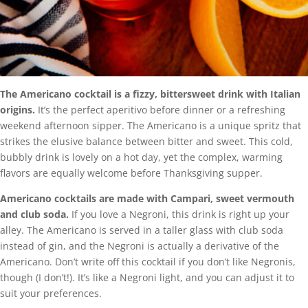
The Americano cocktail is a fizzy, bittersweet drink with Italian
origins.
It’s the perfect aperitivo before dinner or a refreshing
weekend afternoon sipper. The Americano is a unique spritz that
strikes the elusive balance between bitter and sweet. This cold,
bubbly drink is lovely on a hot day, yet the complex, warming
flavors are equally welcome before Thanksgiving supper.
Americano cocktails are made with Campari, sweet vermouth
and club soda.
If you love a Negroni, this drink is right up your
alley. The Americano is served in a taller glass with club soda
instead of gin, and the Negroni is actually a derivative of the
Americano. Don’t write off this cocktail if you don’t like Negronis,
though (I don’t!). It’s like a Negroni light, and you can adjust it to
suit your preferences.