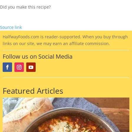
Did you make this recipe?
Source link
HalfwayFoods
.com is reader-supported. When you buy through
links on our site, we may earn an affiliate commission.
Follow us on Social Media
Featured Articles