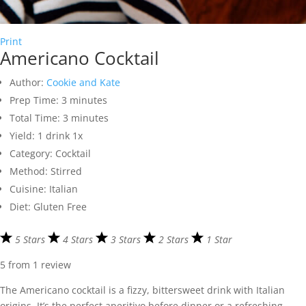
Print
Americano Cocktail
Author:
Cookie and Kate
Prep Time:
3 minutes
Total Time:
3 minutes
Yield:
1
drink
1
x
Category:
Cocktail
Method:
Stirred
Cuisine:
Italian
Diet:
Gluten Free
5 Stars
4 Stars
3 Stars
2 Stars
1 Star
5
from
1
review
The Americano cocktail is a fizzy, bittersweet drink with Italian
origins. It’s the perfect aperitivo before dinner or a refreshing