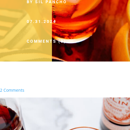
BY SIL PANCHO
07.31.2024
COMMENTS (0)
2 Comments