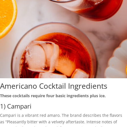
Americano Cocktail Ingredients
These cocktails require four basic ingredients plus ice.
1) Campari
Campari is a vibrant red amaro. The brand describes the flavors
as “Pleasantly bitter with a velvety aftertaste. Intense notes of