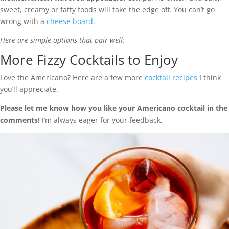
sweet, creamy or fatty foods will take the edge off. You can’t go
wrong with a
cheese board
.
Here are simple options that pair well:
More Fizzy Cocktails to Enjoy
Love the Americano? Here are a few more
cocktail recipes
I think
you’ll appreciate.
Please let me know how you like your Americano cocktail in the
comments!
I’m always eager for your feedback.