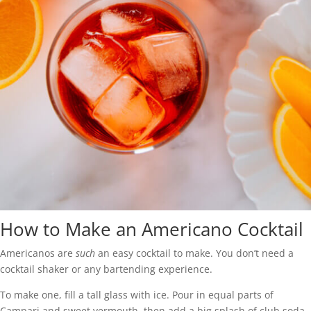
How to Make an Americano Cocktail
Americanos are
such
an easy cocktail to make. You don’t need a
cocktail shaker or any bartending experience.
To make one, fill a tall glass with ice. Pour in equal parts of
Campari and sweet vermouth, then add a big splash of club soda.