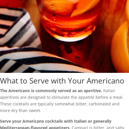
What to Serve with Your Americano
The Americano is commonly served as an
aperitivo
.
Italian
aperitivos are designed to stimulate the appetite before a meal.
These cocktails are typically somewhat bitter, carbonated and
more dry than sweet.
Serve your Americano cocktails with Italian or generally
Mediterranean-flavored appetizers.
Campari is bitter, and salty,