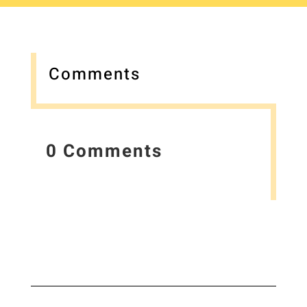
Comments
0 Comments