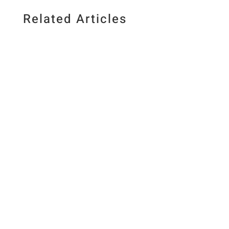
Related Articles