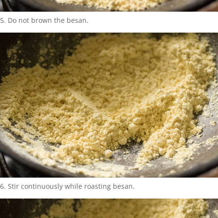
5. Do not brown the besan.
6. Stir continuously while roasting besan.