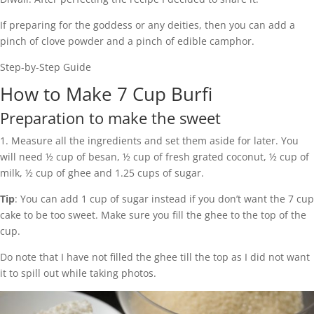
If preparing for the goddess or any deities, then you can add a
pinch of clove powder and a pinch of edible camphor.
Step-by-Step Guide
How to Make 7 Cup Burfi
Preparation to make the sweet
1. Measure all the ingredients and set them aside for later. You
will need ½ cup of besan, ½ cup of fresh grated coconut, ½ cup of
milk, ½ cup of ghee and 1.25 cups of sugar.
Tip
: You can add 1 cup of sugar instead if you don’t want the 7 cup
cake to be too sweet. Make sure you fill the ghee to the top of the
cup.
Do note that I have not filled the ghee till the top as I did not want
it to spill out while taking photos.