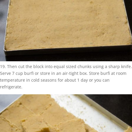
19. Then cut the block into equal sized chunks using a sharp knife.
Serve 7 cup burfi or store in an air-tight box. Store burfi at room
temperature in cold seasons for about 1 day or you can
refrigerate.