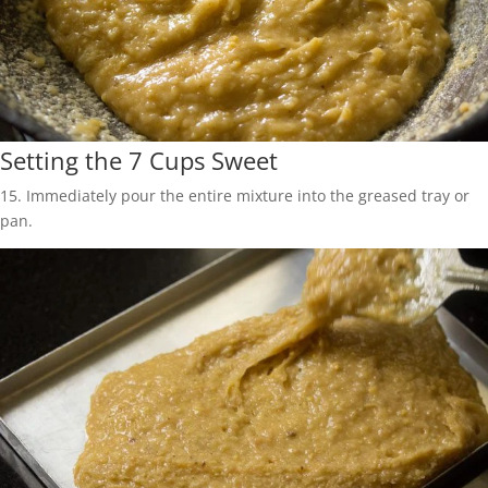
Setting the 7 Cups Sweet
15. Immediately pour the entire mixture into the greased tray or
pan.