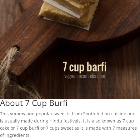
About 7 Cup Burfi
This yummy and popular sweet is from South Indian cuisine and
is usually made during Hindu festivals. It is also known as 7 cup
cake or 7 cup burfi or 7 cups sweet as it is made with 7 measures
of ingredients.