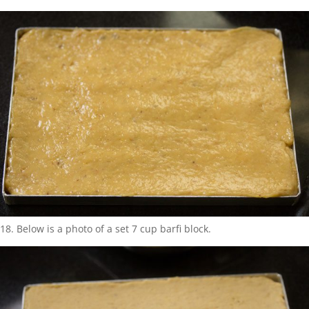
18. Below is a photo of a set 7 cup barfi block.