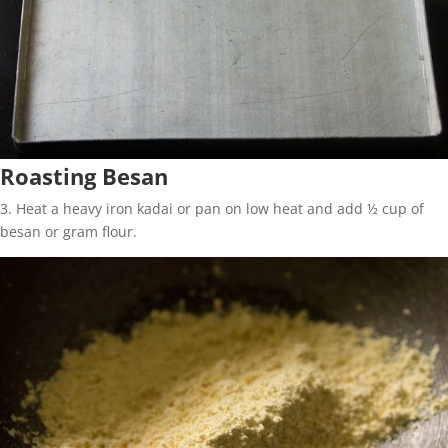
Roasting Besan
3. Heat a heavy iron kadai or pan on low heat and add ½ cup of
besan or gram flour.