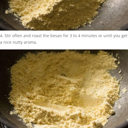
4. Stir often and roast the besan for 3 to 4 minutes or until you get
a nice nutty aroma.