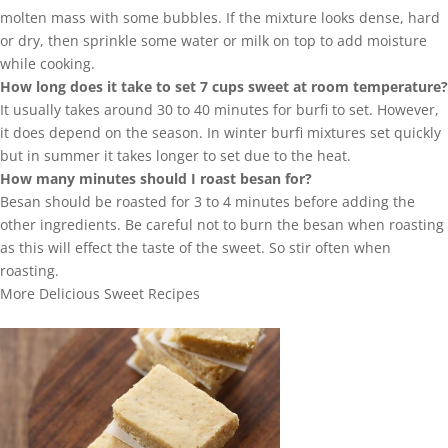
molten mass with some bubbles. If the mixture looks dense, hard
or dry, then sprinkle some water or milk on top to add moisture
while cooking.
How long does it take to set 7 cups sweet at room temperature?
It usually takes around 30 to 40 minutes for burfi to set. However,
it does depend on the season. In winter burfi mixtures set quickly
but in summer it takes longer to set due to the heat.
How many minutes should I roast besan for?
Besan should be roasted for 3 to 4 minutes before adding the
other ingredients. Be careful not to burn the besan when roasting
as this will effect the taste of the sweet. So stir often when
roasting.
More Delicious Sweet Recipes