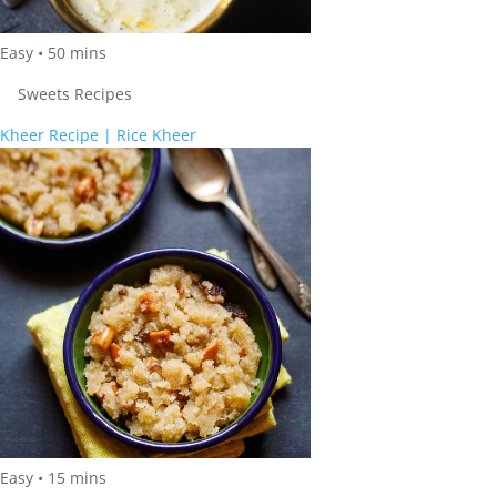
Easy
•
50
mins
Sweets Recipes
Kheer Recipe | Rice Kheer
Easy
•
15
mins