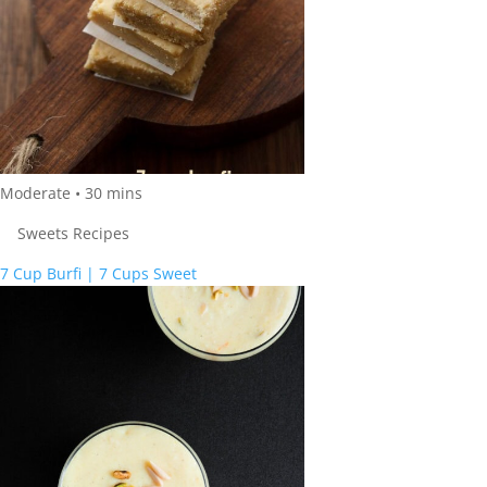
Moderate
•
30
mins
Sweets Recipes
7 Cup Burfi | 7 Cups Sweet