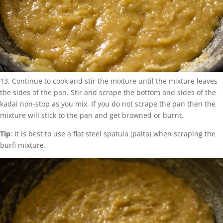
13. Continue to cook and stir the mixture until the mixture leaves
the sides of the pan. Stir and scrape the bottom and sides of the
kadai non-stop as you mix. If you do not scrape the pan then the
mixture will stick to the pan and get browned or burnt.
Tip
: It is best to use a flat steel spatula (palta) when scraping the
burfi mixture.