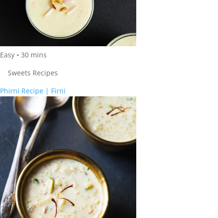
Easy
•
30
mins
Sweets Recipes
Phirni Recipe | Firni