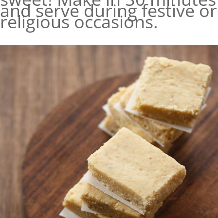
and serve during festive or
religious occasions.