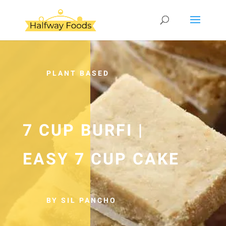
PLANT BASED
7 CUP BURFI |
EASY 7 CUP CAKE
BY SIL PANCHO