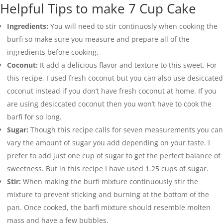
Helpful Tips to make 7 Cup Cake
Ingredients:
You will need to stir continuosly when cooking the
burfi so make sure you measure and prepare all of the
ingredients before cooking.
Coconut:
It add a delicious flavor and texture to this sweet. For
this recipe, I used fresh coconut but you can also use desiccated
coconut instead if you don’t have fresh coconut at home. If you
are using desiccated coconut then you won’t have to cook the
barfi for so long.
Sugar:
Though this recipe calls for seven measurements you can
vary the amount of sugar you add depending on your taste. I
prefer to add just one cup of sugar to get the perfect balance of
sweetness. But in this recipe I have used 1.25 cups of sugar.
Stir:
When making the burfi mixture continuously stir the
mixture to prevent sticking and burning at the bottom of the
pan. Once cooked, the barfi mixture should resemble molten
mass and have a few bubbles.