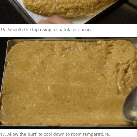
16. Smooth the top using a spatula or spoon.
17. Allow the burfi to cool down to room temperature.