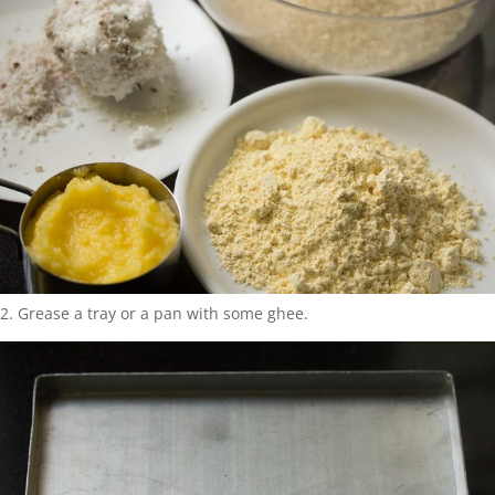
2. Grease a tray or a pan with some ghee.