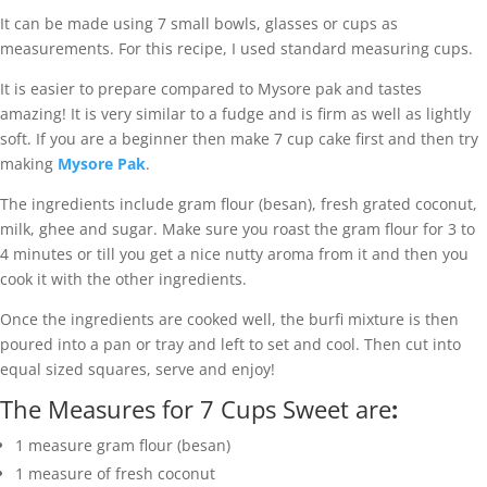
It can be made using 7 small bowls, glasses or cups as
measurements. For this recipe, I used standard measuring cups.
It is easier to prepare compared to Mysore pak and tastes
amazing! It is very similar to a fudge and is firm as well as lightly
soft. If you are a beginner then make 7 cup cake first and then try
making
Mysore Pak
.
The ingredients include gram flour (besan), fresh grated coconut,
milk, ghee and sugar. Make sure you roast the gram flour for 3 to
4 minutes or till you get a nice nutty aroma from it and then you
cook it with the other ingredients.
Once the ingredients are cooked well, the burfi mixture is then
poured into a pan or tray and left to set and cool. Then cut into
equal sized squares, serve and enjoy!
The Measures for 7 Cups Sweet are
:
1 measure gram flour (besan)
1 measure of fresh coconut