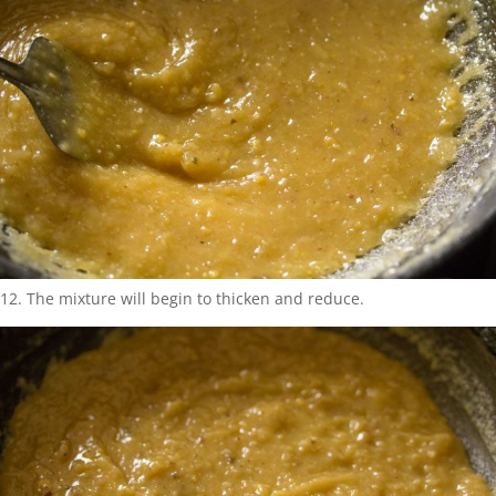
12. The mixture will begin to thicken and reduce.