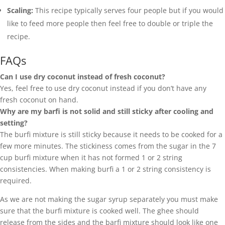
Scaling:
This recipe typically serves four people but if you would
like to feed more people then feel free to double or triple the
recipe.
FAQs
Can I use dry coconut instead of fresh coconut?
Yes, feel free to use dry coconut instead if you don’t have any
fresh coconut on hand.
Why are my barfi is not solid and still sticky after cooling and
setting?
The burfi mixture is still sticky because it needs to be cooked for a
few more minutes. The stickiness comes from the sugar in the 7
cup burfi mixture when it has not formed 1 or 2 string
consistencies. When making burfi a 1 or 2 string consistency is
required.
As we are not making the sugar syrup separately you must make
sure that the burfi mixture is cooked well. The ghee should
release from the sides and the barfi mixture should look like one