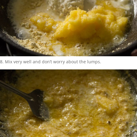
8. Mix very well and don’t worry about the lumps.