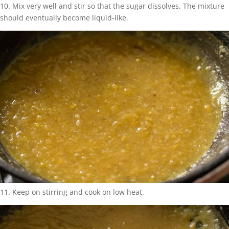
10. Mix very well and stir so that the sugar dissolves. The mixture
should eventually become liquid-like.
11. Keep on stirring and cook on low heat.