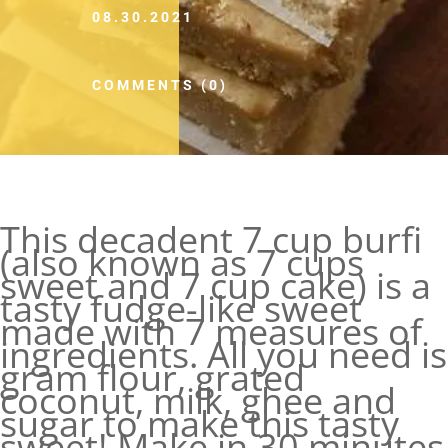
08.30.2021
COMMENTS (0)
This decadent 7 cup burfi
(also known as 7 cups
sweet and 7 cup cake) is a
tasty fudge-like sweet
made with 7 measures of
ingredients. All you need is
gram flour, grated
coconut, milk, ghee and
sugar to make this tasty
sweet! Make in 30 minutes