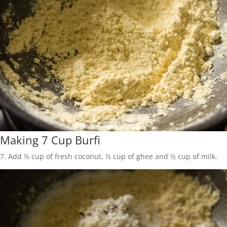
Making 7 Cup Burfi
7. Add ½ cup of fresh coconut, ½ cup of ghee and ½ cup of milk.