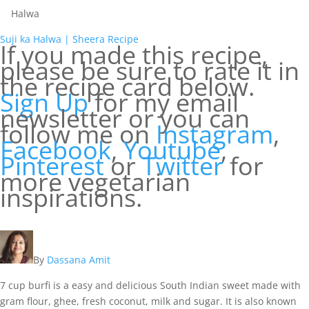
Halwa
Suji ka Halwa | Sheera Recipe
If you made this recipe,
please be sure to rate it in
the recipe card below.
Sign Up
for my email
newsletter or you can
follow me on
Instagram
,
Facebook
,
You
t
ube
,
Pinterest
or
Twitter
for
more vegetarian
inspirations.
By
Dassana Amit
7 cup burfi is a easy and delicious South Indian sweet made with
gram flour, ghee, fresh coconut, milk and sugar. It is also known