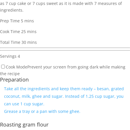
as 7 cup cake or 7 cups sweet as it is made with 7 measures of
ingredients.
Prep Time
5
mins
Cook Time
25
mins
Total Time
30
mins
Servings
4
Cook Mode
Prevent your screen from going dark while making
the recipe
Preparation
Take all the ingredients and keep them ready – besan, grated
coconut, milk, ghee and sugar. Instead of 1.25 cup sugar, you
can use 1 cup sugar.
Grease a tray or a pan with some ghee.
Roasting gram flour