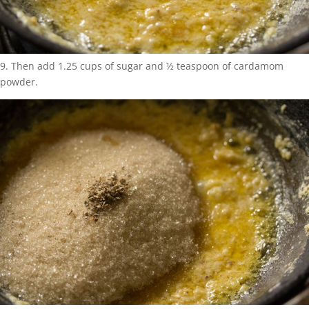
9. Then add 1.25 cups of sugar and ½ teaspoon of cardamom
powder.