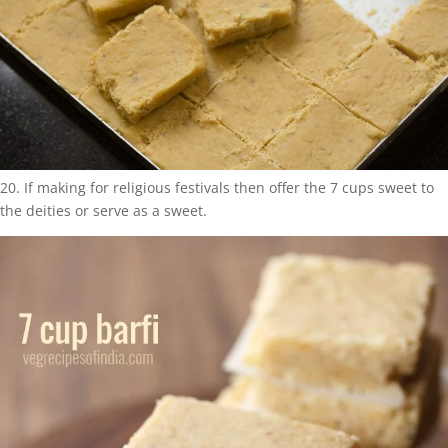
20. If making for religious festivals then offer the 7 cups sweet to
the deities or serve as a sweet.