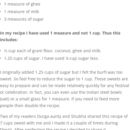
1 measure of ghee
1 measure of milk
3 measures of sugar
In my recipe I have used 1 measure and not 1 cup. Thus this
includes:
½ cup each of gram flour, coconut, ghee and milk.
1.25 cups of sugar. I have used ¼ cup sugar less.
I originally added 1.25 cups of sugar but I felt the burfi was too
sweet. So feel free to reduce the sugar to 1 cup. These sweets are
easy to prepare and can be made relatively quickly for any festival
or celebration. In fact, you can even use the Indian steel bowls
(vati) or a small glass for 1 measure. If you need to feed more
people then double the recipe.
Two of my readers Durga aunty and Shubha shared this recipe of
7 cups sweet with me and I made it a couple of times during
Diwali. After perfecting the recipe I decided to share it.