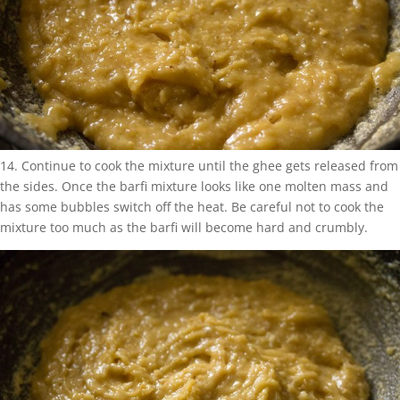
14. Continue to cook the mixture until the ghee gets released from
the sides. Once the barfi mixture looks like one molten mass and
has some bubbles switch off the heat. Be careful not to cook the
mixture too much as the barfi will become hard and crumbly.