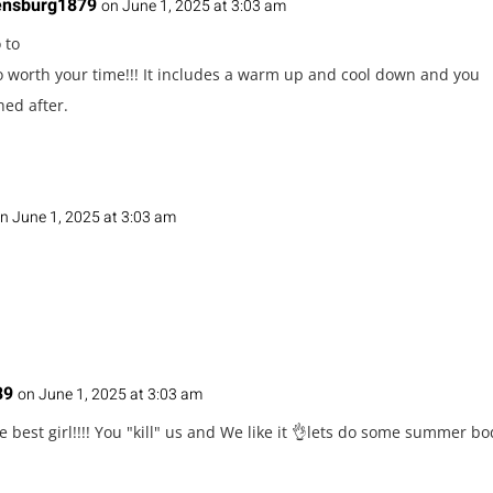
ensburg1879
on June 1, 2025 at 3:03 am
 to
So worth your time!!! It includes a warm up and cool down and you
hed after.
n June 1, 2025 at 3:03 am
89
on June 1, 2025 at 3:03 am
e best girl!!!! You "kill" us and We like it 👌lets do some summer b