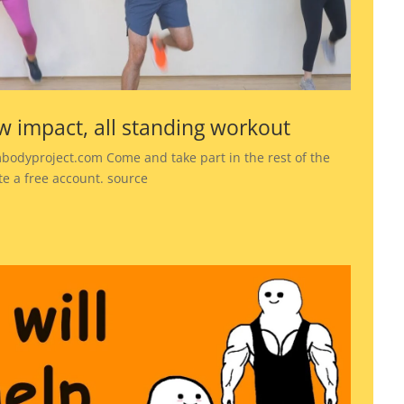
w impact, all standing workout
bodyproject.com Come and take part in the rest of the
te a free account. source