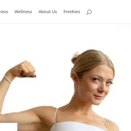
tness
Wellness
About Us
Freebies