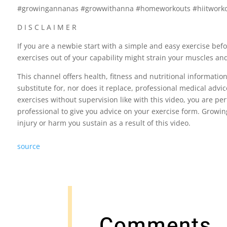
#growingannanas #growwithanna #homeworkouts #hiitwork
D I S C L A I M E R
If you are a newbie start with a simple and easy exercise bef
exercises out of your capability might strain your muscles an
This channel offers health, fitness and nutritional informatio
substitute for, nor does it replace, professional medical advi
exercises without supervision like with this video, you are pe
professional to give you advice on your exercise form. Growin
injury or harm you sustain as a result of this video.
source
Comments