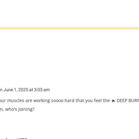
n June 1, 2025 at 3:03 am
our muscles are working soooo hard that you feel the 🔥 DEEP BURN
m, who's joining?