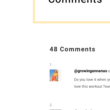
48 Comments
@growingannanas
o
Do you love it when y
love this workout Tea