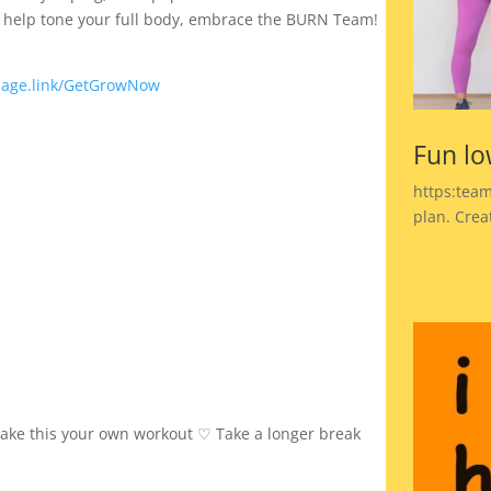
to help tone your full body, embrace the BURN Team!
page.link/GetGrowNow
Fun lo
https:team
plan. Crea
make this your own workout ♡ Take a longer break