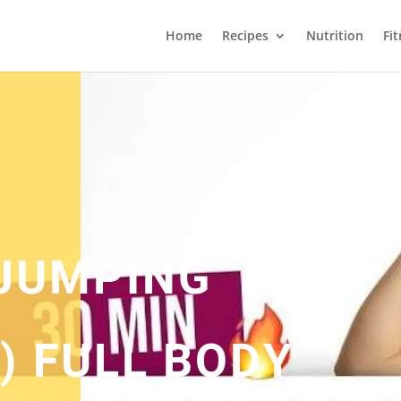
Home
Recipes
Nutrition
Fi
 JUMPING
) FULL BODY