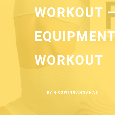
WORKOUT –
EQUIPMENT
WORKOUT
BY GROWINGANNANAS