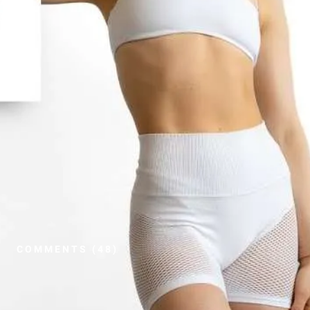
COMMENTS (48)