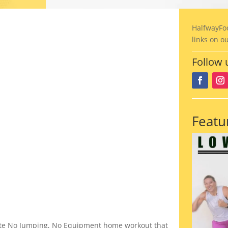
HalfwayFo
links on o
Follow 
Featu
nute No Jumping, No Equipment home workout that