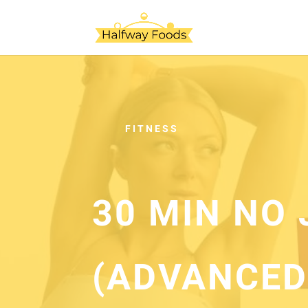
FITNESS
30 MIN NO
(ADVANCED