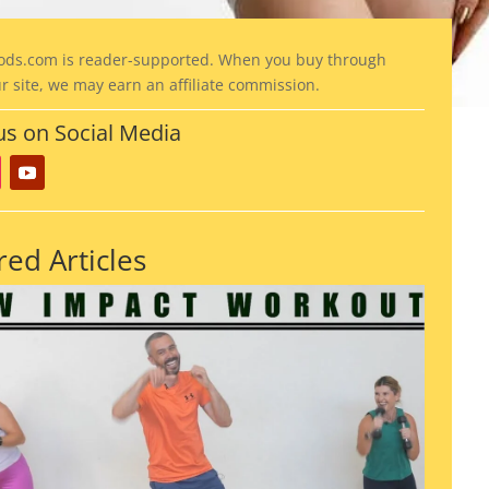
ods
.com is reader-supported. When you buy through
ur site, we may earn an affiliate commission.
us on Social Media
red Articles