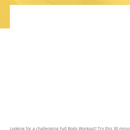
Looking for a challenging Full Body Workout? Try this 30 mi