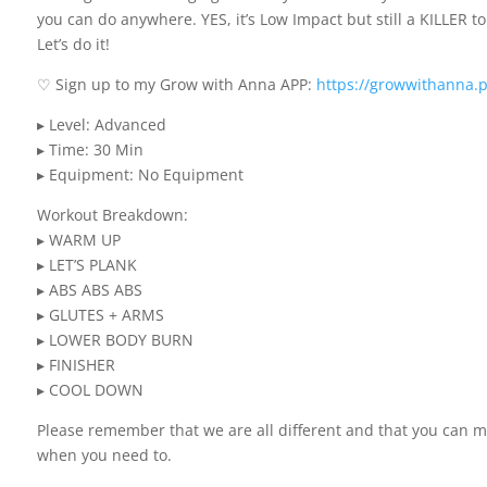
you can do anywhere. YES, it’s Low Impact but still a KILLER 
Let’s do it!
♡ Sign up to my Grow with Anna APP:
https://growwithanna.
▸ Level: Advanced
▸ Time: 30 Min
▸ Equipment: No Equipment
Workout Breakdown:
▸ WARM UP
▸ LET’S PLANK
▸ ABS ABS ABS
▸ GLUTES + ARMS
▸ LOWER BODY BURN
▸ FINISHER
▸ COOL DOWN
Please remember that we are all different and that you can 
when you need to.