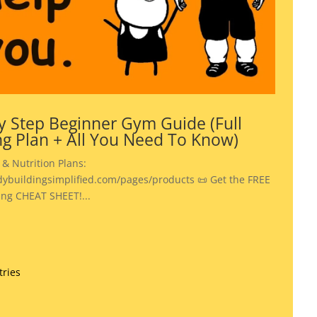
y Step Beginner Gym Guide (Full
ng Plan + All You Need To Know)
 & Nutrition Plans:
dybuildingsimplified.com/pages/products 📜 Get the FREE
ing CHEAT SHEET!...
tries