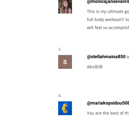
@monicajansevanr
This is my ultimate go
full body workout!!! 
will feel so accomplis
@stellahmaina850
o
Abs😢😢
@mariakopsidou50
You are the best of th