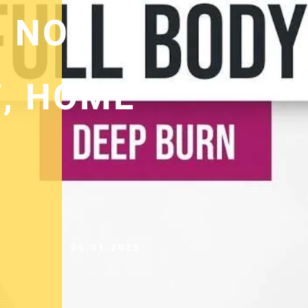
 NO
, HOME
06.01.2025