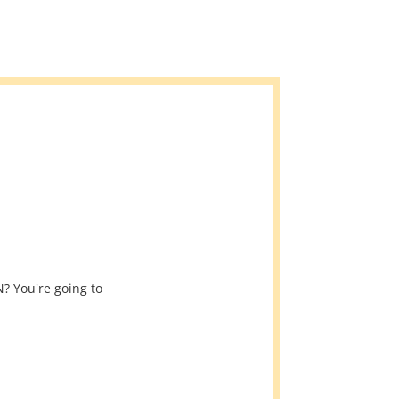
? You're going to