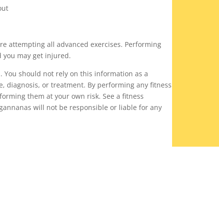
out
ore attempting all advanced exercises. Performing
d you may get injured.
n. You should not rely on this information as a
ce, diagnosis, or treatment. By performing any fitness
rforming them at your own risk. See a fitness
gannanas will not be responsible or liable for any