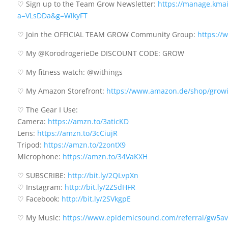
♡ Sign up to the Team Grow Newsletter:
https://manage.kmail
a=VLsDDa&g=WikyFT
♡ Join the OFFICIAL TEAM GROW Community Group:
https://
♡ My @KorodrogerieDe DISCOUNT CODE: GROW
♡ My fitness watch: @withings
♡ My Amazon Storefront:
https://www.amazon.de/shop/grow
♡ The Gear I Use:
Camera:
https://amzn.to/3aticKD
Lens:
https://amzn.to/3cCiujR
Tripod:
https://amzn.to/2zontX9
Microphone:
https://amzn.to/34VaKXH
♡ SUBSCRIBE:
http://bit.ly/2QLvpXn
♡ Instagram:
http://bit.ly/2ZSdHFR
♡ Facebook:
http://bit.ly/2SVkgpE
♡ My Music:
https://www.epidemicsound.com/referral/gw5av