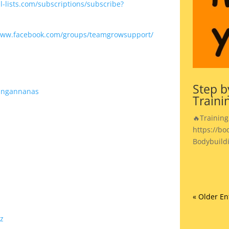
-lists.com/subscriptions/subscribe?
www.facebook.com/groups/teamgrowsupport/
Step b
ingannanas
Traini
🔥Training
https://bo
Bodybuild
« Older En
z