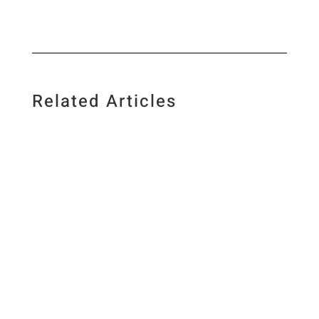
Related Articles