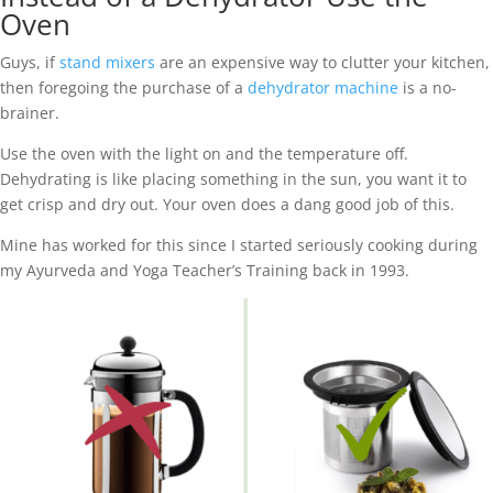
Oven
Guys, if
stand mixers
are an expensive way to clutter your kitchen,
then foregoing the purchase of a
dehydrator machine
is a no-
brainer.
Use the oven with the light on and the temperature off.
Dehydrating is like placing something in the sun, you want it to
get crisp and dry out. Your oven does a dang good job of this.
Mine has worked for this since I started seriously cooking during
my Ayurveda and Yoga Teacher’s Training back in 1993.