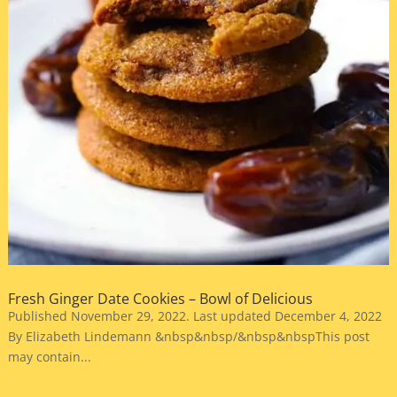
Fresh Ginger Date Cookies – Bowl of Delicious
Published November 29, 2022. Last updated December 4, 2022
By Elizabeth Lindemann &nbsp&nbsp/&nbsp&nbspThis post
may contain...