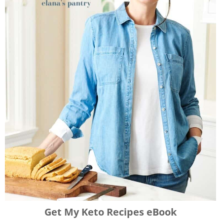
Get My Keto Recipes eBook