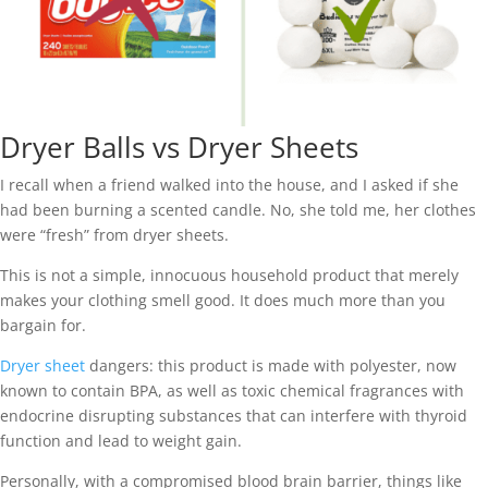
Dryer Balls vs Dryer Sheets
I recall when a friend walked into the house, and I asked if she
had been burning a scented candle. No, she told me, her clothes
were “fresh” from dryer sheets.
This is not a simple, innocuous household product that merely
makes your clothing smell good. It does much more than you
bargain for.
Dryer sheet
dangers: this product is made with polyester, now
known to contain BPA, as well as toxic chemical fragrances with
endocrine disrupting substances that can interfere with thyroid
function and lead to weight gain.
Personally, with a compromised blood brain barrier, things like