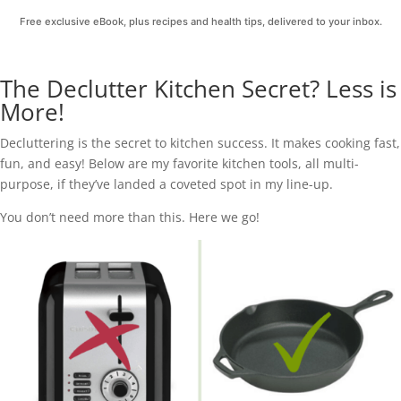
Free exclusive eBook, plus recipes and health tips, delivered to your inbox.
The Declutter Kitchen Secret? Less is
More!
Decluttering is the secret to kitchen success. It makes cooking fast,
fun, and easy! Below are my favorite kitchen tools, all multi-
purpose, if they’ve landed a coveted spot in my line-up.
You don’t need more than this. Here we go!