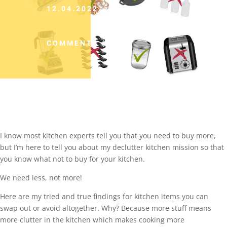
12.04.2022
COMMENTS (0)
I know most kitchen experts tell you that you need to buy more,
but I’m here to tell you about my declutter kitchen mission so that
you know what not to buy for your kitchen.
We need less, not more!
Here are my tried and true findings for kitchen items you can
swap out or avoid altogether. Why? Because more stuff means
more clutter in the kitchen which makes cooking more