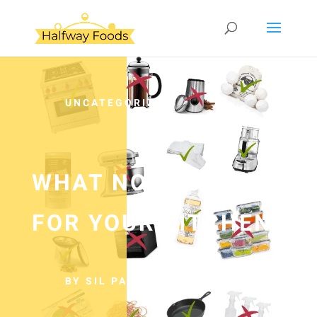
UNCATEGORIZED
WHAT NOT TO BUY
FOR YOUR KITCHEN
BY SIL PANCHO