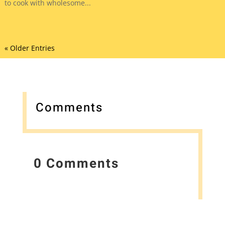
to cook with wholesome...
« Older Entries
Comments
0 Comments