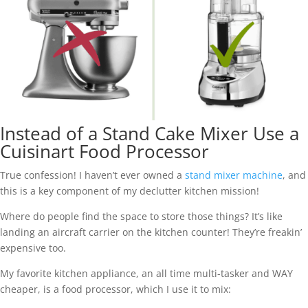
Instead of a Stand Cake Mixer Use a
Cuisinart Food Processor
True confession! I haven’t ever owned a
stand mixer machine
, and
this is a key component of my declutter kitchen mission!
Where do people find the space to store those things? It’s like
landing an aircraft carrier on the kitchen counter! They’re freakin’
expensive too.
My favorite kitchen appliance, an all time multi-tasker and WAY
cheaper, is a food processor, which I use it to mix: