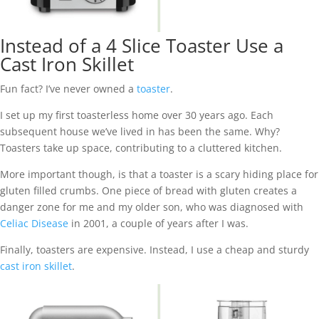
Instead of a 4 Slice Toaster Use a
Cast Iron Skillet
Fun fact? I’ve never owned a
toaster
.
I set up my first toasterless home over 30 years ago. Each
subsequent house we’ve lived in has been the same. Why?
Toasters take up space, contributing to a cluttered kitchen.
More important though, is that a toaster is a scary hiding place for
gluten filled crumbs. One piece of bread with gluten creates a
danger zone for me and my older son, who was diagnosed with
Celiac Disease
in 2001, a couple of years after I was.
Finally, toasters are expensive. Instead, I use a cheap and sturdy
cast iron skillet
.