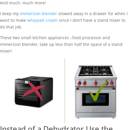
And much, much more!
I keep my
immersion blender
stowed away in a drawer for when I
want to make
whipped cream
since I don’t have a stand mixer to
do that job.
These two small kitchen appliances –food processor and
immersion blender, take up less than half the space of a stand
mixer!
Instead of a Dehydrator Use the