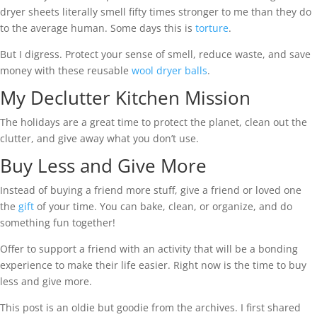
dryer sheets literally smell fifty times stronger to me than they do
to the average human. Some days this is
torture
.
But I digress. Protect your sense of smell, reduce waste, and save
money with these reusable
wool dryer balls
.
My Declutter Kitchen Mission
The holidays are a great time to protect the planet, clean out the
clutter, and give away what you don’t use.
Buy Less and Give More
Instead of buying a friend more stuff, give a friend or loved one
the
gift
of your time. You can bake, clean, or organize, and do
something fun together!
Offer to support a friend with an activity that will be a bonding
experience to make their life easier. Right now is the time to buy
less and give more.
This post is an oldie but goodie from the archives. I first shared