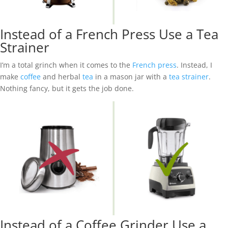
Instead of a French Press Use a Tea
Strainer
I’m a total grinch when it comes to the
French press
. Instead, I
make
coffee
and herbal
tea
in a mason jar with a
tea strainer
.
Nothing fancy, but it gets the job done.
Instead of a Coffee Grinder Use a