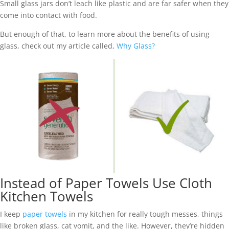
Small glass jars don’t leach like plastic and are far safer when they
come into contact with food.
But enough of that, to learn more about the benefits of using
glass, check out my article called,
Why Glass?
Instead of Paper Towels Use Cloth
Kitchen Towels
I keep
paper towels
in my kitchen for really tough messes, things
like broken glass, cat vomit, and the like. However, they’re hidden