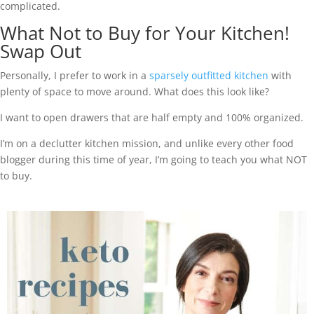
complicated.
What Not to Buy for Your Kitchen!
Swap Out
Personally, I prefer to work in a
sparsely outfitted kitchen
with
plenty of space to move around. What does this look like?
I want to open drawers that are half empty and 100% organized.
I’m on a declutter kitchen mission, and unlike every other food
blogger during this time of year, I’m going to teach you what NOT
to buy.