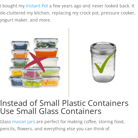
I bought my
Instant Pot
a few years ago and never looked back. It
de-cluttered my kitchen, replacing my crock pot, pressure cooker,
yogurt maker, and more.
Instead of Small Plastic Containers
Use Small Glass Containers
Glass
mason jars
are perfect for making coffee, storing food,
pencils, flowers, and everything else you can think of.