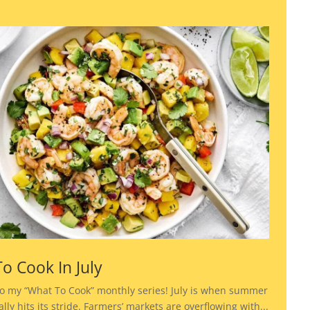
o Cook In July
o my “What To Cook” monthly series! July is when summer
lly hits its stride. Farmers’ markets are overflowing with...