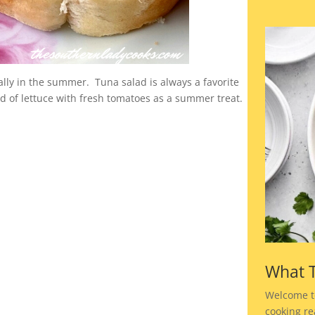
lly in the summer. Tuna salad is always a favorite
bed of lettuce with fresh tomatoes as a summer treat.
What T
Welcome t
cooking rea