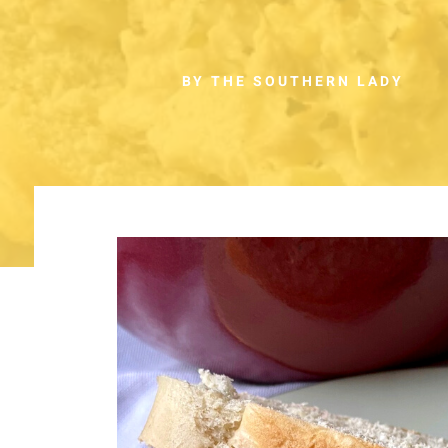
BY THE SOUTHERN LADY