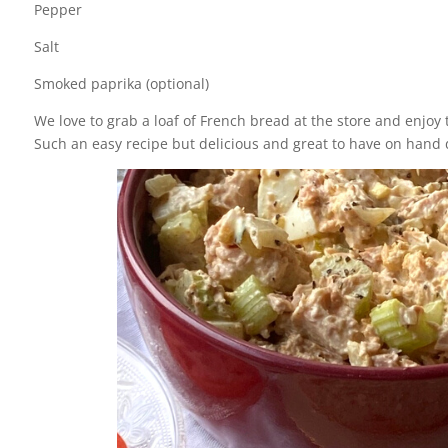
Pepper
Salt
Smoked paprika (optional)
We love to grab a loaf of French bread at the store and enjoy 
Such an easy recipe but delicious and great to have on hand