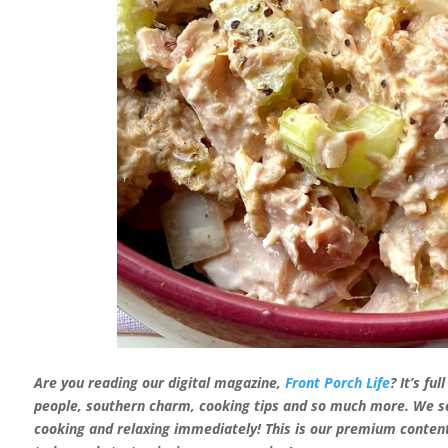
Are you reading our digital magazine,
Front Porch Life
? It’s fu
people, southern charm, cooking tips and so much more. We sen
cooking and relaxing
immediately! This is our premium content