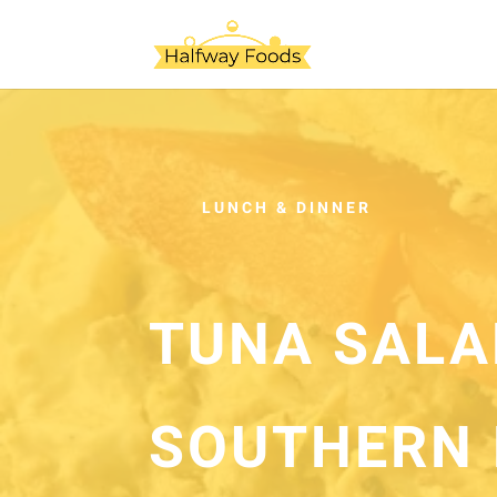
LUNCH & DINNER
TUNA SALA
SOUTHERN 