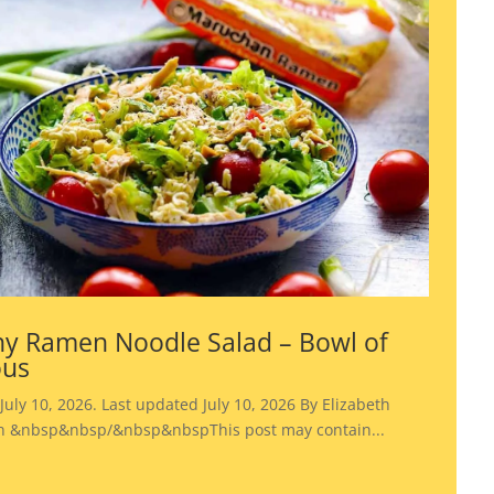
y Ramen Noodle Salad – Bowl of
ous
July 10, 2026. Last updated July 10, 2026 By Elizabeth
 &nbsp&nbsp/&nbsp&nbspThis post may contain...