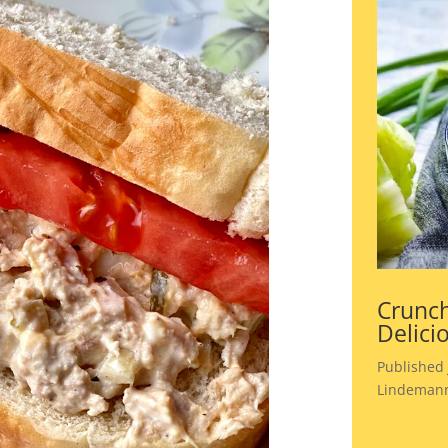
Crunch
Delici
Published 
Lindemann