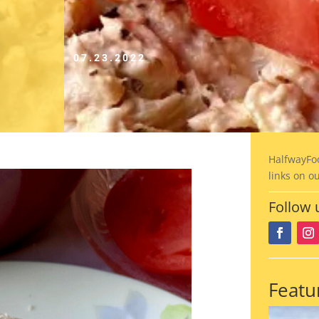
07.23.2022
HalfwayFo
links on o
Follow 
Featu