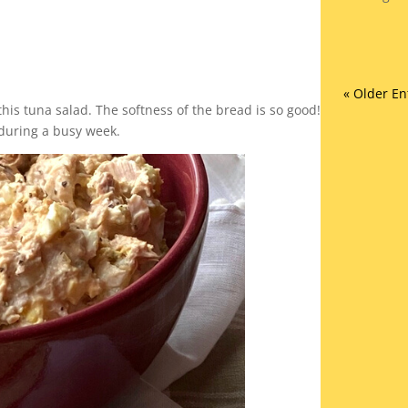
« Older En
this tuna salad. The softness of the bread is so good!
 during a busy week.