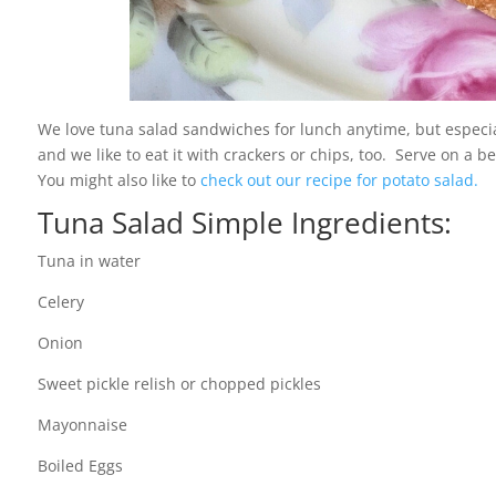
We love tuna salad sandwiches for lunch anytime, but especia
and we like to eat it with crackers or chips, too. Serve on a 
You might also like to
check out our recipe for potato salad.
Tuna Salad Simple Ingredients:
Tuna in water
Celery
Onion
Sweet pickle relish or chopped pickles
Mayonnaise
Boiled Eggs