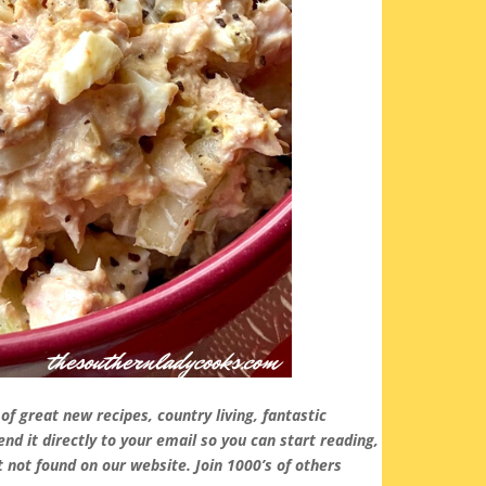
ll of great new recipes, country living, fantastic
d it directly to your email so you can start reading,
 not found on our website. Join 1000’s of others