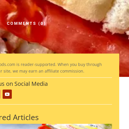
COMMENTS (0)
ods
.com is reader-supported. When you buy through
ur site, we may earn an affiliate commission.
us on Social Media
red Articles