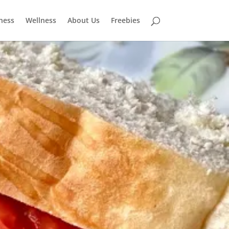
tness
Wellness
About Us
Freebies