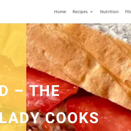
Home
Recipes
Nutrition
Fi
D – THE
LADY COOKS