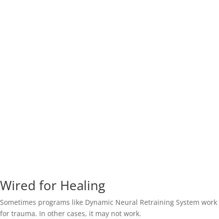
Wired for Healing
Sometimes programs like Dynamic Neural Retraining System work
for trauma. In other cases, it may not work.