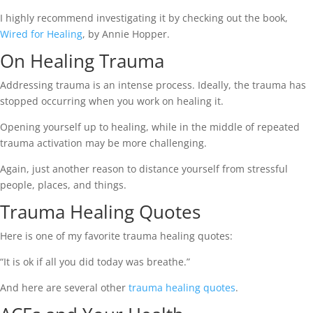
I highly recommend investigating it by checking out the book,
Wired for Healing
, by Annie Hopper.
On Healing Trauma
Addressing trauma is an intense process. Ideally, the trauma has
stopped occurring when you work on healing it.
Opening yourself up to healing, while in the middle of repeated
trauma activation may be more challenging.
Again, just another reason to distance yourself from stressful
people, places, and things.
Trauma Healing Quotes
Here is one of my favorite trauma healing quotes:
“It is ok if all you did today was breathe.”
And here are several other
trauma healing quotes
.