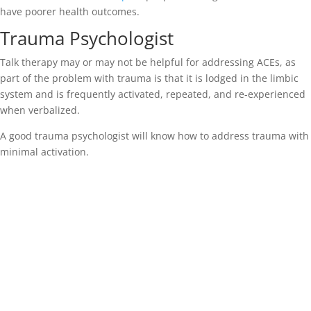
have poorer health outcomes.
Trauma Psychologist
Talk therapy may or may not be helpful for addressing ACEs, as
part of the problem with trauma is that it is lodged in the limbic
system and is frequently activated, repeated, and re-experienced
when verbalized.
A good trauma psychologist will know how to address trauma with
minimal activation.