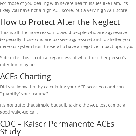
For those of you dealing with severe health issues like I am, it’s
likely you have not a high ACE score, but a very high ACE score.
How to Protect After the Neglect
This is all the more reason to avoid people who are aggressive
(especially those who are passive-aggressive) and to shelter your
nervous system from those who have a negative impact upon you.
Side note: this is critical regardless of what the other person’s
intention may be.
ACEs Charting
Did you know that by calculating your ACE score you and can
“quantify” your trauma?
It’s not quite that simple but still, taking the ACE test can be a
good wake-up call.
CDC – Kaiser Permanente ACEs
Study