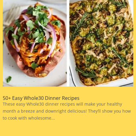
50+ Easy Whole30 Dinner Recipes
These easy Whole30 dinner recipes will make your healthy
month a breeze and downright delicious! They’ll show you how
to cook with wholesome...