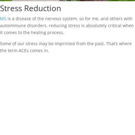
Stress Reduction
MS
is a disease of the nervous system, so for me, and others with
autoimmune disorders, reducing stress is absolutely critical when
it comes to the healing process.
Some of our stress may be imprinted from the past. That’s where
the term ACEs comes in.