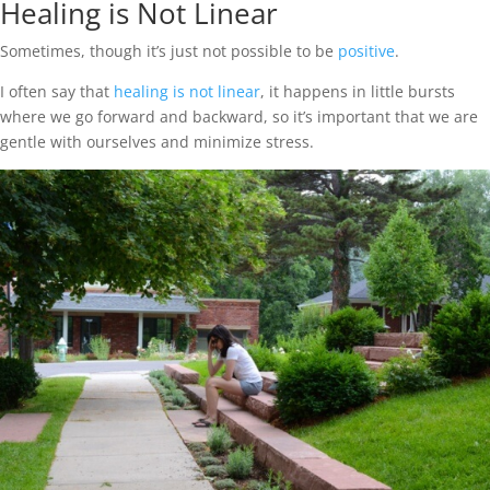
Healing is Not Linear
Sometimes, though it’s just not possible to be
positive
.
I often say that
healing is not linear
, it happens in little bursts
where we go forward and backward, so it’s important that we are
gentle with ourselves and minimize stress.