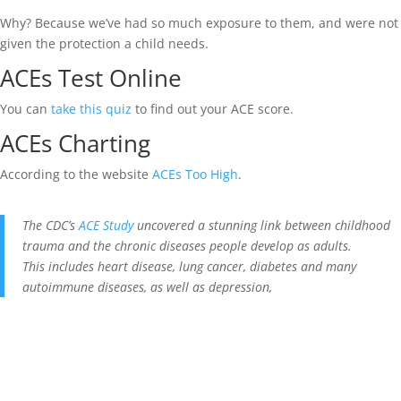
Why? Because we’ve had so much exposure to them, and were not
given the protection a child needs.
ACEs Test Online
You can
take this quiz
to find out your ACE score.
ACEs Charting
According to the website
ACEs Too High
.
The CDC’s
ACE Study
uncovered a stunning link between childhood
trauma and the chronic diseases people develop as adults.
This includes heart disease, lung cancer, diabetes and many
autoimmune diseases, as well as depression,