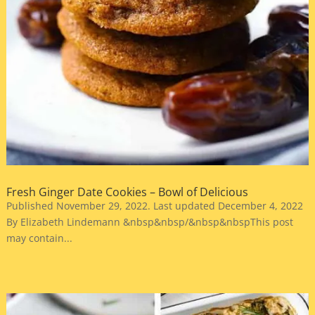
Fresh Ginger Date Cookies – Bowl of Delicious
Published November 29, 2022. Last updated December 4, 2022
By Elizabeth Lindemann &nbsp&nbsp/&nbsp&nbspThis post
may contain...