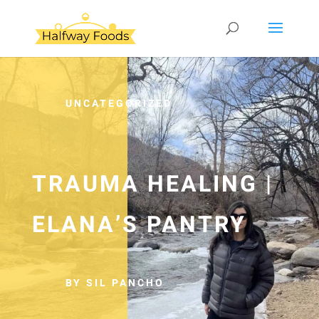
UNCATEGORIZED
TRAUMA HEALING |
ELANA’S PANTRY
BY SIL PANCHO