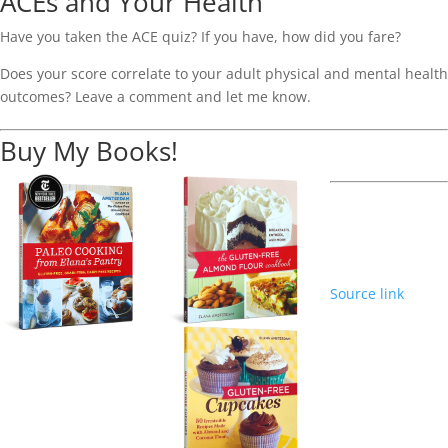
ACEs and Your Health
Have you taken the ACE quiz? If you have, how did you fare?
Does your score correlate to your adult physical and mental health
outcomes? Leave a comment and let me know.
Buy My Books!
Source link