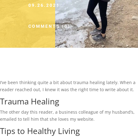
09.26.2021
COMMENTS (0)
I’ve been thinking quite a bit about trauma healing lately. When a
reader reached out, I knew it was the right time to write about it.
Trauma Healing
The other day this reader, a business colleague of my husband’s,
emailed to tell him that she loves my website.
Tips to Healthy Living