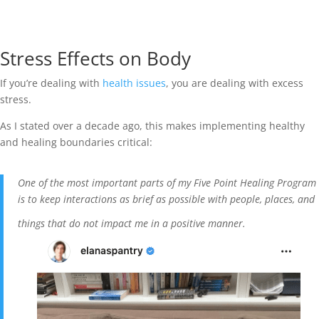
Stress Effects on Body
If you’re dealing with
health issues
, you are dealing with excess
stress.
As I stated over a decade ago, this makes implementing healthy
and healing boundaries critical:
One of the most important parts of my Five Point Healing Program
is to keep interactions as brief as possible with people, places, and
things that do not impact me in a positive manner.