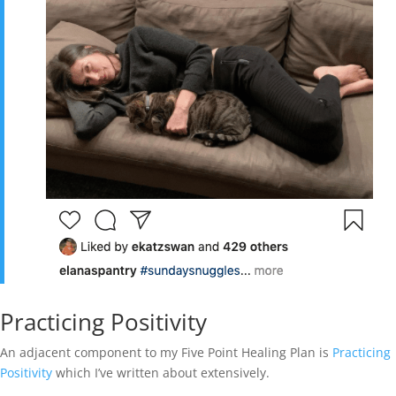
Practicing Positivity
An adjacent component to my Five Point Healing Plan is
Practicing
Positivity
which I’ve written about extensively.