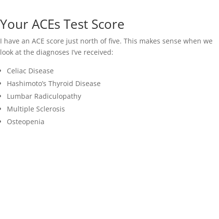
Your ACEs Test Score
I have an ACE score just north of five. This makes sense when we
look at the diagnoses I’ve received:
Celiac Disease
Hashimoto’s Thyroid Disease
Lumbar Radiculopathy
Multiple Sclerosis
Osteopenia