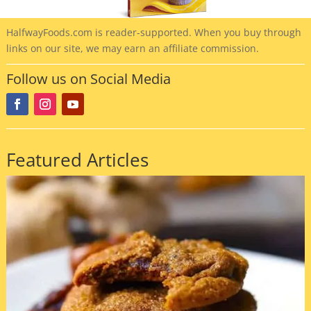
HalfwayFoods
.com is reader-supported. When you buy through
links on our site, we may earn an affiliate commission.
Follow us on Social Media
Featured Articles