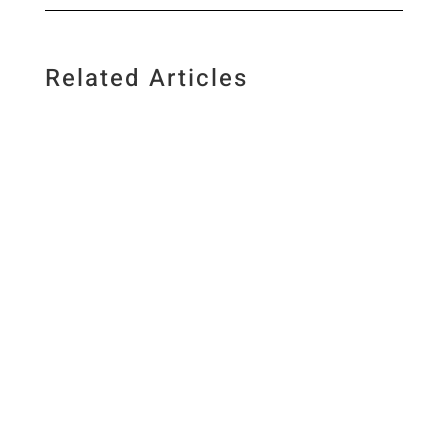
Related Articles