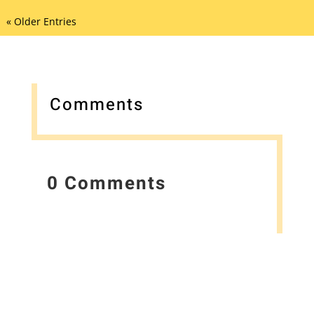
« Older Entries
Comments
0 Comments