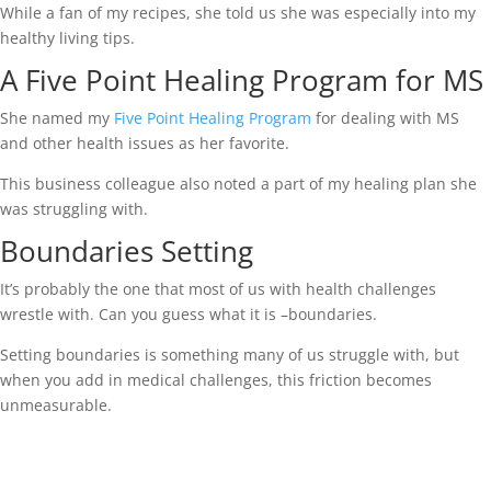
While a fan of my recipes, she told us she was especially into my
healthy living tips.
A Five Point Healing Program for MS
She named my
Five Point Healing Program
for dealing with MS
and other health issues as her favorite.
This business colleague also noted a part of my healing plan she
was struggling with.
Boundaries Setting
It’s probably the one that most of us with health challenges
wrestle with. Can you guess what it is –boundaries.
Setting boundaries is something many of us struggle with, but
when you add in medical challenges, this friction becomes
unmeasurable.