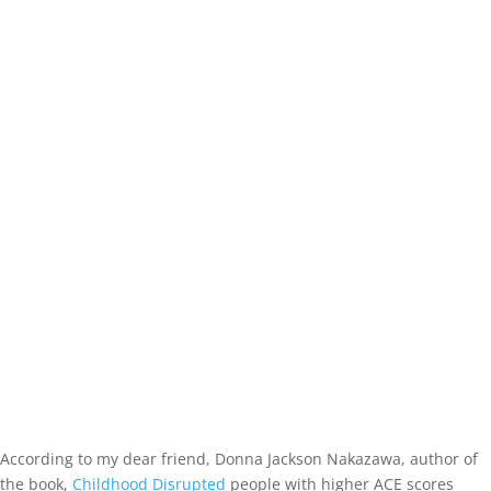
According to my dear friend, Donna Jackson Nakazawa, author of
the book,
Childhood Disrupted
people with higher ACE scores