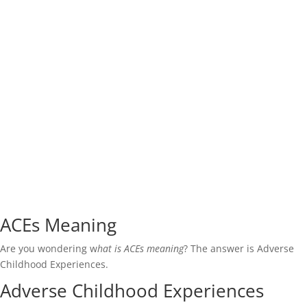
ACEs Meaning
Are you wondering w
hat is ACEs meaning
? The answer is Adverse
Childhood Experiences.
Adverse Childhood Experiences