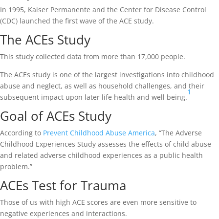
In 1995, Kaiser Permanente and the Center for Disease Control
(CDC) launched the first wave of the ACE study.
The ACEs Study
This study collected data from more than 17,000 people.
The ACEs study is one of the largest investigations into childhood
abuse and neglect, as well as household challenges, and their
1
subsequent impact upon later life health and well being.
Goal of ACEs Study
According to
Prevent Childhood Abuse America
, “The Adverse
Childhood Experiences Study assesses the effects of child abuse
and related adverse childhood experiences as a public health
problem.”
ACEs Test for Trauma
Those of us with high ACE scores are even more sensitive to
negative experiences and interactions.