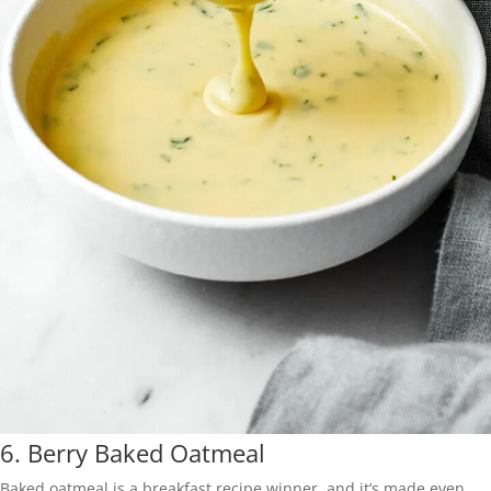
6.
Berry Baked Oatmeal
Baked oatmeal is a breakfast recipe winner, and it’s made even