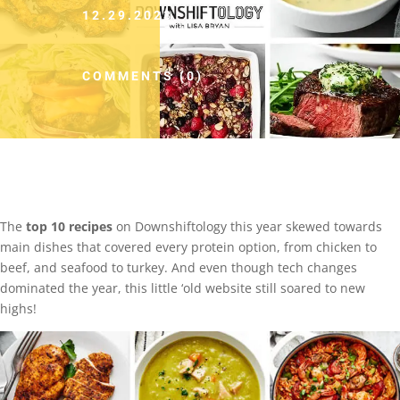
12.29.2023
COMMENTS (0)
The
top 10 recipes
on Downshiftology this year skewed towards
main dishes that covered every protein option, from chicken to
beef, and seafood to turkey. And even though tech changes
dominated the year, this little ‘old website still soared to new
highs!