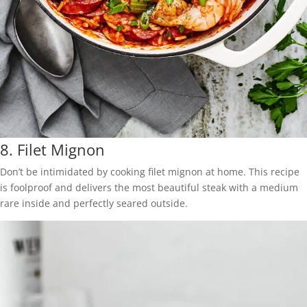
8.
Filet Mignon
Don’t be intimidated by cooking filet mignon at home. This recipe
is foolproof and delivers the most beautiful steak with a medium
rare inside and perfectly seared outside.