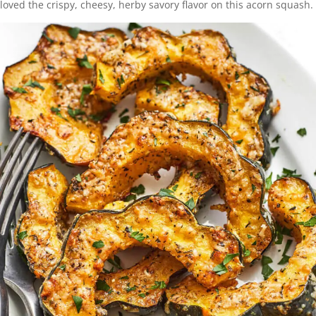
loved the crispy, cheesy, herby savory flavor on this acorn squash.