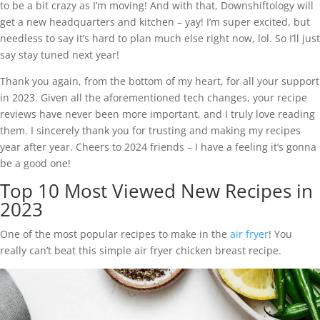
to be a bit crazy as I’m moving! And with that, Downshiftology will
get a new headquarters and kitchen – yay! I’m super excited, but
needless to say it’s hard to plan much else right now, lol. So I’ll just
say stay tuned next year!
Thank you again, from the bottom of my heart, for all your support
in 2023. Given all the aforementioned tech changes, your recipe
reviews have never been more important, and I truly love reading
them. I sincerely thank you for trusting and making my recipes
year after year. Cheers to 2024 friends – I have a feeling it’s gonna
be a good one!
Top 10 Most Viewed New Recipes in
2023
One of the most popular recipes to make in the
air fryer
! You
really can’t beat this simple air fryer chicken breast recipe.