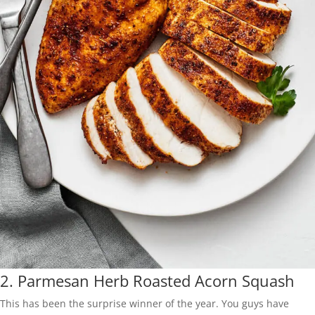
2.
Parmesan Herb Roasted Acorn Squash
This has been the surprise winner of the year. You guys have