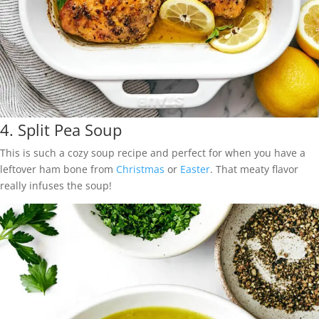
4.
Split Pea Soup
This is such a cozy soup recipe and perfect for when you have a
leftover ham bone from
Christmas
or
Easter
. That meaty flavor
really infuses the soup!