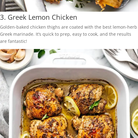
3.
Greek Lemon Chicken
Golden-baked chicken thighs are coated with the best lemon-herb
Greek marinade. It’s quick to prep, easy to cook, and the results
are fantastic!