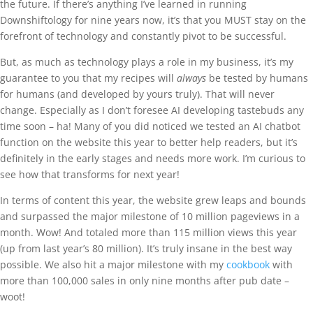
the future. If there’s anything I’ve learned in running
Downshiftology for nine years now, it’s that you MUST stay on the
forefront of technology and constantly pivot to be successful.
But, as much as technology plays a role in my business, it’s my
guarantee to you that my recipes will
always
be tested by humans
for humans (and developed by yours truly). That will never
change. Especially as I don’t foresee AI developing tastebuds any
time soon – ha! Many of you did noticed we tested an AI chatbot
function on the website this year to better help readers, but it’s
definitely in the early stages and needs more work. I’m curious to
see how that transforms for next year!
In terms of content this year, the website grew leaps and bounds
and surpassed the major milestone of 10 million pageviews in a
month. Wow! And totaled more than 115 million views this year
(up from last year’s 80 million). It’s truly insane in the best way
possible. We also hit a major milestone with my
cookbook
with
more than 100,000 sales in only nine months after pub date –
woot!