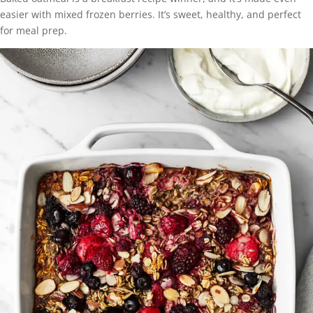
easier with mixed frozen berries. It’s sweet, healthy, and perfect
for meal prep.