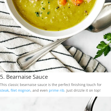
5.
Bearnaise Sauce
This classic bearnaise sauce is the perfect finishing touch for
steak
,
filet mignon
, and even
prime rib
. Just drizzle it on top!