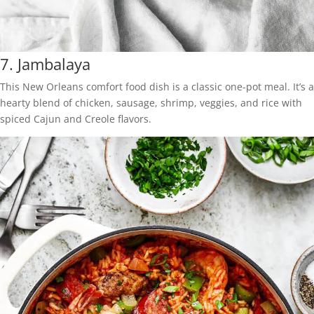
7.
Jambalaya
This New Orleans comfort food dish is a classic one-pot meal. It’s a
hearty blend of chicken, sausage, shrimp, veggies, and rice with
spiced Cajun and Creole flavors.