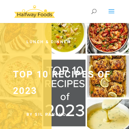
LUNCH & DINNER
TOP 10 RECIPES OF
2023
BY SIL PANCHO