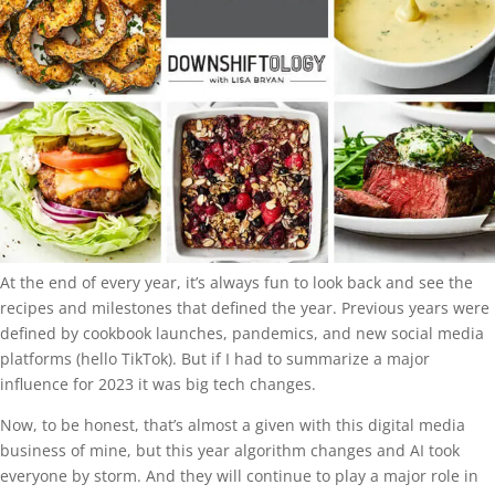
At the end of every year, it’s always fun to look back and see the
recipes and milestones that defined the year. Previous years were
defined by cookbook launches, pandemics, and new social media
platforms (hello TikTok). But if I had to summarize a major
influence for 2023 it was big tech changes.
Now, to be honest, that’s almost a given with this digital media
business of mine, but this year algorithm changes and AI took
everyone by storm. And they will continue to play a major role in