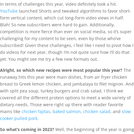
In terms of challenges this year, video definitely took a hit.
YouTube
launched Shorts and tweaked algorithms to favor short-
form vertical content, which cut long-form video views in half.
Blah! So new subscribers were hard to gain. Additionally,
competition is more fierce than ever on social media, so it’s super
challenging for my content to be seen, even by those who’ve
subscribed! Given these challenges, I feel like I need to pivot how I
do videos for next year, though I’m not quite sure how I’ll do that
yet. You might see me try a few new formats out.
Alright, so which new recipes were most popular this year?
The
runaway hits this year were main dishes, from air fryer chicken
breast to Greek lemon chicken, and jambalaya to filet mignon. And
with split pea soup, turkey burgers and crab salad, I think we
covered all the different protein options to meet a wide variety of
dietary needs. Those were right up there with reader favorite
mains like
chicken fajitas
,
baked salmon
,
chicken salad
, and
slow
cooker pulled pork
.
So what’s coming in 2023?
Well, the beginning of the year is going