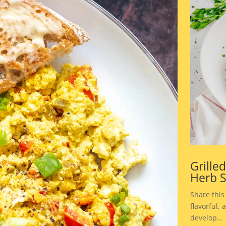
Grille
Herb 
Share this
flavorful,
develop...