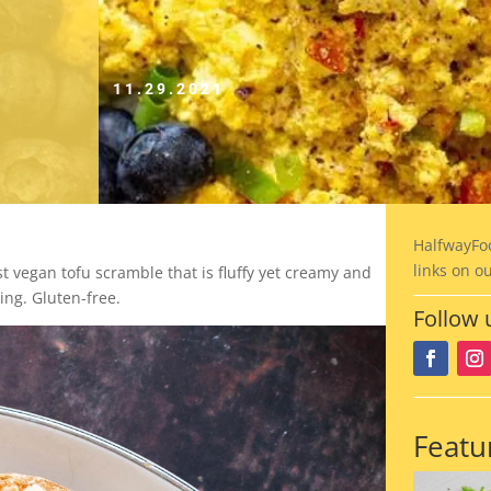
11.29.2021
HalfwayFo
links on o
 vegan tofu scramble that is fluffy yet creamy and
ing. Gluten-free.
Follow 
Featu