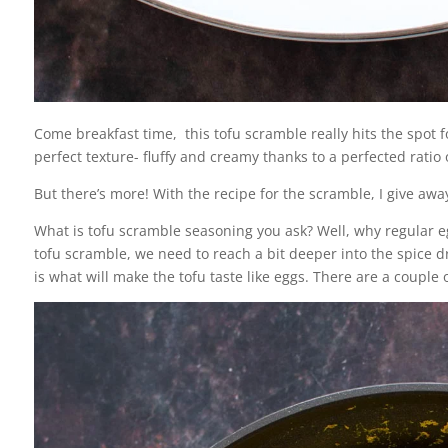
Come breakfast time, this tofu scramble really hits the spot for
perfect texture- fluffy and creamy thanks to a perfected rati
But there’s more! With the recipe for the scramble, I give awa
What is tofu scramble seasoning you ask? Well, why regular 
tofu scramble, we need to reach a bit deeper into the spice 
is what will make the tofu taste like eggs. There are a couple 