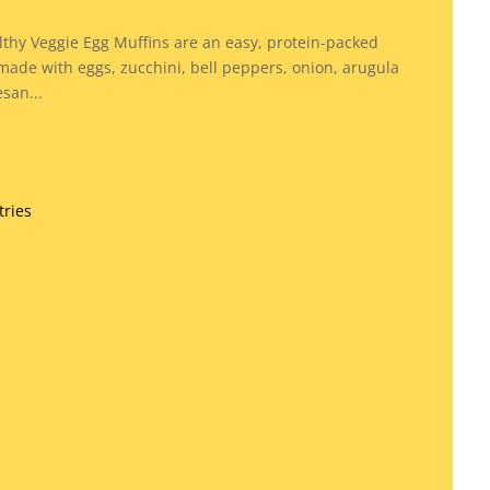
y
thy Veggie Egg Muffins are an easy, protein-packed
made with eggs, zucchini, bell peppers, onion, arugula
san...
tries