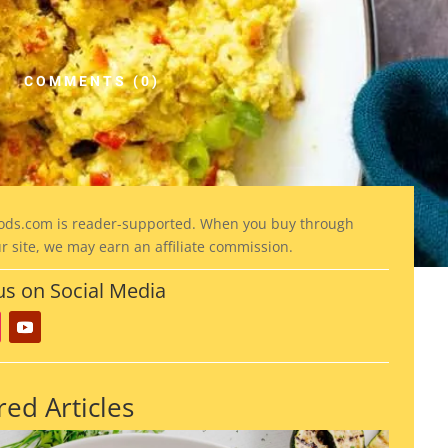
COMMENTS (0)
ods
.com is reader-supported. When you buy through
ur site, we may earn an affiliate commission.
us on Social Media
red Articles