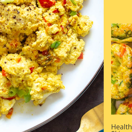
Health