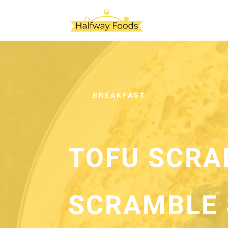
BREAKFAST
TOFU SCRA
SCRAMBLE 