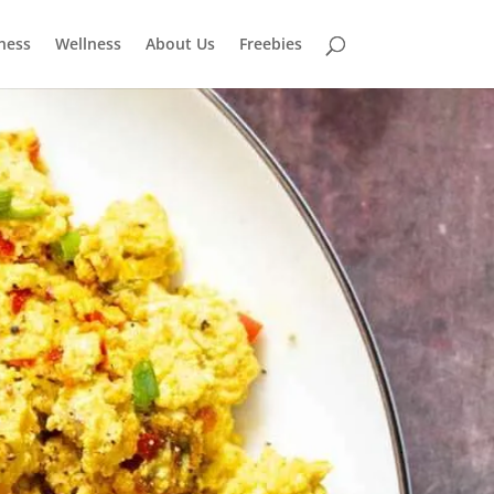
tness
Wellness
About Us
Freebies