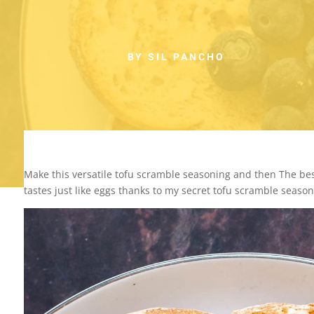
BY SIL PANCHO
Make this versatile tofu scramble seasoning and then The best
tastes just like eggs thanks to my secret tofu scramble season