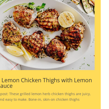
d Lemon Chicken Thighs with Lemon
Sauce
 post: These grilled lemon herb chicken thighs are juicy,
 and easy to make. Bone-in, skin-on chicken thighs