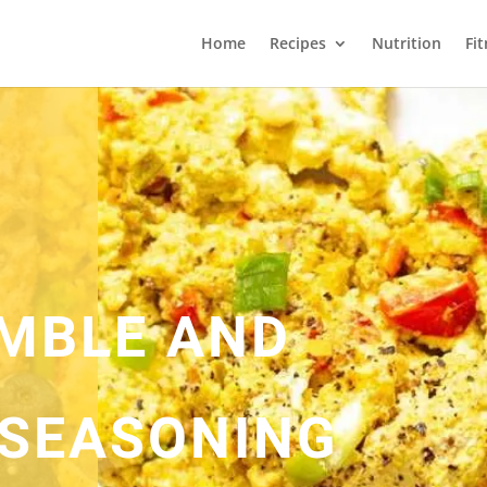
Home
Recipes
Nutrition
Fi
MBLE AND
SEASONING