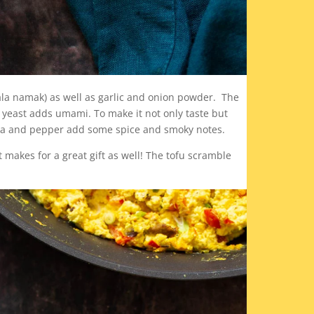
kala namak) as well as garlic and onion powder. The
l yeast adds umami. To make it not only taste but
rika and pepper add some spice and smoky notes.
t makes for a great gift as well! The tofu scramble