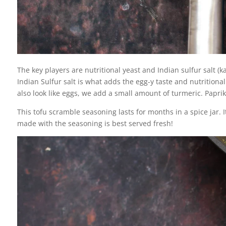
The key players are nutritional yeast and Indian sulfur salt (
Indian Sulfur salt is what adds the egg-y taste and nutritiona
also look like eggs, we add a small amount of turmeric. Pap
This tofu scramble seasoning lasts for months in a spice jar. I
made with the seasoning is best served fresh!