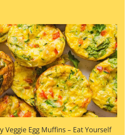
y Veggie Egg Muffins – Eat Yourself