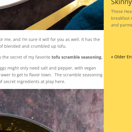
Skinn
These Heal
breakfast 
and parme
 me, and I’m sure it will for you as well. It has the
o of blended and crumbled up tofu.
« Older En
y the secret of my favorite
tofu scramble seasoning.
eggs might only need salt and pepper, with vegan
drawer to get to flavor town. The scramble seasoning
of secret ingredients at play here.