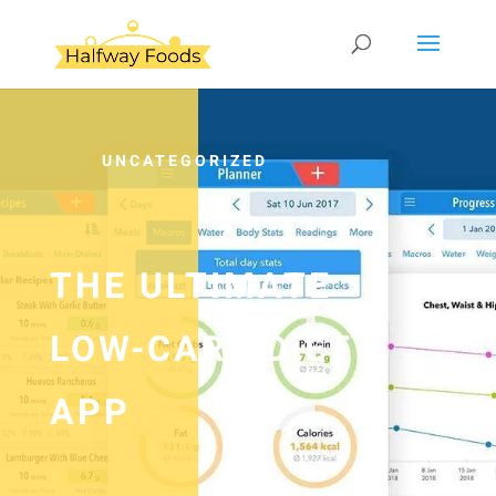
UNCATEGORIZED
THE ULTIMATE
LOW-CARB DIET
APP