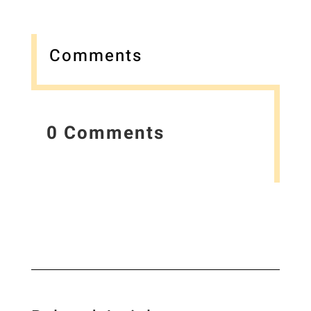
Comments
0 Comments