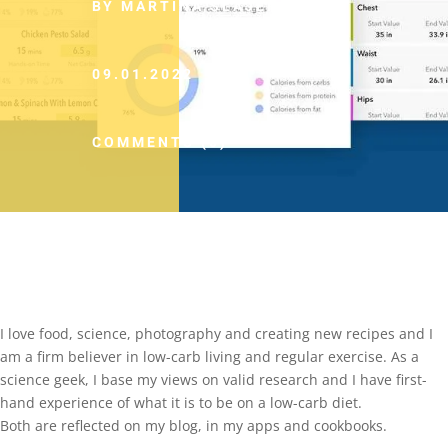
BY MARTINA SLAJEROVA
09.01.2022
COMMENTS (0)
I love food, science, photography and creating new recipes and I
am a firm believer in low-carb living and regular exercise. As a
science geek, I base my views on valid research and I have first-
hand experience of what it is to be on a low-carb diet.
Both are reflected on my blog, in my apps and cookbooks.