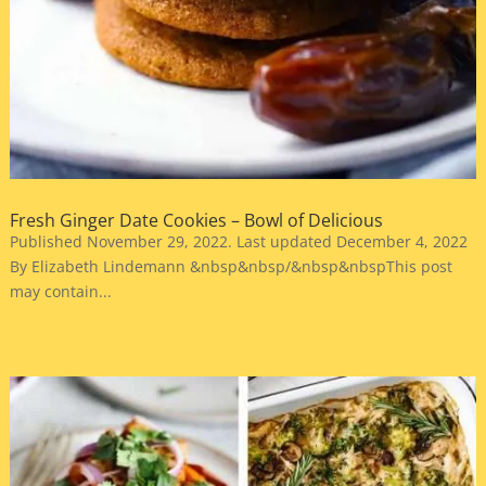
Fresh Ginger Date Cookies – Bowl of Delicious
Published November 29, 2022. Last updated December 4, 2022
By Elizabeth Lindemann &nbsp&nbsp/&nbsp&nbspThis post
may contain...