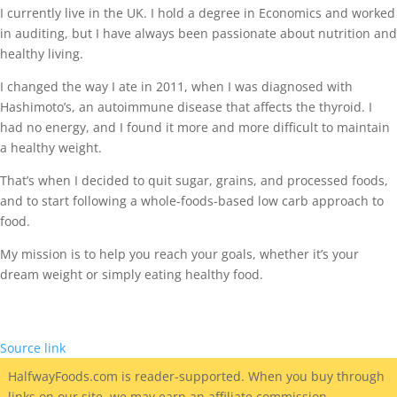
I currently live in the UK. I hold a degree in Economics and worked
in auditing, but I have always been passionate about nutrition and
healthy living.
I changed the way I ate in 2011, when I was diagnosed with
Hashimoto’s, an autoimmune disease that affects the thyroid. I
had no energy, and I found it more and more difficult to maintain
a healthy weight.
That’s when I decided to quit sugar, grains, and processed foods,
and to start following a whole-foods-based low carb approach to
food.
My mission is to help you reach your goals, whether it’s your
dream weight or simply eating healthy food.
Source link
HalfwayFoods
.com is reader-supported. When you buy through
links on our site, we may earn an affiliate commission.