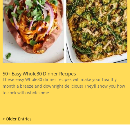
50+ Easy Whole30 Dinner Recipes
These easy Whole30 dinner recipes will make your healthy
month a breeze and downright delicious! They’ll show you how
to cook with wholesome...
« Older Entries