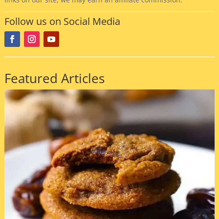
Follow us on Social Media
Featured Articles