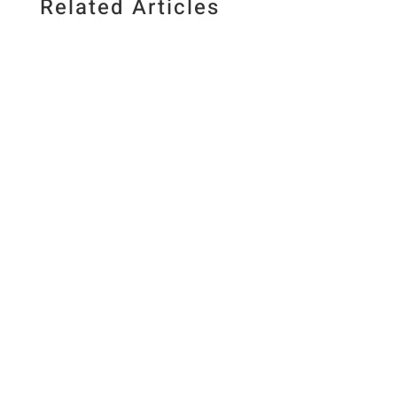
Related Articles