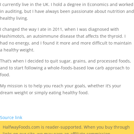
I currently live in the UK. I hold a degree in Economics and worked
in auditing, but I have always been passionate about nutrition and
healthy living.
I changed the way I ate in 2011, when I was diagnosed with
Hashimoto’s, an autoimmune disease that affects the thyroid. I
had no energy, and I found it more and more difficult to maintain
a healthy weight.
That’s when I decided to quit sugar, grains, and processed foods,
and to start following a whole-foods-based low carb approach to
food.
My mission is to help you reach your goals, whether it’s your
dream weight or simply eating healthy food.
Source link
HalfwayFoods
.com is reader-supported. When you buy through
links on our site, we may earn an affiliate commission.