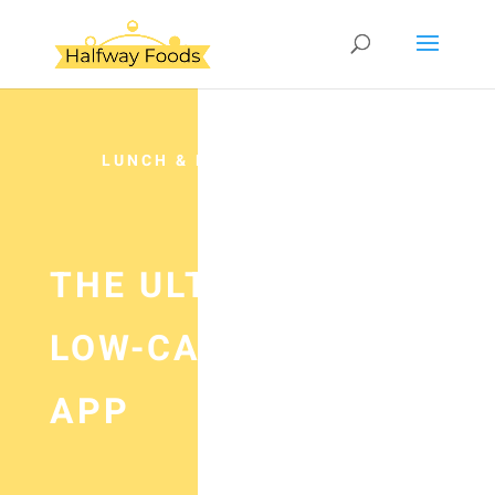
LUNCH & DINNER
THE ULTIMATE
LOW-CARB DIET
APP