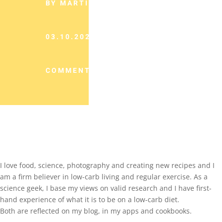
BY MARTINA SLAJEROVA
03.10.2023
COMMENTS (0)
I love food, science, photography and creating new recipes and I
am a firm believer in low-carb living and regular exercise. As a
science geek, I base my views on valid research and I have first-
hand experience of what it is to be on a low-carb diet.
Both are reflected on my blog, in my apps and cookbooks.