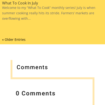
What To Cook In July
Welcome to my “What To Cook” monthly series! July is when
summer cooking really hits its stride. Farmers’ markets are
overflowing with...
« Older Entries
Comments
0 Comments