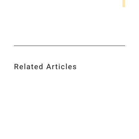
Related Articles