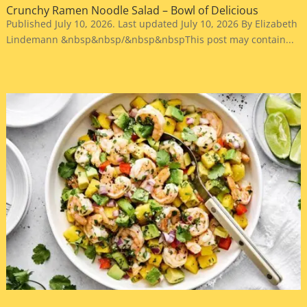
Crunchy Ramen Noodle Salad – Bowl of Delicious
Published July 10, 2026. Last updated July 10, 2026 By Elizabeth
Lindemann &nbsp&nbsp/&nbsp&nbspThis post may contain...