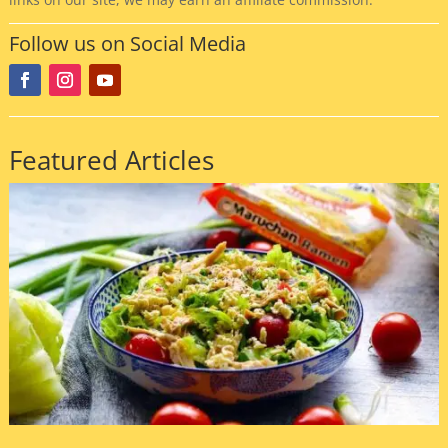
Follow us on Social Media
Featured Articles