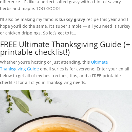
difference. It’s like a perfect salted gravy with a hint of savory
herbs and maple. TOO GOOD!
I’ll also be making my famous
turkey gravy
recipe this year and I
hope you’ll do the same, it’s super simple — all you need is turkey
or chicken drippings. So let’s get to it…
FREE Ultimate Thanksgiving Guide (+
printable checklist!)
Whether you’re hosting or just attending, this
Ultimate
Thanksgiving Guide
email series is for everyone. Enter your email
below to get all of my best recipes, tips, and a FREE printable
checklist for all of your Thanksgiving needs.