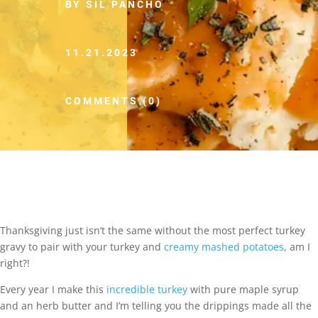
BY SIL PANCHO
11.21.2023
COMMENTS (0)
Thanksgiving just isn’t the same without the most perfect turkey
gravy to pair with your turkey and
creamy mashed potatoes
, am I
right?!
Every year I make this
incredible turkey
with pure maple syrup
and an herb butter and I’m telling you the drippings made all the