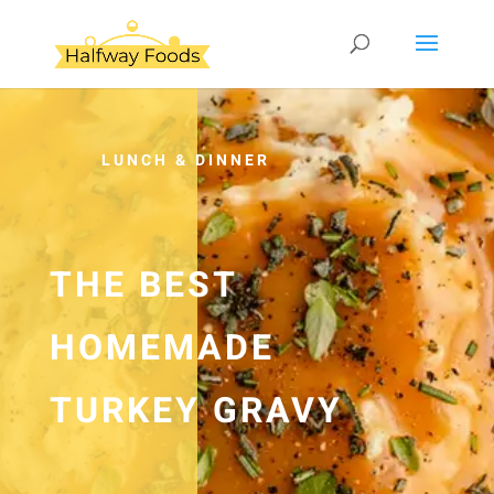
LUNCH & DINNER
THE BEST
HOMEMADE
TURKEY GRAVY