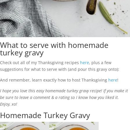
What to serve with homemade
turkey gravy
Check out all of my Thanksgiving recipes
here
, plus a few
suggestions for what to serve with (and pour this gravy onto):
And remember, learn exactly how to host Thanksgiving
here
!
I hope you love this easy homemade turkey gravy recipe! If you make it
be sure to leave a comment & a rating so I know how you liked it.
Enjoy, xo!
Homemade Turkey Gravy