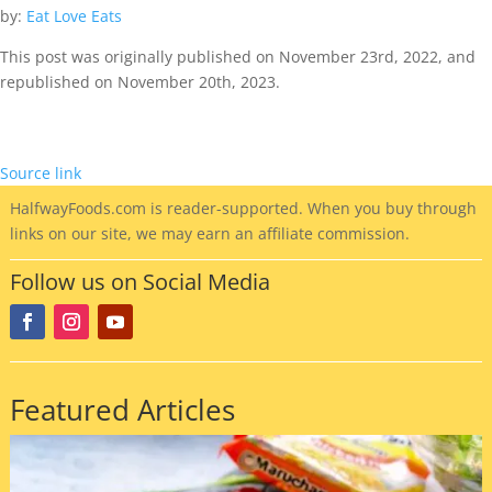
by:
Eat Love Eats
This post was originally published on November 23rd, 2022, and
republished on November 20th, 2023.
Source link
HalfwayFoods
.com is reader-supported. When you buy through
links on our site, we may earn an affiliate commission.
Follow us on Social Media
Featured Articles