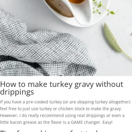
How to make turkey gravy without
drippings
If you have a pre-cooked turkey (or are skipping turkey altogether)
feel free to just use turkey or chicken stock to make the gravy.
However, I do really recommend using real drippings or even a
little bacon grease as the flavor is a GAME changer. Easy!