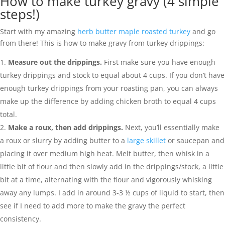
How to make turkey gravy (4 simple
steps!)
Start with my amazing
herb butter maple roasted turkey
and go
from there! This is how to make gravy from turkey drippings:
Measure out the drippings.
First make sure you have enough
turkey drippings and stock to equal about 4 cups. If you don’t have
enough turkey drippings from your roasting pan, you can always
make up the difference by adding chicken broth to equal 4 cups
total.
Make a roux, then add drippings.
Next, you’ll essentially make
a roux or slurry by adding butter to a
large skillet
or saucepan and
placing it over medium high heat. Melt butter, then whisk in a
little bit of flour and then slowly add in the drippings/stock, a little
bit at a time, alternating with the flour and vigorously whisking
away any lumps. I add in around 3-3 ½ cups of liquid to start, then
see if I need to add more to make the gravy the perfect
consistency.