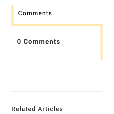
Comments
0 Comments
Related Articles