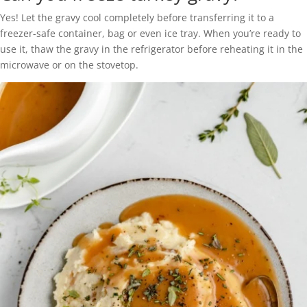
Yes! Let the gravy cool completely before transferring it to a
freezer-safe container, bag or even ice tray. When you’re ready to
use it, thaw the gravy in the refrigerator before reheating it in the
microwave or on the stovetop.