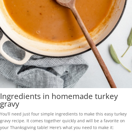
Ingredients in homemade turkey
gravy
You’ll need just four simple ingredients to make this easy turkey
gravy recipe. It comes together quickly and will be a favorite on
your Thanksgiving table! Here’s what you need to make it: