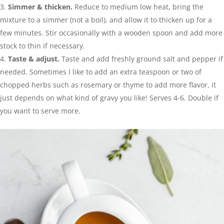
Simmer & thicken.
Reduce to medium low heat, bring the
mixture to a simmer (not a boil), and allow it to thicken up for a
few minutes. Stir occasionally with a wooden spoon and add more
stock to thin if necessary.
Taste & adjust.
Taste and add freshly ground salt and pepper if
needed. Sometimes I like to add an extra teaspoon or two of
chopped herbs such as rosemary or thyme to add more flavor, it
just depends on what kind of gravy you like! Serves 4-6. Double if
you want to serve more.