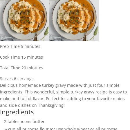
minutes
Prep Time
5
minutes
minutes
Cook Time
15
minutes
minutes
Total Time
20
minutes
Serves
Serves
6
servings
Delicious homemade turkey gravy made with just four simple
ingredients! This wonderful, simple turkey gravy recipe is easy to
make and full of flavor. Perfect for adding to your favorite mains
and side dishes on Thanksgiving!
Ingredients
2
tablespoons
butter
¼
cup
all purpose flour (or use whole wheat or all purpose