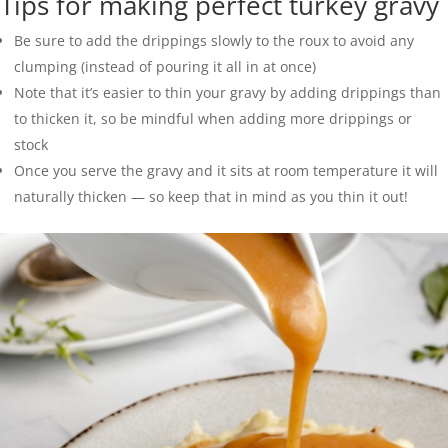
Tips for making perfect turkey gravy
Be sure to add the drippings slowly to the roux to avoid any
clumping (instead of pouring it all in at once)
Note that it’s easier to thin your gravy by adding drippings than
to thicken it, so be mindful when adding more drippings or
stock
Once you serve the gravy and it sits at room temperature it will
naturally thicken — so keep that in mind as you thin it out!