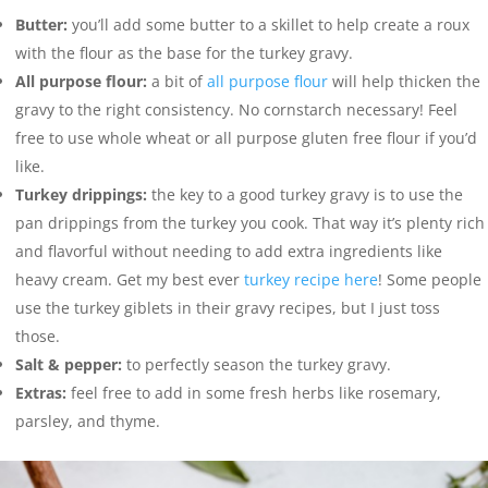
Butter:
you’ll add some butter to a skillet to help create a roux
with the flour as the base for the turkey gravy.
All purpose flour:
a bit of
all purpose flour
will help thicken the
gravy to the right consistency. No cornstarch necessary! Feel
free to use whole wheat or all purpose gluten free flour if you’d
like.
Turkey drippings:
the key to a good turkey gravy is to use the
pan drippings from the turkey you cook. That way it’s plenty rich
and flavorful without needing to add extra ingredients like
heavy cream. Get my best ever
turkey recipe here
! Some people
use the turkey giblets in their gravy recipes, but I just toss
those.
Salt & pepper:
to perfectly season the turkey gravy.
Extras:
feel free to add in some fresh herbs like rosemary,
parsley, and thyme.