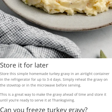
Store it for later
Store this simple homemade turkey gravy in an airtight container
in the refrigerator for up to 3-4 days. Simply reheat the gravy on
the stovetop or in the microwave before serving.
This is a great way to make the gravy ahead of time and store it
until you’re ready to serve it at Thanksgiving.
Can you freeze turkey gravy?