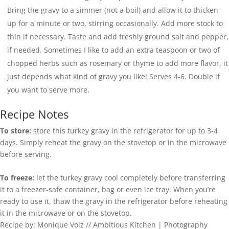
Bring the gravy to a simmer (not a boil) and allow it to thicken
up for a minute or two, stirring occasionally. Add more stock to
thin if necessary. Taste and add freshly ground salt and pepper,
if needed. Sometimes I like to add an extra teaspoon or two of
chopped herbs such as rosemary or thyme to add more flavor, it
just depends what kind of gravy you like! Serves 4-6. Double if
you want to serve more.
Recipe Notes
To store:
store this turkey gravy in the refrigerator for up to 3-4
days. Simply reheat the gravy on the stovetop or in the microwave
before serving.
To freeze:
let the turkey gravy cool completely before transferring
it to a freezer-safe container, bag or even ice tray. When you’re
ready to use it, thaw the gravy in the refrigerator before reheating
it in the microwave or on the stovetop.
Recipe by: Monique Volz // Ambitious Kitchen | Photography