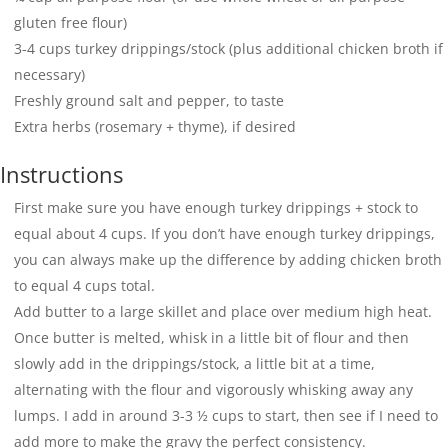
gluten free flour)
3-4
cups
turkey drippings/stock (plus additional chicken broth if
necessary)
Freshly ground salt and pepper, to taste
Extra herbs (rosemary + thyme), if desired
Instructions
First make sure you have enough turkey drippings + stock to
equal about 4 cups. If you don’t have enough turkey drippings,
you can always make up the difference by adding chicken broth
to equal 4 cups total.
Add butter to a large skillet and place over medium high heat.
Once butter is melted, whisk in a little bit of flour and then
slowly add in the drippings/stock, a little bit at a time,
alternating with the flour and vigorously whisking away any
lumps. I add in around 3-3 ½ cups to start, then see if I need to
add more to make the gravy the perfect consistency.