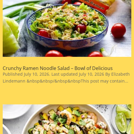
Crunchy Ramen Noodle Salad – Bowl of Delicious
Published July 10, 2026. Last updated July 10, 2026 By Elizabeth
Lindemann &nbsp&nbsp/&nbsp&nbspThis post may contain...