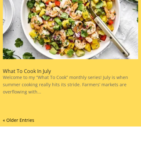
What To Cook In July
Welcome to my “What To Cook” monthly series! July is when
summer cooking really hits its stride. Farmers’ markets are
overflowing with...
« Older Entries