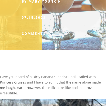
BY MARY YOUNKIN
07.15.2022
COMMENTS (0)
Have you heard of a Dirty Banana? I hadn’t until I sailed with
Princess Cruises and I have to admit that the name alone made
me laugh. Hard. However, the milkshake-like cocktail proved
irresistible.