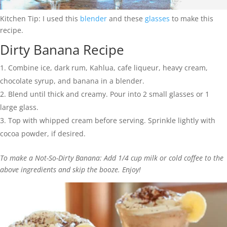
Kitchen Tip: I used this
blender
and these
glasses
to make this
recipe.
Dirty Banana Recipe
Combine ice, dark rum, Kahlua, cafe liqueur, heavy cream,
chocolate syrup, and banana in a blender.
Blend until thick and creamy. Pour into 2 small glasses or 1
large glass.
Top with whipped cream before serving. Sprinkle lightly with
cocoa powder, if desired.
To make a Not-So-Dirty Banana: Add 1/4 cup milk or cold coffee to the
above ingredients and skip the booze. Enjoy!