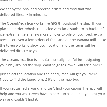
another cruise! It’s been FAR too long.)
We sat by the pool and ordered drinks and food that was
delivered literally in minutes.
The OceanMedallion works like GPS throughout the ship. If you
place an order, whether it is aloe vera for a sunburn, a bucket of
ice, extra hangers, a few more pillows to pile on your bed, extra
towels, or even a few orders of fries and a Dirty Banana milkshake,
the token works to show your location and the items will be
delivered directly to you.
The OceanMedallion is also fantastically helpful for navigating
your way around the ship. Want to go to Crown Grill for dinner?
Just select the location and the handy map will get you there.
Need to find the laundromat? It’s on the map too.
If you get turned around and can’t find your cabin? The app will
help and you won’t even have to admit to a soul that you lost your
way and couldn’t find it.