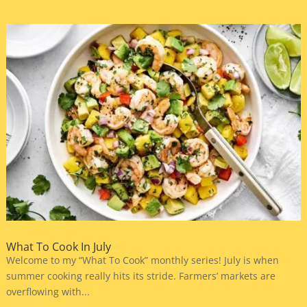
What To Cook In July
Welcome to my “What To Cook” monthly series! July is when
summer cooking really hits its stride. Farmers’ markets are
overflowing with...