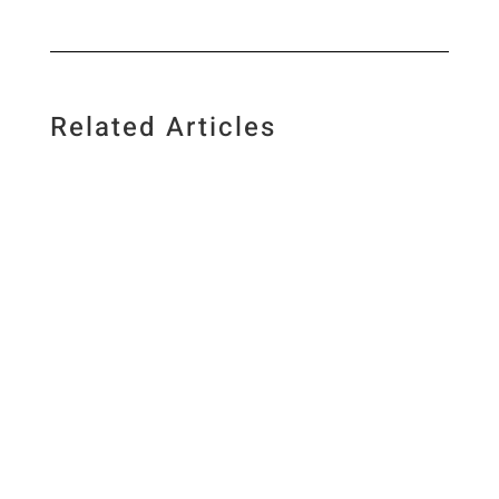
Related Articles