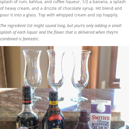
splash of rum, kahlua, and coffee liqueur, 1/2 a banana, a splash
of heavy cream, and a drizzle of chocolate syrup. Hit blend and
pour it into a glass. Top with whipped cream and sip happily.
The ingredient list might sound long, but you’re only adding a small
splash of each liquor and the flavor that is delivered when they’re
combined is fantastic.