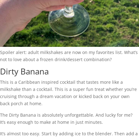
Spoiler alert: adult milkshakes are now on my favorites list. What’s
not to love about a frozen drink/dessert combination?
Dirty Banana
This is a Caribbean inspired cocktail that tastes more like a
milkshake than a cocktail. This is a super fun treat whether you’re
cruising through a dream vacation or kicked back on your own
back porch at home.
The Dirty Banana is absolutely unforgettable. And lucky for me?
It’s easy enough to make at home in just minutes.
It’s almost too easy. Start by adding ice to the blender. Then add a