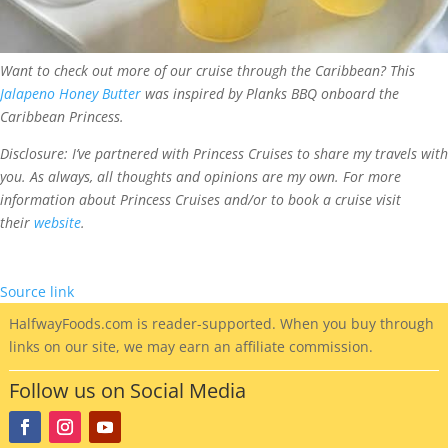
Want to check out more of our cruise through the Caribbean? This
Jalapeno Honey Butter
was inspired by Planks BBQ onboard the
Caribbean Princess.
Disclosure: I’ve partnered with Princess Cruises to share my travels with
you. As always, all thoughts and opinions are my own. For more
information about Princess Cruises and/or to book a cruise visit
their
website
.
Source link
HalfwayFoods
.com is reader-supported. When you buy through
links on our site, we may earn an affiliate commission.
Follow us on Social Media