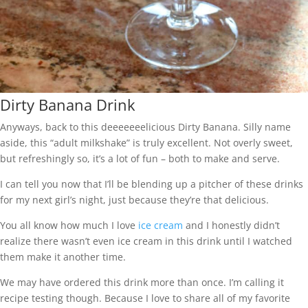
Dirty Banana Drink
Anyways, back to this deeeeeeelicious Dirty Banana. Silly name
aside, this “adult milkshake” is truly excellent. Not overly sweet,
but refreshingly so, it’s a lot of fun – both to make and serve.
I can tell you now that I’ll be blending up a pitcher of these drinks
for my next girl’s night, just because they’re that delicious.
You all know how much I love
ice cream
and I honestly didn’t
realize there wasn’t even ice cream in this drink until I watched
them make it another time.
We may have ordered this drink more than once. I’m calling it
recipe testing though. Because I love to share all of my favorite