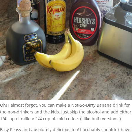
Oh! I almost forgot. You can make a Not-So-Dirty Banana drink for
the non-drinkers and the kids. Just skip the alcohol and add either
1/4 cup of milk or 1/4 cup of cold coffee. (I like both versions!)
Easy Peasy and absolutely delicious too! I probably shouldn’t have