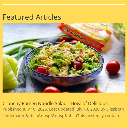
Featured Articles
Crunchy Ramen Noodle Salad – Bowl of Delicious
Published July 10, 2026. Last updated July 10, 2026 By Elizabeth
Lindemann &nbsp&nbsp/&nbsp&nbspThis post may contain...