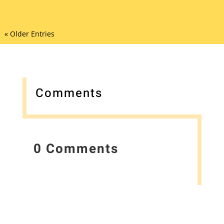
« Older Entries
Comments
0 Comments