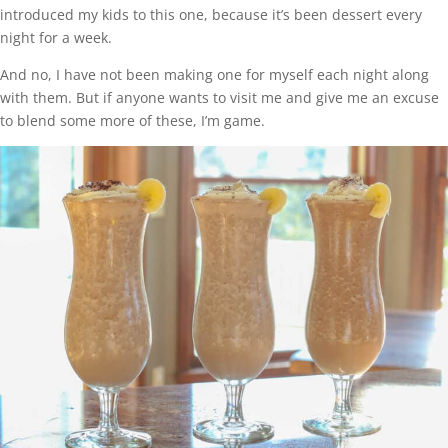
introduced my kids to this one, because it’s been dessert every
night for a week.
And no, I have not been making one for myself each night along
with them. But if anyone wants to visit me and give me an excuse
to blend some more of these, I’m game.