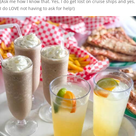
(Ask me how I know that. Yes, I do get lost on cruise ships and yes,
I do LOVE not having to ask for help!)