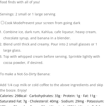
food finds with all of you!
Servings:
2
small or 1 large serving
Cook Mode
Prevent your screen from going dark
Combine ice, dark rum, Kahlua, cafe liqueur, heavy cream,
chocolate syrup, and banana in a blender.
Blend until thick and creamy. Pour into 2 small glasses or 1
large glass.
Top with whipped cream before serving. Sprinkle lightly with
cocoa powder, if desired.
To make a Not-So-Dirty Banana:
Add 1/4 cup milk or cold coffee to the above ingredients and skip
the booze. Enjoy!
Calories:
298
kcal
·
Carbohydrates:
33
g
·
Protein:
1
g
·
Fat:
11
g
·
Saturated Fat:
7
g
·
Cholesterol:
40
mg
·
Sodium:
29
mg
·
Potassium: