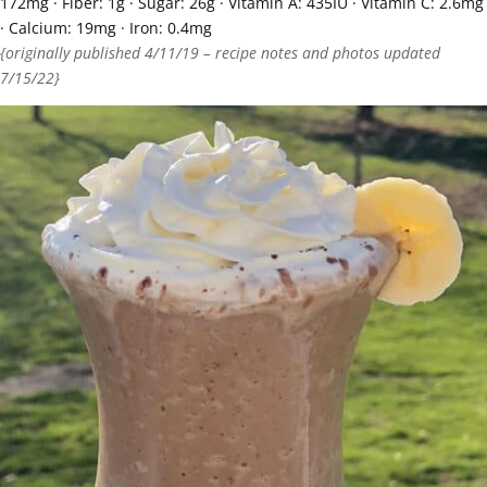
172
mg
·
Fiber:
1
g
·
Sugar:
26
g
·
Vitamin A:
435
IU
·
Vitamin C:
2.6
mg
·
Calcium:
19
mg
·
Iron:
0.4
mg
{originally published 4/11/19 – recipe notes and photos updated
7/15/22}