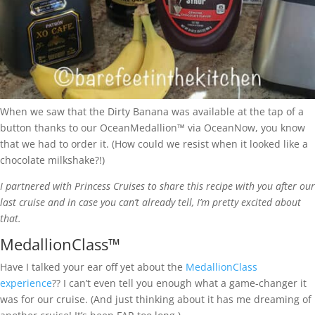
When we saw that the Dirty Banana was available at the tap of a
button thanks to our OceanMedallion™ via OceanNow, you know
that we had to order it. (How could we resist when it looked like a
chocolate milkshake?!)
I partnered with Princess Cruises to share this recipe with you after our
last cruise and in case you can’t already tell, I’m pretty excited about
that.
MedallionClass™
Have I talked your ear off yet about the
MedallionClass
experience
?? I can’t even tell you enough what a game-changer it
was for our cruise. (And just thinking about it has me dreaming of