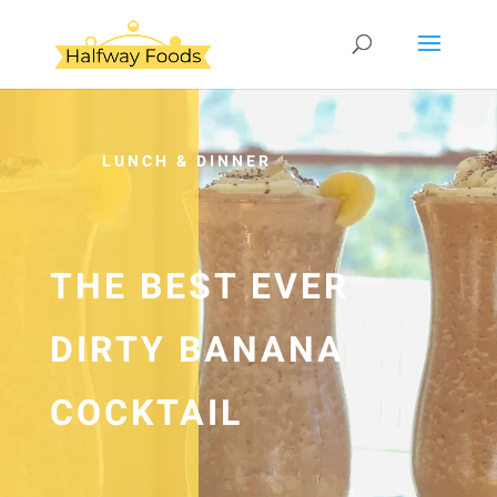
LUNCH & DINNER
THE BEST EVER
DIRTY BANANA
COCKTAIL