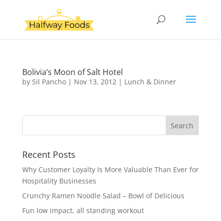
Bolivia’s Moon of Salt Hotel
by
Sil Pancho
|
Nov 13, 2012
|
Lunch & Dinner
Recent Posts
Why Customer Loyalty Is More Valuable Than Ever for
Hospitality Businesses
Crunchy Ramen Noodle Salad – Bowl of Delicious
Fun low impact, all standing workout