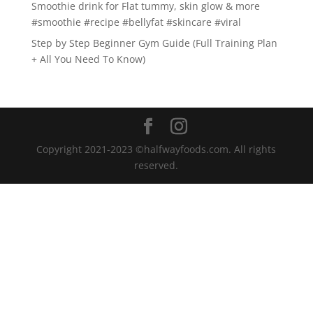
Smoothie drink for Flat tummy, skin glow & more
#smoothie #recipe #bellyfat #skincare #viral
Step by Step Beginner Gym Guide (Full Training Plan
+ All You Need To Know)
Copyright 2021-2023 ©halfwayfoods.com. All rights
reserved.