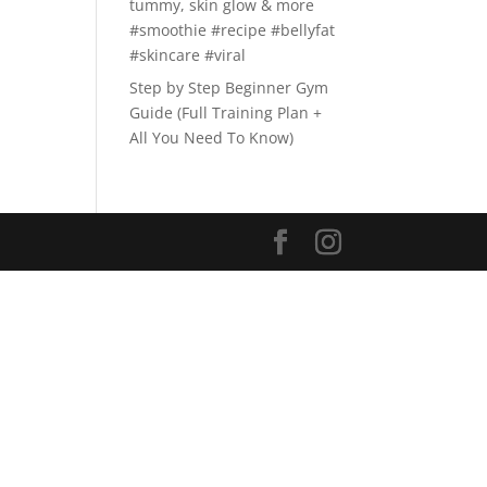
tummy, skin glow & more
#smoothie #recipe #bellyfat
#skincare #viral
Step by Step Beginner Gym
Guide (Full Training Plan +
All You Need To Know)