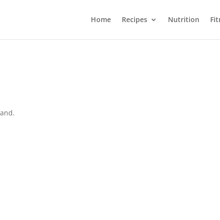
Home
Recipes
Nutrition
Fi
land.