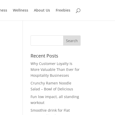
tness
Wellness
About Us
Freebies
Recent Posts
Why Customer Loyalty Is
More Valuable Than Ever for
Hospitality Businesses
Crunchy Ramen Noodle
Salad – Bowl of Delicious
Fun low impact, all standing
workout
Smoothie drink for Flat