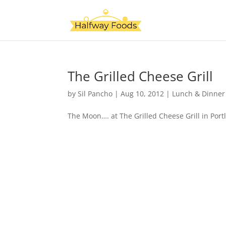
The Grilled Cheese Grill
by
Sil Pancho
|
Aug 10, 2012
|
Lunch & Dinner
The Moon…. at The Grilled Cheese Grill in Port