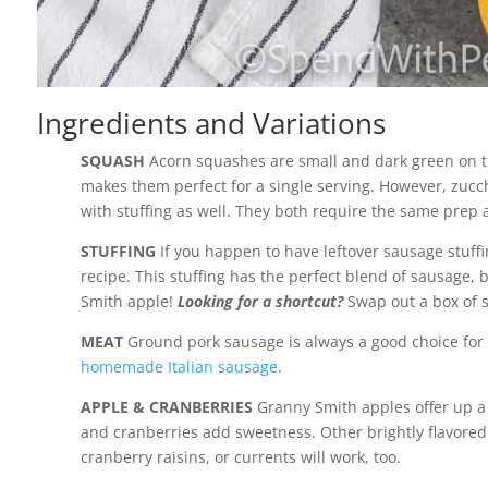
Ingredients and Variations
SQUASH
Acorn squashes are small and dark green on th
makes them perfect for a single serving. However, zucch
with stuffing as well. They both require the same prep a
STUFFING
If you happen to have leftover sausage stuffi
recipe. This stuffing has the perfect blend of sausage, 
Smith apple!
Looking for a shortcut?
Swap out a box of s
MEAT
Ground pork sausage is always a good choice for
homemade Italian sausage
.
APPLE & CRANBERRIES
Granny Smith apples offer up a b
and cranberries add sweetness. Other brightly flavored fr
cranberry raisins, or currents will work, too.