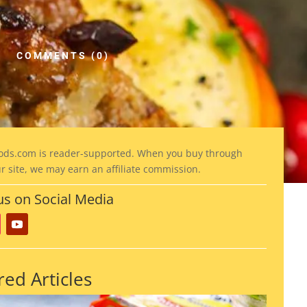
COMMENTS (0)
ods
.com is reader-supported. When you buy through
ur site, we may earn an affiliate commission.
us on Social Media
red Articles