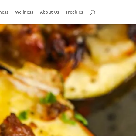
tness
Wellness
About Us
Freebies