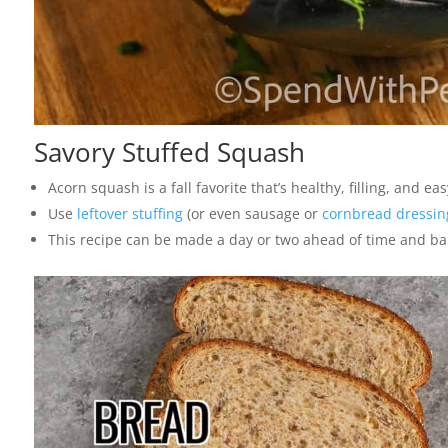
Savory Stuffed Squash
Acorn squash is a fall favorite that’s healthy, filling, and eas
Use
leftover stuffing
(or even sausage or
cornbread dressin
This recipe can be made a day or two ahead of time and ba