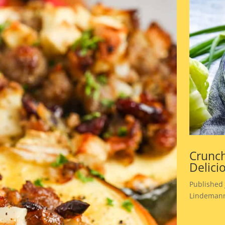
Crunch
Delici
Published 
Lindemann