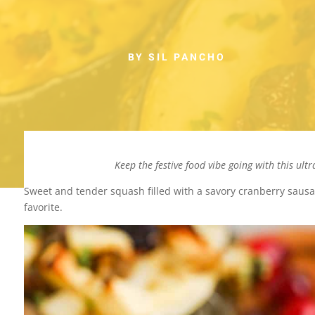
BY SIL PANCHO
Keep the festive food vibe going with this ult
Sweet and tender squash filled with a savory cranberry sausag
favorite.