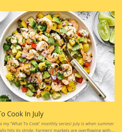
o Cook In July
o my “What To Cook” monthly series! July is when summer
lly hits its stride. Farmers’ markets are overflowing with...