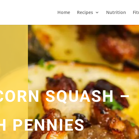
Home
Recipes
Nutrition
Fi
CORN SQUASH –
H PENNIES