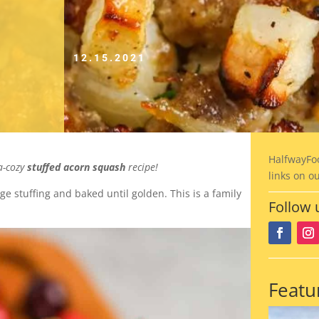
12.15.2021
HalfwayFo
ra-cozy
stuffed acorn squash
recipe!
links on o
e stuffing and baked until golden. This is a family
Follow 
Featu