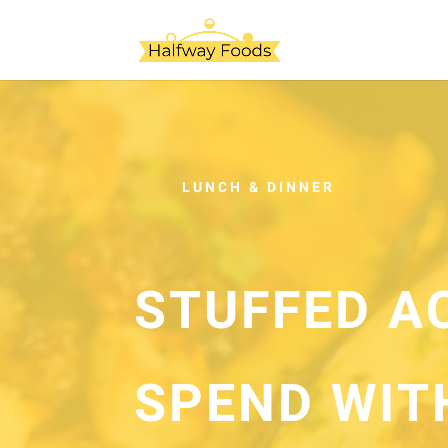
LUNCH & DINNER
STUFFED A
SPEND WIT