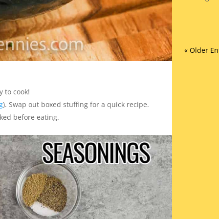
« Older En
y to cook!
g
). Swap out boxed stuffing for a quick recipe.
ked before eating.