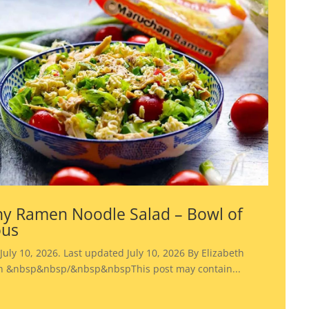
y Ramen Noodle Salad – Bowl of
ous
July 10, 2026. Last updated July 10, 2026 By Elizabeth
 &nbsp&nbsp/&nbsp&nbspThis post may contain...