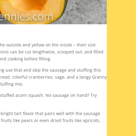
e outside and yellow on the inside – their size
inis can be cut lengthwise, scooped out, and filled
nd cooking before filling.
ng use that and skip the sausage and stuffing this
bread, colorful cranberries, sage, and a tangy Granny
tuffing mix.
 stuffed acorn squash. No sausage on hand? Try
right tart flavor that pairs well with the sausage
uits like pears or even dried fruits like apricots,