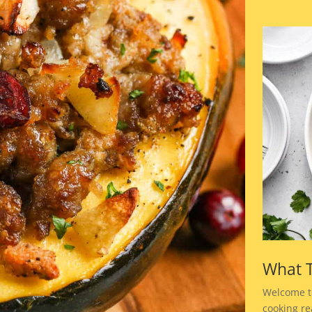
What T
Welcome t
cooking rea