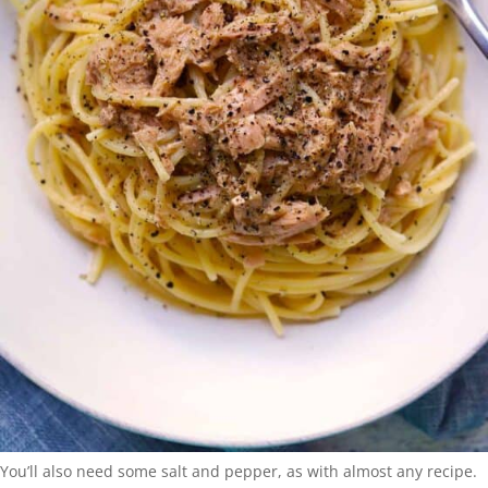
You’ll also need some salt and pepper, as with almost any recipe.