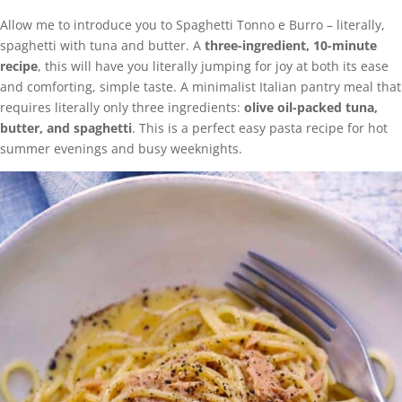
Allow me to introduce you to Spaghetti Tonno e Burro – literally,
spaghetti with tuna and butter. A
three-ingredient, 10-minute
recipe
, this will have you literally jumping for joy at both its ease
and comforting, simple taste. A minimalist Italian pantry meal that
requires literally only three ingredients:
olive oil-packed tuna,
butter, and spaghetti
. This is a perfect easy pasta recipe for hot
summer evenings and busy weeknights.