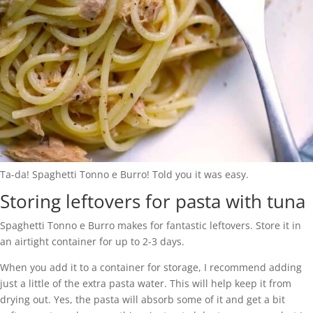
Ta-da! Spaghetti Tonno e Burro! Told you it was easy.
Storing leftovers for pasta with tuna
Spaghetti Tonno e Burro makes for fantastic leftovers. Store it in
an airtight container for up to 2-3 days.
When you add it to a container for storage, I recommend adding
just a little of the extra pasta water. This will help keep it from
drying out. Yes, the pasta will absorb some of it and get a bit