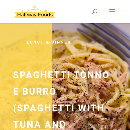
LUNCH & DINNER
SPAGHETTI TONNO
E BURRO
(SPAGHETTI WITH
TUNA AND