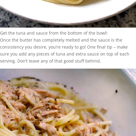
Get the tuna and sauce from the bottom of the bowl!
Once the butter has completely melted and the sauce is the
consistency you desire, you’re ready to go! One final tip – make
sure you add any pieces of tuna and extra sauce on top of each
serving. Don’t leave any of that good stuff behind.