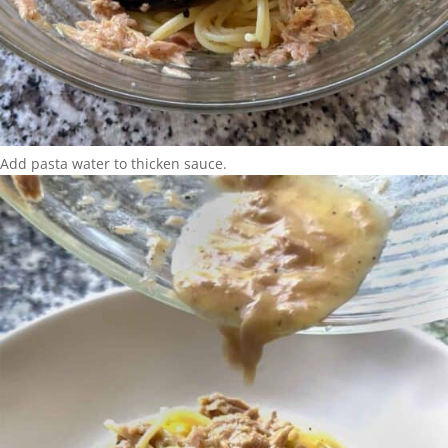
Add pasta water to thicken sauce.