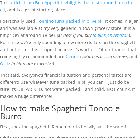
This
article from Bon Appétit highlights the best canned tuna in
oil
, and is a great starting place.
I personally used
Tonnino tuna packed in olive oil
. It comes in a jar
and was available at my very generic in-town grocery store. It is a
bit pricey at around $8 per jar
(less if you buy
in bulk on Amazon
).
But since we’re only spending a few more dollars on the spaghetti
and butter for this recipe, I believe it’s worth it. Other brands that
come highly recommended are
Genova
(which is less expensive)
and
Ortiz
(a bit more expensive)
.
That said, everyone’s financial situation and personal tastes are
different! Use whatever tuna packed in oil you can – just do be
sure it’s OIL-PACKED, not water-packed – and solid, NOT chunk. It
makes a huge difference!
How to make Spaghetti Tonno e
Burro
First, cook the spaghetti. Remember to heavily salt the water!