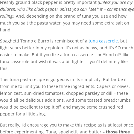
Freshly ground black pepper is pretty important
(unless you are my
children, who like black pepper unless you can *see* it – commence eye
rolling).
And, depending on the brand of tuna you use and how
much you salt the pasta water, you may need some extra salt on
hand.
Spaghetti Tonno e Burro is reminiscent of a
tuna casserole
, but
light years better in my opinion. It’s not as heavy, and it’s SO much
easier to make. But if you like a tuna casserole – or *kind of* like
tuna casserole but wish it was a bit lighter – you’ll definitely like
this.
This tuna pasta recipe is gorgeous in its simplicity. But far be it
from me to limit you to these three ingredients. Capers or olives,
lemon zest, sun-dried tomatoes, chopped parsley or dill – these
would all be delicious additions. And some toasted breadcrumbs
would be excellent to top it off, and maybe some crushed red
pepper for a little zing.
But really, I’d encourage you to make this recipe as is at least once
before experimenting. Tuna, spaghetti, and butter –
those three