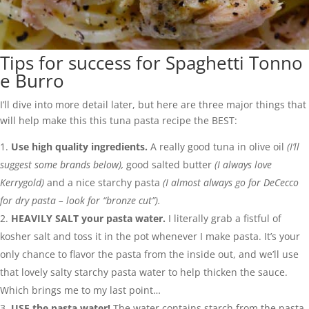
Tips for success for Spaghetti Tonno
e Burro
I’ll dive into more detail later, but here are three major things that
will help make this this tuna pasta recipe the BEST:
Use high quality ingredients.
A really good tuna in olive oil
(I’ll
suggest some brands below),
good salted butter
(I always love
Kerrygold)
and a nice starchy pasta
(I almost always go for DeCecco
for dry pasta – look for “bronze cut”).
HEAVILY SALT your pasta water.
I literally grab a fistful of
kosher salt and toss it in the pot whenever I make pasta. It’s your
only chance to flavor the pasta from the inside out, and we’ll use
that lovely salty starchy pasta water to help thicken the sauce.
Which brings me to my last point…
USE the pasta water!
The water contains starch from the pasta