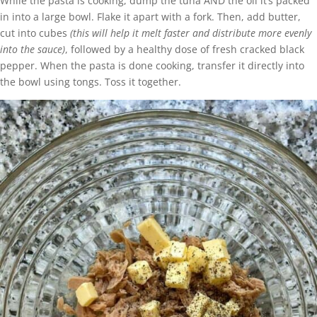
While the pasta is cooking, dump the tuna AND the oil it’s packed
in into a large bowl. Flake it apart with a fork. Then, add butter,
cut into cubes
(this will help it melt faster and distribute more evenly
into the sauce)
, followed by a healthy dose of fresh cracked black
pepper. When the pasta is done cooking, transfer it directly into
the bowl using tongs. Toss it together.