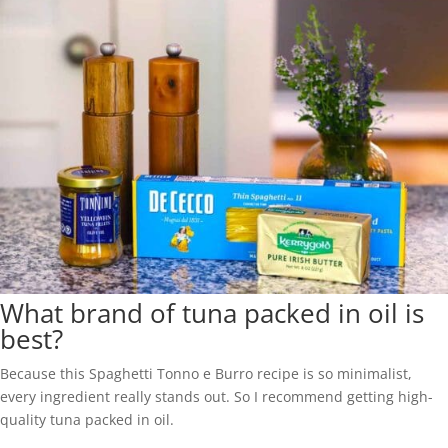
What brand of tuna packed in oil is
best?
Because this Spaghetti Tonno e Burro recipe is so minimalist,
every ingredient really stands out. So I recommend getting high-
quality tuna packed in oil.