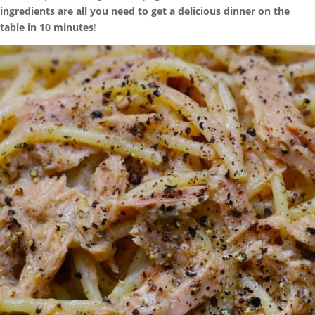
ingredients are all you need to get a delicious dinner on the
table in 10 minutes
!