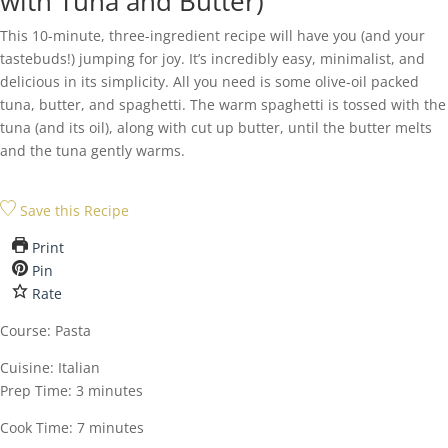
with Tuna and Butter)
This 10-minute, three-ingredient recipe will have you (and your
tastebuds!) jumping for joy. It’s incredibly easy, minimalist, and
delicious in its simplicity. All you need is some olive-oil packed
tuna, butter, and spaghetti. The warm spaghetti is tossed with the
tuna (and its oil), along with cut up butter, until the butter melts
and the tuna gently warms.
Save this Recipe
Print
Pin
Rate
Course:
Pasta
Cuisine:
Italian
minutes
Prep Time:
3
minutes
minutes
Cook Time:
7
minutes