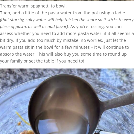
Transfer warm spaghetti to bowl.
Then, add a little of the pasta water from the pot using a ladle
(that starchy, salty water will help thicken the sauce so it sticks to every
piece of pasta, as well as add flavor).
As you’re tossing, you can
assess whether you need to add more pasta water, if it all seems a
bit dry. If you add too much by mistake, no worries. Just let the
warm pasta sit in the bowl for a few minutes – it will continue to
absorb the water. This will also buy you some time to round up
your family or set the table if you need to!