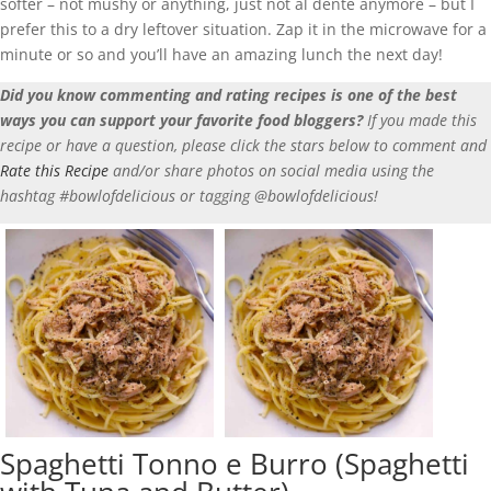
softer – not mushy or anything, just not al dente anymore – but I
prefer this to a dry leftover situation. Zap it in the microwave for a
minute or so and you’ll have an amazing lunch the next day!
Did you know commenting and rating recipes is one of the best
ways you can support your favorite food bloggers?
If you made this
recipe or have a question, please click the stars below to comment and
Rate this Recipe
and/or share photos on social media using the
hashtag #bowlofdelicious or tagging @bowlofdelicious!
Spaghetti Tonno e Burro (Spaghetti