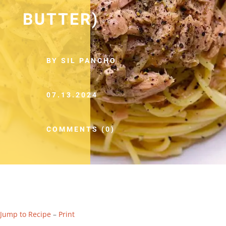
BUTTER)
BY SIL PANCHO
07.13.2024
COMMENTS (0)
Jump to Recipe
–
Print