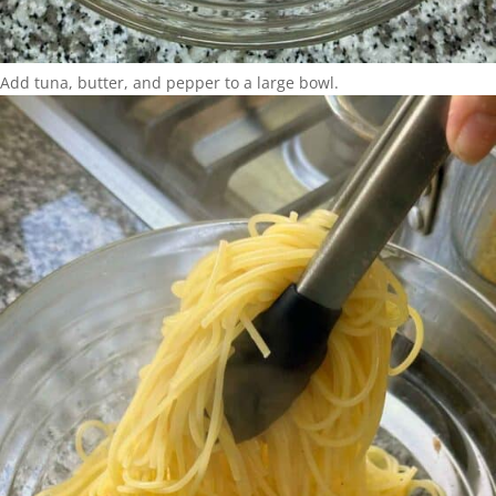
Add tuna, butter, and pepper to a large bowl.