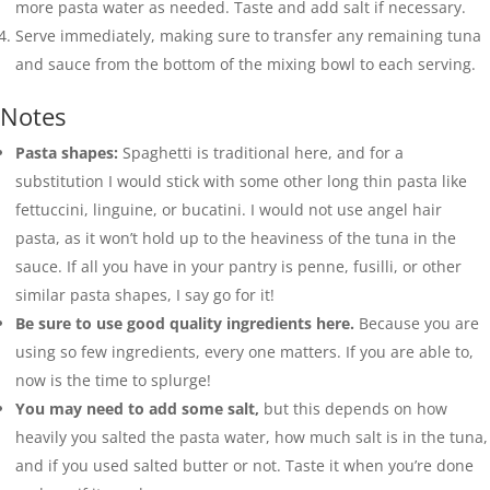
more pasta water as needed. Taste and add
salt
if necessary.
Serve immediately, making sure to transfer any remaining tuna
and sauce from the bottom of the mixing bowl to each serving.
Notes
Pasta shapes:
Spaghetti is traditional here, and for a
substitution I would stick with some other long thin pasta like
fettuccini, linguine, or bucatini. I would not use angel hair
pasta, as it won’t hold up to the heaviness of the tuna in the
sauce. If all you have in your pantry is penne, fusilli, or other
similar pasta shapes, I say go for it!
Be sure to use good quality ingredients here.
Because you are
using so few ingredients, every one matters. If you are able to,
now is the time to splurge!
You may need to add some salt,
but this depends on how
heavily you salted the pasta water, how much salt is in the tuna,
and if you used salted butter or not. Taste it when you’re done