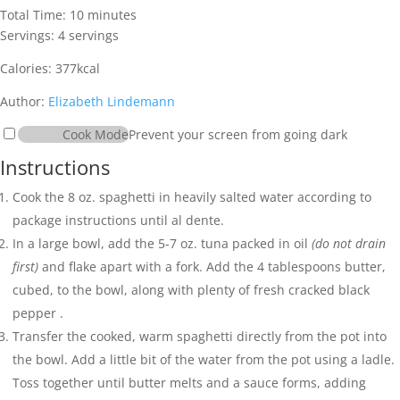
minutes
Total Time:
10
minutes
Servings:
4
servings
Calories:
377
kcal
Author:
Elizabeth Lindemann
Cook Mode
Prevent your screen from going dark
Instructions
Cook the
8 oz. spaghetti
in heavily salted water according to
package instructions until al dente.
In a large bowl, add the
5-7 oz. tuna packed in oil
(do not drain
first)
and flake apart with a fork. Add the
4 tablespoons butter
,
cubed, to the bowl, along with plenty of fresh cracked
black
pepper
.
Transfer the cooked, warm spaghetti directly from the pot into
the bowl. Add a little bit of the water from the pot using a ladle.
Toss together until butter melts and a sauce forms, adding