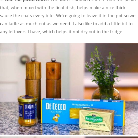
that, when mixed with the final dish, helps make a nice thick
sauce the coats every bite. We’re going to leave it in the pot so we
can ladle as much out as we need. I also like to add a little bit to
any leftovers I have, which helps it not dry out in the fridge.