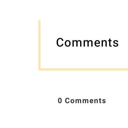
Comments
0 Comments