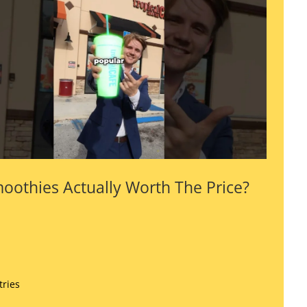
oothies Actually Worth The Price?
tries