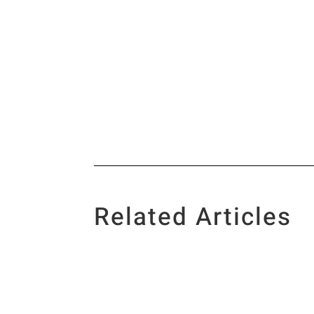
Related Articles