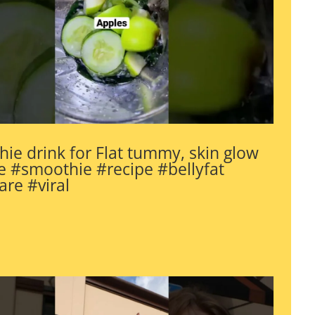
ie drink for Flat tummy, skin glow
 #smoothie #recipe #bellyfat
are #viral