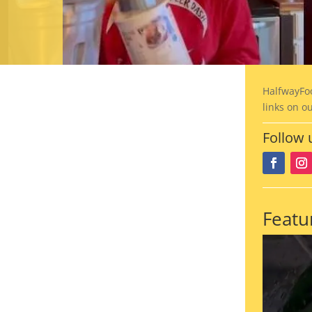
HalfwayFo
links on o
Follow 
Featu