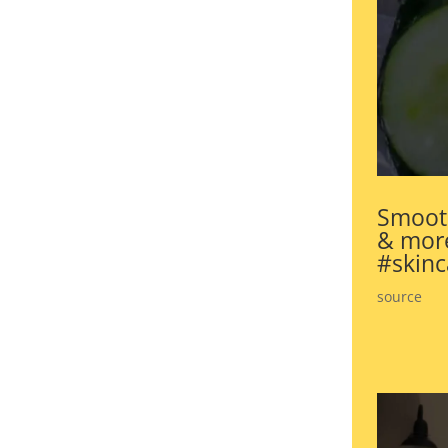
Smooth
& more
#skinc
source