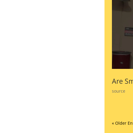
Are Sm
source
« Older En