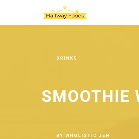
DRINKS
SMOOTHIE 
BY WHOLISTIC JEN