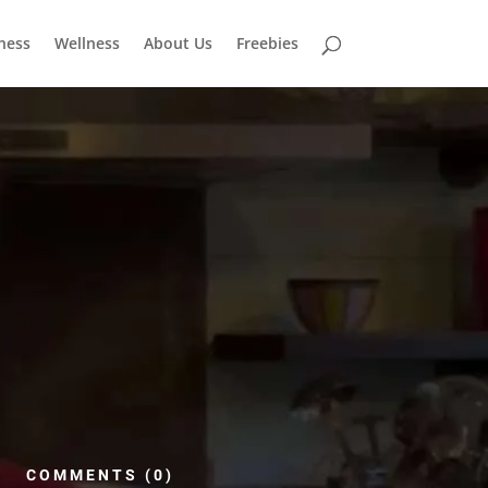
tness
Wellness
About Us
Freebies
COMMENTS (0)