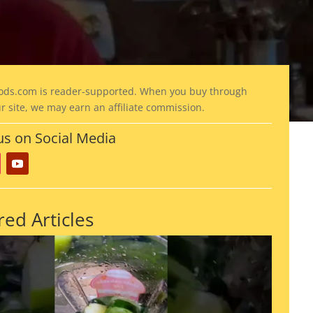
ods
.com is reader-supported. When you buy through
ur site, we may earn an affiliate commission.
us on Social Media
red Articles