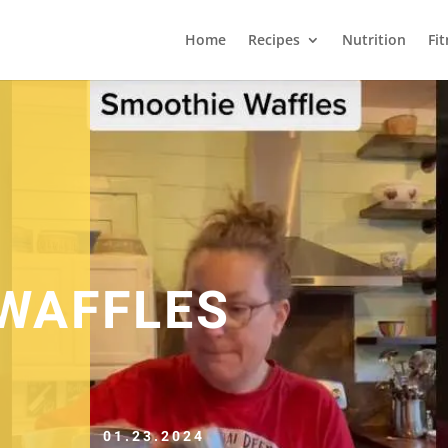
Home
Recipes
Nutrition
Fi
WAFFLES
01.23.2024