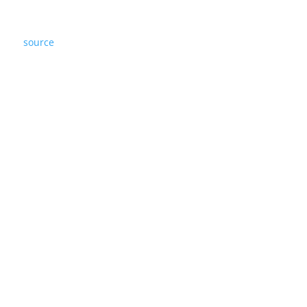
source