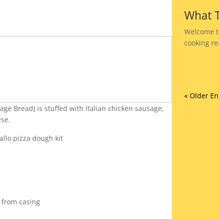
What T
Welcome t
cooking rea
« Older En
ge Bread) is stuffed with Italian chicken sausage,
se.
allo pizza dough kit
 from casing