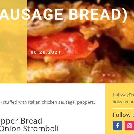
SAUSAGE BREAD)
08.26.2021
HalfwayFo
links on o
stuffed with Italian chicken sausage, peppers,
Follow 
Onion Stromboli