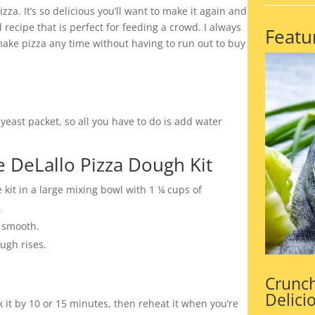
zza. It’s so delicious you’ll want to make it again and
 recipe that is perfect for feeding a crowd. I always
Featu
ake pizza any time without having to run out to buy
yeast packet, so all you have to do is add water
 DeLallo Pizza Dough Kit
kit in a large mixing bowl with 1 ¼ cups of
.
d smooth.
ugh rises.
Crunch
Delici
it by 10 or 15 minutes, then reheat it when you’re