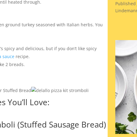
 until heated through.
Published 
Lindemann
en ground turkey seasoned with Italian herbs. You
s spicy and delicious, but if you don’t like spicy
 sauce
recipe.
ke 2 breads.
 You’ll Love:
oli (Stuffed Sausage Bread)