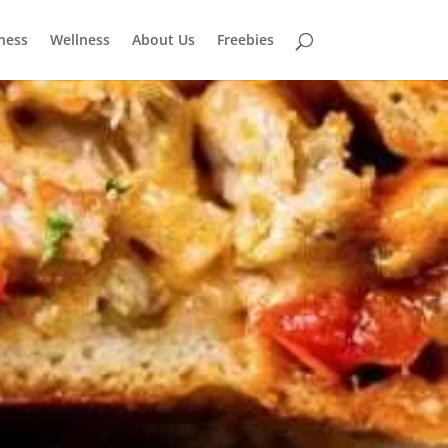
tness
Wellness
About Us
Freebies