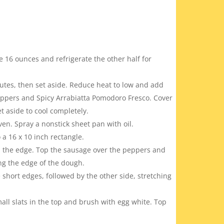
de 16 ounces and refrigerate the other half for
tes, then set aside. Reduce heat to low and add
peppers and Spicy Arrabiatta Pomodoro Fresco. Cover
 aside to cool completely.
ven. Spray a nonstick sheet pan with oil.
 a 16 x 10 inch rectangle.
m the edge. Top the sausage over the peppers and
ng the edge of the dough.
e short edges, followed by the other side, stretching
ll slats in the top and brush with egg white. Top