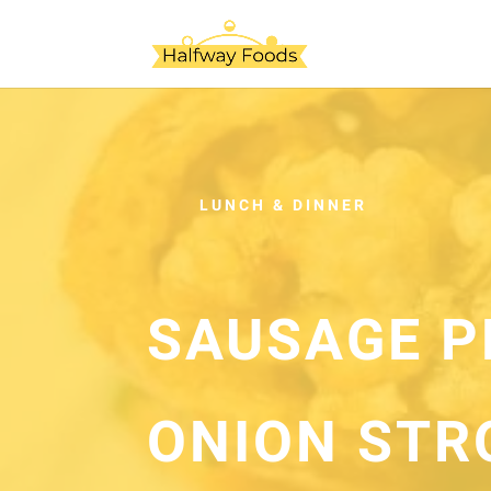
LUNCH & DINNER
SAUSAGE P
ONION STR