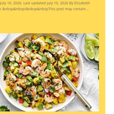
July 10, 2026. Last updated July 10, 2026 By Elizabeth
 &nbsp&nbsp/&nbsp&nbspThis post may contain...