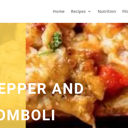
Home
Recipes
Nutrition
Fi
EPPER AND
OMBOLI