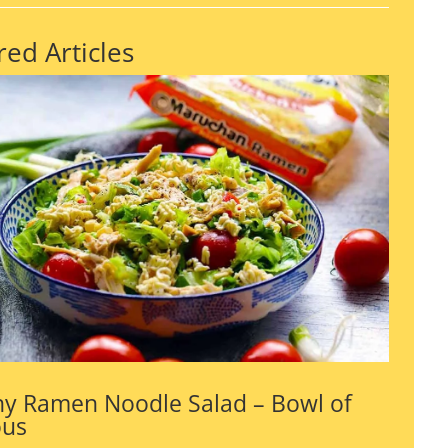
red Articles
y Ramen Noodle Salad – Bowl of
ous