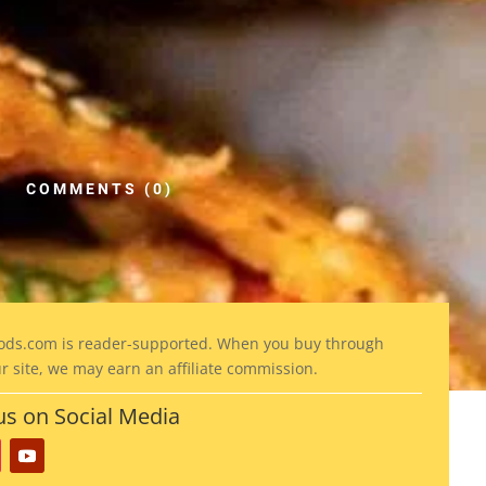
COMMENTS (0)
ods
.com is reader-supported. When you buy through
ur site, we may earn an affiliate commission.
us on Social Media