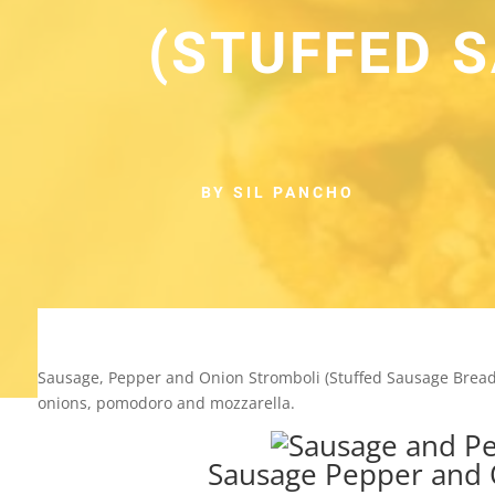
(STUFFED 
BY SIL PANCHO
Sausage, Pepper and Onion Stromboli (Stuffed Sausage Bread) 
onions, pomodoro and mozzarella.
Sausage Pepper and 