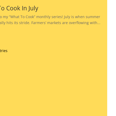
o Cook In July
o my “What To Cook” monthly series! July is when summer
lly hits its stride. Farmers’ markets are overflowing with...
tries