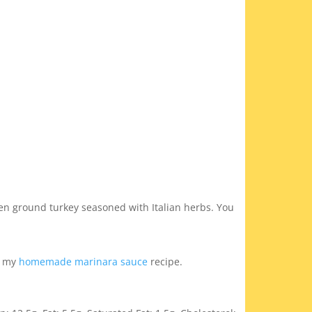
en ground turkey seasoned with Italian herbs. You
ry my
homemade marinara sauce
recipe.