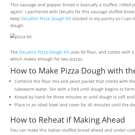
This sausage and pepper bread is basically a stuffed, rolled pi
again! I partnered with DeLallo for this sausage stuffed bread
keep
DeLallo’s Pizza Dough Kit
stocked in my pantry so I can m
dough.
The
DeLallo’s Pizza Dough Kit
uses 00 flour, and comes with a 
which makes enough for two pizzas.
How to Make Pizza Dough with the
Combine the flour mix and yeast packet that comes with the 
lukewarm water. Stir with a fork until dough begins to form
Knead by hand for three minutes or until dough is soft an
Place in an oiled bowl and cover for 45 minutes until the do
How to Reheat if Making Ahead
You can make this Italian stuffed bread ahead and under cook 