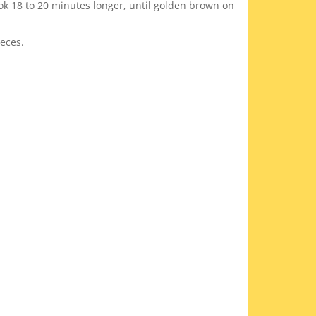
ok 18 to 20 minutes longer, until golden brown on
ieces.