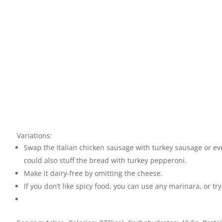
Variations:
Swap the Italian chicken sausage with turkey sausage or ev
could also stuff the bread with turkey pepperoni.
Make it dairy-free by omitting the cheese.
If you don’t like spicy food, you can use any marinara, or t