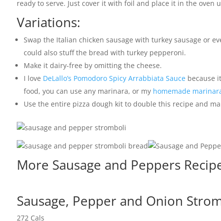
ready to serve. Just cover it with foil and place it in the oven
Variations:
Swap the Italian chicken sausage with turkey sausage or ev
could also stuff the bread with turkey pepperoni.
Make it dairy-free by omitting the cheese.
I love
DeLallo’s Pomodoro Spicy Arrabbiata Sauce
because it’
food, you can use any marinara, or my
homemade marinara
Use the entire pizza dough kit to double this recipe and ma
More Sausage and Peppers Recipes
Sausage, Pepper and Onion Stromb
272
Cals