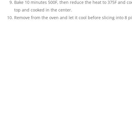
Bake 10 minutes 500F, then reduce the heat to 375F and co
top and cooked in the center.
Remove from the oven and let it cool before slicing into 8 p