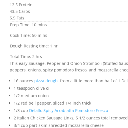
12.5
Protein
43.5
Carbs
5.5
Fats
Prep Time:
10
mins
Cook Time:
50
mins
Dough Resting time:
1
hr
Total Time:
2
hrs
This easy Sausage, Pepper and Onion Stromboli (Stuffed Sausa
peppers, onions, spicy pomodoro fresco, and mozzarella chee
16
ounces
pizza dough
,
from a little more than half of 1 Del
1
teaspoon
olive oil
1/2
medium onion
1/2
red bell pepper
,
sliced 1/4 inch thick
1/3
cup
Delallo Spicy Arrabiatta Pomodoro Fresco
2
Italian Chicken Sausage Links
,
5 1/2 ounces total removed
3/4
cup
part-skim shredded mozzarella cheese