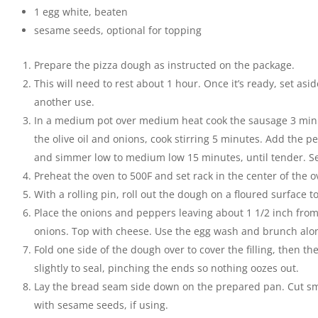
1
egg white
,
beaten
sesame seeds
,
optional for topping
Prepare the pizza dough as instructed on the package.
This will need to rest about 1 hour. Once it’s ready, set asi
another use.
In a medium pot over medium heat cook the sausage 3 minu
the olive oil and onions, cook stirring 5 minutes. Add the 
and simmer low to medium low 15 minutes, until tender. Set
Preheat the oven to 500F and set rack in the center of the o
With a rolling pin, roll out the dough on a floured surface to
Place the onions and peppers leaving about 1 1/2 inch fro
onions. Top with cheese. Use the egg wash and brunch alo
Fold one side of the dough over to cover the filling, then th
slightly to seal, pinching the ends so nothing oozes out.
Lay the bread seam side down on the prepared pan. Cut sma
with sesame seeds, if using.