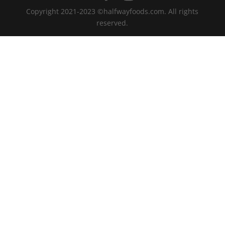
Copyright 2021-2023 ©halfwayfoods.com. All rights
reserved.