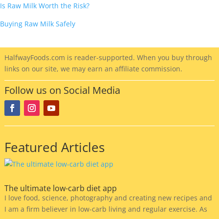
Is Raw Milk Worth the Risk?
Buying Raw Milk Safely
HalfwayFoods
.com is reader-supported. When you buy through
links on our site, we may earn an affiliate commission.
Follow us on Social Media
Featured Articles
The ultimate low-carb diet app
I love food, science, photography and creating new recipes and
I am a firm believer in low-carb living and regular exercise. As