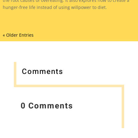
the root causes of overeating. It also explores how to create a
hunger-free life instead of using willpower to diet.
« Older Entries
Comments
0 Comments