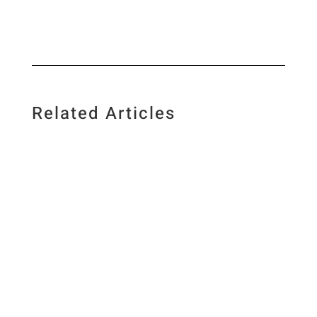
Related Articles
I love food, science, photography and creating
new recipes and I am a firm believer in low-
carb living and regular exercise. As a science
geek, I base my views on valid research and I
have first-hand experience of what it is to be
on a low-carb diet. ...