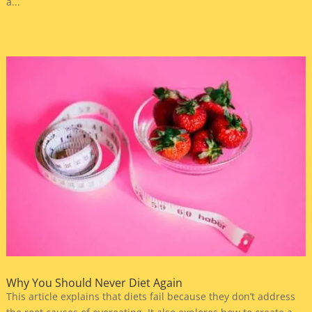
a...
Why You Should Never Diet Again
This article explains that diets fail because they don’t address