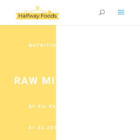
NUTRITION
RAW MILK REALITY
BY SIL PANCHO
01.22.2013