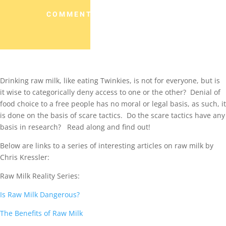
COMMENTS (0)
Drinking raw milk, like eating Twinkies, is not for everyone, but is
it wise to categorically deny access to one or the other? Denial of
food choice to a free people has no moral or legal basis, as such, it
is done on the basis of scare tactics. Do the scare tactics have any
basis in research? Read along and find out!
Below are links to a series of interesting articles on raw milk by
Chris Kressler:
Raw Milk Reality Series:
Is Raw Milk Dangerous?
The Benefits of Raw Milk