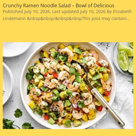
Crunchy Ramen Noodle Salad – Bowl of Delicious
Published July 10, 2026. Last updated July 10, 2026 By Elizabeth
Lindemann &nbsp&nbsp/&nbsp&nbspThis post may contain...