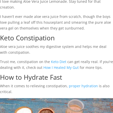
I love making Aloe Vera Juice Lemonade. Stay tuned for that
creation.
I haven’t ever made aloe vera juice from scratch, though the boys
love pulling a leaf off this houseplant and smearing the pure aloe
vera gel on themselves when they get sunburned.
Keto Constipation
Aloe vera juice soothes my digestive system and helps me deal
with constipation.
Trust me, constipation on the
Keto Diet
can get really real. If you’re
dealing with it, check out
How I Healed My Gut
for more tips.
How to Hydrate Fast
When it comes to relieving constipation,
proper hydration
is also
critical.