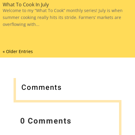
What To Cook In July
Welcome to my “What To Cook” monthly series! July is when
summer cooking really hits its stride. Farmers’ markets are
overflowing with...
« Older Entries
Comments
0 Comments