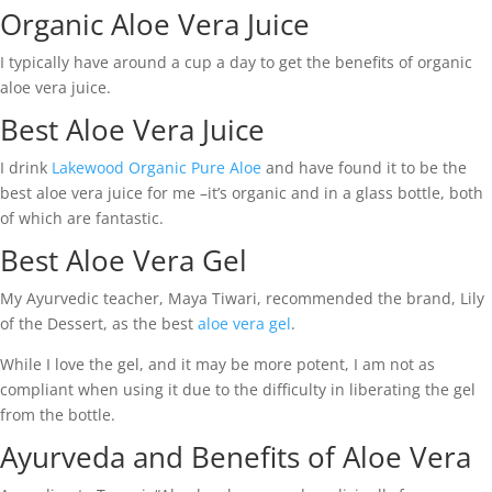
Organic Aloe Vera Juice
I typically have around a cup a day to get the benefits of organic
aloe vera juice.
Best Aloe Vera Juice
I drink
Lakewood Organic Pure Aloe
and have found it to be the
best aloe vera juice for me –it’s organic and in a glass bottle, both
of which are fantastic.
Best Aloe Vera Gel
My Ayurvedic teacher, Maya Tiwari, recommended the brand, Lily
of the Dessert, as the best
aloe vera gel
.
While I love the gel, and it may be more potent, I am not as
compliant when using it due to the difficulty in liberating the gel
from the bottle.
Ayurveda and Benefits of Aloe Vera