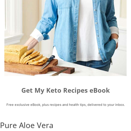
Get My Keto Recipes eBook
Free exclusive eBook, plus recipes and health tips, delivered to your inbox.
Pure Aloe Vera