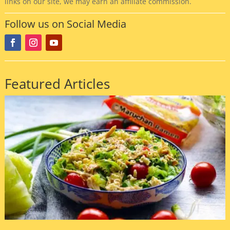
links on our site, we may earn an affiliate commission.
Follow us on Social Media
Featured Articles