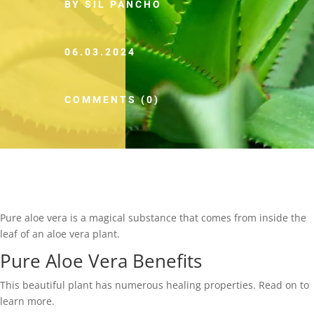
BY SIL PANCHO
06.03.2024
COMMENTS (0)
Pure aloe vera is a magical substance that comes from inside the
leaf of an aloe vera plant.
Pure Aloe Vera Benefits
This beautiful plant has numerous healing properties. Read on to
learn more.