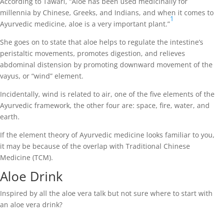
According to Tawari, “Aloe has been used medicinally for
millennia by Chinese, Greeks, and Indians, and when it comes to
1
Ayurvedic medicine, aloe is a very important plant.”
She goes on to state that aloe helps to regulate the intestine’s
peristaltic movements, promotes digestion, and relieves
abdominal distension by promoting downward movement of the
vayus, or “wind” element.
Incidentally, wind is related to air, one of the five elements of the
Ayurvedic framework, the other four are: space, fire, water, and
earth.
If the element theory of Ayurvedic medicine looks familiar to you,
it may be because of the overlap with Traditional Chinese
Medicine (TCM).
Aloe Drink
Inspired by all the aloe vera talk but not sure where to start with
an aloe vera drink?