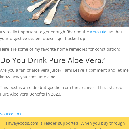
It’s really important to get enough fiber on the
Keto Diet
so that
your digestive system doesn’t get backed up.
Here are some of my favorite home remedies for constipation:
Do You Drink Pure Aloe Vera?
Are you a fan of aloe vera juice? I am! Leave a comment and let me
know how you consume aloe.
This post is an oldie but goodie from the archives. I first shared
Pure Aloe Vera Benefits in 2023.
Source link
HalfwayFoods
.com is reader-supported. When you buy through