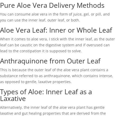
Pure Aloe Vera Delivery Methods
You can consume aloe vera in the form of juice, gel, or pill, and
you can use the inner leaf, outer leaf, or both.
Aloe Vera Leaf: Inner or Whole Leaf
When it comes to aloe vera, I stick with the inner leaf, as the outer
leaf can be caustic on the digestive system and if overused can
lead to the constipation it is supposed to solve.
Anthraquinone from Outer Leaf
This is because the outer leaf of the aloe vera plant contains a
substance referred to as anthraquinone, which contains intense,
as opposed to gentle, laxative properties.
Types of Aloe: Inner Leaf as a
Laxative
Alternatively, the inner leaf of the aloe vera plant has gentle
laxative and gut healing properties that are derived from the