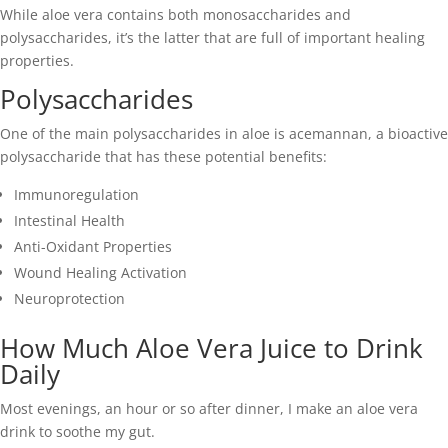
While aloe vera contains both monosaccharides and
polysaccharides, it’s the latter that are full of important healing
properties.
Polysaccharides
One of the main polysaccharides in aloe is acemannan, a bioactive
polysaccharide that has these potential benefits:
Immunoregulation
Intestinal Health
Anti-Oxidant Properties
Wound Healing Activation
Neuroprotection
How Much Aloe Vera Juice to Drink
Daily
Most evenings, an hour or so after dinner, I make an aloe vera
drink to soothe my gut.