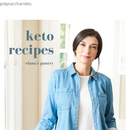
polysaccharides.