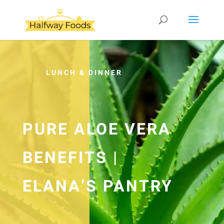
LUNCH & DINNER
PURE ALOE VERA
BENEFITS |
ELANA’S PANTRY