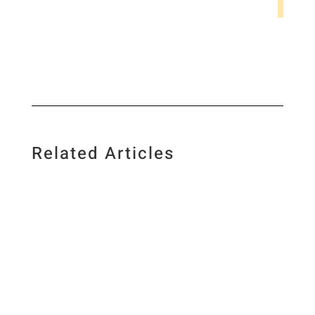
Related Articles