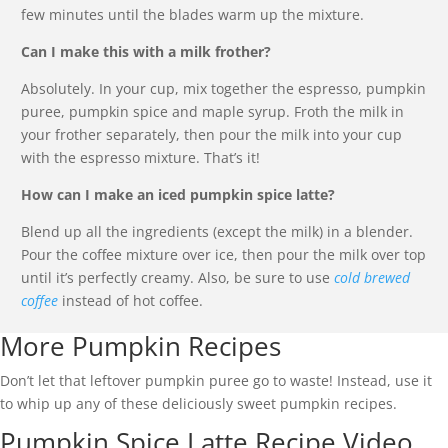
few minutes until the blades warm up the mixture.
Can I make this with a milk frother?
Absolutely. In your cup, mix together the espresso, pumpkin
puree, pumpkin spice and maple syrup. Froth the milk in
your frother separately, then pour the milk into your cup
with the espresso mixture. That’s it!
How can I make an iced pumpkin spice latte?
Blend up all the ingredients (except the milk) in a blender.
Pour the coffee mixture over ice, then pour the milk over top
until it’s perfectly creamy. Also, be sure to use
cold brewed
coffee
instead of hot coffee.
More Pumpkin Recipes
Don’t let that leftover pumpkin puree go to waste! Instead, use it
to whip up any of these deliciously sweet pumpkin recipes.
Pumpkin Spice Latte Recipe Video