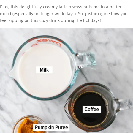
Plus, this delightfully creamy latte always puts me in a better
mood (especially on longer work days). So, just imagine how you’ll
feel sipping on this cozy drink during the holidays!