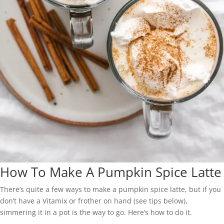
How To Make A Pumpkin Spice Latte
There’s quite a few ways to make a pumpkin spice latte, but if you
don’t have a Vitamix or frother on hand (see tips below),
simmering it in a pot is the way to go. Here’s how to do it.