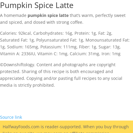
Pumpkin Spice Latte
A homemade
pumpkin spice latte
that’s warm, perfectly sweet
and spiced, and dosed with strong coffee.
Calories:
92
kcal
,
Carbohydrates:
16
g
,
Protein:
1
g
,
Fat:
2
g
,
Saturated Fat:
1
g
,
Polyunsaturated Fat:
1
g
,
Monounsaturated Fat:
1
g
,
Sodium:
165
mg
,
Potassium:
111
mg
,
Fiber:
1
g
,
Sugar:
13
g
,
Vitamin A:
2336
IU
,
Vitamin C:
1
mg
,
Calcium:
31
mg
,
Iron:
1
mg
©Downshiftology. Content and photographs are copyright
protected. Sharing of this recipe is both encouraged and
appreciated. Copying and/or pasting full recipes to any social
media is strictly prohibited.
Source link
HalfwayFoods
.com is reader-supported. When you buy through