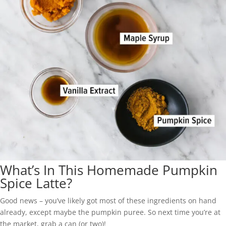
What’s In This Homemade Pumpkin
Spice Latte?
Good news – you’ve likely got most of these ingredients on hand
already, except maybe the pumpkin puree. So next time you’re at
the market, grab a can (or two)!