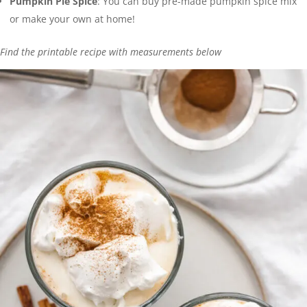
Pumpkin Pie Spice
: You can buy pre-made pumpkin spice mix
or make your own at home!
Find the printable recipe with measurements below