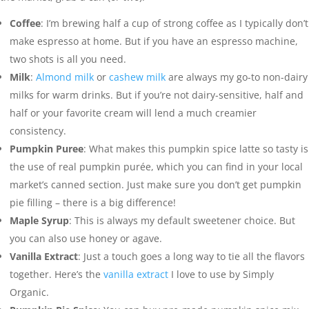
Coffee
: I’m brewing half a cup of strong coffee as I typically don’t
make espresso at home. But if you have an espresso machine,
two shots is all you need.
Milk
:
Almond milk
or
cashew milk
are always my go-to non-dairy
milks for warm drinks. But if you’re not dairy-sensitive, half and
half or your favorite cream will lend a much creamier
consistency.
Pumpkin Puree
: What makes this pumpkin spice latte so tasty is
the use of real pumpkin purée, which you can find in your local
market’s canned section. Just make sure you don’t get pumpkin
pie filling – there is a big difference!
Maple Syrup
: This is always my default sweetener choice. But
you can also use honey or agave.
Vanilla Extract
: Just a touch goes a long way to tie all the flavors
together. Here’s the
vanilla extract
I love to use by Simply
Organic.