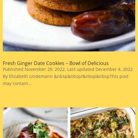
Fresh Ginger Date Cookies – Bowl of Delicious
Published November 29, 2022. Last updated December 4, 2022
By Elizabeth Lindemann &nbsp&nbsp/&nbsp&nbspThis post
may contain...