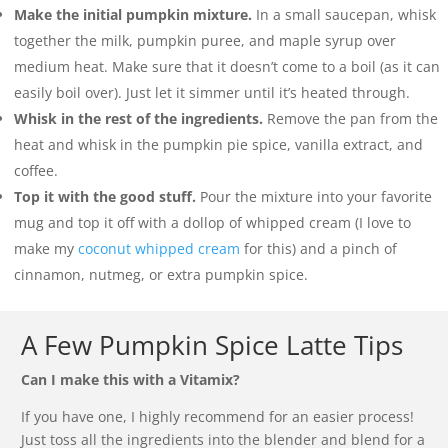
Make the initial pumpkin mixture.
In a small saucepan, whisk
together the milk, pumpkin puree, and maple syrup over
medium heat. Make sure that it doesn’t come to a boil (as it can
easily boil over). Just let it simmer until it’s heated through.
Whisk in the rest of the ingredients.
Remove the pan from the
heat and whisk in the pumpkin pie spice, vanilla extract, and
coffee.
Top it with the good stuff.
Pour the mixture into your favorite
mug and top it off with a dollop of whipped cream (I love to
make my
coconut whipped cream
for this) and a pinch of
cinnamon, nutmeg, or extra pumpkin spice.
A Few Pumpkin Spice Latte Tips
Can I make this with a Vitamix?
If you have one, I highly recommend for an easier process!
Just toss all the ingredients into the blender and blend for a