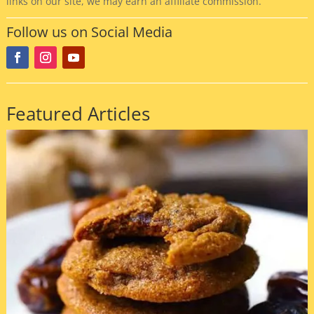
links on our site, we may earn an affiliate commission.
Follow us on Social Media
Featured Articles