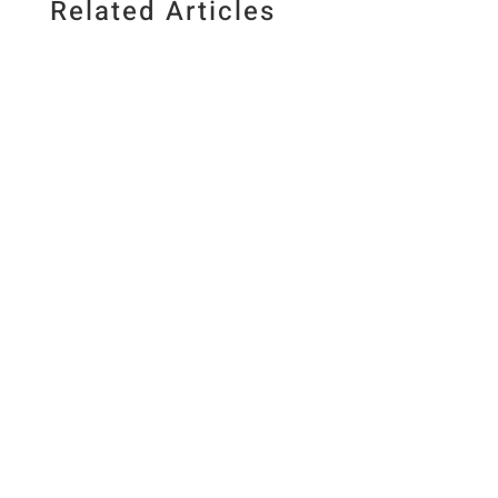
Related Articles