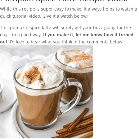
While this recipe is super easy to make, it always helps to watch a
quick tutorial video. Give it a watch below!
This pumpkin spice latte will surely get your buzz going for the
day – in a good way.
If you make it, let me know how it turned
out!
I’d love to hear what you think in the comments below.