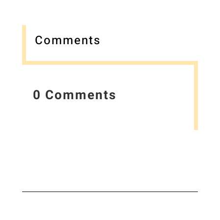
Comments
0 Comments