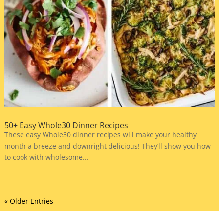
50+ Easy Whole30 Dinner Recipes
These easy Whole30 dinner recipes will make your healthy
month a breeze and downright delicious! They’ll show you how
to cook with wholesome...
« Older Entries