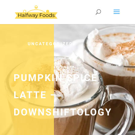
UNCATEGORIZED
PUMPKIN SPICE
LATTE –
DOWNSHIFTOLOGY