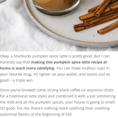
Okay, a Starbucks pumpkin spice latte is
pretty
good. But I can
honestly say that
making this pumpkin spice latte recipe at
home is
much
more satisfying
. You can make endless cups in
your favorite mug, it’s lighter on your wallet, and tastes just as
good – a triple win.
Once you’ve brewed some strong black coffee (or espresso shots
for a traditional latte style) and combined it with a pot simmering
the milk and all the pumpkin spices, your house is going to smell
SO good. For me, there’s nothing more soothing than smelling
autumnal flavors at the beginning of Fall.