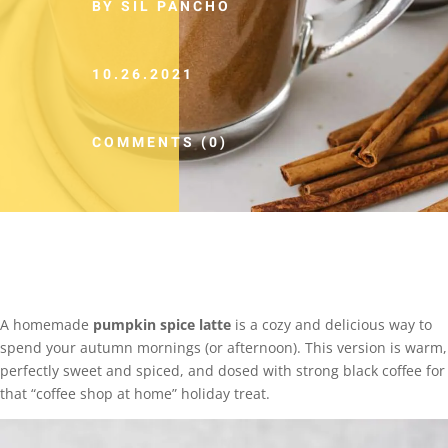
BY SIL PANCHO
10.26.2021
COMMENTS (0)
A homemade
pumpkin spice latte
is a cozy and delicious way to
spend your autumn mornings (or afternoon). This version is warm,
perfectly sweet and spiced, and dosed with strong black coffee for
that “coffee shop at home” holiday treat.