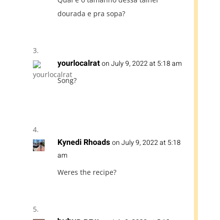
dourada e pra sopa?
yourlocalrat
on July 9, 2022 at 5:18 am
Song?
Kynedi Rhoads
on July 9, 2022 at 5:18
am
Weres the recipe?