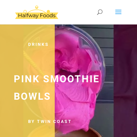
DRINKS
PINK SMOOTHIE
BOWLS
BY TWIN COAST