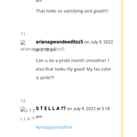
am
That looks so satisfying and good!!!!
arianagwandeeditzz5
on July 9, 2022
at 5:18 am
Can u do a pride month smoothie! ?
also that looks rlly good! My fav color
is pink!??
S T E L L A ??
on July 9, 2022 at 5:18
am
#preppysmoothie