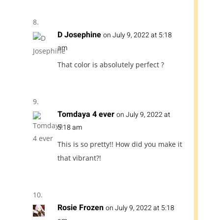
D Josephine
on July 9, 2022 at 5:18
am
That color is absolutely perfect ?
Tomdaya 4 ever
on July 9, 2022 at
5:18 am
This is so pretty!! How did you make it
that vibrant?!
Rosie Frozen
on July 9, 2022 at 5:18