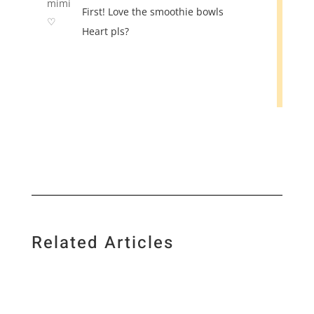
First! Love the smoothie bowls
Heart pls?
Related Articles