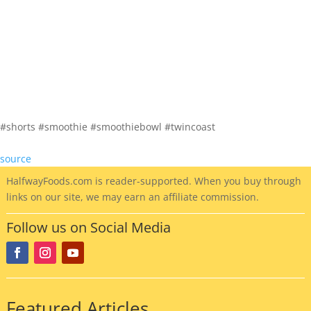
#shorts #smoothie #smoothiebowl #twincoast
source
HalfwayFoods
.com is reader-supported. When you buy through
links on our site, we may earn an affiliate commission.
Follow us on Social Media
Featured Articles