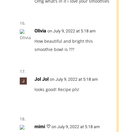
Omg what’s in it i love your smoothies
Olivia
on July 9, 2022 at 5:18 am
How beautiful and bright this
smoothie bowl is ???
Jol Jol
on July 9, 2022 at 5:18 am
looks good! Recipe pls!
mimi ♡
on July 9, 2022 at 5:18 am