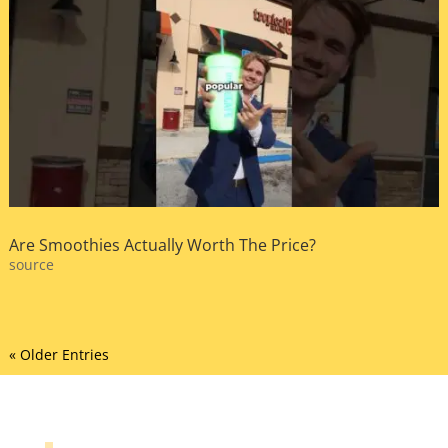
Are Smoothies Actually Worth The Price?
source
« Older Entries