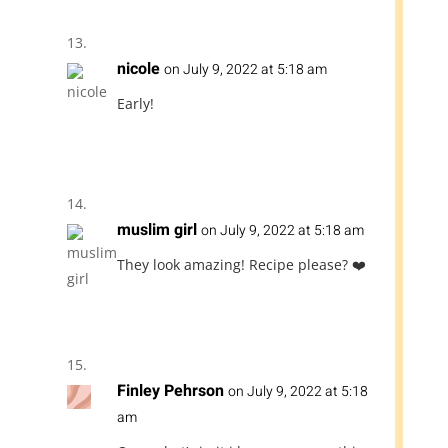
nicole
on July 9, 2022 at 5:18 am
Early!
muslim girl
on July 9, 2022 at 5:18 am
They look amazing! Recipe please? ❤️
Finley Pehrson
on July 9, 2022 at 5:18
am