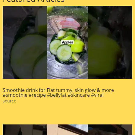
Smoothie drink for Flat tummy, skin glow & more
#smoothie #recipe #bellyfat #skincare #viral
source