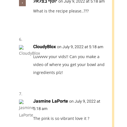
יוסף בצלאל
on July 9, 2022 at 5:18 am
What is the recipe please..???
CloudyBlox
on July 9, 2022 at 5:18 am
Luvvvvv your vids!! Can you make a
video of where you get your bowl and
ingredients plz!
Jasmine LaPorte
on July 9, 2022 at
5:18 am
The pink is so vibrant love it ?