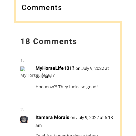
Comments
18 Comments
MyHorseLife101?
on July 9, 2022 at
5:18 am
Hooooow?! They looks so good!
Itamara Morais
on July 9, 2022 at 5:18
am
Qual é o tamanho dessa talher