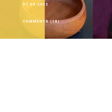
07.09.2022
COMMENTS (18)