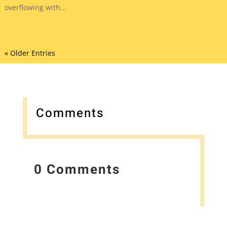
overflowing with...
« Older Entries
Comments
0 Comments