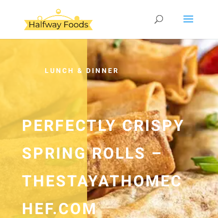
LUNCH & DINNER
PERFECTLY CRISPY
SPRING ROLLS –
THESTAYATHOMEC
HEF.COM