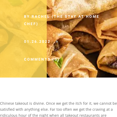
BY RACHEL (THE STAY AT HOME
CHEF)
01.26.2022
COMMENTS (0)
Chinese takeout is divine. Once we get the itch for it, we cannot be
satisfied with anything else. Far too often we get the craving at a
ridiculous hour of the night when all takeout restaurants are