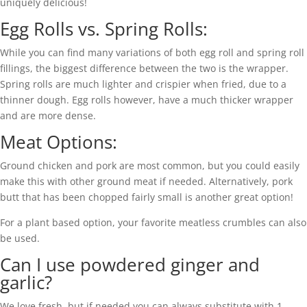
uniquely delicious!
Egg Rolls vs. Spring Rolls:
While you can find many variations of both egg roll and spring roll
fillings, the biggest difference between the two is the wrapper.
Spring rolls are much lighter and crispier when fried, due to a
thinner dough. Egg rolls however, have a much thicker wrapper
and are more dense.
Meat Options:
Ground chicken and pork are most common, but you could easily
make this with other ground meat if needed. Alternatively, pork
butt that has been chopped fairly small is another great option!
For a plant based option, your favorite meatless crumbles can also
be used.
Can I use powdered ginger and
garlic?
We love fresh, but if needed you can always substitute with 1