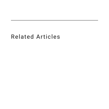
Related Articles