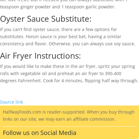
teaspoon ginger powder and 1 teaspoon garlic powder.
Oyster Sauce Substitute:
If you can’t find oyster sauce, there are a few options for
substitutes. Hoisin sauce is your best bet, having a similar
consistency and flavor. Otherwise, you can always use soy sauce.
Air Fryer Instructions:
If you would like to make these in the air fryer, spritz your spring
rolls with vegetable oil and preheat an air fryer to 390-400
degrees Fahrenheit. Cook for 4 minutes, flipping half way through.
Source link
HalfwayFoods
.com is reader-supported. When you buy through
links on our site, we may earn an affiliate commission.
Follow us on Social Media