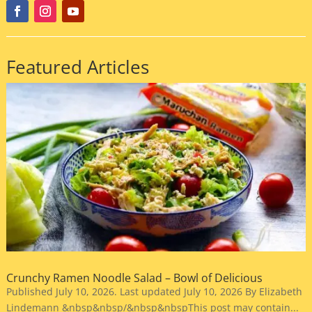
Featured Articles
Crunchy Ramen Noodle Salad – Bowl of Delicious
Published July 10, 2026. Last updated July 10, 2026 By Elizabeth
Lindemann &nbsp&nbsp/&nbsp&nbspThis post may contain...