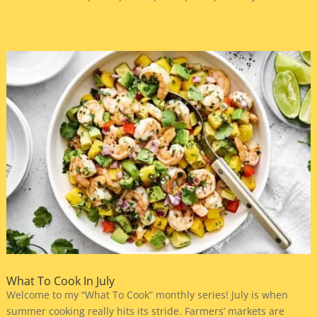
What To Cook In July
Welcome to my “What To Cook” monthly series! July is when
summer cooking really hits its stride. Farmers’ markets are