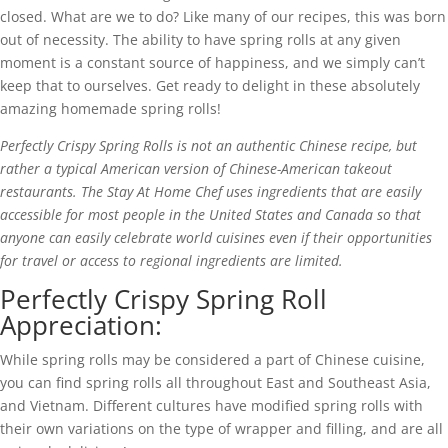
closed. What are we to do? Like many of our recipes, this was born
out of necessity. The ability to have spring rolls at any given
moment is a constant source of happiness, and we simply can’t
keep that to ourselves. Get ready to delight in these absolutely
amazing homemade spring rolls!
Perfectly Crispy Spring Rolls is not an authentic Chinese recipe, but
rather a typical American version of Chinese-American takeout
restaurants. The Stay At Home Chef uses ingredients that are easily
accessible for most people in the United States and Canada so that
anyone can easily celebrate world cuisines even if their opportunities
for travel or access to regional ingredients are limited.
Perfectly Crispy Spring Roll
Appreciation:
While spring rolls may be considered a part of Chinese cuisine,
you can find spring rolls all throughout East and Southeast Asia,
and Vietnam. Different cultures have modified spring rolls with
their own variations on the type of wrapper and filling, and are all