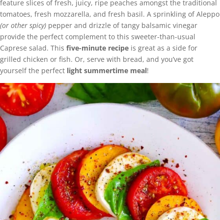
feature slices of fresh, juicy, ripe peaches amongst the traditional
tomatoes, fresh mozzarella, and fresh basil. A sprinkling of Aleppo
(or other spicy)
pepper and drizzle of tangy balsamic vinegar
provide the perfect complement to this sweeter-than-usual
Caprese salad. This
five-minute recipe
is great as a side for
grilled chicken or fish. Or, serve with bread, and you’ve got
yourself the perfect
light summertime meal
!