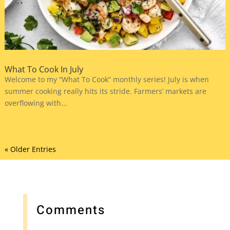
What To Cook In July
Welcome to my “What To Cook” monthly series! July is when
summer cooking really hits its stride. Farmers’ markets are
overflowing with...
« Older Entries
Comments