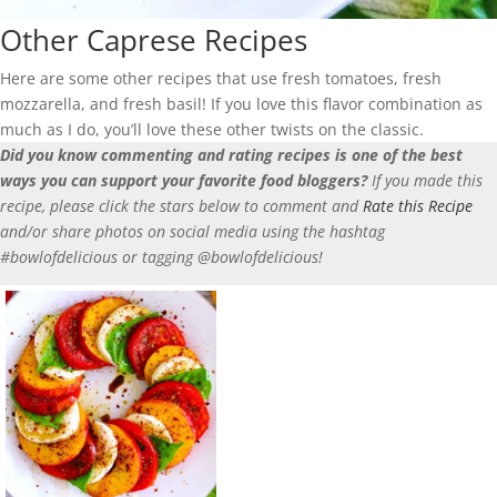
Other Caprese Recipes
Here are some other recipes that use fresh tomatoes, fresh
mozzarella, and fresh basil! If you love this flavor combination as
much as I do, you’ll love these other twists on the classic.
Did you know commenting and rating recipes is one of the best
ways you can support your favorite food bloggers?
If you made this
recipe, please click the stars below to comment and
Rate this Recipe
and/or share photos on social media using the hashtag
#bowlofdelicious or tagging @bowlofdelicious!