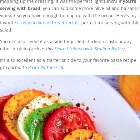
mopping up the dressing. It was the perfect light lunch!
If you’re
serving with bread
, you can add some more olive oil and balsamic
vinegar so you have enough to mop up with the bread. Here’s my
favorite
crusty no knead bread recipe
, perfect for serving with this
salad!
You can also serve it as a side for grilled chicken or fish, or any
other protein
(such as this
Seared Salmon with Scallion Butter
)
It’s also excellent as a starter or side to your favorite pasta recipe
(I’m partial to
Pasta Puttanesca
)
.