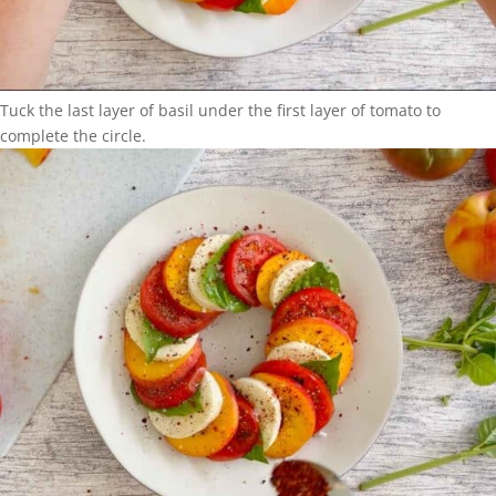
Tuck the last layer of basil under the first layer of tomato to
complete the circle.