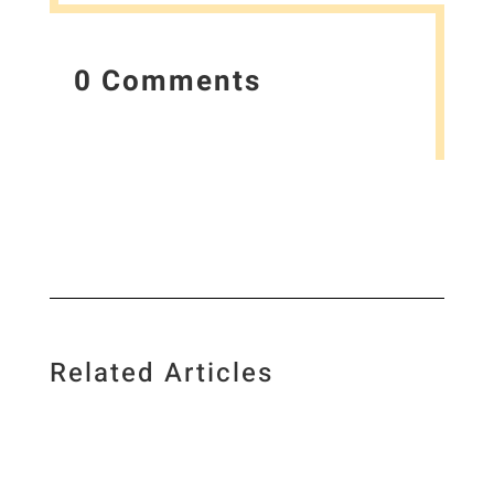
0 Comments
Related Articles