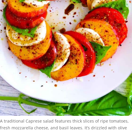
A traditional Caprese salad features thick slices of ripe tomatoes,
fresh mozzarella cheese, and basil leaves. It’s drizzled with olive