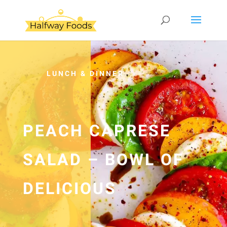
LUNCH & DINNER
PEACH CAPRESE
SALAD – BOWL OF
DELICIOUS