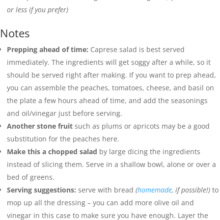
or less if you prefer)
Notes
Prepping ahead of time:
Caprese salad is best served
immediately. The ingredients will get soggy after a while, so it
should be served right after making. If you want to prep ahead,
you can assemble the peaches, tomatoes, cheese, and basil on
the plate a few hours ahead of time, and add the seasonings
and oil/vinegar just before serving.
Another stone fruit
such as plums or apricots may be a good
substitution for the peaches here.
Make this a chopped salad
by large dicing the ingredients
instead of slicing them. Serve in a shallow bowl, alone or over a
bed of greens.
Serving suggestions:
serve with bread
(
homemade
, if possible!)
to
mop up all the dressing – you can add more olive oil and
vinegar in this case to make sure you have enough. Layer the