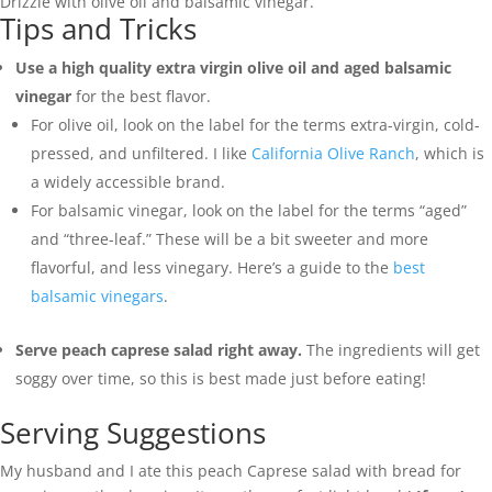
Drizzle with olive oil and balsamic vinegar.
Tips and Tricks
Use a high quality extra virgin olive oil and aged balsamic
vinegar
for the best flavor.
For olive oil, look on the label for the terms extra-virgin, cold-
pressed, and unfiltered. I like
California Olive Ranch
, which is
a widely accessible brand.
For balsamic vinegar, look on the label for the terms “aged”
and “three-leaf.” These will be a bit sweeter and more
flavorful, and less vinegary. Here’s a guide to the
best
balsamic vinegars
.
Serve peach caprese salad right away.
The ingredients will get
soggy over time, so this is best made just before eating!
Serving Suggestions
My husband and I ate this peach Caprese salad with bread for