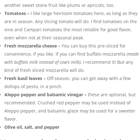
another sweet stone fruit like plums or apricots, too.
Tomatoes –
I like large heirloom tomatoes here, as long as they
are in season. Any slicing tomato will do. I find tomatoes on the
vine and Campari tomatoes the most reliable for good flavor,
even when not at their seasonal peak.
Fresh mozzarella cheese –
You can buy this pre-sliced for
convenience, if you like. If you can find buffalo mozzarella
(made
with buffalo milk instead of cow’s milk),
I recommend it! But any
kind of fresh sliced mozzarella will do.
Fresh basil leaves –
Off-season, you can get away with a few
dollops of pesto, in a pinch.
Aleppo pepper and balsamic vinegar –
these are optional, but
recommended. Crushed red pepper may be used instead of
Aleppo pepper, and balsamic glaze may be used for a sweeter
flavor.
Olive oil, salt, and pepper