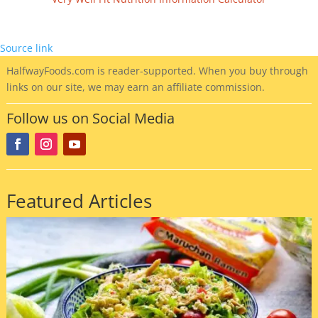
Source link
HalfwayFoods
.com is reader-supported. When you buy through
links on our site, we may earn an affiliate commission.
Follow us on Social Media
Featured Articles