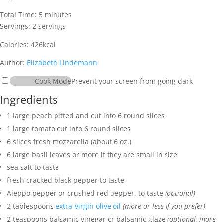
minutes
Total Time:
5
minutes
Servings:
2
servings
Calories:
426
kcal
Author:
Elizabeth Lindemann
Cook Mode
Prevent your screen from going dark
Ingredients
1
large peach
pitted and cut into 6 round slices
1
large tomato
cut into 6 round slices
6
slices
fresh mozzarella
(about 6 oz.)
6
large basil leaves
or more if they are small in size
sea salt
to taste
fresh cracked black pepper
to taste
Aleppo pepper
or crushed red pepper, to taste
(optional)
2
tablespoons
extra-virgin olive oil
(more or less if you prefer)
2
teaspoons
balsamic vinegar
or balsamic glaze
(optional, more