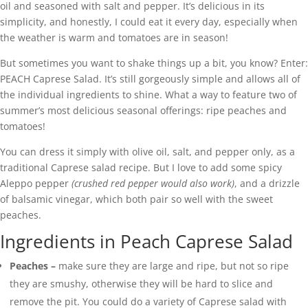
oil and seasoned with salt and pepper. It’s delicious in its
simplicity, and honestly, I could eat it every day, especially when
the weather is warm and tomatoes are in season!
But sometimes you want to shake things up a bit, you know? Enter:
PEACH Caprese Salad. It’s still gorgeously simple and allows all of
the individual ingredients to shine. What a way to feature two of
summer’s most delicious seasonal offerings: ripe peaches and
tomatoes!
You can dress it simply with olive oil, salt, and pepper only, as a
traditional Caprese salad recipe. But I love to add some spicy
Aleppo pepper
(crushed red pepper would also work)
, and a drizzle
of balsamic vinegar, which both pair so well with the sweet
peaches.
Ingredients in Peach Caprese Salad
Peaches –
make sure they are large and ripe, but not so ripe
they are smushy, otherwise they will be hard to slice and
remove the pit. You could do a variety of Caprese salad with