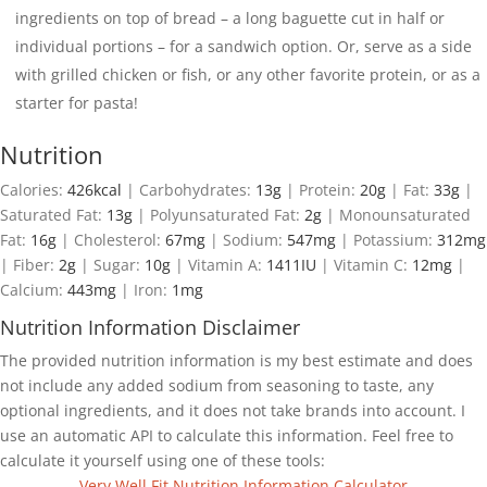
ingredients on top of bread – a long baguette cut in half or
individual portions – for a sandwich option. Or, serve as a side
with grilled chicken or fish, or any other favorite protein, or as a
starter for pasta!
Nutrition
Calories:
426
kcal
|
Carbohydrates:
13
g
|
Protein:
20
g
|
Fat:
33
g
|
Saturated Fat:
13
g
|
Polyunsaturated Fat:
2
g
|
Monounsaturated
Fat:
16
g
|
Cholesterol:
67
mg
|
Sodium:
547
mg
|
Potassium:
312
mg
|
Fiber:
2
g
|
Sugar:
10
g
|
Vitamin A:
1411
IU
|
Vitamin C:
12
mg
|
Calcium:
443
mg
|
Iron:
1
mg
Nutrition Information Disclaimer
The provided nutrition information is my best estimate and does
not include any added sodium from seasoning to taste, any
optional ingredients, and it does not take brands into account. I
use an automatic API to calculate this information. Feel free to
calculate it yourself using one of these tools:
Very Well Fit Nutrition Information Calculator