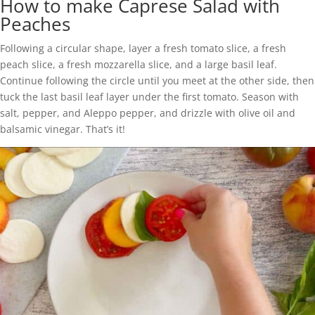
How to make Caprese Salad with
Peaches
Following a circular shape, layer a fresh tomato slice, a fresh
peach slice, a fresh mozzarella slice, and a large basil leaf.
Continue following the circle until you meet at the other side, then
tuck the last basil leaf layer under the first tomato. Season with
salt, pepper, and Aleppo pepper, and drizzle with olive oil and
balsamic vinegar. That’s it!