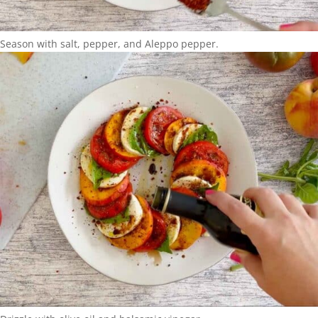
Season with salt, pepper, and Aleppo pepper.