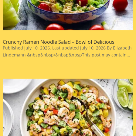
Crunchy Ramen Noodle Salad – Bowl of Delicious
Published July 10, 2026. Last updated July 10, 2026 By Elizabeth
Lindemann &nbsp&nbsp/&nbsp&nbspThis post may contain...