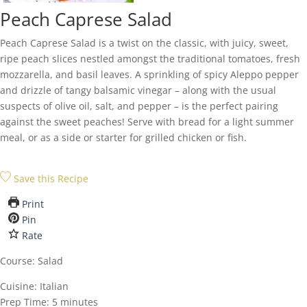
Peach Caprese Salad
Peach Caprese Salad is a twist on the classic, with juicy, sweet,
ripe peach slices nestled amongst the traditional tomatoes, fresh
mozzarella, and basil leaves. A sprinkling of spicy Aleppo pepper
and drizzle of tangy balsamic vinegar – along with the usual
suspects of olive oil, salt, and pepper – is the perfect pairing
against the sweet peaches! Serve with bread for a light summer
meal, or as a side or starter for grilled chicken or fish.
Save this Recipe
Print
Pin
Rate
Course:
Salad
Cuisine:
Italian
minutes
Prep Time:
5
minutes