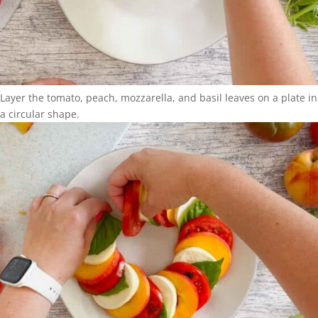
Layer the tomato, peach, mozzarella, and basil leaves on a plate in
a circular shape.