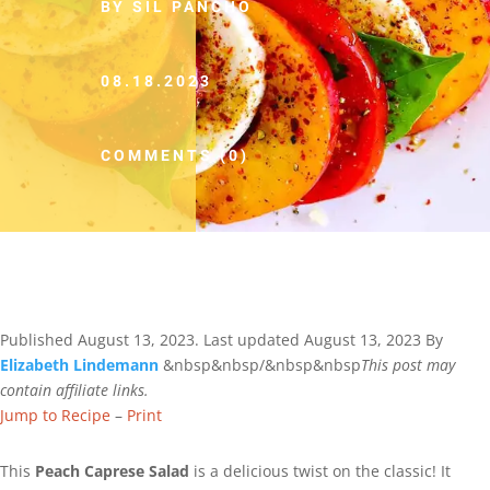
BY SIL PANCHO
08.18.2023
COMMENTS (0)
Published
August 13, 2023
. Last updated
August 13, 2023
By
Elizabeth Lindemann
&nbsp&nbsp/&nbsp&nbsp
This post may
contain affiliate links.
Jump to Recipe
–
Print
This
Peach Caprese Salad
is a delicious twist on the classic! It