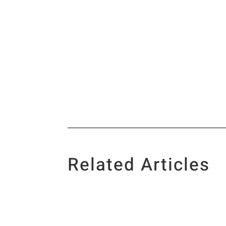
Related Articles