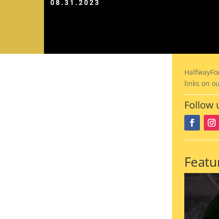
08.31.2023
HalfwayFo
links on o
Follow 
Featu