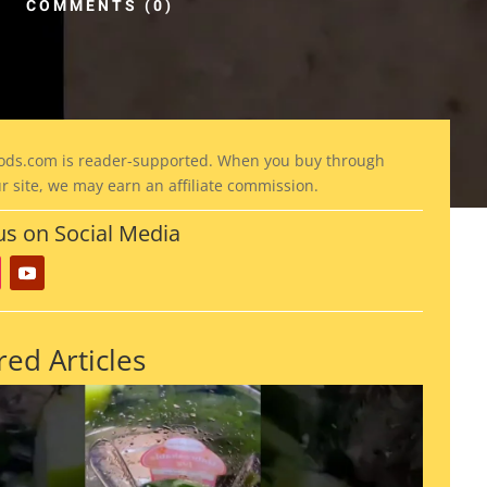
COMMENTS (0)
ods
.com is reader-supported. When you buy through
ur site, we may earn an affiliate commission.
us on Social Media
red Articles