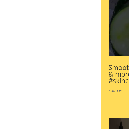
Smooth
& more
#skinc
source