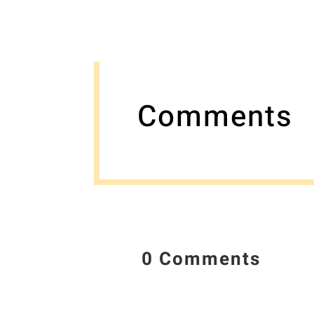
Comments
0 Comments