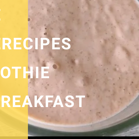
E
RECIPES
OTHIE
REAKFAST