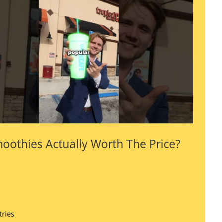
oothies Actually Worth The Price?
tries