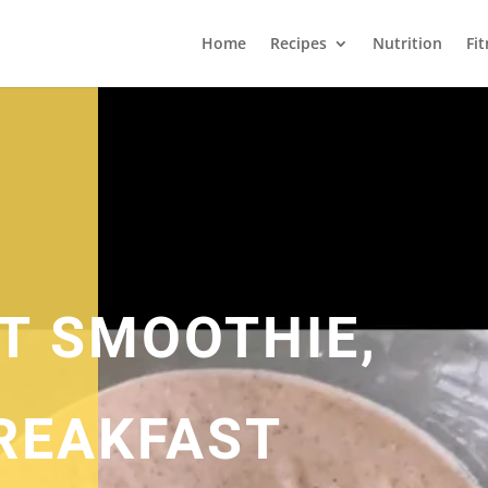
Home
Recipes
Nutrition
Fi
IT SMOOTHIE,
REAKFAST