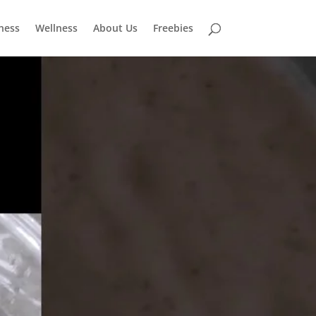
tness
Wellness
About Us
Freebies