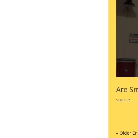
Are Sm
source
« Older En