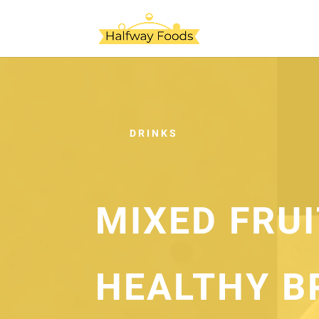
DRINKS
MIXED FRU
HEALTHY B