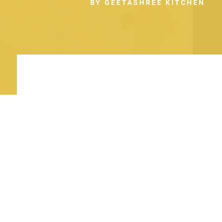
BY GEETASHREE KITCHEN