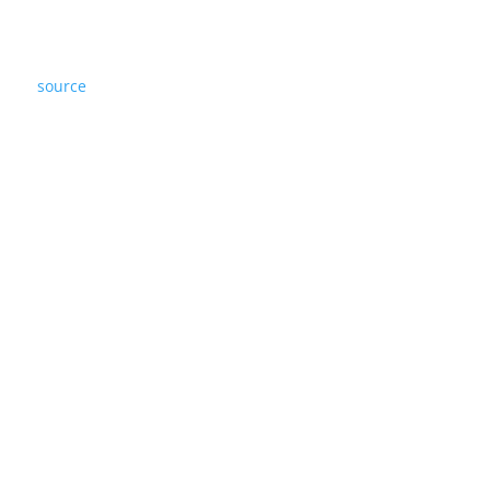
source