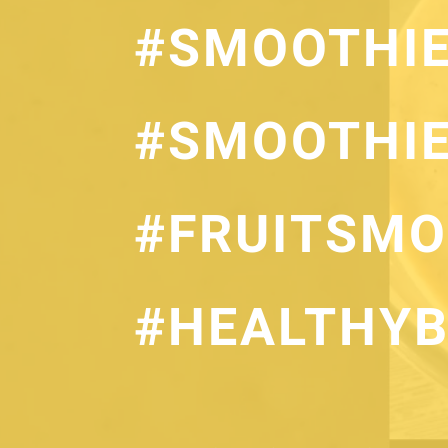
#SMOOTHI
#SMOOTHIE
#FRUITSMO
#HEALTHYB