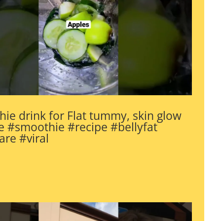
ie drink for Flat tummy, skin glow
 #smoothie #recipe #bellyfat
are #viral