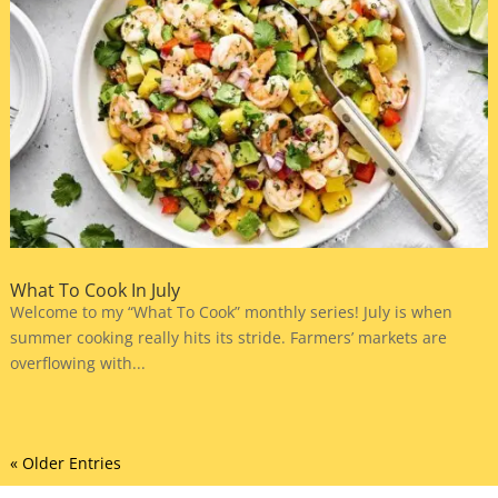
What To Cook In July
Welcome to my “What To Cook” monthly series! July is when
summer cooking really hits its stride. Farmers’ markets are
overflowing with...
« Older Entries