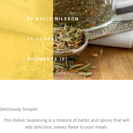
BY HOLLY NILSSON
11.16.2023
COMMENTS (0)
Deliciously Simple!
This Italian Seasoning is a mixture of herbs and spices that will
add delicious, savory flavor to your meals.