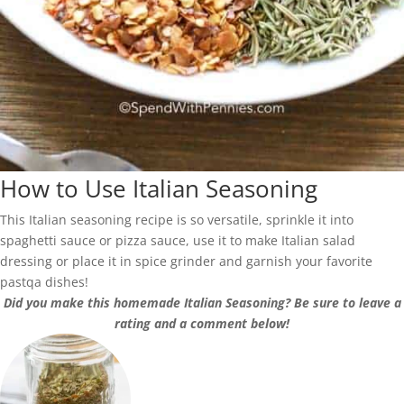
How to Use Italian Seasoning
This Italian seasoning recipe is so versatile, sprinkle it into
spaghetti sauce or pizza sauce, use it to make Italian salad
dressing or place it in spice grinder and garnish your favorite
pastqa dishes!
Did you make this homemade Italian Seasoning? Be sure to leave a
rating and a comment below!