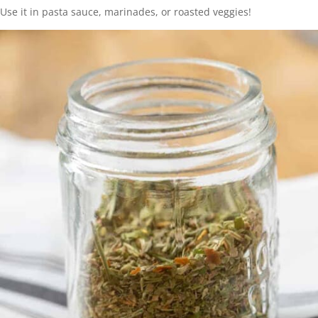
Use it in pasta sauce, marinades, or roasted veggies!