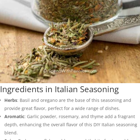
Ingredients in Italian Seasoning
Herbs
: Basil and oregano are the base of this seasoning and
provide great flavor, perfect for a wide range of dishes.
Aromatic
: Garlic powder, rosemary, and thyme add a fragrant
depth, enhancing the overall flavor of this DIY Italian seasoning
blend.