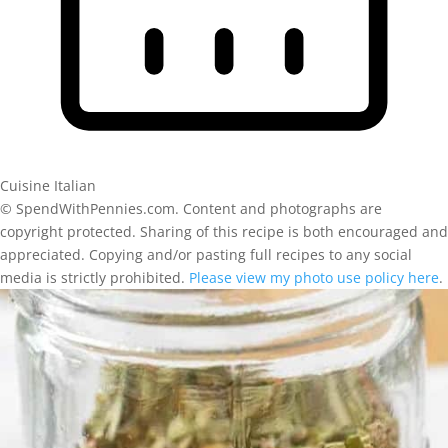
Cuisine
Italian
© SpendWithPennies.com. Content and photographs are
copyright protected. Sharing of this recipe is both encouraged and
appreciated. Copying and/or pasting full recipes to any social
media is strictly prohibited.
Please view my photo use policy here
.