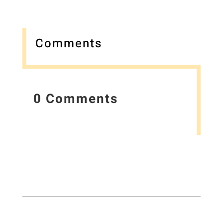
Comments
0 Comments