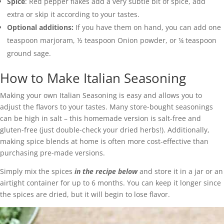
Spice
: Red pepper flakes add a very subtle bit of spice, add
extra or skip it according to your tastes.
Optional additions:
If you have them on hand, you can add one
teaspoon marjoram, ½ teaspoon Onion powder, or ¼ teaspoon
ground sage.
How to Make Italian Seasoning
Making your own Italian Seasoning is easy and allows you to
adjust the flavors to your tastes. Many store-bought seasonings
can be high in salt – this homemade version is salt-free and
gluten-free (just double-check your dried herbs!). Additionally,
making spice blends at home is often more cost-effective than
purchasing pre-made versions.
Simply mix the spices
in the recipe below
and store it in a jar or an
airtight container for up to 6 months. You can keep it longer since
the spices are dried, but it will begin to lose flavor.