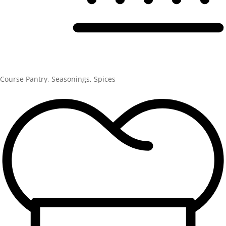
Course
Pantry, Seasonings, Spices