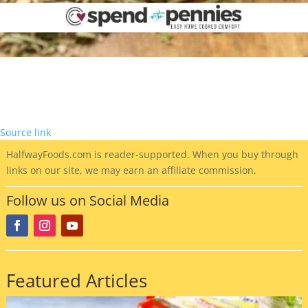
Source link
HalfwayFoods
.com is reader-supported. When you buy through
links on our site, we may earn an affiliate commission.
Follow us on Social Media
Featured Articles