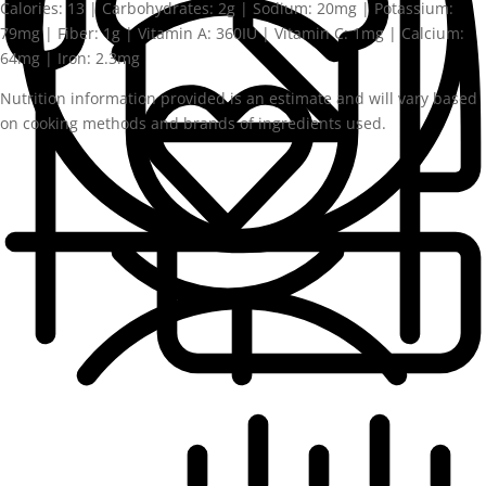
Calories:
13
|
Carbohydrates:
2
g
|
Sodium:
20
mg
|
Potassium:
79
mg
|
Fiber:
1
g
|
Vitamin A:
360
IU
|
Vitamin C:
1
mg
|
Calcium:
64
mg
|
Iron:
2.3
mg
Nutrition information provided is an estimate and will vary based
on cooking methods and brands of ingredients used.