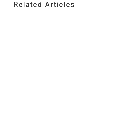
Related Articles
Published July 10, 2026. Last updated July 10,
2026 By Elizabeth Lindemann
&nbsp&nbsp/&nbsp&nbspThis post may
contain affiliate links.Jump to Recipe Crunchy