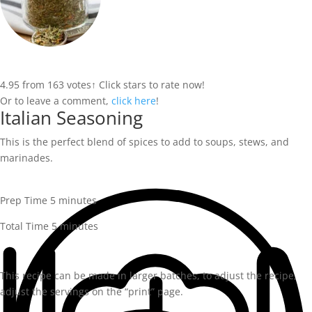
4.95
from
163
votes
↑ Click stars to rate now!
Or to leave a comment,
click here
!
Italian Seasoning
This is the perfect blend of spices to add to soups, stews, and
marinades.
minutes
Prep Time
5
minutes
minutes
Total Time
5
minutes
This recipe can be made in larger batches, to adjust the recipe,
adjust the servings on the “print” page.