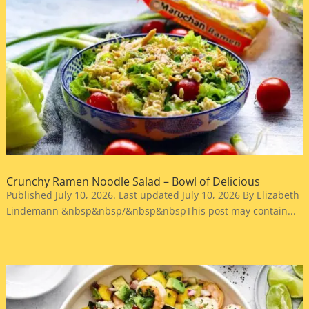
Crunchy Ramen Noodle Salad – Bowl of Delicious
Published July 10, 2026. Last updated July 10, 2026 By Elizabeth
Lindemann &nbsp&nbsp/&nbsp&nbspThis post may contain...