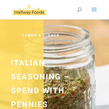
LUNCH & DINNER
ITALIAN
SEASONING –
SPEND WITH
PENNIES