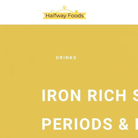
DRINKS
IRON RICH 
PERIODS & 