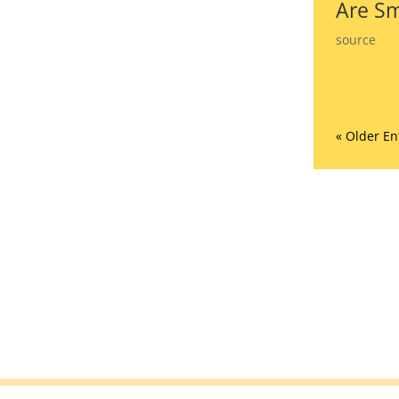
Are Sm
source
« Older En