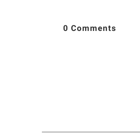
0 Comments