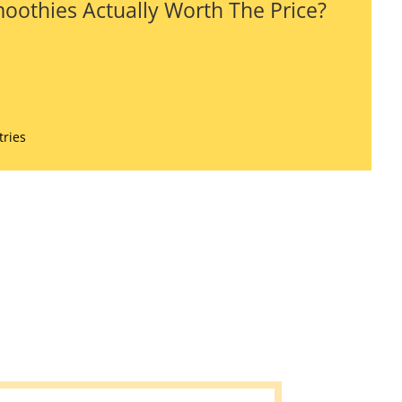
oothies Actually Worth The Price?
tries