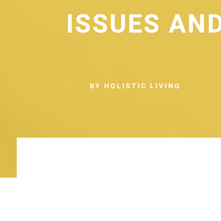
ISSUES AN
BY HOLISTIC LIVING