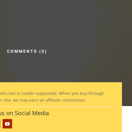
COMMENTS (0)
ods
.com is reader-supported. When you buy through
ur site, we may earn an affiliate commission.
us on Social Media