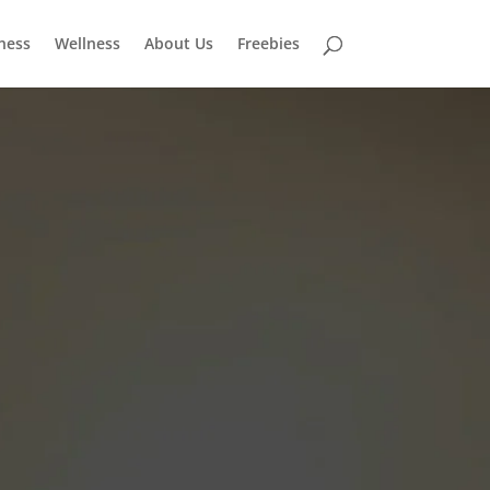
tness
Wellness
About Us
Freebies