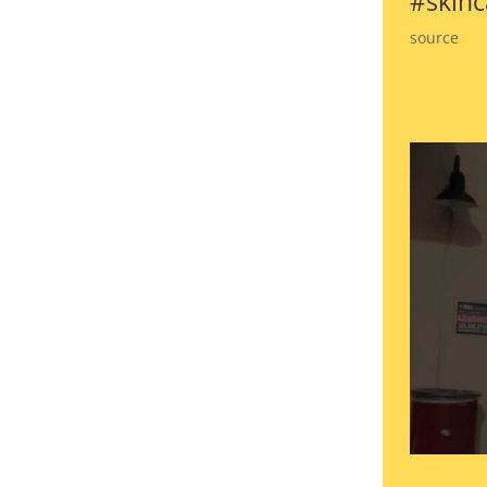
#skinc
source