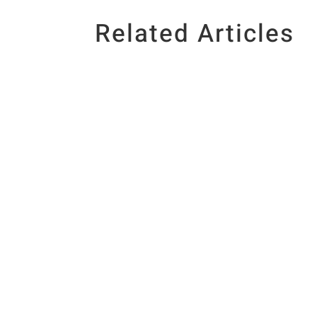
Related Articles