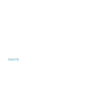
source