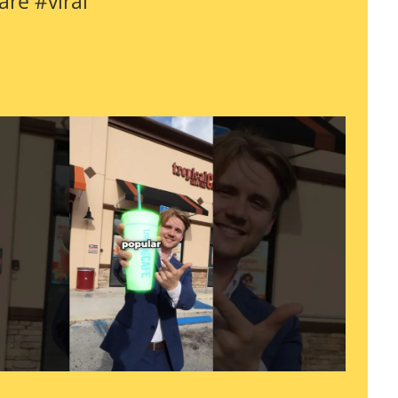
are #viral