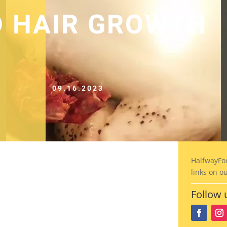
D HAIR GROWTH
09.16.2023
HalfwayFo
links on o
Follow 