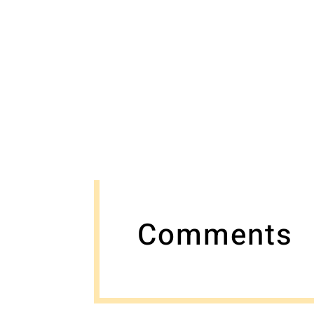
Comments