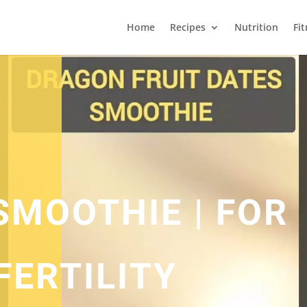
Home
Recipes
Nutrition
Fi
SMOOTHIE | FOR
FERTILITY