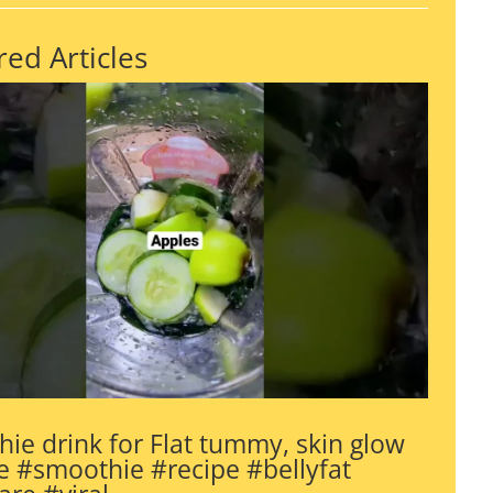
red Articles
ie drink for Flat tummy, skin glow
 #smoothie #recipe #bellyfat