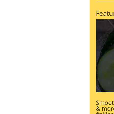
Featu
Smooth
& more